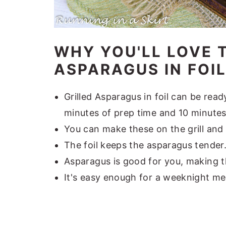
WHY YOU'LL LOVE T
ASPARAGUS IN FOIL.
Grilled Asparagus in foil can be read
minutes of prep time and 10 minutes
You can make these on the grill and 
The foil keeps the asparagus tender
Asparagus is good for you, making th
It's easy enough for a weeknight me