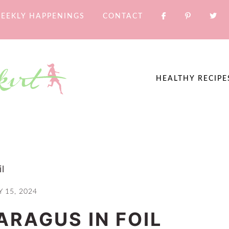
EEKLY HAPPENINGS
CONTACT
HEALTHY RECIPE
l
 15, 2024
ARAGUS IN FOIL