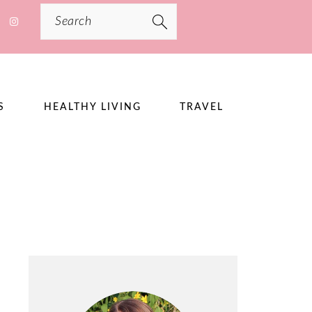
Search
S
HEALTHY LIVING
TRAVEL
PRIMARY
SIDEBAR