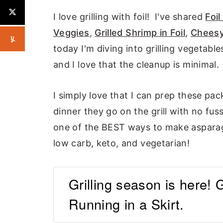
I love grilling with foil! I've shared
Foil
Veggies
,
Grilled Shrimp in Foil
,
Cheesy
today I'm diving into grilling vegetable
and I love that the cleanup is minimal.
I simply love that I can prep these pac
dinner they go on the grill with no fuss
one of the BEST ways to make asparagus
low carb, keto, and vegetarian!
Grilling season is here! 
Running in a Skirt.