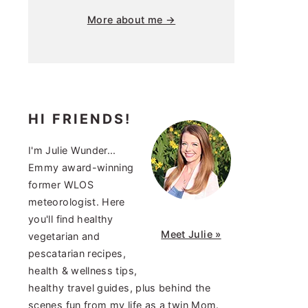
More about me →
HI FRIENDS!
I'm Julie Wunder...
Emmy award-winning
former WLOS
meteorologist. Here
you'll find healthy
Meet Julie »
vegetarian and
pescatarian recipes,
health & wellness tips,
healthy travel guides, plus behind the
scenes fun from my life as a twin Mom.