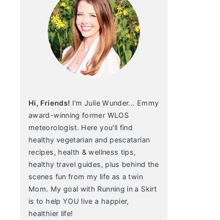
Hi, Friends!
I'm Julie Wunder... Emmy
award-winning former WLOS
meteorologist. Here you'll find
healthy vegetarian and pescatarian
recipes, health & wellness tips,
healthy travel guides, plus behind the
scenes fun from my life as a twin
Mom. My goal with Running in a Skirt
is to help YOU live a happier,
healthier life!