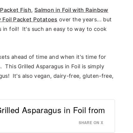
 Packet Fish
,
Salmon in Foil with Rainbow
 Foil Packet Potatoes
over the years... but
s in foil! It's such an easy to way to cook
kets ahead of time and when it's time for
. This Grilled Asparagus in Foil is simply
! It's also vegan, dairy-free, gluten-free,
Grilled Asparagus in Foil from
SHARE ON X