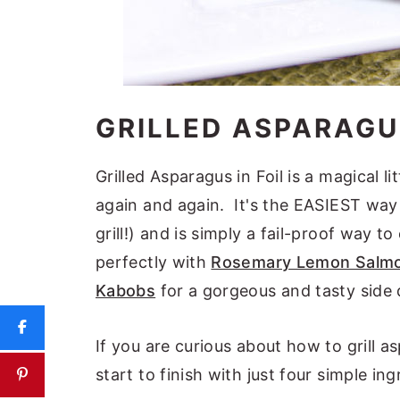
GRILLED ASPARAGUS
Grilled Asparagus in Foil is a magical li
again and again. It's the EASIEST way t
grill!) and is simply a fail-proof way to
perfectly with
Rosemary Lemon Salm
Kabobs
for a gorgeous and tasty side 
If you are curious about how to grill a
start to finish with just four simple in