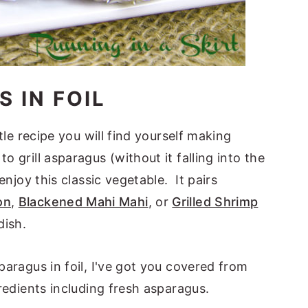
 IN FOIL
ttle recipe you will find yourself making
o grill asparagus (without it falling into the
 enjoy this classic vegetable. It pairs
on
,
Blackened Mahi Mahi
, or
Grilled Shrimp
dish.
sparagus in foil, I've got you covered from
gredients including fresh asparagus.