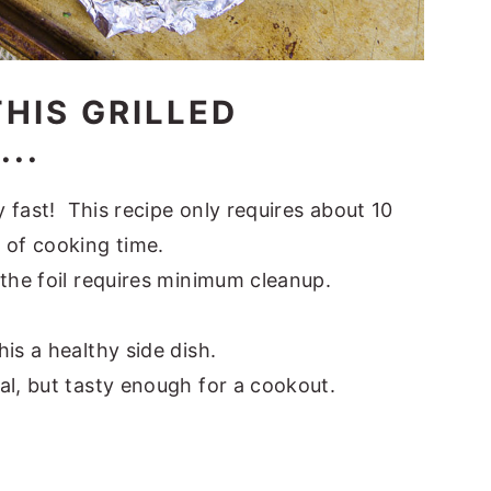
HIS GRILLED
..
y fast! This recipe only requires about 10
 of cooking time.
the foil requires minimum cleanup.
.
is a healthy side dish.
al, but tasty enough for a cookout.