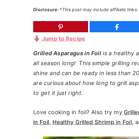
a
e
i
Disclosure:
*This post may include affiliate links.
v
n
d
i
t
e
g
b
Jump to Recipe
a
a
Grilled Asparagus in Foil
is a healthy a
t
r
all season long! This simple grilling re
i
shine and can be ready in less than 20 
o
are curious about how long to grill aspa
n
to get it just right.
Love cooking in foil? Also try my
Grille
in Foil
,
Healthy Grilled Shrimp in Foil
, 