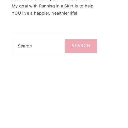
My goal with Running in a Skirt is to help
YOU live a happier, healthier life!
Search