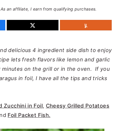
 As an affiliate, I earn from qualifying purchases.
nd delicious 4 ingredient side dish to enjoy
cipe lets fresh flavors like lemon and garlic
minutes on the grill or in the oven. If you
ragus in foil, I have all the tips and tricks
d Zucchini in Foil
,
Cheesy Grilled Potatoes
and
Foil Packet Fish.