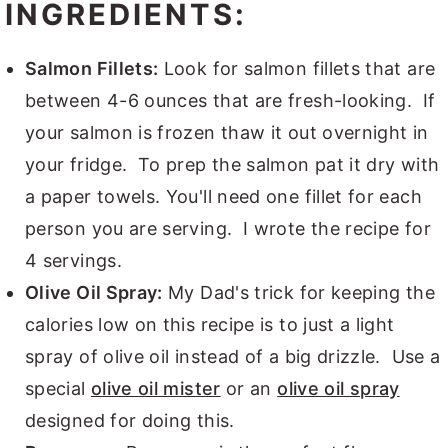
INGREDIENTS:
Salmon Fillets:
Look for salmon fillets that are
between 4-6 ounces that are fresh-looking. If
your salmon is frozen thaw it out overnight in
your fridge. To prep the salmon pat it dry with
a paper towels. You'll need one fillet for each
person you are serving. I wrote the recipe for
4 servings.
Olive Oil Spray:
My Dad's trick for keeping the
calories low on this recipe is to just a light
spray of olive oil instead of a big drizzle. Use a
special
olive oil mister
or an
olive oil spray
designed for doing this.