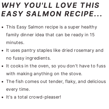
WHY YOU'LL LOVE THIS
EASY SALMON RECIPE...
This Easy Salmon recipe is a super healthy
family dinner idea that can be ready in 15
minutes.
It uses pantry staples like dried rosemary and
no fussy ingredients.
It cooks in the oven, so you don't have to fuss
with making anything on the stove.
The fish comes out tender, flaky, and delicious
every time.
It's a total crowd-pleaser!