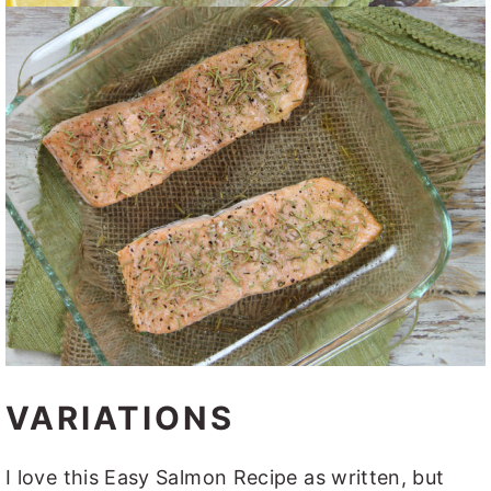
VARIATIONS
I love this Easy Salmon Recipe as written, but