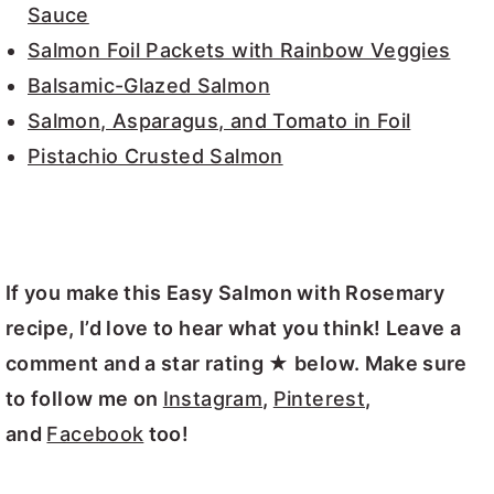
Sauce
Salmon Foil Packets with Rainbow Veggies
Balsamic-Glazed Salmon
Salmon, Asparagus, and Tomato in Foil
Pistachio Crusted Salmon
If you make this Easy Salmon with Rosemary
recipe, I’d love to hear what you think! Leave a
comment and a star rating ★ below. Make sure
to follow me on
Instagram
,
Pinterest
,
and
Facebook
too!