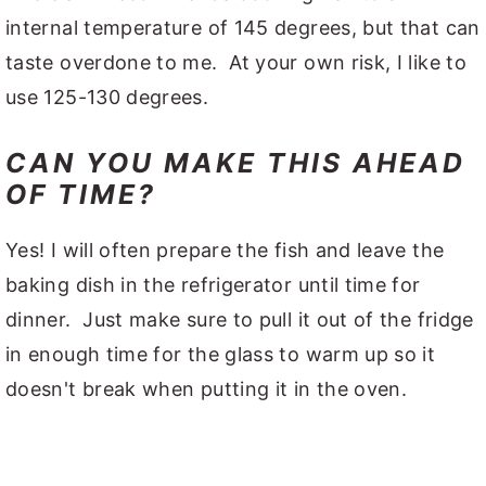
internal temperature of 145 degrees, but that can
taste overdone to me. At your own risk, I like to
use 125-130 degrees.
CAN YOU MAKE THIS AHEAD
OF TIME?
Yes! I will often prepare the fish and leave the
baking dish in the refrigerator until time for
dinner. Just make sure to pull it out of the fridge
in enough time for the glass to warm up so it
doesn't break when putting it in the oven.