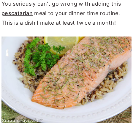
You seriously can't go wrong with adding this
pescatarian
meal to your dinner time routine.
This is a dish I make at least twice a month!