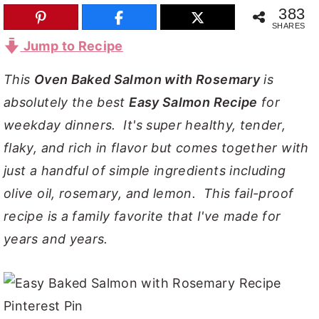
383
y
n
y
SHARES
n
t
s
Jump to Recipe
a
e
i
This
Oven Baked Salmon with Rosemary
is
v
n
d
absolutely the best
Easy Salmon Recipe
for
i
t
e
weekday dinners. It's super healthy, tender,
g
b
flaky, and rich in flavor but comes together with
a
a
just a handful of simple ingredients including
t
r
olive oil, rosemary, and lemon. This fail-proof
i
recipe is a family favorite that I've made for
o
years and years.
n