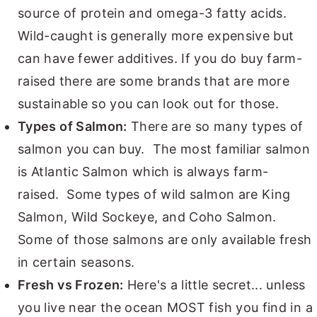
source of protein and omega-3 fatty acids.
Wild-caught is generally more expensive but
can have fewer additives. If you do buy farm-
raised there are some brands that are more
sustainable so you can look out for those.
Types of Salmon:
There are so many types of
salmon you can buy. The most familiar salmon
is Atlantic Salmon which is always farm-
raised. Some types of wild salmon are King
Salmon, Wild Sockeye, and Coho Salmon.
Some of those salmons are only available fresh
in certain seasons.
Fresh vs Frozen:
Here's a little secret... unless
you live near the ocean MOST fish you find in a