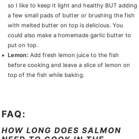
so I like to keep it light and healthy BUT adding
a few small pads of butter or brushing the fish
with melted butter on top is delicious. You
could also make a homemade garlic butter to
put on top.
Lemon:
Add fresh lemon juice to the fish
before cooking and leave a slice of lemon on
top of the fish while baking.
FAQ:
HOW LONG DOES SALMON