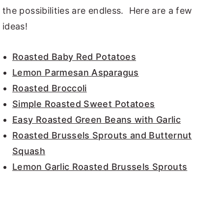
the possibilities are endless. Here are a few
ideas!
Roasted Baby Red Potatoes
Lemon Parmesan Asparagus
Roasted Broccoli
Simple Roasted Sweet Potatoes
Easy Roasted Green Beans with Garlic
Roasted Brussels Sprouts and Butternut
Squash
Lemon Garlic Roasted Brussels Sprouts