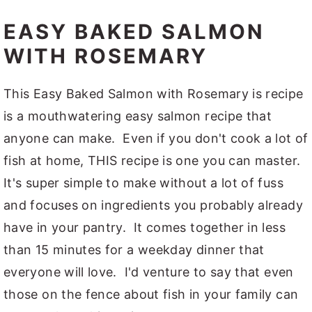
EASY BAKED SALMON
WITH ROSEMARY
This Easy Baked Salmon with Rosemary is recipe
is a mouthwatering easy salmon recipe that
anyone can make. Even if you don't cook a lot of
fish at home, THIS recipe is one you can master.
It's super simple to make without a lot of fuss
and focuses on ingredients you probably already
have in your pantry. It comes together in less
than 15 minutes for a weekday dinner that
everyone will love. I'd venture to say that even
those on the fence about fish in your family can