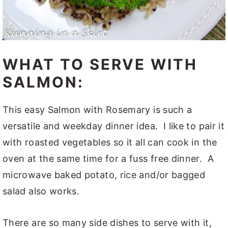
WHAT TO SERVE WITH
SALMON:
This easy Salmon with Rosemary is such a
versatile and weekday dinner idea. I like to pair it
with roasted vegetables so it all can cook in the
oven at the same time for a fuss free dinner. A
microwave baked potato, rice and/or bagged
salad also works.
There are so many side dishes to serve with it,