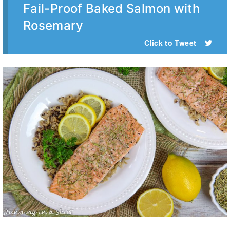
Fail-Proof Baked Salmon with
Rosemary
Click to Tweet