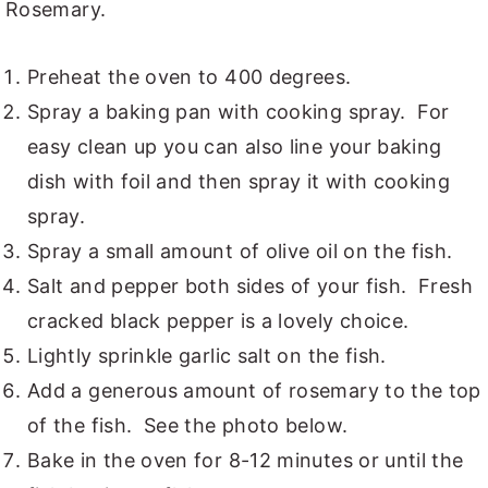
Rosemary.
Preheat the oven to 400 degrees.
Spray a baking pan with cooking spray. For
easy clean up you can also line your baking
dish with foil and then spray it with cooking
spray.
Spray a small amount of olive oil on the fish.
Salt and pepper both sides of your fish. Fresh
cracked black pepper is a lovely choice.
Lightly sprinkle garlic salt on the fish.
Add a generous amount of rosemary to the top
of the fish. See the photo below.
Bake in the oven for 8-12 minutes or until the