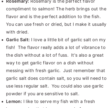
Rosemary:
Rosemary is the perfect flavor
compliment to salmon! The herb brings out the
flavor and is the perfect addition to the fish.
You can use fresh or dried, but I make it usually
with dried.
Garlic Salt:
I love a little bit of garlic salt on my
fish! The flavor really adds a lot of vibrance to
the dish without a lot of fuss. It's also a great
way to get garlic flavor on a dish without
messing with fresh garlic. Just remember that
garlic salt does contain salt, so you will need to
use less regular salt. You could also use garlic
powder if you are sensitive to salt.
Lemon:
I like to serve my fish with a fresh