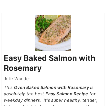
Easy Baked Salmon with
Rosemary
Julie Wunder
This
Oven Baked Salmon with Rosemary
is
absolutely the best
Easy Salmon Recipe
for
weekday dinners. It's super healthy, tender,