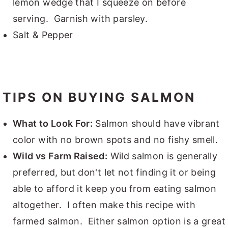
lemon wedge that I squeeze on before
serving. Garnish with parsley.
Salt & Pepper
TIPS ON BUYING SALMON
What to Look For:
Salmon should have vibrant
color with no brown spots and no fishy smell.
Wild vs Farm Raised:
Wild salmon is generally
preferred, but don't let not finding it or being
able to afford it keep you from eating salmon
altogether. I often make this recipe with
farmed salmon. Either salmon option is a great