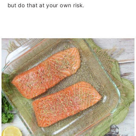
but do that at your own risk.