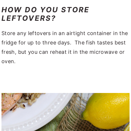
HOW DO YOU STORE
LEFTOVERS?
Store any leftovers in an airtight container in the
fridge for up to three days. The fish tastes best
fresh, but you can reheat it in the microwave or
oven.