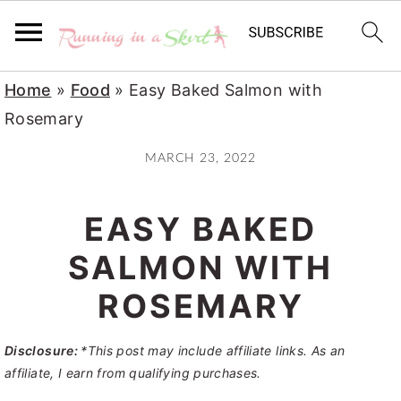
S
S
S
Home
»
Food
»
Easy Baked Salmon with
k
k
k
Rosemary
i
i
i
MARCH 23, 2022
p
p
p
t
t
t
EASY BAKED
o
o
o
p
m
p
SALMON WITH
r
a
r
ROSEMARY
i
i
i
m
n
m
Disclosure:
*This post may include affiliate links. As an
a
c
a
affiliate, I earn from qualifying purchases.
r
o
r