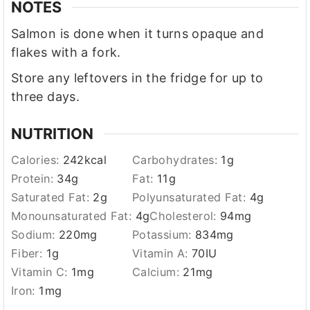
NOTES
Salmon is done when it turns opaque and
flakes with a fork.
Store any leftovers in the fridge for up to
three days.
NUTRITION
Calories:
242
kcal
Carbohydrates:
1
g
Protein:
34
g
Fat:
11
g
Saturated Fat:
2
g
Polyunsaturated Fat:
4
g
Monounsaturated Fat:
4
g
Cholesterol:
94
mg
Sodium:
220
mg
Potassium:
834
mg
Fiber:
1
g
Vitamin A:
70
IU
Vitamin C:
1
mg
Calcium:
21
mg
Iron:
1
mg