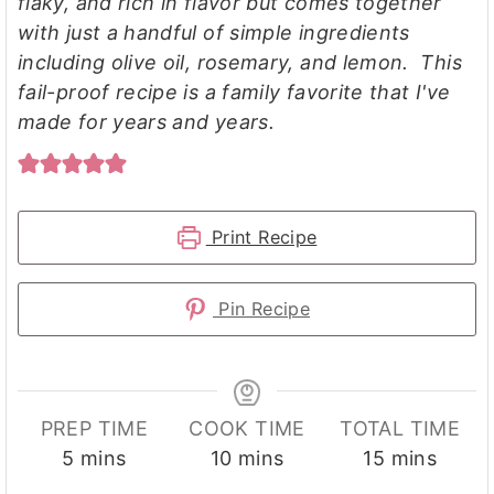
flaky, and rich in flavor but comes together
with just a handful of simple ingredients
including olive oil, rosemary, and lemon. This
fail-proof recipe is a family favorite that I've
made for years and years.
Print Recipe
Pin Recipe
PREP TIME
COOK TIME
TOTAL TIME
minutes
minutes
minutes
5
mins
10
mins
15
mins