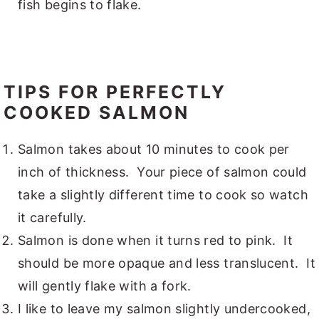
fish begins to flake.
TIPS FOR PERFECTLY
COOKED SALMON
Salmon takes about 10 minutes to cook per
inch of thickness. Your piece of salmon could
take a slightly different time to cook so watch
it carefully.
Salmon is done when it turns red to pink. It
should be more opaque and less translucent. It
will gently flake with a fork.
I like to leave my salmon slightly undercooked,