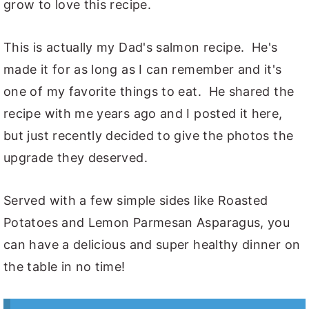
grow to love this recipe.
This is actually my Dad's salmon recipe. He's
made it for as long as I can remember and it's
one of my favorite things to eat. He shared the
recipe with me years ago and I posted it here,
but just recently decided to give the photos the
upgrade they deserved.
Served with a few simple sides like Roasted
Potatoes and Lemon Parmesan Asparagus, you
can have a delicious and super healthy dinner on
the table in no time!