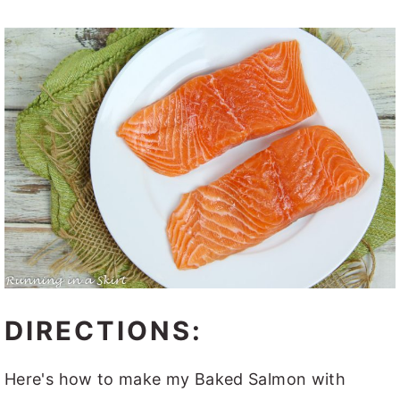
DIRECTIONS:
Here's how to make my Baked Salmon with