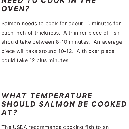
NEED TO COOK IN THE
OVEN?
Salmon needs to cook for about 10 minutes for
each inch of thickness. A thinner piece of fish
should take between 8-10 minutes. An average
piece will take around 10-12. A thicker piece
could take 12 plus minutes.
WHAT TEMPERATURE
SHOULD SALMON BE COOKED
AT?
The USDA recommends cooking fish to an