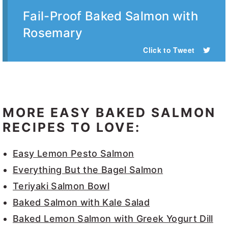
Fail-Proof Baked Salmon with
Rosemary
Click to Tweet
MORE EASY BAKED SALMON
RECIPES TO LOVE:
Easy Lemon Pesto Salmon
Everything But the Bagel Salmon
Teriyaki Salmon Bowl
Baked Salmon with Kale Salad
Baked Lemon Salmon with Greek Yogurt Dill