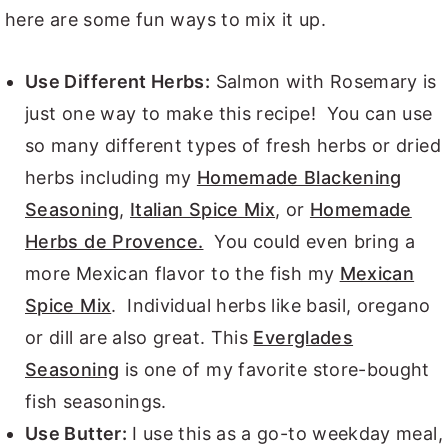
here are some fun ways to mix it up.
Use Different Herbs:
Salmon with Rosemary is
just one way to make this recipe! You can use
so many different types of fresh herbs or dried
herbs including my
Homemade Blackening
Seasoning
,
Italian Spice Mix
, or
Homemade
Herbs de Provence.
You could even bring a
more Mexican flavor to the fish my
Mexican
Spice Mix
. Individual herbs like basil, oregano
or dill are also great. This
Everglades
Seasoning
is one of my favorite store-bought
fish seasonings.
Use Butter:
I use this as a go-to weekday meal,