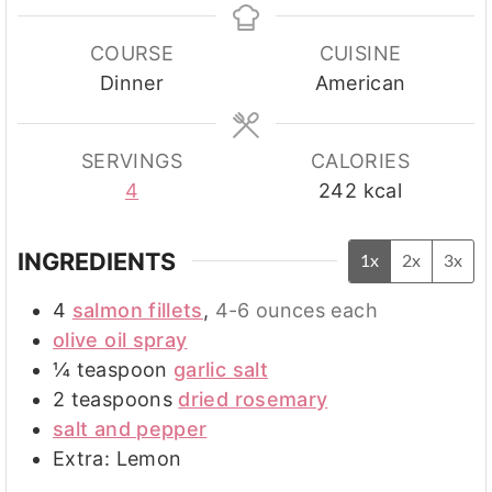
COURSE
CUISINE
Dinner
American
SERVINGS
CALORIES
4
242
kcal
INGREDIENTS
1x
2x
3x
4
salmon fillets
,
4-6 ounces each
olive oil spray
¼
teaspoon
garlic salt
2
teaspoons
dried rosemary
salt and pepper
Extra: Lemon