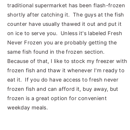
traditional supermarket has been flash-frozen
shortly after catching it. The guys at the fish
counter have usually thawed it out and put it
on ice to serve you. Unless it's labeled Fresh
Never Frozen you are probably getting the
same fish found in the frozen section.
Because of that, I like to stock my freezer with
frozen fish and thaw it whenever I'm ready to
eat it. If you do have access to fresh never
frozen fish and can afford it, buy away, but
frozen is a great option for convenient
weekday meals.