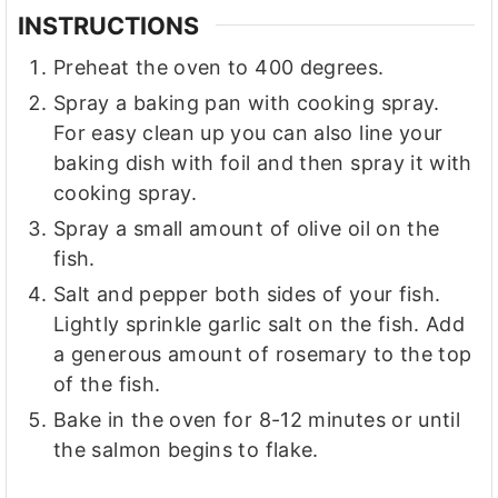
INSTRUCTIONS
Preheat the oven to 400 degrees.
Spray a baking pan with cooking spray.
For easy clean up you can also line your
baking dish with foil and then spray it with
cooking spray.
Spray a small amount of olive oil on the
fish.
Salt and pepper both sides of your fish.
Lightly sprinkle garlic salt on the fish. Add
a generous amount of rosemary to the top
of the fish.
Bake in the oven for 8-12 minutes or until
the salmon begins to flake.