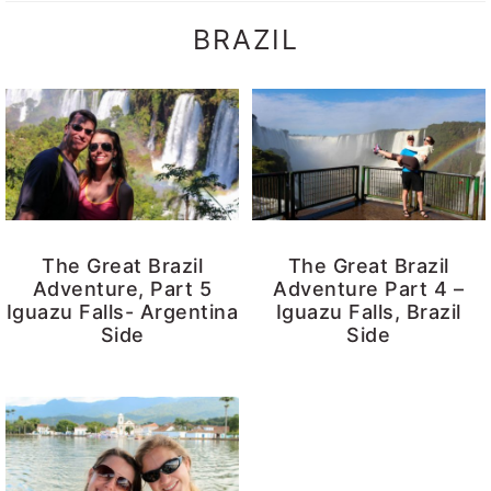
BRAZIL
The Great Brazil
The Great Brazil
Adventure, Part 5
Adventure Part 4 –
Iguazu Falls- Argentina
Iguazu Falls, Brazil
Side
Side