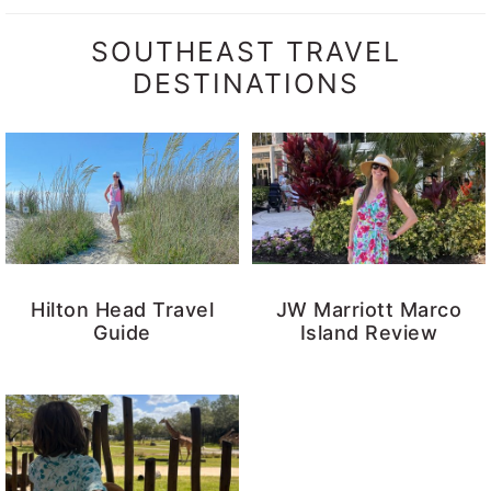
SOUTHEAST TRAVEL
DESTINATIONS
Hilton Head Travel
JW Marriott Marco
Guide
Island Review