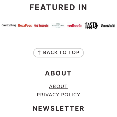
FEATURED IN
FOOTER
↑ BACK TO TOP
ABOUT
ABOUT
PRIVACY POLICY
NEWSLETTER