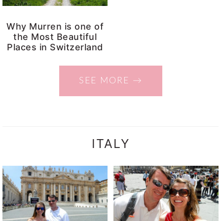
Why Murren is one of
the Most Beautiful
Places in Switzerland
SEE MORE →
ITALY