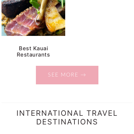
Best Kauai
Restaurants
SEE MORE →
INTERNATIONAL TRAVEL
DESTINATIONS