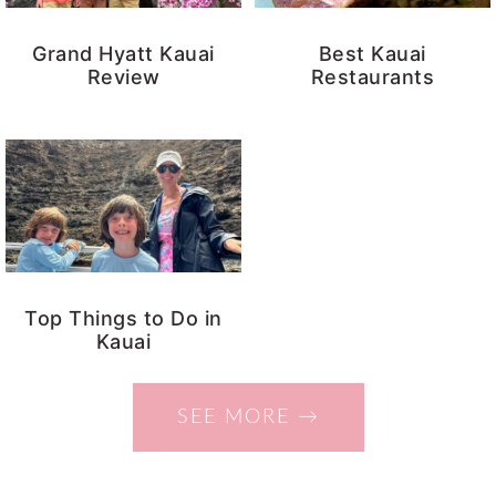
Grand Hyatt Kauai
Best Kauai
Review
Restaurants
Top Things to Do in
Kauai
SEE MORE →