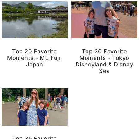
Top 20 Favorite
Top 30 Favorite
Moments - Mt. Fuji,
Moments - Tokyo
Japan
Disneyland & Disney
Sea
Top 35 Favorite