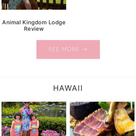
Animal Kingdom Lodge
Review
SEE MORE →
HAWAII