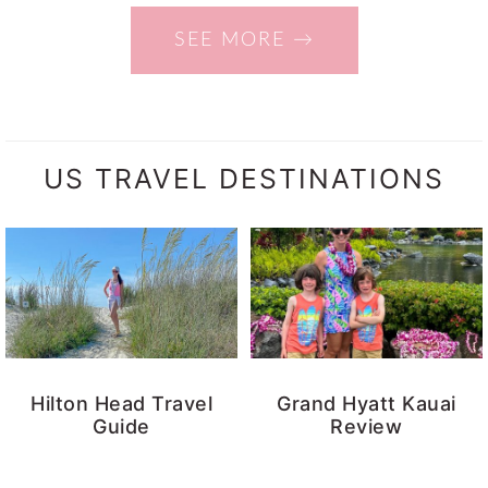
SEE MORE →
US TRAVEL DESTINATIONS
Hilton Head Travel
Grand Hyatt Kauai
Guide
Review