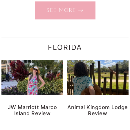
SEE MORE →
FLORIDA
JW Marriott Marco
Animal Kingdom Lodge
Island Review
Review