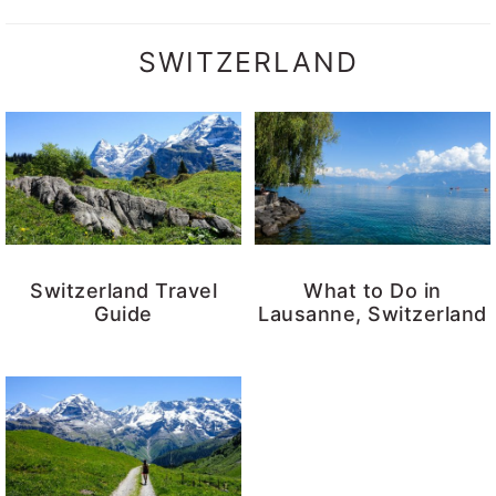
SWITZERLAND
Switzerland Travel
What to Do in
Guide
Lausanne, Switzerland