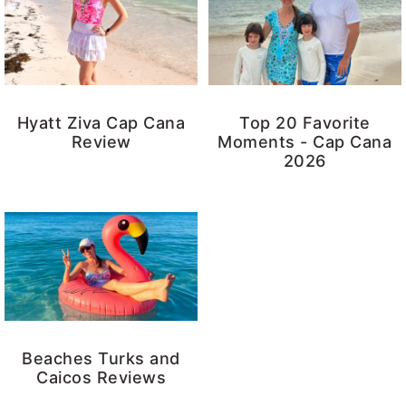
Hyatt Ziva Cap Cana
Top 20 Favorite
Review
Moments - Cap Cana
2026
Beaches Turks and
Caicos Reviews