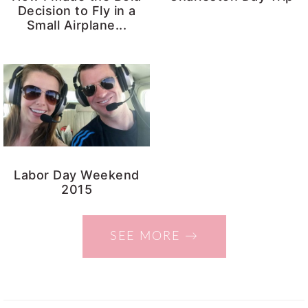
Decision to Fly in a
Small Airplane...
Labor Day Weekend
2015
SEE MORE →