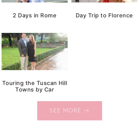
2 Days in Rome
Day Trip to Florence
Touring the Tuscan Hill
Towns by Car
SEE MORE →