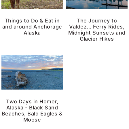
Things to Do & Eat in
The Journey to
and around Anchorage
Valdez... Ferry Rides,
Alaska
Midnight Sunsets and
Glacier Hikes
Two Days in Homer,
Alaska - Black Sand
Beaches, Bald Eagles &
Moose