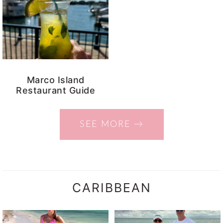
Marco Island
Restaurant Guide
SEE MORE →
CARIBBEAN