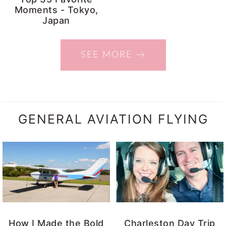
Moments - Tokyo,
Japan
SEE MORE →
GENERAL AVIATION FLYING
How I Made the Bold
Charleston Day Trip