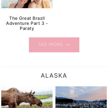
The Great Brazil
Adventure Part 3 -
Paraty
SEE MORE →
ALASKA