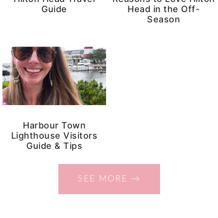
Guide
Head in the Off-
y
n
Season
n
t
a
e
v
n
i
t
g
a
t
Harbour Town
Lighthouse Visitors
i
Guide & Tips
o
n
SEE MORE →