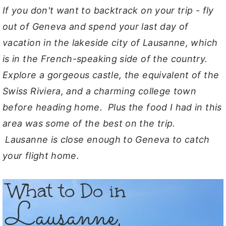
If you don't want to backtrack on your trip - fly
out of Geneva and spend your last day of
vacation in the lakeside city of Lausanne, which
is in the French-speaking side of the country.
Explore a gorgeous castle, the equivalent of the
Swiss Riviera, and a charming college town
before heading home. Plus the food I had in this
area was some of the best on the trip.
Lausanne is close enough to Geneva to catch
your flight home.