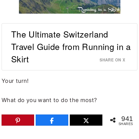
The Ultimate Switzerland
Travel Guide from Running in a
Skirt
SHARE ON X
Your turn!
What do you want to do the most?
941
SHARES