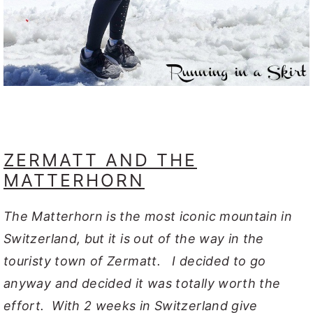
ZERMATT AND THE
MATTERHORN
The Matterhorn is the most iconic mountain in
Switzerland, but it is out of the way in the
touristy town of Zermatt. I decided to go
anyway and decided it was totally worth the
effort. With 2 weeks in Switzerland give