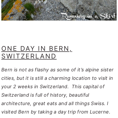
ONE DAY IN BERN,
SWITZERLAND
Bern is not as flashy as some of it’s alpine sister
cities, but it is still a charming location to visit in
your 2 weeks in Switzerland. This capital of
Switzerland is full of history, beautiful
architecture, great eats and all things Swiss. I
visited Bern by taking a day trip from Lucerne.