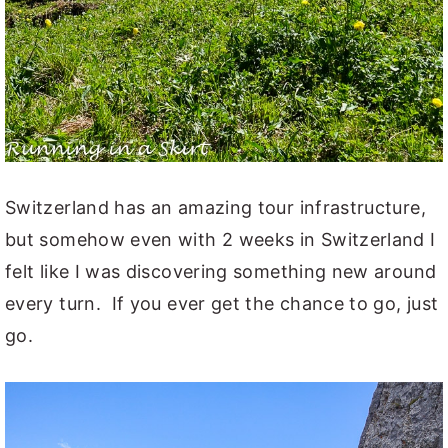
Switzerland has an amazing tour infrastructure,
but somehow even with 2 weeks in Switzerland I
felt like I was discovering something new around
every turn. If you ever get the chance to go, just
go.