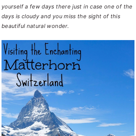
yourself a few days there just in case one of the
days is cloudy and you miss the sight of this
beautiful natural wonder.