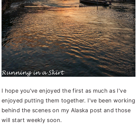
I hope you've enjoyed the first as much as I've
enjoyed putting them together. I've been working
behind the scenes on my Alaska post and those
will start weekly soon.