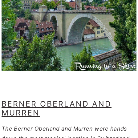
BERNER OBERLAND AND
MURREN
The Berner Oberland and Murren were hands