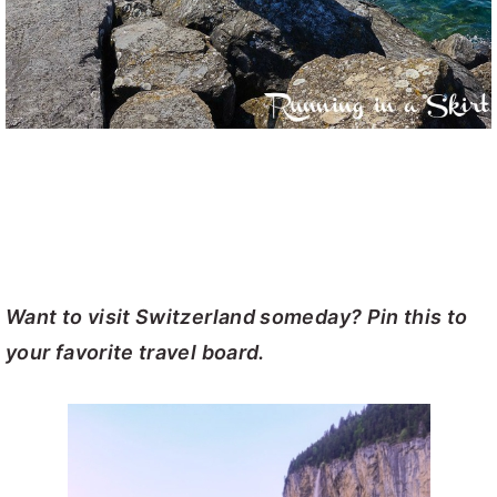
Want to visit Switzerland someday? Pin this to
your favorite travel board.