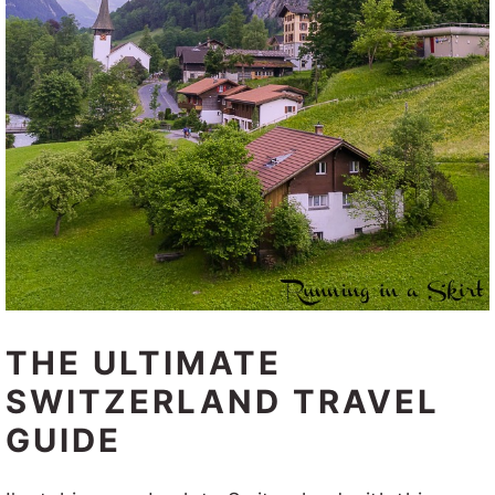
THE ULTIMATE
SWITZERLAND TRAVEL
GUIDE