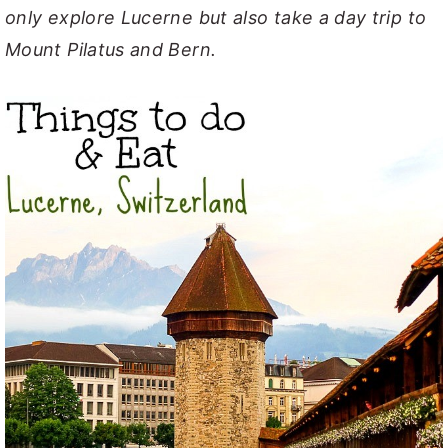
only explore Lucerne but also take a day trip to
Mount Pilatus and Bern.