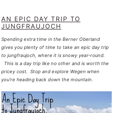
AN EPIC DAY TRIP TO
JUNGFRAUJOCH
Spending extra time in the Berner Oberland
gives you plenty of time to take an epic day trip
to jungfraujoch, where it is snowy year-round.
This is a day trip like no other and is worth the
pricey cost. Stop and explore Wegen when
you're heading back down the mountain.