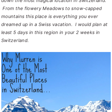
down the most magical location in Switzerland.
From the flowery Meadows to snow-capped
mountains this place is everything you ever
dreamed up in a Swiss vacation. I would plan at
least 5 days in this region in your 2 weeks in
Switzerland.