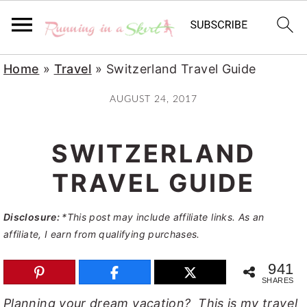
S
S
S
Home
»
Travel
»
Switzerland Travel Guide
k
k
k
AUGUST 24, 2017
i
i
i
p
p
p
SWITZERLAND
t
t
t
o
o
o
TRAVEL GUIDE
p
m
p
Disclosure:
*This post may include affiliate links. As an
r
a
r
affiliate, I earn from qualifying purchases.
i
i
i
m
n
m
941
SHARES
a
c
a
Planning your dream vacation? This is my travel
r
o
r