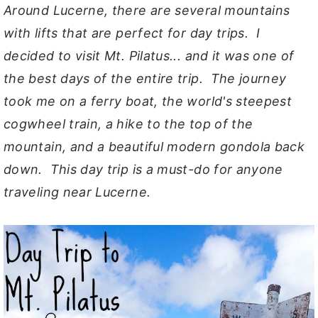
Around Lucerne, there are several mountains
with lifts that are perfect for day trips. I
decided to visit Mt. Pilatus... and it was one of
the best days of the entire trip. The journey
took me on a ferry boat, the world's steepest
cogwheel train, a hike to the top of the
mountain, and a beautiful modern gondola back
down. This day trip is a must-do for anyone
traveling near Lucerne.