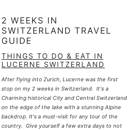
2 WEEKS IN
SWITZERLAND TRAVEL
GUIDE
THINGS TO DO & EAT IN
LUCERNE SWITZERLAND
After flying into Zurich, Lucerne was the first
stop on my 2 weeks in Switzerland. It's a
Charming historical City and Central Switzerland
on the edge of the lake with a stunning Alpine
backdrop. It's a must-visit for any tour of the
country. Give yourself a few extra days to not