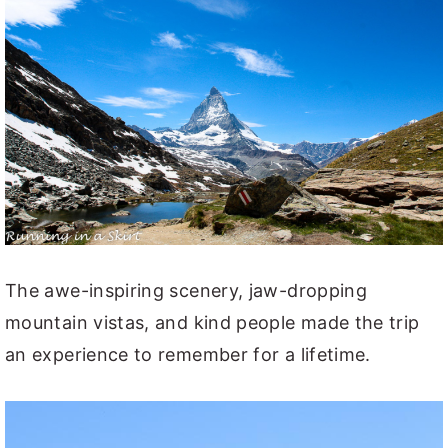
The awe-inspiring scenery, jaw-dropping
mountain vistas, and kind people made the trip
an experience to remember for a lifetime.