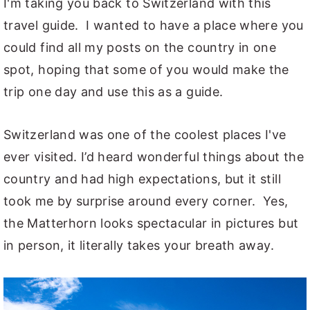
I'm taking you back to Switzerland with this
travel guide. I wanted to have a place where you
could find all my posts on the country in one
spot, hoping that some of you would make the
trip one day and use this as a guide.
Switzerland was one of the coolest places I've
ever visited. I’d heard wonderful things about the
country and had high expectations, but it still
took me by surprise around every corner. Yes,
the Matterhorn looks spectacular in pictures but
in person, it literally takes your breath away.