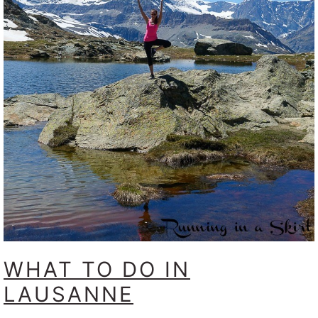
WHAT TO DO IN
LAUSANNE