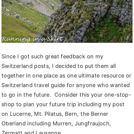
Since I got such great feedback on my
Switzerland posts, I decided to put them all
together in one place as one ultimate resource or
Switzerland travel guide for anyone who wanted
to go in the future. Consider this your one-stop-
shop to plan your future trip including my post
on Lucerne, Mt. Pilatus, Bern, the Berner
Oberland including Murren, Jungfraujoch,
Zermatt and Lausanne.