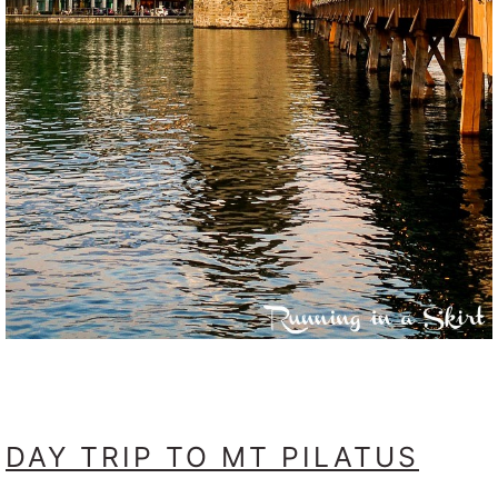
DAY TRIP TO MT PILATUS