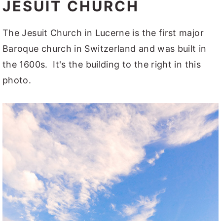
JESUIT CHURCH
The Jesuit Church in Lucerne is the first major
Baroque church in Switzerland and was built in
the 1600s. It's the building to the right in this
photo.