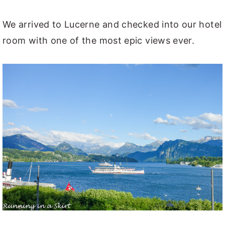
We arrived to Lucerne and checked into our hotel
room with one of the most epic views ever.