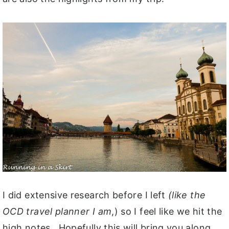
I did extensive research before I left
(like the
OCD travel planner I am
,) so I feel like we hit the
high notes. Hopefully this will bring you along