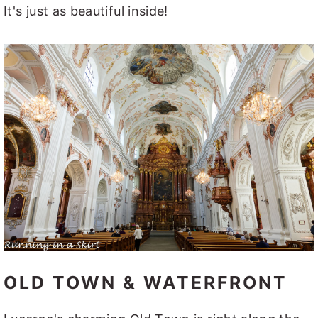
It's just as beautiful inside!
OLD TOWN & WATERFRONT