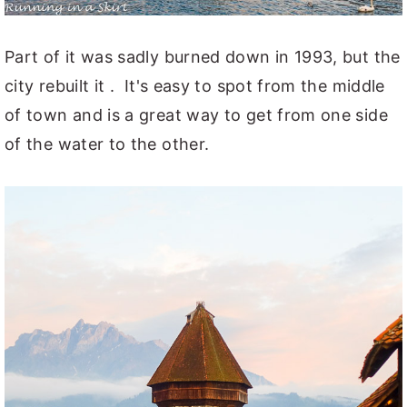
Part of it was sadly burned down in 1993, but the
city rebuilt it . It's easy to spot from the middle
of town and is a great way to get from one side
of the water to the other.