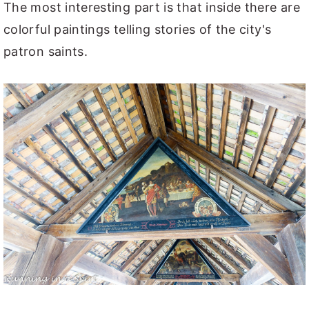
The most interesting part is that inside there are
colorful paintings telling stories of the city's
patron saints.