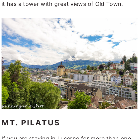
it has a tower with great views of Old Town.
MT. PILATUS
If you are staying in Lucerne for more than one