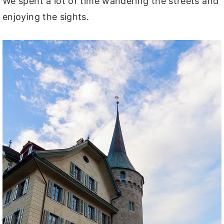
We spent a lot of time wandering the streets and
enjoying the sights.