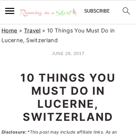
S
S
S
Home
»
Travel
»
10 Things You Must Do in
k
k
k
Lucerne, Switzerland
i
i
i
JUNE 28, 2017
p
p
p
t
t
t
10 THINGS YOU
o
o
o
p
m
p
MUST DO IN
r
a
r
LUCERNE,
i
i
i
SWITZERLAND
m
n
m
a
c
a
Disclosure:
*This post may include affiliate links. As an
r
o
r