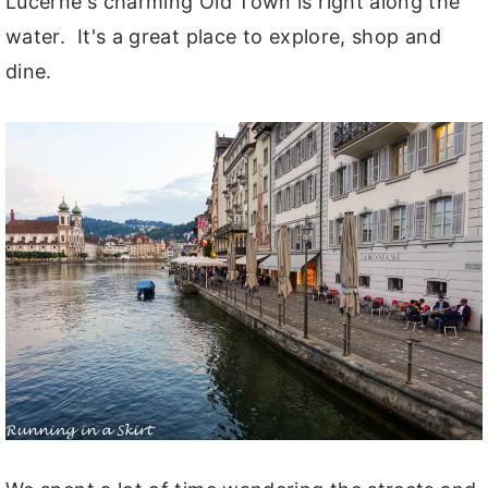
Lucerne's charming Old Town is right along the
water. It's a great place to explore, shop and
dine.