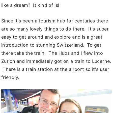
like a dream? It kind of is!
Since it's been a tourism hub for centuries there
are so many lovely things to do there. It's super
easy to get around and explore and is a great
introduction to stunning Switzerland. To get
there take the train. The Hubs and I flew into
Zurich and immediately got on a train to Lucerne.
There is a train station at the airport so it's user
friendly.