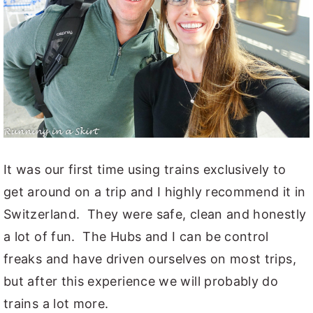
It was our first time using trains exclusively to
get around on a trip and I highly recommend it in
Switzerland. They were safe, clean and honestly
a lot of fun. The Hubs and I can be control
freaks and have driven ourselves on most trips,
but after this experience we will probably do
trains a lot more.