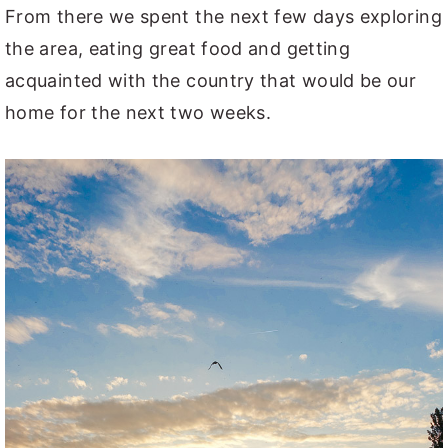
From there we spent the next few days exploring
the area, eating great food and getting
acquainted with the country that would be our
home for the next two weeks.