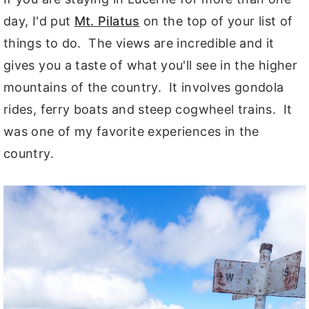
day, I'd put
Mt. Pilatus
on the top of your list of
things to do. The views are incredible and it
gives you a taste of what you'll see in the higher
mountains of the country. It involves gondola
rides, ferry boats and steep cogwheel trains. It
was one of my favorite experiences in the
country.