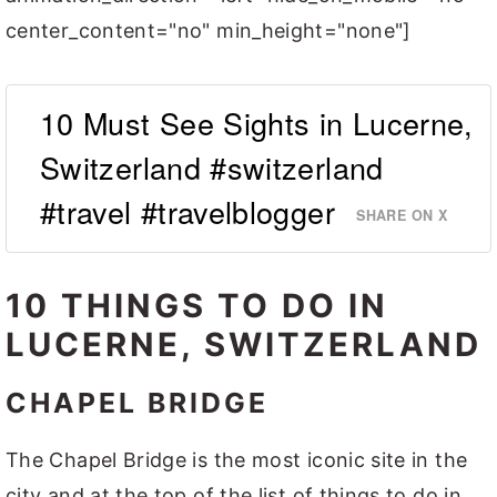
center_content="no" min_height="none"]
10 Must See Sights in Lucerne,
Switzerland #switzerland
#travel #travelblogger
SHARE ON X
10 THINGS TO DO IN
LUCERNE, SWITZERLAND
CHAPEL BRIDGE
The Chapel Bridge is the most iconic site in the
city and at the top of the list of things to do in