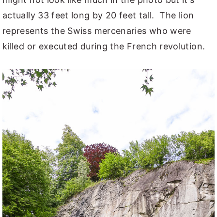
actually 33 feet long by 20 feet tall. The lion
represents the Swiss mercenaries who were
killed or executed during the French revolution.