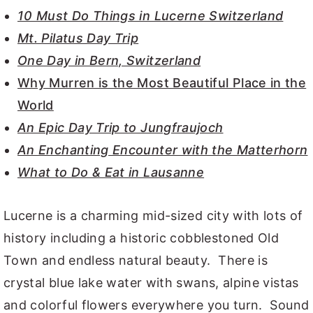
10 Must Do Things in Lucerne Switzerland
Mt. Pilatus Day Trip
One Day in Bern, Switzerland
Why Murren is the Most Beautiful Place in the
World
An Epic Day Trip to Jungfraujoch
An Enchanting Encounter with the Matterhorn
What to Do & Eat in Lausanne
Lucerne is a charming mid-sized city with lots of
history including a historic cobblestoned Old
Town and endless natural beauty. There is
crystal blue lake water with swans, alpine vistas
and colorful flowers everywhere you turn. Sound