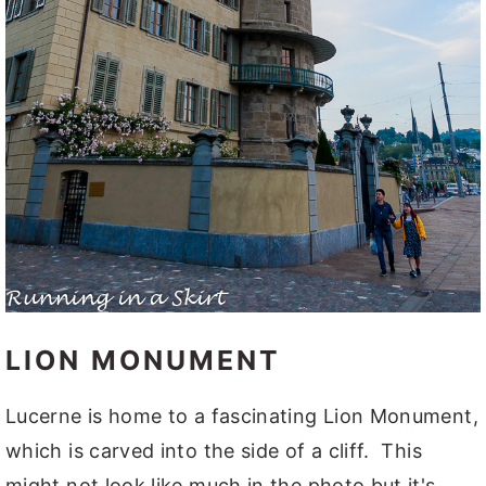
LION MONUMENT
Lucerne is home to a fascinating Lion Monument,
which is carved into the side of a cliff. This
might not look like much in the photo but it's