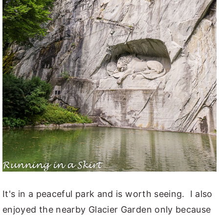
It's in a peaceful park and is worth seeing. I also
enjoyed the nearby Glacier Garden only because