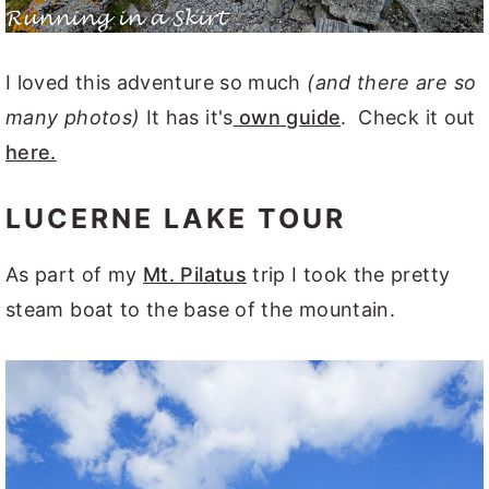
I loved this adventure so much
(and there are so
many photos)
It has it's
own guide
. Check it out
here.
LUCERNE LAKE TOUR
As part of my
Mt. Pilatus
trip I took the pretty
steam boat to the base of the mountain.