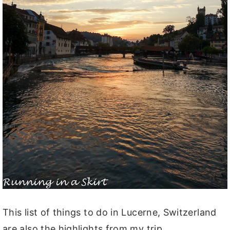
This list of things to do in Lucerne, Switzerland
are also the highlights from my trip.