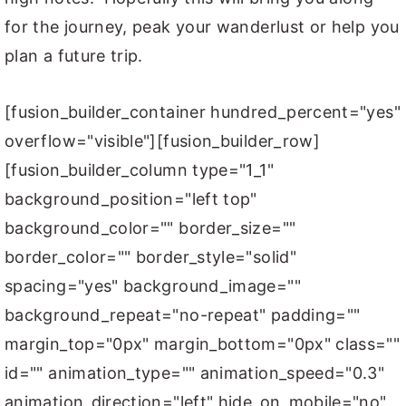
for the journey, peak your wanderlust or help you
plan a future trip.
[fusion_builder_container hundred_percent="yes"
overflow="visible"][fusion_builder_row]
[fusion_builder_column type="1_1"
background_position="left top"
background_color="" border_size=""
border_color="" border_style="solid"
spacing="yes" background_image=""
background_repeat="no-repeat" padding=""
margin_top="0px" margin_bottom="0px" class=""
id="" animation_type="" animation_speed="0.3"
animation_direction="left" hide_on_mobile="no"