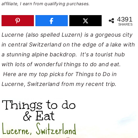
affiliate, I earn from qualifying purchases.
y
n
y
4391
n
t
s
SHARES
a
e
i
Lucerne (also spelled Luzern) is a gorgeous city
v
n
d
in central Switzerland on the edge of a lake with
i
t
e
a stunning alpine backdrop. It's a tourist hub
g
b
with lots of wonderful things to do and eat.
a
a
Here are my top picks for Things to Do in
t
r
Lucerne, Switzerland from my recent trip.
i
o
n