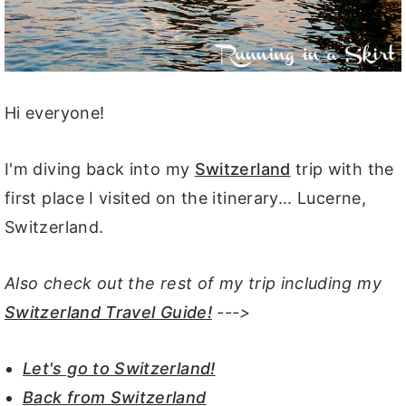
Hi everyone!
I'm diving back into my
Switzerland
trip with the
first place I visited on the itinerary... Lucerne,
Switzerland.
Also check out the rest of my trip including my
Switzerland Travel Guide!
--->
Let's go to Switzerland!
Back from Switzerland