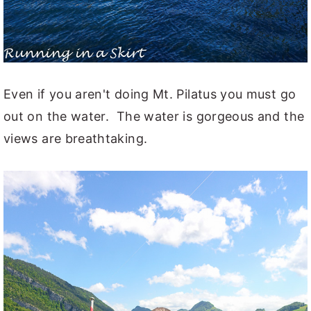
Even if you aren't doing Mt. Pilatus you must go
out on the water. The water is gorgeous and the
views are breathtaking.