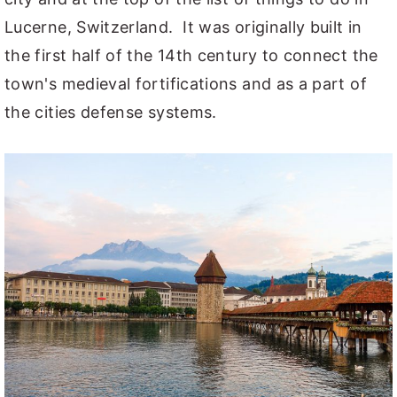
Lucerne, Switzerland. It was originally built in
the first half of the 14th century to connect the
town's medieval fortifications and as a part of
the cities defense systems.