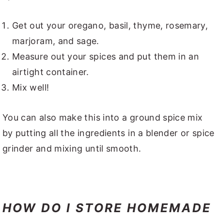
Get out your oregano, basil, thyme, rosemary,
marjoram, and sage.
Measure out your spices and put them in an
airtight container.
Mix well!
You can also make this into a ground spice mix
by putting all the ingredients in a blender or spice
grinder and mixing until smooth.
HOW DO I STORE HOMEMADE