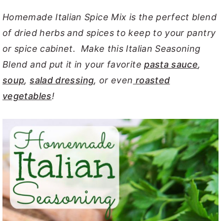
y
n
y
Homemade Italian Spice Mix is the perfect blend
n
t
s
of dried herbs and spices to keep to your pantry
a
e
i
or spice cabinet. Make this Italian Seasoning
v
n
d
Blend and put it in your favorite
pasta sauce
,
i
t
e
soup
,
salad dressing
, or even
roasted
g
b
vegetables
!
a
a
t
r
i
o
n