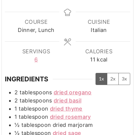
COURSE
CUISINE
Dinner, Lunch
Italian
SERVINGS
CALORIES
6
11
kcal
INGREDIENTS
1x
2x
3x
2
tablespoons
dried oregano
2
tablespoons
dried basil
1
tablespoon
dried thyme
1
tablespoon
dried rosemary
½
tablespoon
dried marjoram
½
tablespoon
dried sage