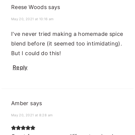
Reese Woods
says
May 20, 2021 at 10:16 am
I've never tried making a homemade spice
blend before (it seemed too intimidating).
But I could do this!
Reply
Amber
says
May 20, 2021 at 8:28 am