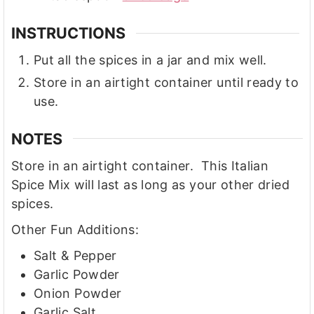
INSTRUCTIONS
Put all the spices in a jar and mix well.
Store in an airtight container until ready to
use.
NOTES
Store in an airtight container. This Italian
Spice Mix will last as long as your other dried
spices.
Other Fun Additions:
Salt & Pepper
Garlic Powder
Onion Powder
Garlic Salt