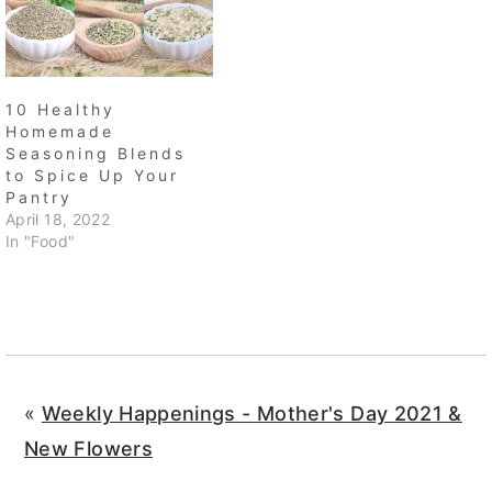
10 Healthy
Homemade
Seasoning Blends
to Spice Up Your
Pantry
April 18, 2022
In "Food"
«
Weekly Happenings - Mother's Day 2021 &
New Flowers