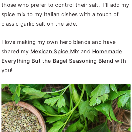
those who prefer to control their salt. I'll add my
spice mix to my Italian dishes with a touch of
classic garlic salt on the side.
I love making my own herb blends and have
shared my
Mexican Spice Mix
and
Homemade
Everything But the Bagel Seasoning Blend
with
you!