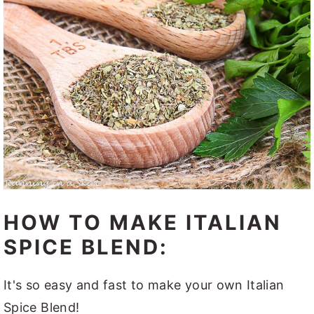
HOW TO MAKE ITALIAN
SPICE BLEND:
It's so easy and fast to make your own Italian
Spice Blend!