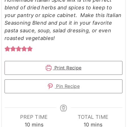
blend of dried herbs and spices to keep to
your pantry or spice cabinet. Make this Italian
Seasoning Blend and put it in your favorite
pasta sauce, soup, salad dressing, or even
roasted vegetables!
Print Recipe
Pin Recipe
PREP TIME
TOTAL TIME
minutes
minutes
10
mins
10
mins