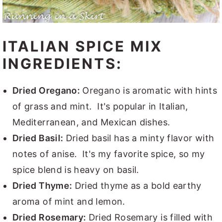
ITALIAN SPICE MIX
INGREDIENTS:
Dried Oregano:
Oregano is aromatic with hints
of grass and mint. It's popular in Italian,
Mediterranean, and Mexican dishes.
Dried Basil:
Dried basil has a minty flavor with
notes of anise. It's my favorite spice, so my
spice blend is heavy on basil.
Dried Thyme:
Dried thyme as a bold earthy
aroma of mint and lemon.
Dried Rosemary:
Dried Rosemary is filled with