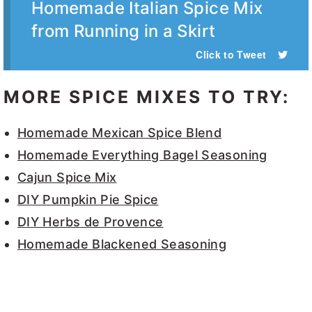
Homemade Italian Spice Mix
from Running in a Skirt
Click to Tweet
MORE SPICE MIXES TO TRY:
Homemade Mexican Spice Blend
Homemade Everything Bagel Seasoning
Cajun Spice Mix
DIY Pumpkin Pie Spice
DIY Herbs de Provence
Homemade Blackened Seasoning