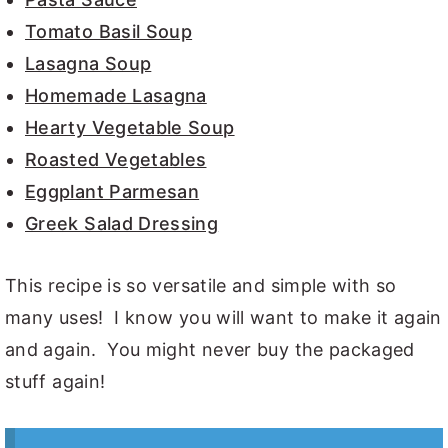
Tomato Basil Soup
Lasagna Soup
Homemade Lasagna
Hearty Vegetable Soup
Roasted Vegetables
Eggplant Parmesan
Greek Salad Dressing
This recipe is so versatile and simple with so
many uses! I know you will want to make it again
and again. You might never buy the packaged
stuff again!