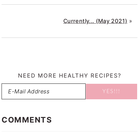
Currently... (May 2021)
»
NEED MORE HEALTHY RECIPES?
READER
INTERACTIONS
COMMENTS