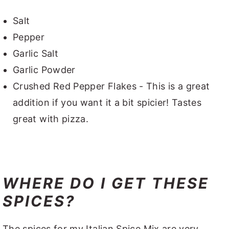
Salt
Pepper
Garlic Salt
Garlic Powder
Crushed Red Pepper Flakes - This is a great
addition if you want it a bit spicier! Tastes
great with pizza.
WHERE DO I GET THESE
SPICES?
The spices for my Italian Spice Mix are very