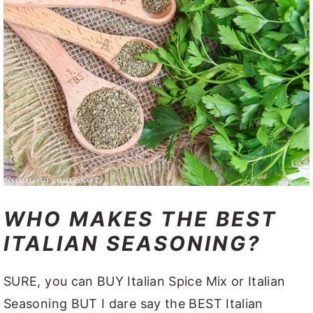
WHO MAKES THE BEST
ITALIAN SEASONING?
SURE, you can BUY Italian Spice Mix or Italian
Seasoning BUT I dare say the BEST Italian