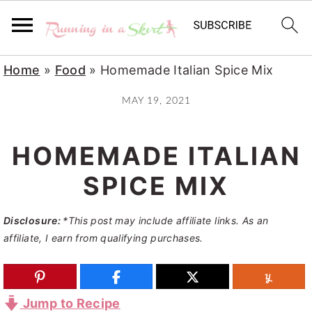
S
S
S
Home
»
Food
»
Homemade Italian Spice Mix
k
k
k
MAY 19, 2021
i
i
i
p
p
p
HOMEMADE ITALIAN
t
t
t
o
o
o
SPICE MIX
p
m
p
Disclosure:
*This post may include affiliate links. As an
r
a
r
affiliate, I earn from qualifying purchases.
i
i
i
m
n
m
a
c
a
Jump to Recipe
r
o
r