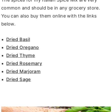
common and should be in any grocery store.
You can also buy them online with the links
below.
Dried Basil
Dried Oregano
Dried Thyme
Dried Rosemary
Dried Marjoram
Dried Sage