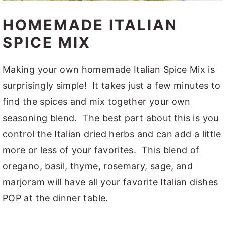
HOMEMADE ITALIAN
SPICE MIX
Making your own homemade Italian Spice Mix is
surprisingly simple! It takes just a few minutes to
find the spices and mix together your own
seasoning blend. The best part about this is you
control the Italian dried herbs and can add a little
more or less of your favorites. This blend of
oregano, basil, thyme, rosemary, sage, and
marjoram will have all your favorite Italian dishes
POP at the dinner table.