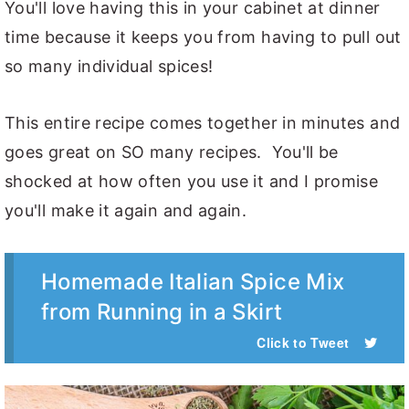
You'll love having this in your cabinet at dinner
time because it keeps you from having to pull out
so many individual spices!
This entire recipe comes together in minutes and
goes great on SO many recipes. You'll be
shocked at how often you use it and I promise
you'll make it again and again.
Homemade Italian Spice Mix
from Running in a Skirt
Click to Tweet