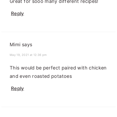
Great for sooo many different recipes!
Reply
Mimi
says
May 19, 2021 at 12:36 pm
This would be perfect paired with chicken
and even roasted potatoes
Reply