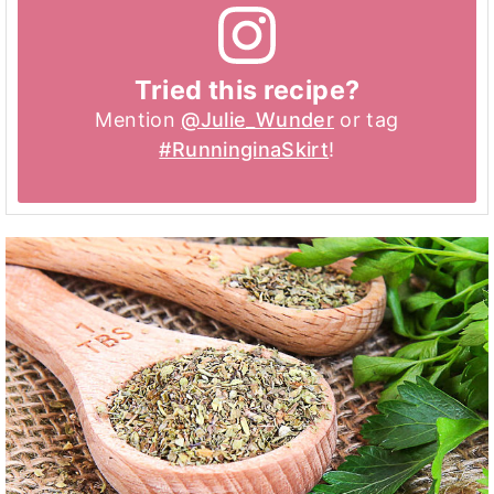
Tried this recipe?
Mention
@Julie_Wunder
or tag
#RunninginaSkirt
!