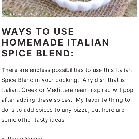
WAYS TO USE
HOMEMADE ITALIAN
SPICE BLEND:
There are endless possibilities to use this Italian
Spice Blend in your cooking. Any dish that is
Italian, Greek or Meditteranean-inspired will pop
after adding these spices. My favorite thing to
do is to add spices to any pizza, but here are
some other tasty ideas.
Pasta Sauce