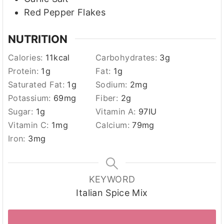
Red Pepper Flakes
NUTRITION
Calories:
11
kcal
Carbohydrates:
3
g
Protein:
1
g
Fat:
1
g
Saturated Fat:
1
g
Sodium:
2
mg
Potassium:
69
mg
Fiber:
2
g
Sugar:
1
g
Vitamin A:
97
IU
Vitamin C:
1
mg
Calcium:
79
mg
Iron:
3
mg
KEYWORD
Italian Spice Mix