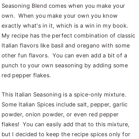
Seasoning Blend comes when you make your
own. When you make your own you know
exactly what's in it, which is a win in my book.
My recipe has the perfect combination of classic
Italian flavors like basil and oregano with some
other fun flavors. You can even add a bit of a
punch to your own seasoning by adding some
red pepper flakes.
This Italian Seasoning is a spice-only mixture.
Some Italian Spices include salt, pepper, garlic
powder, onion powder, or even red pepper
flakes! You can easily add that to this mixture,
but I decided to keep the recipe spices only for