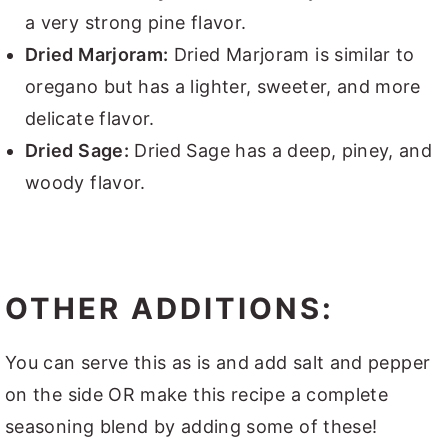
a very strong pine flavor.
Dried Marjoram:
Dried Marjoram is similar to
oregano but has a lighter, sweeter, and more
delicate flavor.
Dried Sage:
Dried Sage has a deep, piney, and
woody flavor.
OTHER ADDITIONS:
You can serve this as is and add salt and pepper
on the side OR make this recipe a complete
seasoning blend by adding some of these!