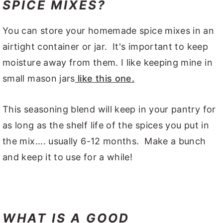
SPICE MIXES?
You can store your homemade spice mixes in an
airtight container or jar. It's important to keep
moisture away from them. I like keeping mine in
small mason jars
like this one.
This seasoning blend will keep in your pantry for
as long as the shelf life of the spices you put in
the mix.... usually 6-12 months. Make a bunch
and keep it to use for a while!
WHAT IS A GOOD