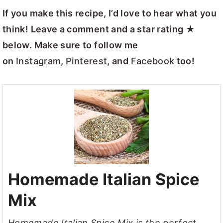
If you make this recipe, I’d love to hear what you
think! Leave a comment and a star rating ★
below. Make sure to follow me
on
Instagram
,
Pinterest
, and
Facebook
too!
Homemade Italian Spice
Mix
Homemade Italian Spice Mix is the perfect