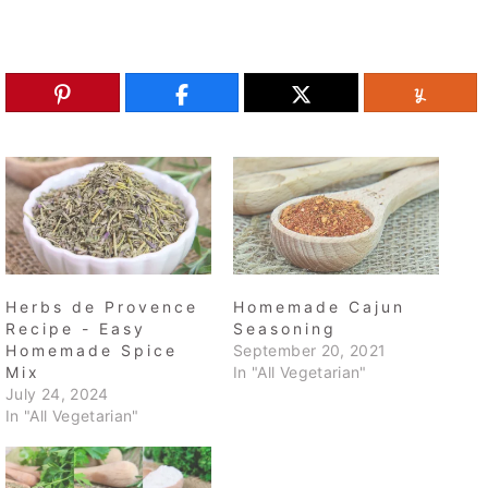
Herbs de Provence
Homemade Cajun
Recipe - Easy
Seasoning
Homemade Spice
September 20, 2021
Mix
In "All Vegetarian"
July 24, 2024
In "All Vegetarian"