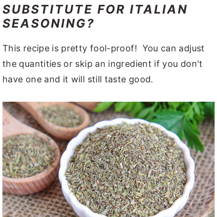
SUBSTITUTE FOR ITALIAN
SEASONING?
This recipe is pretty fool-proof! You can adjust
the quantities or skip an ingredient if you don't
have one and it will still taste good.