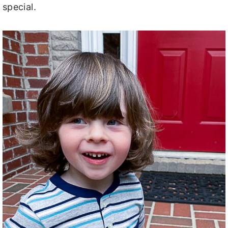
special.