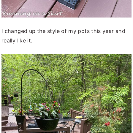
I changed up the style of my pots this year and
really like it.