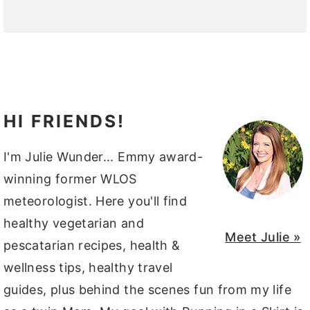
HI FRIENDS!
I'm Julie Wunder... Emmy award-
winning former WLOS
meteorologist. Here you'll find
healthy vegetarian and
Meet Julie »
pescatarian recipes, health &
wellness tips, healthy travel
guides, plus behind the scenes fun from my life