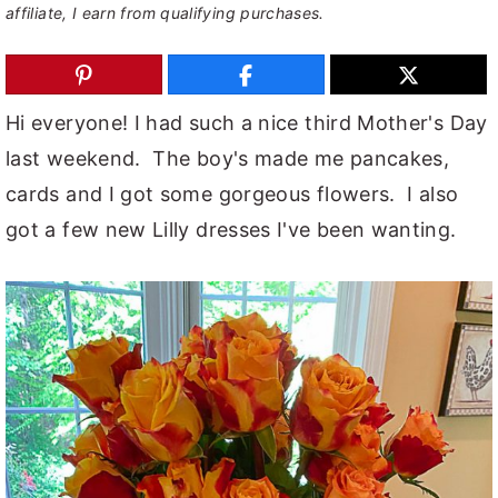
affiliate, I earn from qualifying purchases.
y
n
y
n
t
s
a
e
i
Hi everyone! I had such a nice third Mother's Day
v
n
d
last weekend. The boy's made me pancakes,
i
t
e
cards and I got some gorgeous flowers. I also
g
b
got a few new Lilly dresses I've been wanting.
a
a
t
r
i
o
n