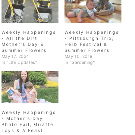
Weekly Happenings
Weekly Happenings
- All the Dirt,
- Pittsburgh Trip,
Mother's Day &
Herb Festival &
Summer Flowers
Summer Flowers
May 17, 2024
May 10, 2019
In "Life Updates"
In "Gardening"
Weekly Happenings
- Mother's Day
Photo Fail, Giraffe
Toys & A Feast