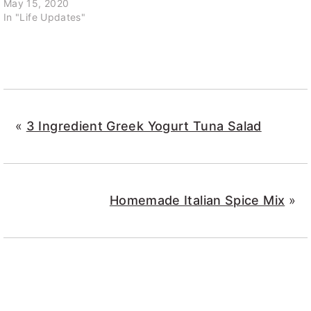
May 15, 2020
In "Life Updates"
«
3 Ingredient Greek Yogurt Tuna Salad
Homemade Italian Spice Mix
»