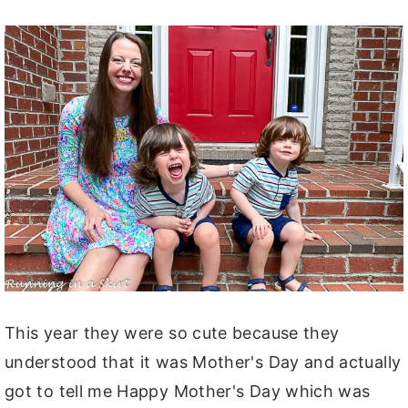
This year they were so cute because they
understood that it was Mother's Day and actually
got to tell me Happy Mother's Day which was