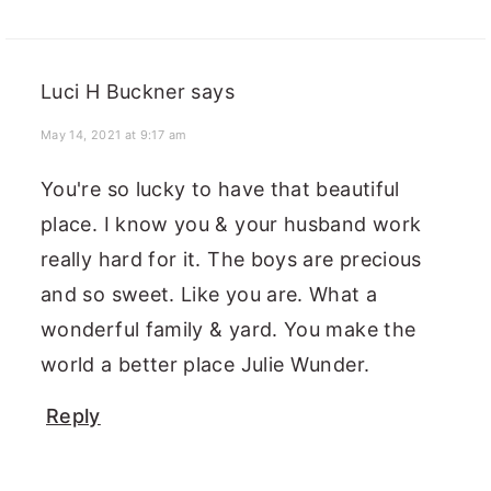
Luci H Buckner
says
May 14, 2021 at 9:17 am
You're so lucky to have that beautiful
place. I know you & your husband work
really hard for it. The boys are precious
and so sweet. Like you are. What a
wonderful family & yard. You make the
world a better place Julie Wunder.
Reply