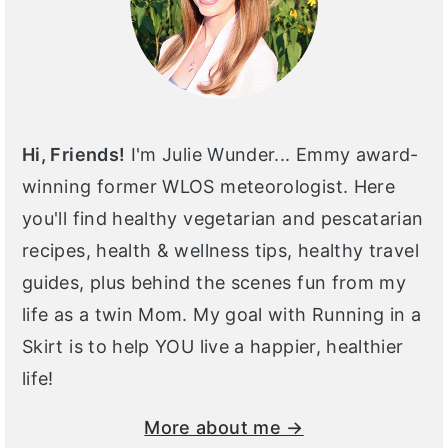
Hi, Friends!
I'm Julie Wunder... Emmy award-
winning former WLOS meteorologist. Here
you'll find healthy vegetarian and pescatarian
recipes, health & wellness tips, healthy travel
guides, plus behind the scenes fun from my
life as a twin Mom. My goal with Running in a
Skirt is to help YOU live a happier, healthier
life!
More about me →