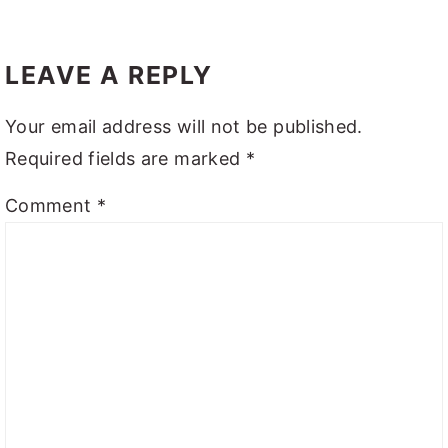
LEAVE A REPLY
Your email address will not be published.
Required fields are marked
*
Comment
*