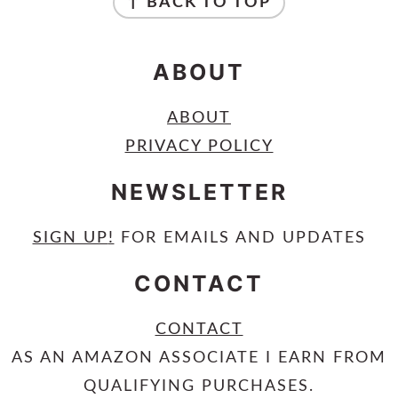
↑ BACK TO TOP
ABOUT
ABOUT
PRIVACY POLICY
NEWSLETTER
SIGN UP
!
FOR EMAILS AND UPDATES
CONTACT
CONTACT
AS AN AMAZON ASSOCIATE I EARN FROM
QUALIFYING PURCHASES.