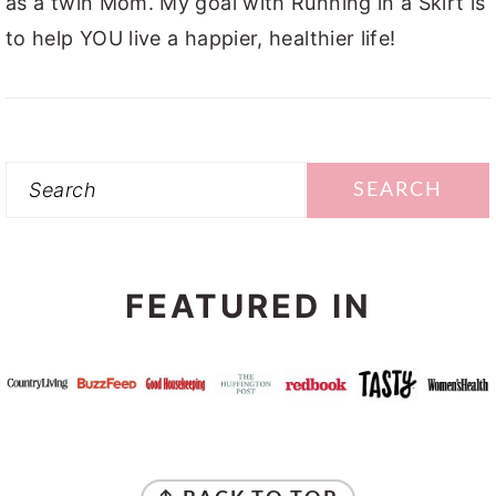
as a twin Mom. My goal with Running in a Skirt is
to help YOU live a happier, healthier life!
Search
FEATURED IN
FOOTER