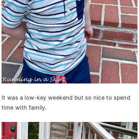
It was a low-key weekend but so nice to spend
time with family.