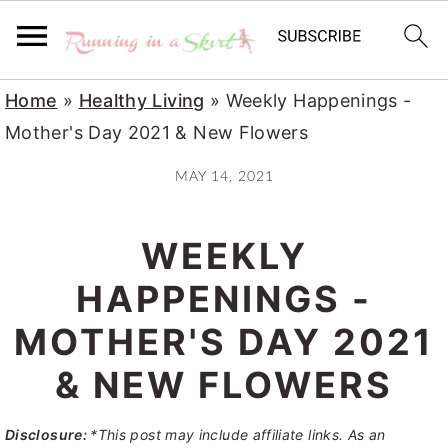
S
S
S
Home
»
Healthy Living
»
Weekly Happenings -
k
k
k
Mother's Day 2021 & New Flowers
i
i
i
MAY 14, 2021
p
p
p
t
t
t
WEEKLY
o
o
o
p
m
p
HAPPENINGS -
r
a
r
MOTHER'S DAY 2021
i
i
i
& NEW FLOWERS
m
n
m
a
c
a
Disclosure:
*This post may include affiliate links. As an
r
o
r