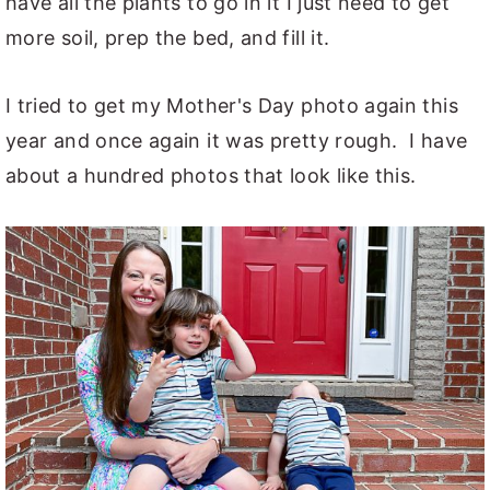
have all the plants to go in it I just need to get
more soil, prep the bed, and fill it.
I tried to get my Mother's Day photo again this
year and once again it was pretty rough. I have
about a hundred photos that look like this.