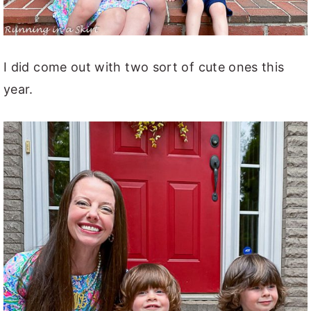
I did come out with two sort of cute ones this
year.