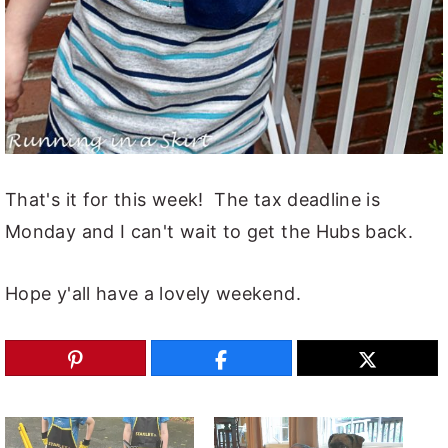
That's it for this week! The tax deadline is
Monday and I can't wait to get the Hubs back.
Hope y'all have a lovely weekend.