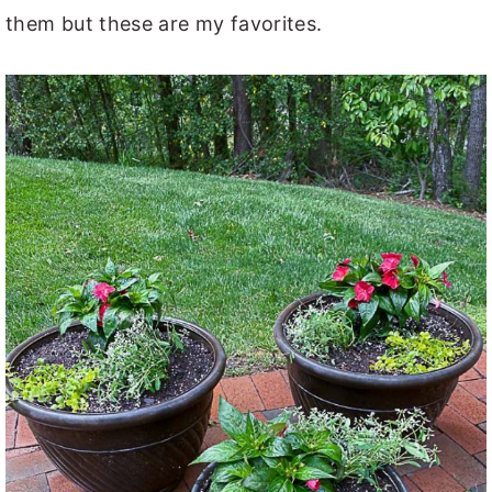
them but these are my favorites.