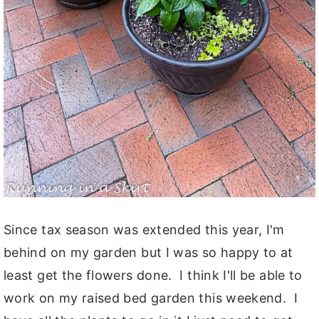
Since tax season was extended this year, I'm
behind on my garden but I was so happy to at
least get the flowers done. I think I'll be able to
work on my raised bed garden this weekend. I