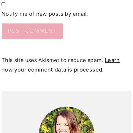
Notify me of new posts by email.
This site uses Akismet to reduce spam.
Learn
how your comment data is processed.
PRIMARY
SIDEBAR