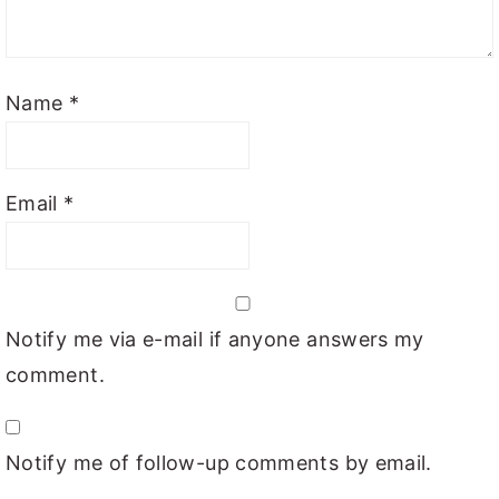
Name
*
Email
*
Notify me via e-mail if anyone answers my
comment.
Notify me of follow-up comments by email.