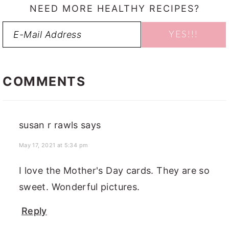
NEED MORE HEALTHY RECIPES?
READER
INTERACTIONS
COMMENTS
susan r rawls
says
May 17, 2021 at 5:34 pm
I love the Mother's Day cards. They are so
sweet. Wonderful pictures.
Reply