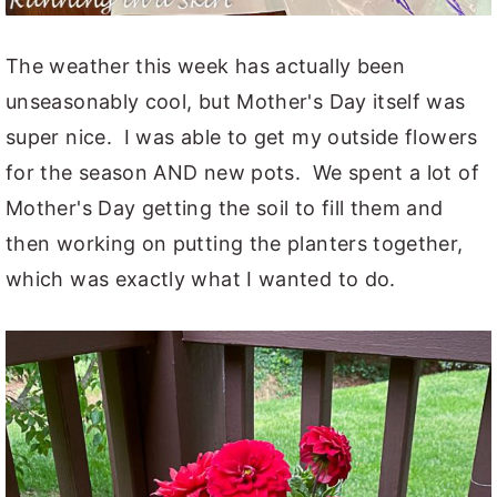
The weather this week has actually been
unseasonably cool, but Mother's Day itself was
super nice. I was able to get my outside flowers
for the season AND new pots. We spent a lot of
Mother's Day getting the soil to fill them and
then working on putting the planters together,
which was exactly what I wanted to do.