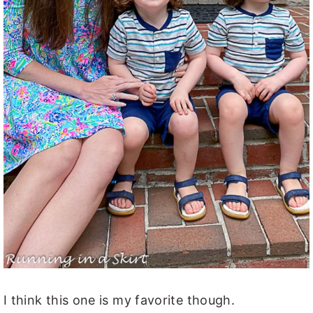
I think this one is my favorite though.