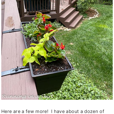
Here are a few more! I have about a dozen of