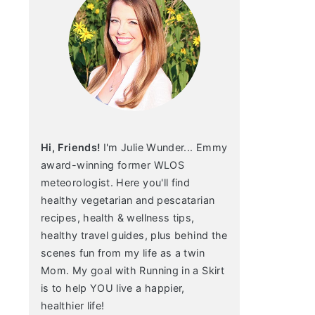
Hi, Friends!
I'm Julie Wunder... Emmy
award-winning former WLOS
meteorologist. Here you'll find
healthy vegetarian and pescatarian
recipes, health & wellness tips,
healthy travel guides, plus behind the
scenes fun from my life as a twin
Mom. My goal with Running in a Skirt
is to help YOU live a happier,
healthier life!