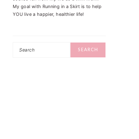
My goal with Running in a Skirt is to help
YOU live a happier, healthier life!
Search