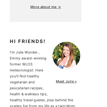
More about me →
HI FRIENDS!
I'm Julie Wunder...
Emmy award-winning
former WLOS
meteorologist. Here
you'll find healthy
Meet Julie »
vegetarian and
pescatarian recipes,
health & wellness tips,
healthy travel guides, plus behind the
scenes fun from my life as a twin Mom.