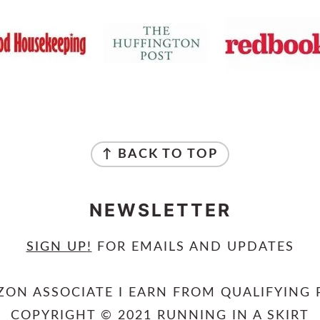
↑ BACK TO TOP
NEWSLETTER
SIGN UP
!
FOR EMAILS AND UPDATES
ZON ASSOCIATE I EARN FROM QUALIFYING 
COPYRIGHT © 2021 RUNNING IN A SKIRT