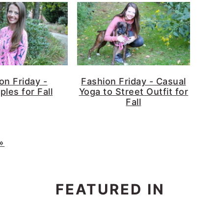
on Friday -
Fashion Friday - Casual
ples for Fall
Yoga to Street Outfit for
Fall
»
FEATURED IN