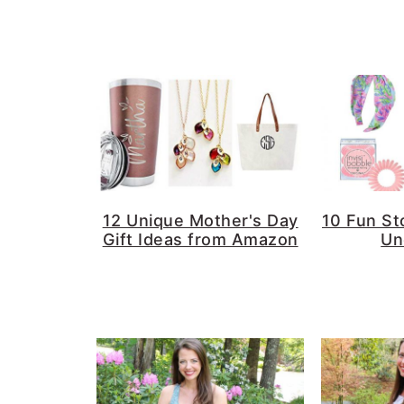
a
e
i
v
n
d
i
t
e
g
b
a
a
t
r
i
o
12 Unique Mother's Day
10 Fun St
Gift Ideas from Amazon
Un
n