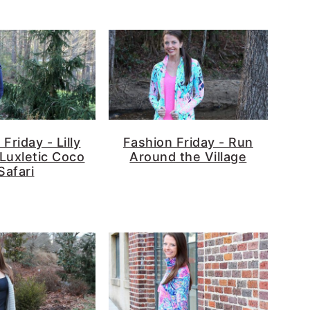
Friday - Lilly
Fashion Friday - Run
 Luxletic Coco
Around the Village
Safari