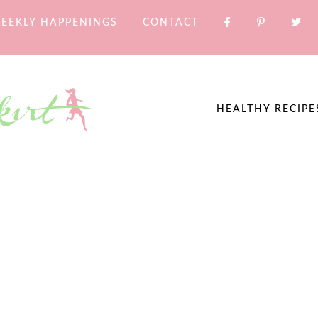
EEKLY HAPPENINGS
CONTACT
HEALTHY RECIPE