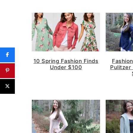
10 Spring Fashion Finds
Fashion 
Under $100
Pulitzer