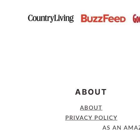
FOOTER
ABOUT
ABOUT
PRIVACY POLICY
AS AN AMA