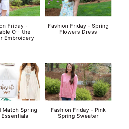
on Friday -
Fashion Friday - Spring
able Off the
Flowers Dress
r Embroidery
d Match Spring
Fashion Friday - Pink
 Essentials
Spring Sweater