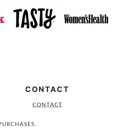
CONTACT
CONTACT
PURCHASES.