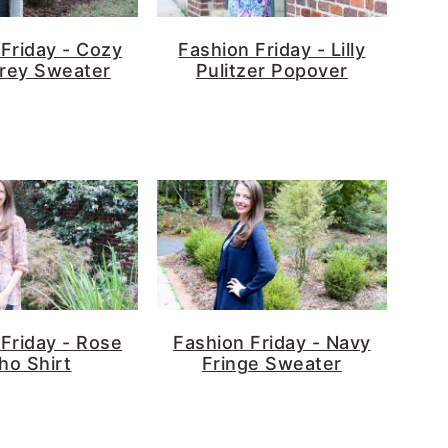
Friday - Cozy
Fashion Friday - Lilly
rey Sweater
Pulitzer Popover
Friday - Rose
Fashion Friday - Navy
ho Shirt
Fringe Sweater