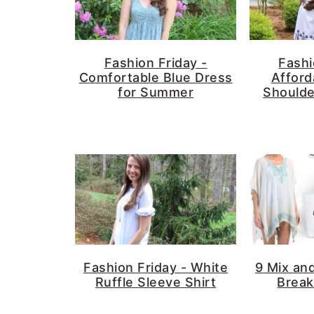
Fashion Friday -
Fashi
Comfortable Blue Dress
Afford
for Summer
Shoulde
Fashion Friday - White
9 Mix an
Ruffle Sleeve Shirt
Break