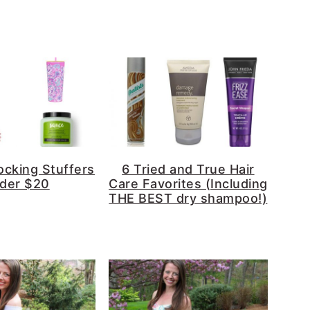
ocking Stuffers
6 Tried and True Hair
der $20
Care Favorites (Including
THE BEST dry shampoo!)