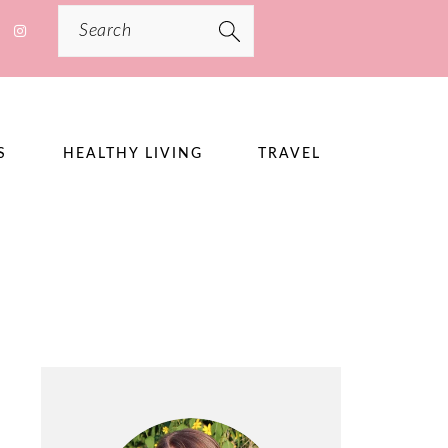
Search
S
HEALTHY LIVING
TRAVEL
PRIMARY
SIDEBAR