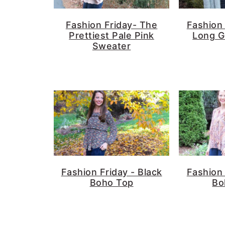
Fashion Friday- The
Fashion 
Prettiest Pale Pink
Long G
Sweater
Fashion Friday - Black
Fashion 
Boho Top
Bo