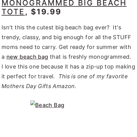
MONOGRAMMED BIG BEACH
TOTE
, $19.99
Isn't this the cutest big beach bag ever? It's
trendy, classy, and big enough for all the STUFF
moms need to carry. Get ready for summer with
a
new beach bag
that is freshly monogrammed.
I love this one because it has a zip-up top making
it perfect for travel
. This is one of my favorite
Mothers Day Gifts Amazon.