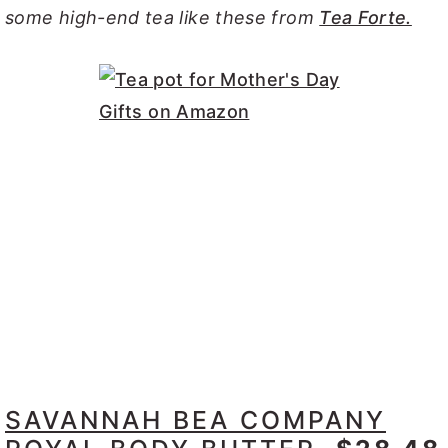
some high-end tea like these from
Tea Forte.
SAVANNAH BEA COMPANY