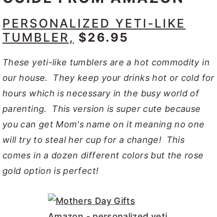
PERSONALIZED YETI-LIKE
TUMBLER,
$26.95
These yeti-like tumblers are a hot commodity in
our house. They keep your drinks hot or cold for
hours which is necessary in the busy world of
parenting. This version is super cute because
you can get Mom's name on it meaning no one
will try to steal her cup for a change! This
comes in a dozen different colors but the rose
gold option is perfect!