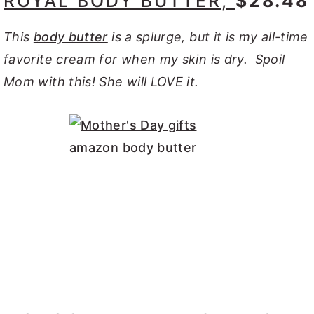
ROYAL BODY BUTTER,
$28.48
This
body butter
is a splurge, but it is my all-time
favorite cream for when my skin is dry. Spoil
Mom with this! She will LOVE it.