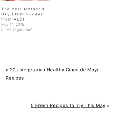
The Best Mother's
Day Brunch Ideas
from ALDI
May 11, 2018
In "All Vegetarian"
«
20+ Vegetarian Healthy Cinco de Mayo
Recipes
5 Fresh Recipes to Try This May
»