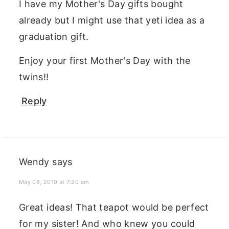
I have my Mother's Day gifts bought
already but I might use that yeti idea as a
graduation gift.
Enjoy your first Mother's Day with the
twins!!
Reply
Wendy
says
May 08, 2019 at 7:20 am
Great ideas! That teapot would be perfect
for my sister! And who knew you could