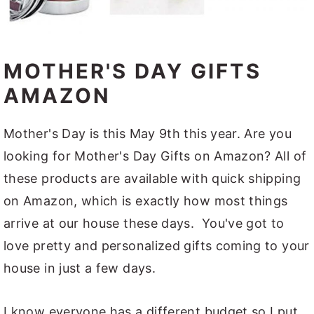
MOTHER'S DAY GIFTS
AMAZON
Mother's Day is this May 9th this year. Are you
looking for Mother's Day Gifts on Amazon? All of
these products are available with quick shipping
on Amazon, which is exactly how most things
arrive at our house these days. You've got to
love pretty and personalized gifts coming to your
house in just a few days.
I know everyone has a different budget so I put