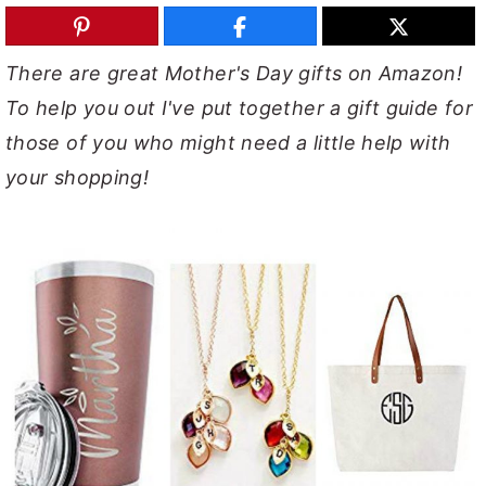
y
n
y
n
t
s
There are great Mother's Day gifts on Amazon!
a
e
i
To help you out I've put together a gift guide for
v
n
d
those of you who might need a little help with
i
t
e
your shopping!
g
b
a
a
t
r
i
o
n