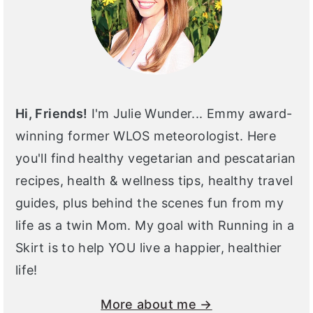
Hi, Friends!
I'm Julie Wunder... Emmy award-
winning former WLOS meteorologist. Here
you'll find healthy vegetarian and pescatarian
recipes, health & wellness tips, healthy travel
guides, plus behind the scenes fun from my
life as a twin Mom. My goal with Running in a
Skirt is to help YOU live a happier, healthier
life!
More about me →