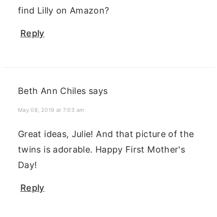
find Lilly on Amazon?
Reply
Beth Ann Chiles
says
May 08, 2019 at 7:03 am
Great ideas, Julie! And that picture of the
twins is adorable. Happy First Mother's
Day!
Reply