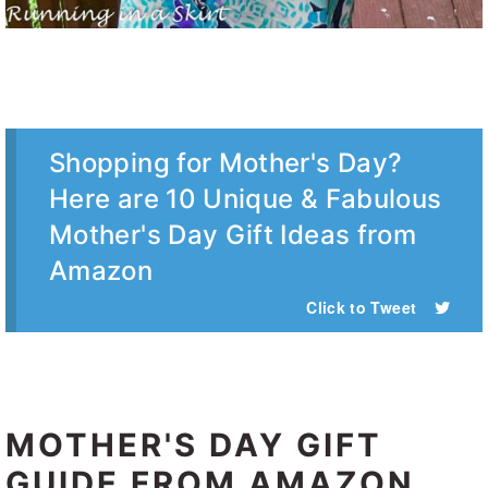
Shopping for Mother's Day?
Here are 10 Unique & Fabulous
Mother's Day Gift Ideas from
Amazon
Click to Tweet
MOTHER'S DAY GIFT
GUIDE FROM AMAZON