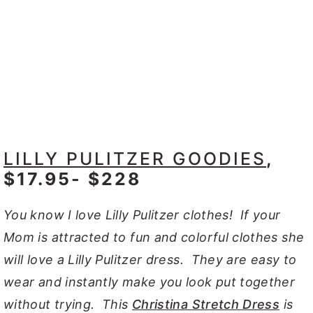
LILLY PULITZER GOODIES
,
$17.95- $228
You know I love Lilly Pulitzer clothes! If your
Mom is attracted to fun and colorful clothes she
will love a Lilly Pulitzer dress. They are easy to
wear and instantly make you look put together
without trying. This
Christina Stretch Dress
is