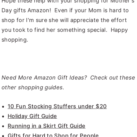
Hope these help with your shopping for Mother's
Day gifts Amazon! Even if your Mom is hard to
shop for I'm sure she will appreciate the effort
you took to find her something special. Happy
shopping.
Need More Amazon Gift Ideas? Check out these
other shopping guides.
10 Fun Stocking Stuffers under $20
Holiday Gift Guide
Running in a Skirt Gift Guide
Gifts for Hard to Shop for People