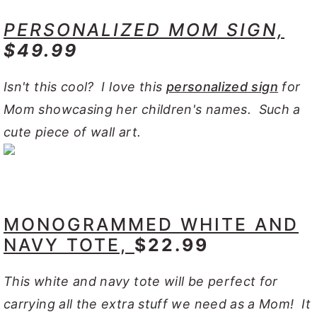
PERSONALIZED MOM SIGN,
$49.99
Isn't this cool? I love this
personalized sign
for
Mom showcasing her children's names. Such a
cute piece of wall art.
MONOGRAMMED WHITE AND
NAVY TOTE,
$22.99
This white and navy tote will be perfect for
carrying all the extra stuff we need as a Mom! It