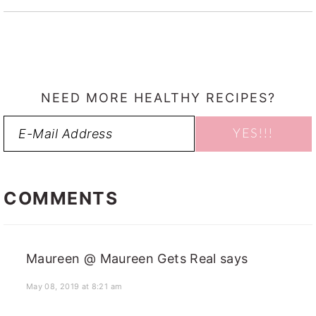
NEED MORE HEALTHY RECIPES?
READER
INTERACTIONS
COMMENTS
Maureen @ Maureen Gets Real
says
May 08, 2019 at 8:21 am