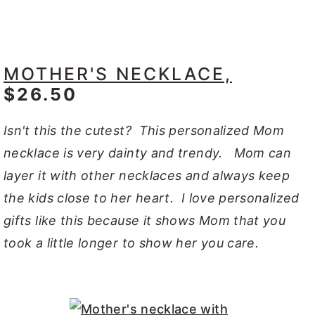
MOTHER'S NECKLACE,
$26.50
Isn't this the cutest? This personalized Mom
necklace is very dainty and trendy. Mom can
layer it with other necklaces and always keep
the kids close to her heart. I love personalized
gifts like this because it shows Mom that you
took a little longer to show her you care.