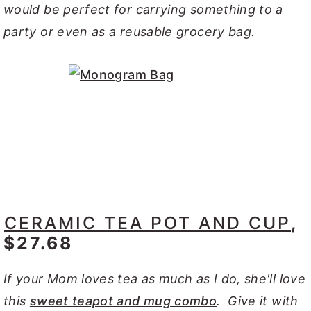
would be perfect for carrying something to a
party or even as a reusable grocery bag.
CERAMIC TEA POT AND CUP
,
$27.68
If your Mom loves tea as much as I do, she'll love
this
sweet teapot and mug combo
. Give it with