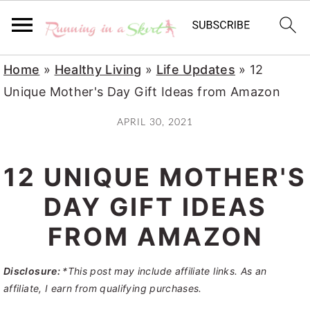
S
S
S
Home
»
Healthy Living
»
Life Updates
»
12
k
k
k
Unique Mother's Day Gift Ideas from Amazon
i
i
i
APRIL 30, 2021
p
p
p
t
t
t
12 UNIQUE MOTHER'S
o
o
o
p
m
p
DAY GIFT IDEAS
r
a
r
FROM AMAZON
i
i
i
m
n
m
Disclosure:
*This post may include affiliate links. As an
a
c
a
affiliate, I earn from qualifying purchases.
r
o
r