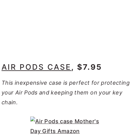
AIR PODS CASE
, $7.95
This inexpensive case is perfect for protecting
your Air Pods and keeping them on your key
chain.