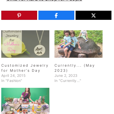
Customized Jewelry
Currently... (May
for Mother’s Day
2023)
April 24, 2015
June 2, 2023
In "Fashion"
In "Currently..."