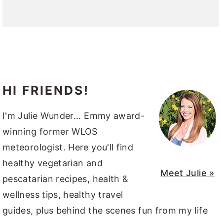
HI FRIENDS!
I'm Julie Wunder... Emmy award-
winning former WLOS
meteorologist. Here you'll find
healthy vegetarian and
Meet Julie »
pescatarian recipes, health &
wellness tips, healthy travel
guides, plus behind the scenes fun from my life