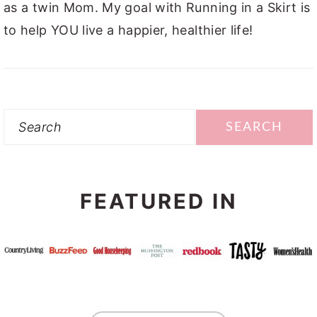
as a twin Mom. My goal with Running in a Skirt is
to help YOU live a happier, healthier life!
Search
FEATURED IN
FOOTER