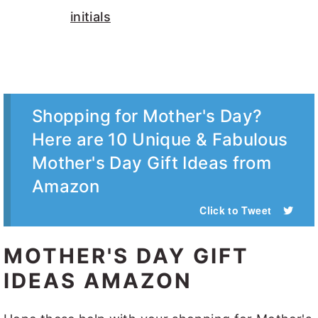
Shopping for Mother's Day?
Here are 10 Unique & Fabulous
Mother's Day Gift Ideas from
Amazon
Click to Tweet
MOTHER'S DAY GIFT
IDEAS AMAZON