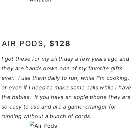
AIR PODS
, $128
I got these for my birthday a few years ago and
they are hands down one of my favorite gifts
ever. I use them daily to run, while I"m cooking,
or even if I need to make some calls while I have
the babies. If you have an apple phone they are
so easy to use and are a game-changer for
running without a bunch of cords.