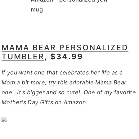
MAMA BEAR PERSONALIZED
TUMBLER
, $34.99
If you want one that celebrates her life as a
Mom a bit more, try this adorable Mama Bear
one. It's bigger and so cute! One of my favorite
Mother's Day Gifts on Amazon.