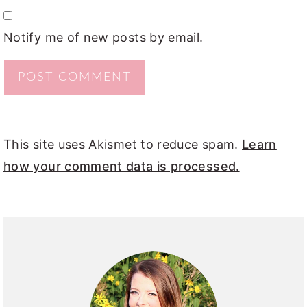
Notify me of new posts by email.
This site uses Akismet to reduce spam.
Learn
how your comment data is processed.
PRIMARY
SIDEBAR