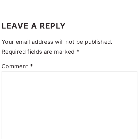
LEAVE A REPLY
Your email address will not be published.
Required fields are marked
*
Comment
*