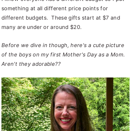
something at all different price points for
different budgets. These gifts start at $7 and
many are under or around $20.
Before we dive in though, here's a cute picture
of the boys on my first Mother's Day as a Mom.
Aren't they adorable??