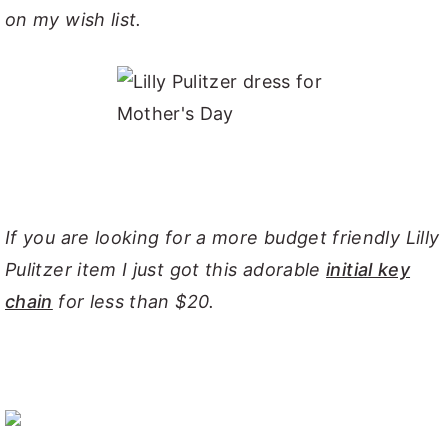
on my wish list.
If you are looking for a more budget friendly Lilly
Pulitzer it
em I just got this adorable
initial key
chain
for less than $20.