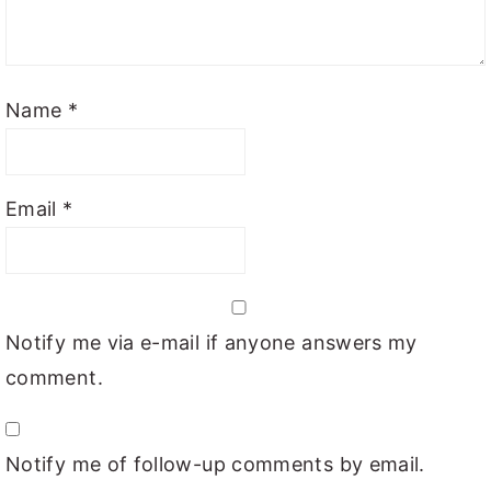
Name
*
Email
*
Notify me via e-mail if anyone answers my
comment.
Notify me of follow-up comments by email.