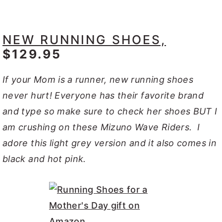
NEW RUNNING SHOES,
$129.95
If your Mom is a runner, new running shoes
never hurt! Everyone has their favorite brand
and type so make sure to check her shoes BUT I
am crushing on these Mizuno Wave Riders. I
adore this light grey version and it also comes in
black and hot pink.