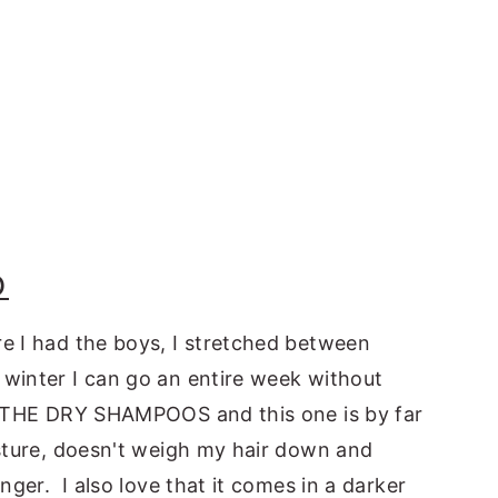
O
e I had the boys, I stretched between
winter I can go an entire week without
LL THE DRY SHAMPOOS and this one is by far
isture, doesn't weigh my hair down and
nger. I also love that it comes in a darker