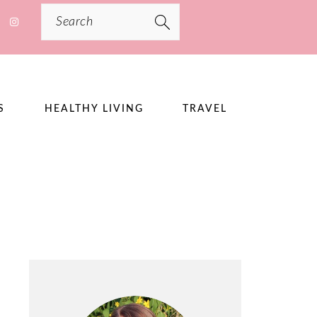
Search
S
HEALTHY LIVING
TRAVEL
PRIMARY
SIDEBAR