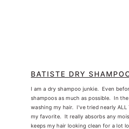
BATISTE DRY SHAMPO
I am a dry shampoo junkie. Even befor
shampoos as much as possible. In the 
washing my hair. I've tried nearly A
my favorite. It really absorbs any mo
keeps my hair looking clean for a lot lo