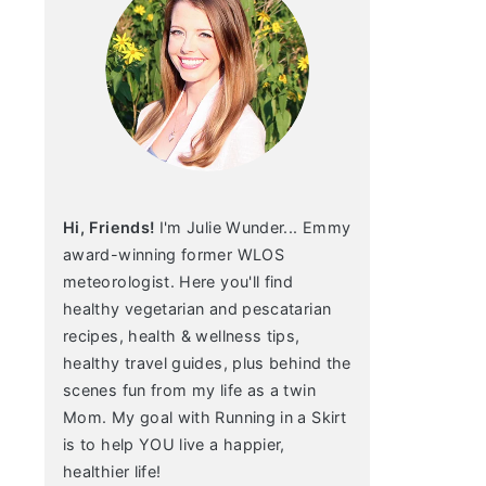
Hi, Friends!
I'm Julie Wunder... Emmy
award-winning former WLOS
meteorologist. Here you'll find
healthy vegetarian and pescatarian
recipes, health & wellness tips,
healthy travel guides, plus behind the
scenes fun from my life as a twin
Mom. My goal with Running in a Skirt
is to help YOU live a happier,
healthier life!