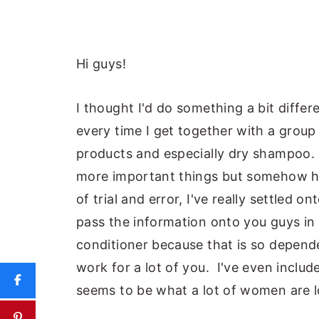
Hi guys!
I thought I'd do something a bit differ
every time I get together with a grou
products and especially dry shampoo. 
more important things but somehow h
of trial and error, I've really settled o
pass the information onto you guys in
conditioner because that is so depende
work for a lot of you. I've even incl
seems to be what a lot of women are l