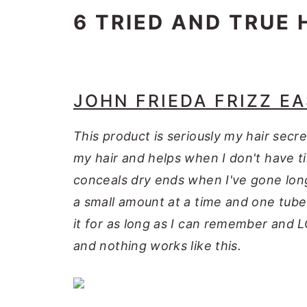
6 TRIED AND TRUE 
JOHN FRIEDA FRIZZ E
This product is seriously my hair secr
my hair and helps when I don't have t
conceals dry ends when I've gone long
a small amount at a time and one tube 
it for as long as I can remember and LOV
and nothing works like this.