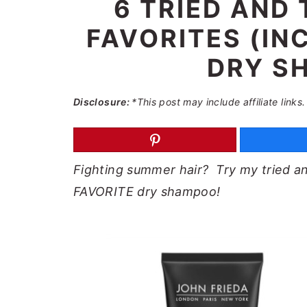
6 TRIED AND 
a
e
i
FAVORITES (IN
v
n
d
i
t
e
DRY S
g
b
a
a
Disclosure:
*This post may include affiliate links.
t
r
i
o
Fighting summer hair? Try my tried and
n
FAVORITE dry shampoo!