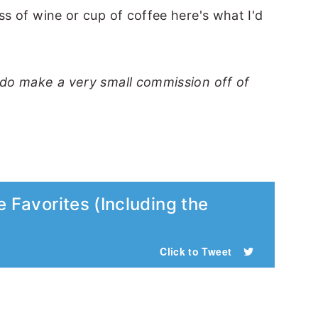
ss of wine or cup of coffee here's what I'd
I do make a very small commission off of
e Favorites (Including the
Click to Tweet