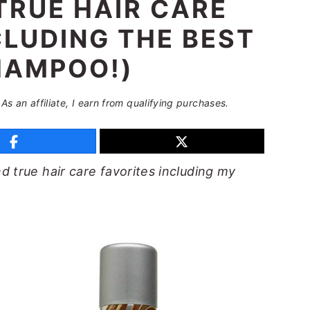
TRUE HAIR CARE
CLUDING THE BEST
HAMPOO!)
 As an affiliate, I earn from qualifying purchases.
 true hair care favorites including my