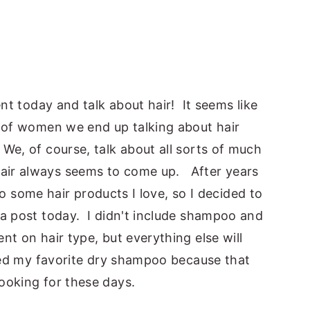
ent today and talk about hair! It seems like
p of women we end up talking about hair
We, of course, talk about all sorts of much
air always seems to come up. After years
nto some hair products I love, so I decided to
 a post today. I didn't include shampoo and
nt on hair type, but everything else will
uded my favorite dry shampoo because that
ooking for these days.