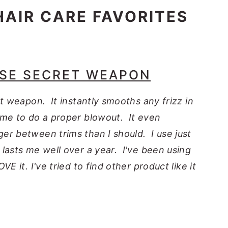
HAIR CARE FAVORITES
ASE SECRET WEAPON
et weapon. It instantly smooths any frizz in
ime to do a proper blowout. It even
er between trims than I should. I use just
lasts me well over a year. I've been using
E it. I've tried to find other product like it