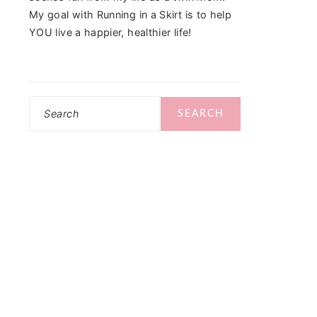
My goal with Running in a Skirt is to help
YOU live a happier, healthier life!
Search