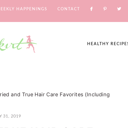
EEKLY HAPPENINGS
CONTACT
HEALTHY RECIPE
ried and True Hair Care Favorites (Including
Y 31, 2019