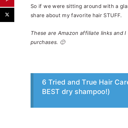
So if we were sitting around with a gla
share about my favorite hair STUFF.
These are Amazon affiliate links and 
purchases. 🙂
6 Tried and True Hair Car
BEST dry shampoo!)