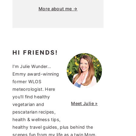
More about me →
HI FRIENDS!
I'm Julie Wunder...
Emmy award-winning
former WLOS
meteorologist. Here
you'll find healthy
Meet Julie »
vegetarian and
pescatarian recipes,
health & wellness tips,
healthy travel guides, plus behind the
scenes fun from my life as a twin Mom.