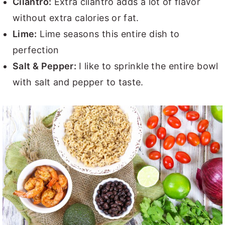
Cilantro:
Extra cilantro adds a lot of flavor
without extra calories or fat.
Lime:
Lime seasons this entire dish to
perfection
Salt & Pepper:
I like to sprinkle the entire bowl
with salt and pepper to taste.