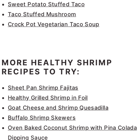
Sweet Potato Stuffed Taco
Taco Stuffed Mushroom
Crock Pot Vegetarian Taco Soup
MORE HEALTHY SHRIMP
RECIPES TO TRY:
Sheet Pan Shrimp Fajitas
Healthy Grilled Shrimp in Foil
Goat Cheese and Shrimp Quesadilla
Buffalo Shrimp Skewers
Oven Baked Coconut Shrimp with Pina Colada
Dipping Sauce