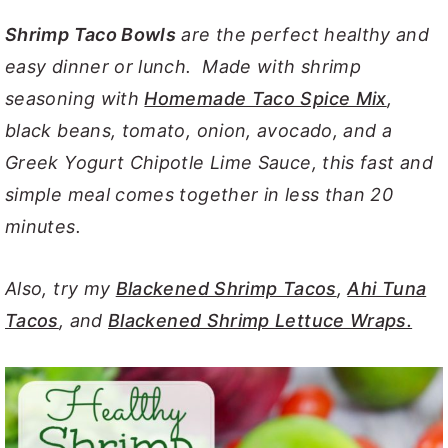
y
n
y
Shrimp Taco Bowls
are the perfect healthy and
n
t
s
easy dinner or lunch. Made with shrimp
a
e
i
seasoning with
Homemade Taco Spice Mix
,
v
n
d
black beans, tomato, onion, avocado, and a
i
t
e
Greek Yogurt Chipotle Lime Sauce, this fast and
g
b
simple meal comes together in less than 20
a
a
minutes.
t
r
i
Also, try my
Blackened Shrimp Tacos
,
Ahi Tuna
o
Tacos
, and
Blackened Shrimp Lettuce Wraps.
n