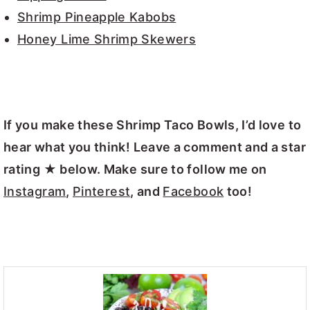
Shrimp Pineapple Kabobs
Honey Lime Shrimp Skewers
If you make these Shrimp Taco Bowls, I’d love to
hear what you think! Leave a comment and a star
rating ★ below. Make sure to follow me on
Instagram
,
Pinterest
, and
Facebook
too!