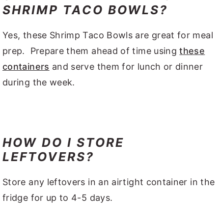
SHRIMP TACO BOWLS?
Yes, these Shrimp Taco Bowls are great for meal
prep. Prepare them ahead of time using
these
containers
and serve them for lunch or dinner
during the week.
HOW DO I STORE
LEFTOVERS?
Store any leftovers in an airtight container in the
fridge for up to 4-5 days.