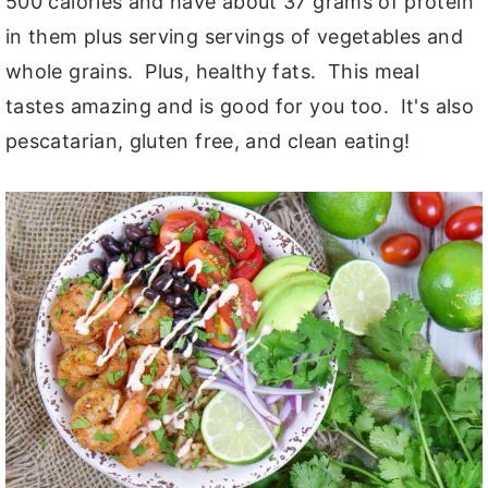
500 calories and have about 37 grams of protein
in them plus serving servings of vegetables and
whole grains. Plus, healthy fats. This meal
tastes amazing and is good for you too. It's also
pescatarian, gluten free, and clean eating!