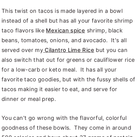
This twist on tacos is made layered in a bowl
instead of a shell but has all your favorite shrimp
taco flavors like
Mexican spice
shrimp, black
beans, tomatoes, onions, and avocado. It's all
served over my
Cilantro Lime Rice
but you can
also switch that out for greens or cauliflower rice
for a low-carb or keto meal. It has all your
favorite taco goodies, but with the fussy shells of
tacos making it easier to eat, and serve for
dinner or meal prep.
You can't go wrong with the flavorful, colorful
goodness of these bowls. They come in around