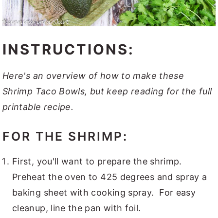
INSTRUCTIONS:
Here's an overview of how to make these
Shrimp Taco Bowls, but keep reading for the full
printable recipe.
FOR THE SHRIMP:
First, you'll want to prepare the shrimp.
Preheat the oven to 425 degrees and spray a
baking sheet with cooking spray. For easy
cleanup, line the pan with foil.