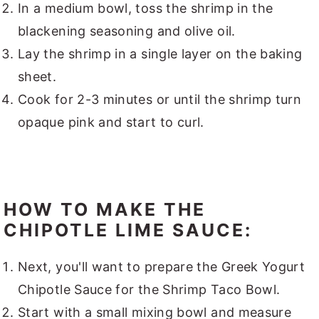
In a medium bowl, toss the shrimp in the
blackening seasoning and olive oil.
Lay the shrimp in a single layer on the baking
sheet.
Cook for 2-3 minutes or until the shrimp turn
opaque pink and start to curl.
HOW TO MAKE THE
CHIPOTLE LIME SAUCE:
Next, you'll want to prepare the Greek Yogurt
Chipotle Sauce for the Shrimp Taco Bowl.
Start with a small mixing bowl and measure