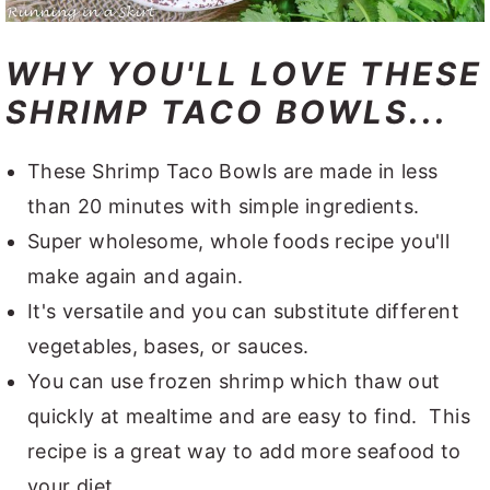
WHY YOU'LL LOVE THESE
SHRIMP TACO BOWLS...
These Shrimp Taco Bowls are made in less
than 20 minutes with simple ingredients.
Super wholesome, whole foods recipe you'll
make again and again.
It's versatile and you can substitute different
vegetables, bases, or sauces.
You can use frozen shrimp which thaw out
quickly at mealtime and are easy to find. This
recipe is a great way to add more seafood to
your diet.