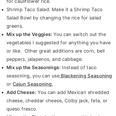
for cauliflower rice.
Shrimp Taco Salad: Make it a Shrimp Taco
Salad Bowl by changing the rice for salad
greens.
Mix up the Veggies:
You can switch out the
vegetables I suggested for anything you have
or like. Other great additions are corn, bell
peppers, jalapenos, and cabbage.
Mix up the Seasonings:
Instead of taco
seasoning, you can use
Blackening Seasoning
or
Cajun Seasoning.
Add Cheese:
You can add Mexican shredded
cheese, cheddar cheese, Colby jack, feta, or
queso fresco.