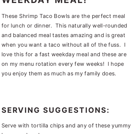
These Shrimp Taco Bowls are the perfect meal
for lunch or dinner. This naturally well-rounded
and balanced meal tastes amazing and is great
when you want a taco without all of the fuss. I
love this for a fast weekday meal and these are
on my menu rotation every few weeks! I hope
you enjoy them as much as my family does.
SERVING SUGGESTIONS:
Serve with tortilla chips and any of these yummy