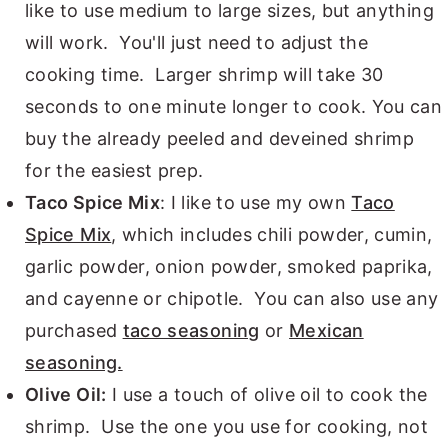
like to use medium to large sizes, but anything
will work. You'll just need to adjust the
cooking time. Larger shrimp will take 30
seconds to one minute longer to cook. You can
buy the already peeled and deveined shrimp
for the easiest prep.
Taco Spice Mix
: I like to use my own
Taco
Spice Mix
, which includes chili powder, cumin,
garlic powder, onion powder, smoked paprika,
and cayenne or chipotle. You can also use any
purchased
taco seasoning
or
Mexican
seasoning.
Olive Oil:
I use a touch of olive oil to cook the
shrimp. Use the one you use for cooking, not