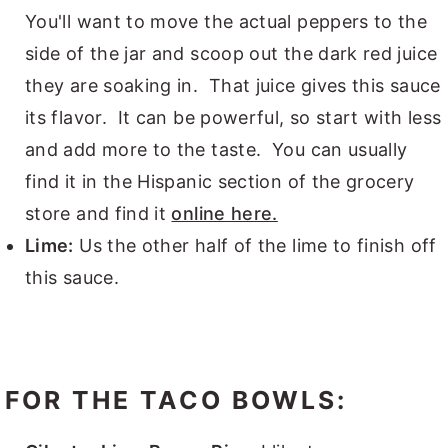
You'll want to move the actual peppers to the
side of the jar and scoop out the dark red juice
they are soaking in. That juice gives this sauce
its flavor. It can be powerful, so start with less
and add more to the taste. You can usually
find it in the Hispanic section of the grocery
store and find it
online here.
Lime:
Us the other half of the lime to finish off
this sauce.
FOR THE TACO BOWLS: