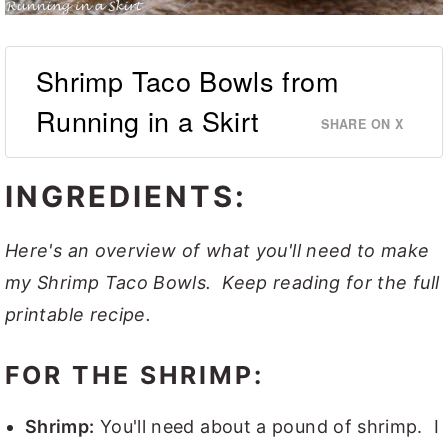
Shrimp Taco Bowls from
Running in a Skirt
SHARE ON X
INGREDIENTS:
Here's an overview of what you'll need to make
my Shrimp Taco Bowls. Keep reading for the full
printable recipe.
FOR THE SHRIMP:
Shrimp:
You'll need about a pound of shrimp. I