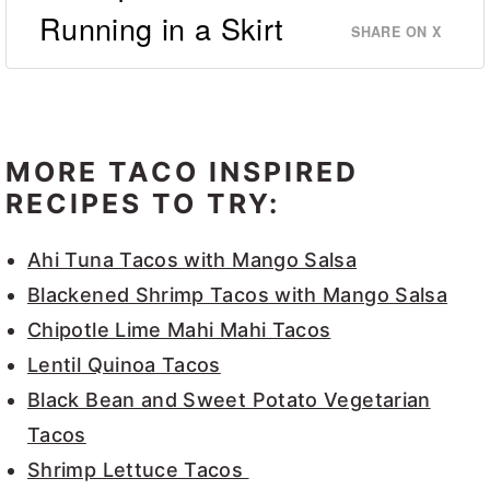
Running in a Skirt
SHARE ON X
MORE TACO INSPIRED
RECIPES TO TRY:
Ahi Tuna Tacos with Mango Salsa
Blackened Shrimp Tacos with Mango Salsa
Chipotle Lime Mahi Mahi Tacos
Lentil Quinoa Tacos
Black Bean and Sweet Potato Vegetarian
Tacos
Shrimp Lettuce Tacos