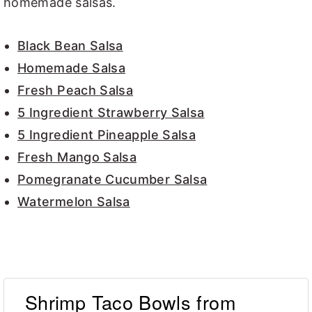
homemade salsas.
Black Bean Salsa
Homemade Salsa
Fresh Peach Salsa
5 Ingredient Strawberry Salsa
5 Ingredient Pineapple Salsa
Fresh Mango Salsa
Pomegranate Cucumber Salsa
Watermelon Salsa
Shrimp Taco Bowls from