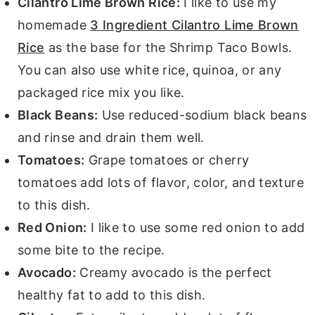
Cilantro Lime Brown Rice:
I like to use my
homemade
3 Ingredient Cilantro Lime Brown
Rice
as the base for the Shrimp Taco Bowls.
You can also use white rice, quinoa, or any
packaged rice mix you like.
Black Beans:
Use reduced-sodium black beans
and rinse and drain them well.
Tomatoes:
Grape tomatoes or cherry
tomatoes add lots of flavor, color, and texture
to this dish.
Red Onion:
I like to use some red onion to add
some bite to the recipe.
Avocado:
Creamy avocado is the perfect
healthy fat to add to this dish.