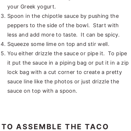
your Greek yogurt.
Spoon in the chipotle sauce by pushing the
peppers to the side of the bowl. Start with
less and add more to taste. It can be spicy.
Squeeze some lime on top and stir well.
You either drizzle the sauce or pipe it. To pipe
it put the sauce in a piping bag or put it in a zip
lock bag with a cut corner to create a pretty
sauce line like the photos or just drizzle the
sauce on top with a spoon.
TO ASSEMBLE THE TACO