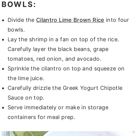
BOWLS:
Divide the
Cilantro Lime Brown Rice
into four
bowls.
Lay the shrimp in a fan on top of the rice.
Carefully layer the black beans, grape
tomatoes, red onion, and avocado.
Sprinkle the cilantro on top and squeeze on
the lime juice.
Carefully drizzle the Greek Yogurt Chipotle
Sauce on top.
Serve immediately or make in storage
containers for meal prep.