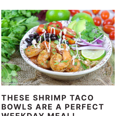
THESE SHRIMP TACO
BOWLS ARE A PERFECT
WEEKDAY MEAL!