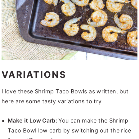
VARIATIONS
I love these Shrimp Taco Bowls as written, but
here are some tasty variations to try.
Make it Low Carb:
You can make the Shrimp
Taco Bowl low carb by switching out the rice