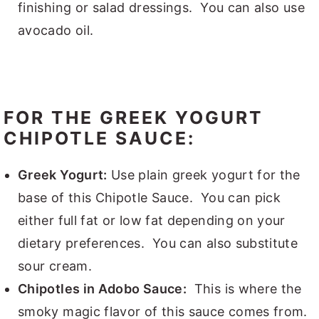
finishing or salad dressings. You can also use
avocado oil.
FOR THE GREEK YOGURT
CHIPOTLE SAUCE:
Greek Yogurt:
Use plain greek yogurt for the
base of this Chipotle Sauce. You can pick
either full fat or low fat depending on your
dietary preferences. You can also substitute
sour cream.
Chipotles in Adobo Sauce:
This is where the
smoky magic flavor of this sauce comes from.