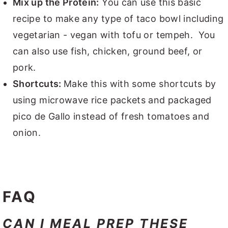
Mix up the Protein:
You can use this basic
recipe to make any type of taco bowl including
vegetarian - vegan with tofu or tempeh. You
can also use fish, chicken, ground beef, or
pork.
Shortcuts:
Make this with some shortcuts by
using microwave rice packets and packaged
pico de Gallo instead of fresh tomatoes and
onion.
FAQ
CAN I MEAL PREP THESE