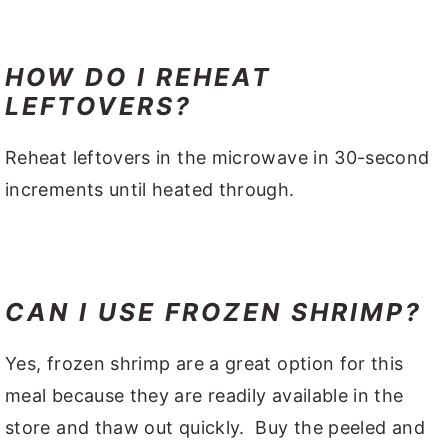
HOW DO I REHEAT
LEFTOVERS?
Reheat leftovers in the microwave in 30-second
increments until heated through.
CAN I USE FROZEN SHRIMP?
Yes, frozen shrimp are a great option for this
meal because they are readily available in the
store and thaw out quickly. Buy the peeled and