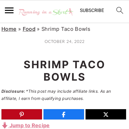
S
S
S
Home
»
Food
»
Shrimp Taco Bowls
k
k
k
OCTOBER 24, 2022
i
i
i
p
p
p
SHRIMP TACO
t
t
t
o
o
o
BOWLS
p
m
p
Disclosure:
*This post may include affiliate links. As an
r
a
r
affiliate, I earn from qualifying purchases.
i
i
i
m
n
m
a
c
a
Jump to Recipe
r
o
r