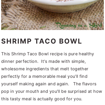
SHRIMP TACO BOWL
This Shrimp Taco Bowl recipe is pure healthy
dinner perfection. It's made with simple,
wholesome ingredients that melt together
perfectly for a memorable meal you'll find
yourself making again and again. The flavors
pop in your mouth and you'll be surprised at how
this tasty meal is actually good for you.