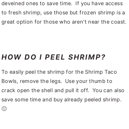
deveined ones to save time. If you have access
to fresh shrimp, use those but frozen shrimp is a
great option for those who aren't near the coast.
HOW DO I PEEL SHRIMP?
To easily peel the shrimp for the Shrimp Taco
Bowls, remove the legs. Use your thumb to
crack open the shell and pull it off. You can also
save some time and buy already peeled shrimp.
🙂