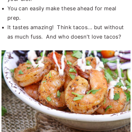
You can easily make these ahead for meal
prep.
It tastes amazing! Think tacos... but without
as much fuss. And who doesn't love tacos?