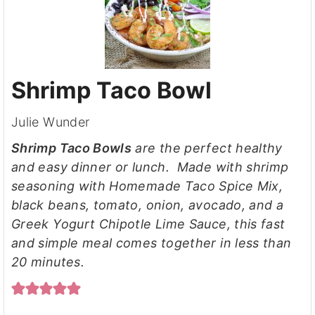
Shrimp Taco Bowl
Julie Wunder
Shrimp Taco Bowls
are the perfect healthy
and easy dinner or lunch. Made with shrimp
seasoning with Homemade Taco Spice Mix,
black beans, tomato, onion, avocado, and a
Greek Yogurt Chipotle Lime Sauce, this fast
and simple meal comes together in less than
20 minutes.