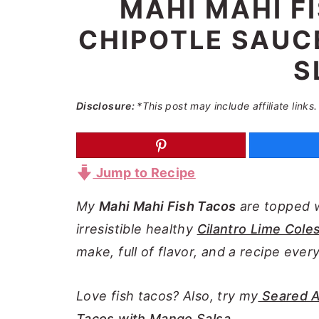
MAHI MAHI F
a
e
i
CHIPOTLE SAUCE
v
n
d
i
t
e
S
g
b
a
a
Disclosure:
*This post may include affiliate links.
t
r
i
o
Jump to Recipe
n
My
Mahi Mahi Fish Tacos
are topped 
irresistible healthy
Cilantro Lime Cole
make, full of flavor, and a recipe ever
Love fish tacos? Also, try my
Seared A
Tacos with Mango Salsa.