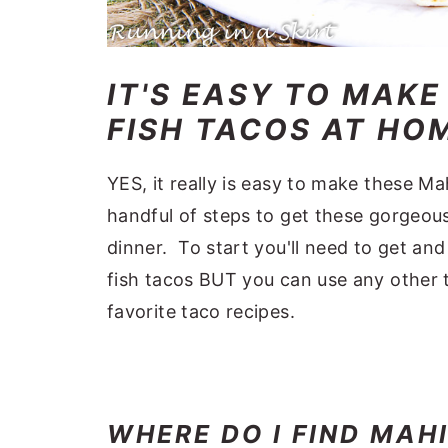
IT'S EASY TO MAKE
FISH TACOS AT HO
YES, it really is easy to make these Ma
handful of steps to get these gorgeous
dinner. To start you'll need to get an
fish tacos BUT you can use any other t
favorite taco recipes.
WHERE DO I FIND MAH