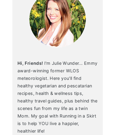
Hi, Friends!
I'm Julie Wunder... Emmy
award-winning former WLOS
meteorologist. Here you'll find
healthy vegetarian and pescatarian
recipes, health & wellness tips,
healthy travel guides, plus behind the
scenes fun from my life as a twin
Mom. My goal with Running in a Skirt
is to help YOU live a happier,
healthier life!