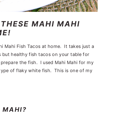
 THESE MAHI MAHI
ME!
hi Mahi Fish Tacos at home. It takes just a
 but healthy fish tacos on your table for
d prepare the fish. I used Mahi Mahi for my
ype of flaky white fish. This is one of my
I MAHI?