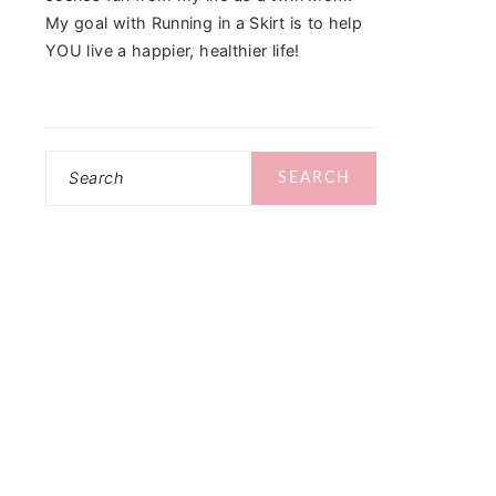
My goal with Running in a Skirt is to help
YOU live a happier, healthier life!
Search