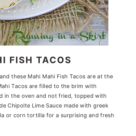
I FISH TACOS
n and these Mahi Mahi Fish Tacos are at the
ahi Tacos are filled to the brim with
ed in the oven and not fried, topped with
ade Chipolte Lime Sauce made with greek
lla or corn tortilla for a surprising and fresh