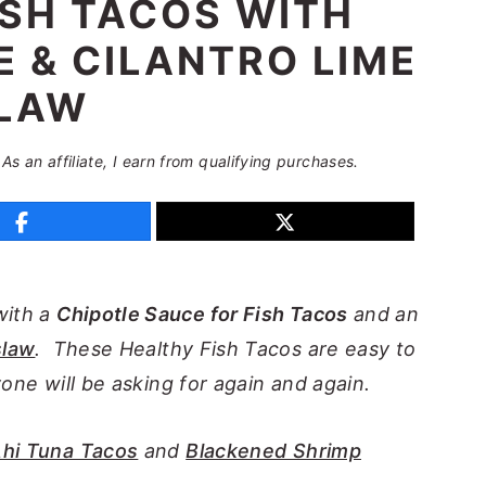
ISH TACOS WITH
 & CILANTRO LIME
LAW
 As an affiliate, I earn from qualifying purchases.
with a
Chipotle Sauce for Fish Tacos
and an
slaw
. These Healthy Fish Tacos are easy to
yone will be asking for again and again.
hi Tuna Tacos
and
Blackened Shrimp