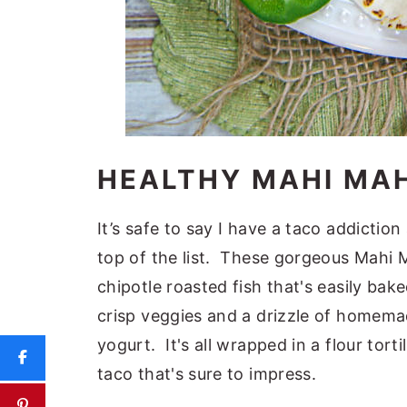
HEALTHY MAHI MAH
It’s safe to say I have a taco addictio
top of the list. These gorgeous Mahi M
chipotle roasted fish that's easily bak
crisp veggies and a drizzle of homem
yogurt. It's all wrapped in a flour torti
taco that's sure to impress.