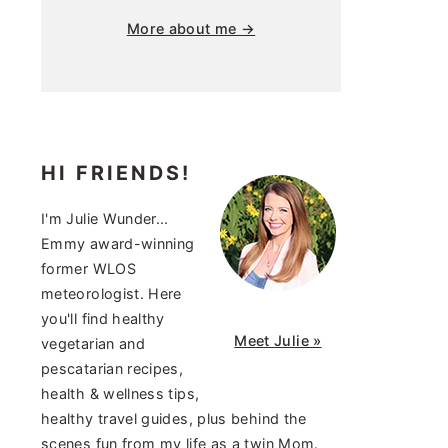
More about me →
HI FRIENDS!
I'm Julie Wunder...
Emmy award-winning
former WLOS
meteorologist. Here
you'll find healthy
Meet Julie »
vegetarian and
pescatarian recipes,
health & wellness tips,
healthy travel guides, plus behind the
scenes fun from my life as a twin Mom.