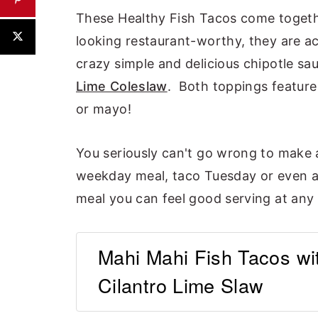
These Healthy Fish Tacos come togethe
looking restaurant-worthy, they are ac
crazy simple and delicious chipotle s
Lime Coleslaw
. Both toppings feature
or mayo!
You seriously can't go wrong to make 
weekday meal, taco Tuesday or even a 
meal you can feel good serving at any
Mahi Mahi Fish Tacos wi
Cilantro Lime Slaw