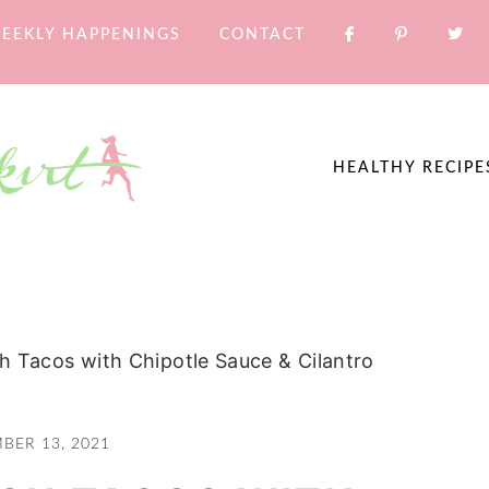
EEKLY HAPPENINGS
CONTACT
HEALTHY RECIPE
h Tacos with Chipotle Sauce & Cilantro
BER 13, 2021