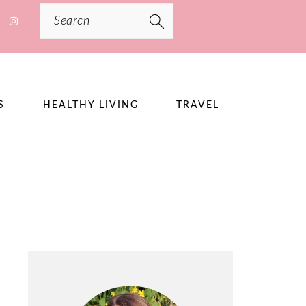
Search
S
HEALTHY LIVING
TRAVEL
PRIMARY
SIDEBAR