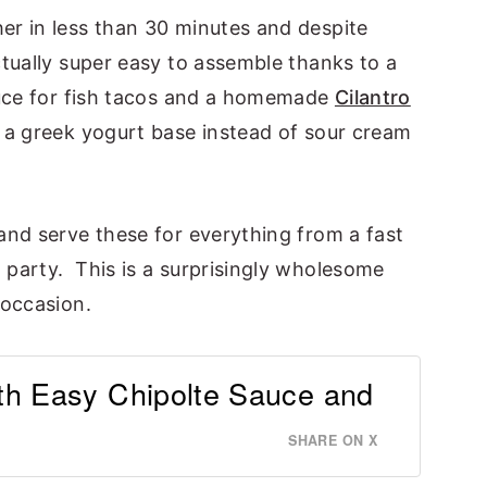
r in less than 30 minutes and despite
tually super easy to assemble thanks to a
auce for fish tacos and a homemade
Cilantro
 a greek yogurt base instead of sour cream
and serve these for everything from a fast
party. This is a surprisingly wholesome
 occasion.
th Easy Chipolte Sauce and
SHARE ON X