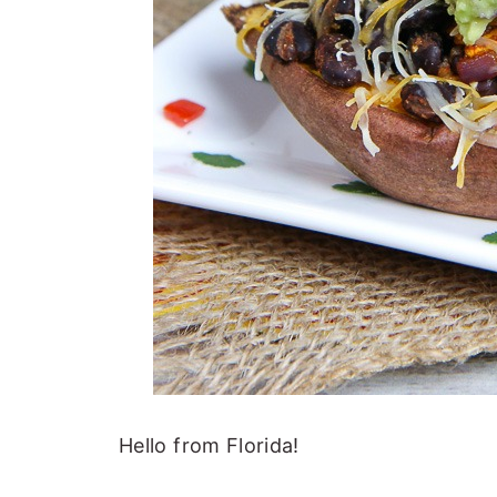
Hello from Florida!