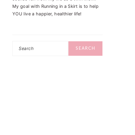
My goal with Running in a Skirt is to help
YOU live a happier, healthier life!
Search