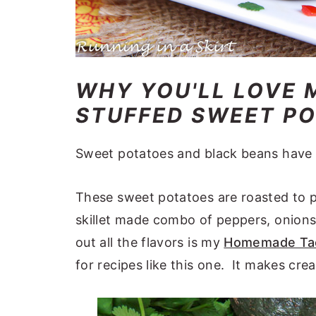
WHY YOU'LL LOVE 
STUFFED SWEET POT
Sweet potatoes and black beans have 
These sweet potatoes are roasted to p
skillet made combo of peppers, onions
out all the flavors is my
Homemade Tac
for recipes like this one. It makes crea