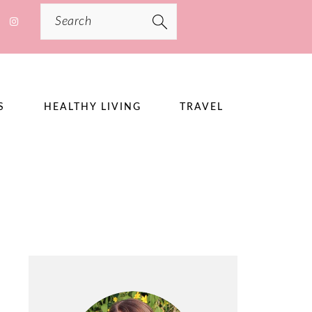
Search
S
HEALTHY LIVING
TRAVEL
PRIMARY
SIDEBAR