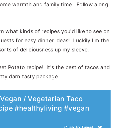
g some warmth and family time. Follow along
m what kinds of recipes you'd like to see on
quests for easy dinner ideas! Luckily I'm the
sorts of deliciousness up my sleeve.
et Potato recipe! It's the best of tacos and
tty darn tasty package.
y Vegan / Vegetarian Taco
cipe #healthyliving #vegan
Click to Tweet