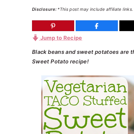
a
e
i
Disclosure:
*This post may include affiliate links.
v
n
d
i
t
e
g
b
Jump to Recipe
a
a
Black beans and sweet potatoes are th
t
r
Sweet Potato recipe!
i
o
n