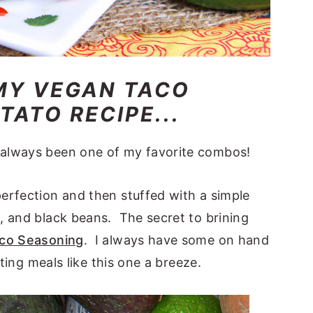
MY VEGAN TACO
ATO RECIPE...
always been one of my favorite combos!
erfection and then stuffed with a simple
, and black beans. The secret to brining
o Seasoning
. I always have some on hand
ting meals like this one a breeze.