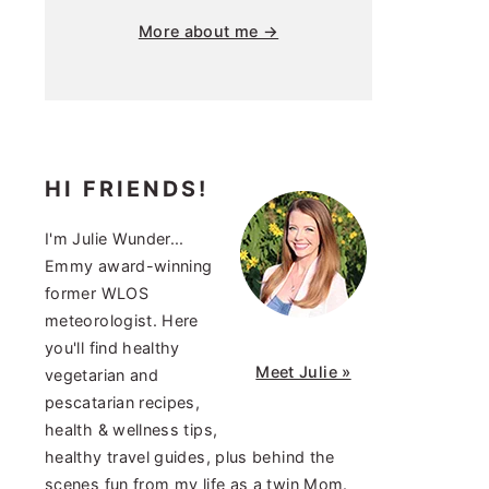
More about me →
HI FRIENDS!
I'm Julie Wunder...
Emmy award-winning
former WLOS
meteorologist. Here
you'll find healthy
Meet Julie »
vegetarian and
pescatarian recipes,
health & wellness tips,
healthy travel guides, plus behind the
scenes fun from my life as a twin Mom.