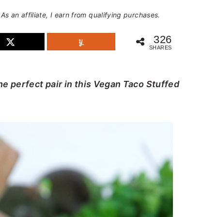
 As an affiliate, I earn from qualifying purchases.
326
SHARES
e perfect pair in this Vegan Taco Stuffed