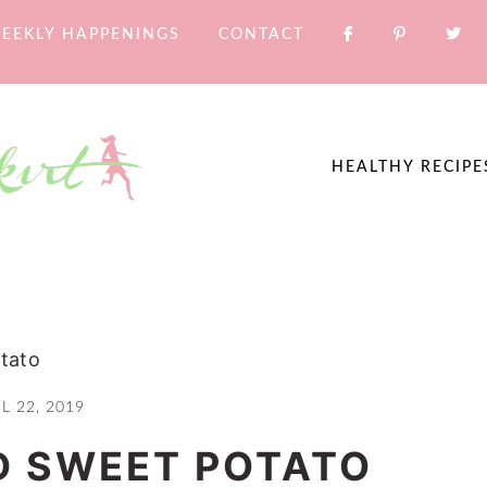
EEKLY HAPPENINGS
CONTACT
HEALTHY RECIPE
tato
L 22, 2019
D SWEET POTATO