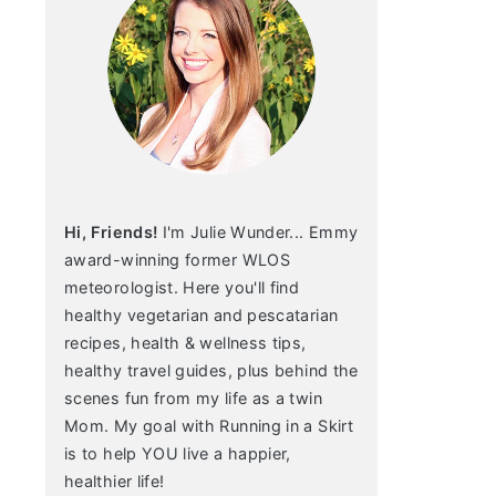
Hi, Friends!
I'm Julie Wunder... Emmy
award-winning former WLOS
meteorologist. Here you'll find
healthy vegetarian and pescatarian
recipes, health & wellness tips,
healthy travel guides, plus behind the
scenes fun from my life as a twin
Mom. My goal with Running in a Skirt
is to help YOU live a happier,
healthier life!