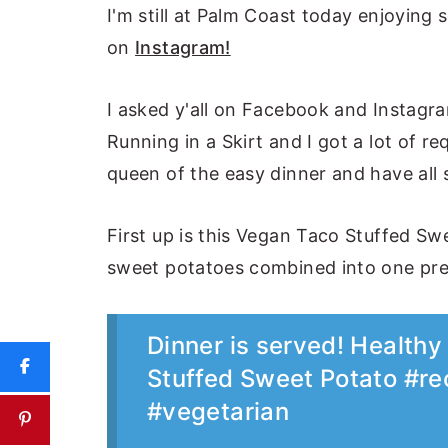
I'm still at Palm Coast today enjoyin
on
Instagram!
I asked y'all on Facebook and Instagra
Running in a Skirt and I got a lot of re
queen of the easy dinner and have all 
First up is this Vegan Taco Stuffed Swe
sweet potatoes combined into one pre
Dinner is served! Health
Stuffed Sweet Potato #re
#vegetarian