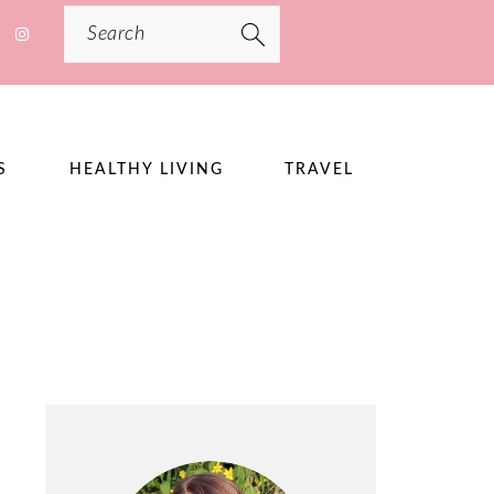
Search
S
HEALTHY LIVING
TRAVEL
PRIMARY
SIDEBAR