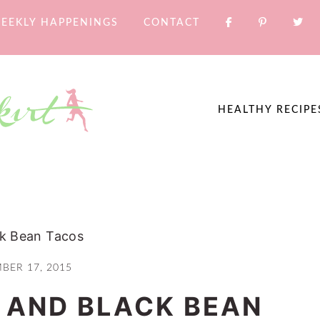
EEKLY HAPPENINGS
CONTACT
HEALTHY RECIPE
ck Bean Tacos
BER 17, 2015
 AND BLACK BEAN