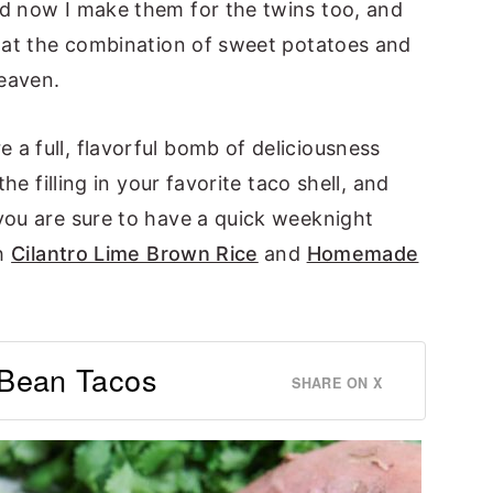
d now I make them for the twins too, and
that the combination of sweet potatoes and
eaven.
a full, flavorful bomb of deliciousness
he filling in your favorite taco shell, and
you are sure to have a quick weeknight
th
Cilantro Lime Brown Rice
and
Homemade
 Bean Tacos
SHARE ON X