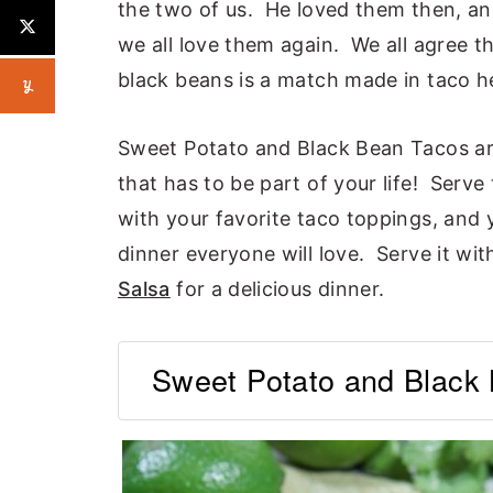
the two of us. He loved them then, an
we all love them again. We all agree 
black beans is a match made in taco h
Sweet Potato and Black Bean Tacos are 
that has to be part of your life! Serve t
with your favorite taco toppings, and 
dinner everyone will love. Serve it wi
Salsa
for a delicious dinner.
Sweet Potato and Black