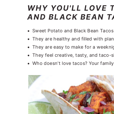
WHY YOU'LL LOVE 
AND BLACK BEAN TA
Sweet Potato and Black Bean Tacos ar
They are healthy and filled with pla
They are easy to make for a weeknig
They feel creative, tasty, and taco
Who doesn't love tacos? Your family 