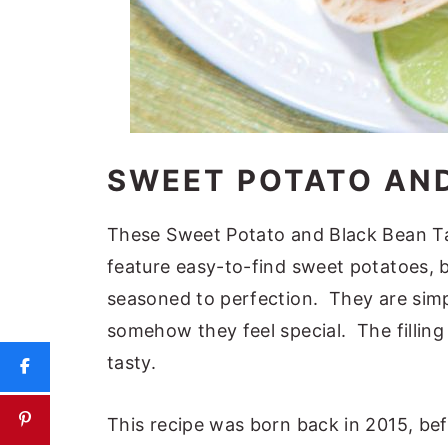
SWEET POTATO AN
These Sweet Potato and Black Bean Ta
feature easy-to-find sweet potatoes, b
seasoned to perfection. They are simp
somehow they feel special. The filling f
tasty.
This recipe was born back in 2015, bef