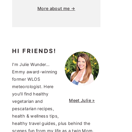
More about me →
HI FRIENDS!
I'm Julie Wunder...
Emmy award-winning
former WLOS
meteorologist. Here
you'll find healthy
Meet Julie »
vegetarian and
pescatarian recipes,
health & wellness tips,
healthy travel guides, plus behind the
scenes fun from my life as a twin Mom.