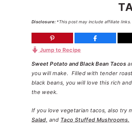
T
a
e
i
v
n
d
Disclosure:
*This post may include affiliate links.
i
t
e
g
b
a
a
Jump to Recipe
t
r
i
Sweet Potato and Black Bean Tacos
ar
o
you will make. Filled with tender roa
n
black beans, you will love this rich an
the week.
If you love vegetarian tacos, also try
Salad,
and
Taco Stuffed Mushrooms.