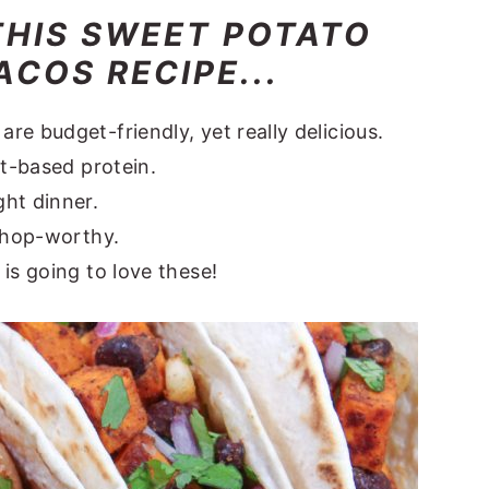
THIS SWEET POTATO
COS RECIPE...
e budget-friendly, yet really delicious.
nt-based protein.
ht dinner.
-shop-worthy.
is going to love these!