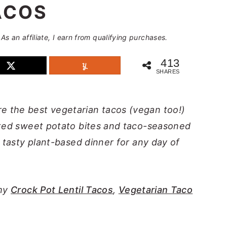
ACOS
 As an affiliate, I earn from qualifying purchases.
413
SHARES
e the best vegetarian tacos (vegan too!)
sted sweet potato bites and taco-seasoned
d tasty plant-based dinner for any day of
 my
Crock Pot Lentil Tacos
,
Vegetarian Taco