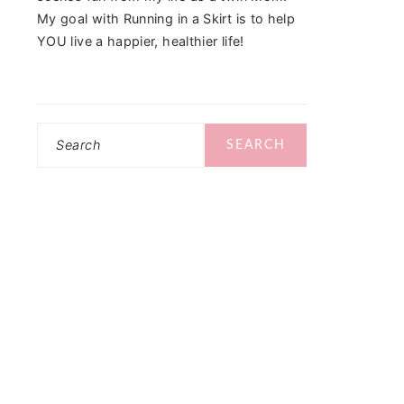
My goal with Running in a Skirt is to help
YOU live a happier, healthier life!
Search