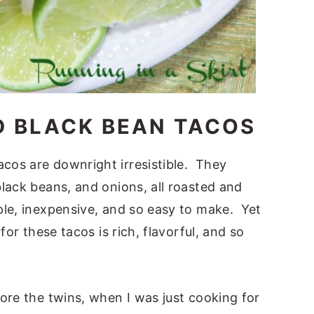
D BLACK BEAN TACOS
cos are downright irresistible. They
lack beans, and onions, all roasted and
le, inexpensive, and so easy to make. Yet
or these tacos is rich, flavorful, and so
ore the twins, when I was just cooking for