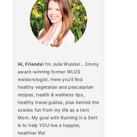
Hi, Friends!
I'm Julie Wunder... Emmy
award-winning former WLOS
meteorologist. Here you'll find
healthy vegetarian and pescatarian
recipes, health & wellness tips,
healthy travel guides, plus behind the
scenes fun from my life as a twin
Mom. My goal with Running in a Skirt
is to help YOU live a happier,
healthier life!