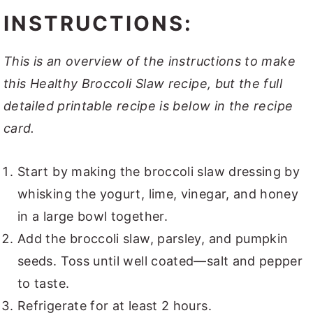
INSTRUCTIONS:
This is an overview of the instructions to make
this Healthy Broccoli Slaw recipe, but the full
detailed printable recipe is below in the recipe
card.
Start by making the broccoli slaw dressing by
whisking the yogurt, lime, vinegar, and honey
in a large bowl together.
Add the broccoli slaw, parsley, and pumpkin
seeds. Toss until well coated—salt and pepper
to taste.
Refrigerate for at least 2 hours.