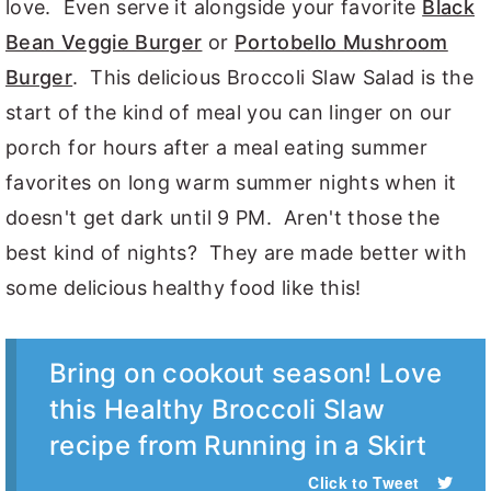
love. Even serve it alongside your favorite
Black
Bean Veggie Burger
or
Portobello Mushroom
Burger
. This delicious Broccoli Slaw Salad is the
start of the kind of meal you can linger on our
porch for hours after a meal eating summer
favorites on long warm summer nights when it
doesn't get dark until 9 PM. Aren't those the
best kind of nights? They are made better with
some delicious healthy food like this!
Bring on cookout season! Love
this Healthy Broccoli Slaw
recipe from Running in a Skirt
Click to Tweet