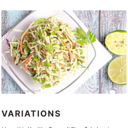
VARIATIONS