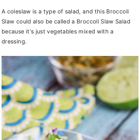
A coleslaw is a type of salad, and this Broccoli
Slaw could also be called a Broccoli Slaw Salad
because it's just vegetables mixed with a
dressing.