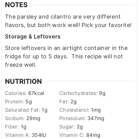
NOTES
The parsley and cilantro are very different
flavors, but both work well! Pick your favorite!
Storage & Leftovers
Store leftovers in an airtight container in the
fridge for up to 5 days. This recipe will not
freeze well.
NUTRITION
Calories:
67
kcal
Carbohydrates:
9
g
Protein:
5
g
Fat:
2
g
Saturated Fat:
1
g
Cholesterol:
1
mg
Sodium:
29
mg
Potassium:
347
mg
Fiber:
1
g
Sugar:
2
g
Vitamin A:
354
IU
Vitamin C:
84
mg