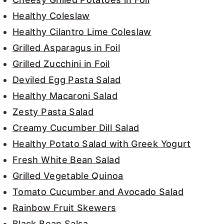
Healthy Coleslaw
Healthy Cilantro Lime Coleslaw
Grilled Asparagus in Foil
Grilled Zucchini in Foil
Deviled Egg Pasta Salad
Healthy Macaroni Salad
Zesty Pasta Salad
Creamy Cucumber Dill Salad
Healthy Potato Salad with Greek Yogurt
Fresh White Bean Salad
Grilled Vegetable Quinoa
Tomato Cucumber and Avocado Salad
Rainbow Fruit Skewers
Black Bean Salsa