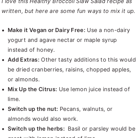
I love this Healthy Broccoli Slaw Salad recipe as
written, but here are some fun ways to mix it up.
Make it Vegan or Dairy Free:
Use a non-dairy
yogurt and agave nectar or maple syrup
instead of honey.
Add Extras:
Other tasty additions to this would
be dried cranberries, raisins, chopped apples,
or almonds.
Mix Up the Citrus:
Use lemon juice instead of
lime.
Switch up the nut:
Pecans, walnuts, or
almonds would also work.
Switch up the herbs:
Basil or parsley would be