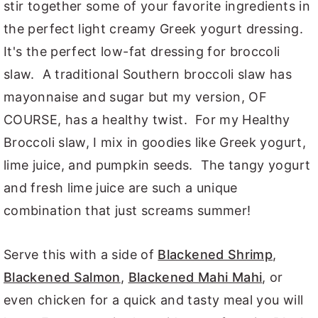
stir together some of your favorite ingredients in
the perfect light creamy Greek yogurt dressing.
It's the perfect low-fat dressing for broccoli
slaw. A traditional Southern broccoli slaw has
mayonnaise and sugar but my version, OF
COURSE, has a healthy twist. For my Healthy
Broccoli slaw, I mix in goodies like Greek yogurt,
lime juice, and pumpkin seeds. The tangy yogurt
and fresh lime juice are such a unique
combination that just screams summer!
Serve this with a side of
Blackened Shrimp
,
Blackened Salmon
,
Blackened Mahi Mahi
, or
even chicken for a quick and tasty meal you will