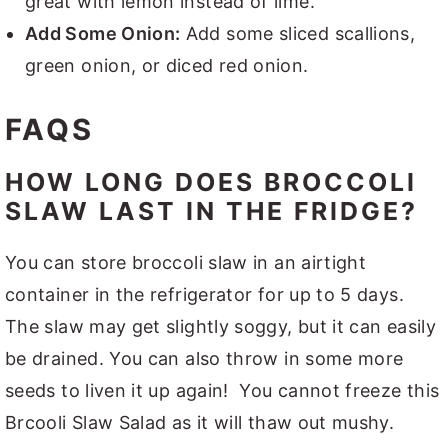
great with lemon instead of lime.
Add Some Onion:
Add some sliced scallions,
green onion, or diced red onion.
FAQS
HOW LONG DOES BROCCOLI
SLAW LAST IN THE FRIDGE?
You can store broccoli slaw in an airtight
container in the refrigerator for up to 5 days.
The slaw may get slightly soggy, but it can easily
be drained. You can also throw in some more
seeds to liven it up again! You cannot freeze this
Brcooli Slaw Salad as it will thaw out mushy.