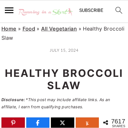
S
S
S
Home
»
Food
»
All Vegetarian
»
Healthy Broccoli
k
k
k
Slaw
i
i
i
JULY 15, 2024
p
p
p
t
t
t
HEALTHY BROCCOLI
o
o
o
p
m
p
SLAW
r
a
r
Disclosure:
*This post may include affiliate links. As an
i
i
i
affiliate, I earn from qualifying purchases.
m
n
m
a
c
a
7617
SHARES
r
o
r