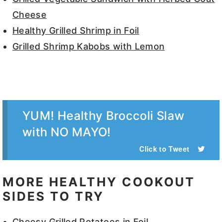
Cheese
Healthy Grilled Shrimp in Foil
Grilled Shrimp Kabobs with Lemon
YUM! Healthy Broccoli Slaw
with NO MAYO!
Click to Tweet
MORE HEALTHY COOKOUT
SIDES TO TRY
Cheesy Grilled Potatoes in Foil