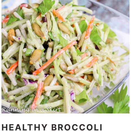
HEALTHY BROCCOLI