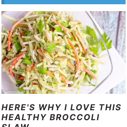
HERE'S WHY I LOVE THIS
HEALTHY BROCCOLI