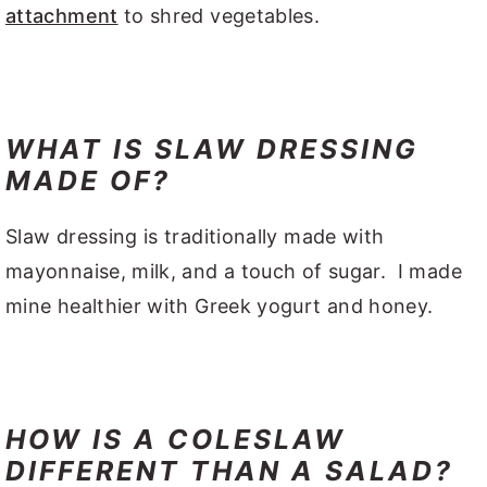
attachment
to shred vegetables.
WHAT IS SLAW DRESSING
MADE OF?
Slaw dressing is traditionally made with
mayonnaise, milk, and a touch of sugar. I made
mine healthier with Greek yogurt and honey.
HOW IS A COLESLAW
DIFFERENT THAN A SALAD?