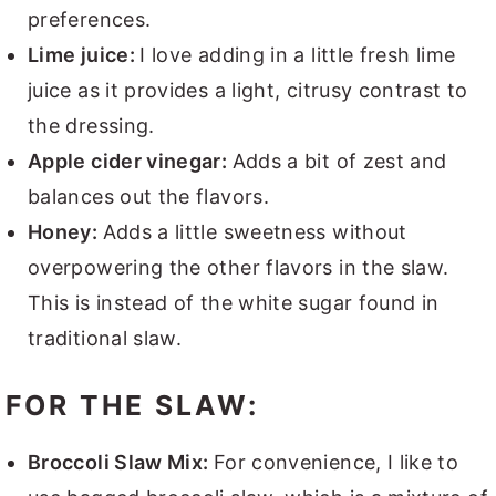
preferences.
Lime juice:
I love adding in a little fresh lime
juice as it provides a light, citrusy contrast to
the dressing.
Apple cider vinegar:
Adds a bit of zest and
balances out the flavors.
Honey:
Adds a little sweetness without
overpowering the other flavors in the slaw.
This is instead of the white sugar found in
traditional slaw.
FOR THE SLAW:
Broccoli Slaw Mix:
For convenience, I like to