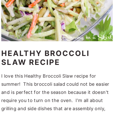
HEALTHY BROCCOLI
SLAW RECIPE
I love this Healthy Broccoli Slaw recipe for
summer! This broccoli salad could not be easier
and is perfect for the season because it doesn't
require you to turn on the oven. I'm all about
grilling and side dishes that are assembly only,