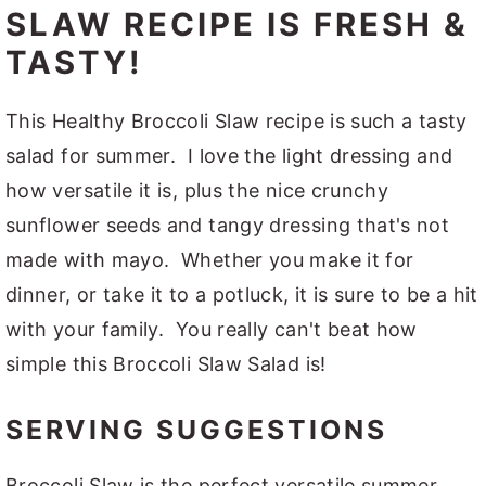
SLAW RECIPE IS FRESH &
TASTY!
This Healthy Broccoli Slaw recipe is such a tasty
salad for summer. I love the light dressing and
how versatile it is, plus the nice crunchy
sunflower seeds and tangy dressing that's not
made with mayo. Whether you make it for
dinner, or take it to a potluck, it is sure to be a hit
with your family. You really can't beat how
simple this Broccoli Slaw Salad is!
SERVING SUGGESTIONS
Broccoli Slaw is the perfect versatile summer