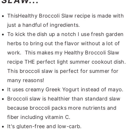
SLAW...
ThisHealthy Broccoli Slaw recipe is made with
just a handful of ingredients.
To kick the dish up a notch I use fresh garden
herbs to bring out the flavor without a lot of
work. This makes my Healthy Broccoli Slaw
recipe THE perfect light summer cookout dish.
This broccoli slaw is perfect for summer for
many reasons!
It uses creamy Greek Yogurt instead of mayo.
Broccoli slaw is healthier than standard slaw
because broccoli packs more nutrients and
fiber including vitamin C.
It's gluten-free and low-carb.