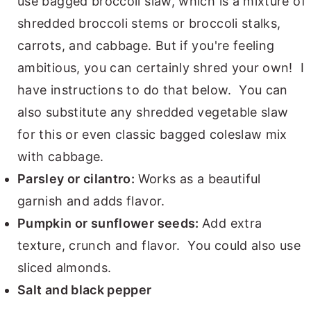
use bagged broccoli slaw, which is a mixture of
shredded broccoli stems or broccoli stalks,
carrots, and cabbage. But if you're feeling
ambitious, you can certainly shred your own! I
have instructions to do that below. You can
also substitute any shredded vegetable slaw
for this or even classic bagged coleslaw mix
with cabbage.
Parsley or cilantro:
Works as a beautiful
garnish and adds flavor.
Pumpkin or sunflower seeds:
Add extra
texture, crunch and flavor. You could also use
sliced almonds.
Salt and black pepper