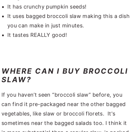
It has crunchy pumpkin seeds!
It uses bagged broccoli slaw making this a dish
you can make in just minutes.
It tastes REALLY good!
WHERE CAN I BUY BROCCOLI
SLAW?
If you haven’t seen “broccoli slaw” before, you
can find it pre-packaged near the other bagged
vegetables, like slaw or broccoli florets. It's
sometimes near the bagged salads too. I think it