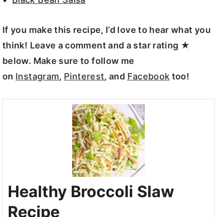
If you make this recipe, I’d love to hear what you
think! Leave a comment and a star rating ★
below. Make sure to follow me
on
Instagram
,
Pinterest
, and
Facebook
too!
Healthy Broccoli Slaw
Recipe