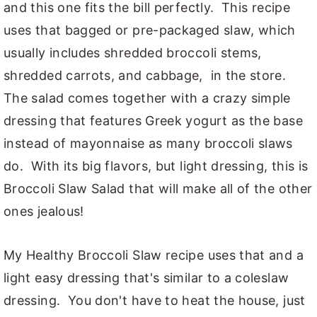
and this one fits the bill perfectly. This recipe
uses that bagged or pre-packaged slaw, which
usually includes shredded broccoli stems,
shredded carrots, and cabbage, in the store.
The salad comes together with a crazy simple
dressing that features Greek yogurt as the base
instead of mayonnaise as many broccoli slaws
do. With its big flavors, but light dressing, this is
Broccoli Slaw Salad that will make all of the other
ones jealous!
My Healthy Broccoli Slaw recipe uses that and a
light easy dressing that's similar to a coleslaw
dressing. You don't have to heat the house, just