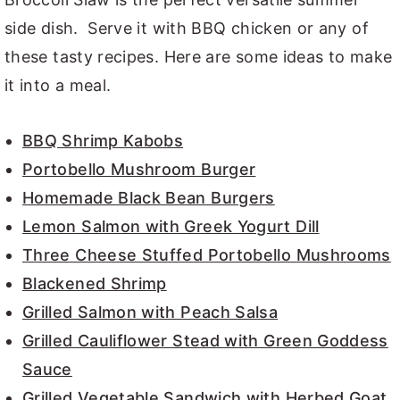
side dish. Serve it with BBQ chicken or any of
these tasty recipes. Here are some ideas to make
it into a meal.
BBQ Shrimp Kabobs
Portobello Mushroom Burger
Homemade Black Bean Burgers
Lemon Salmon with Greek Yogurt Dill
Three Cheese Stuffed Portobello Mushrooms
Blackened Shrimp
Grilled Salmon with Peach Salsa
Grilled Cauliflower Stead with Green Goddess
Sauce
Grilled Vegetable Sandwich with Herbed Goat