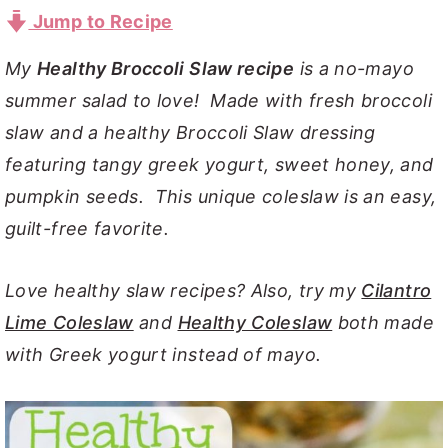
Jump to Recipe
y
n
y
n
t
s
My
Healthy Broccoli Slaw recipe
is a no-mayo
a
e
i
summer salad to love! Made with fresh broccoli
v
n
d
slaw and a healthy Broccoli Slaw dressing
i
t
e
featuring tangy greek yogurt, sweet honey, and
g
b
pumpkin seeds. This unique coleslaw is an easy,
a
a
guilt-free favorite.
t
r
i
Love healthy slaw recipes? Also, try my
Cilantro
o
Lime Coleslaw
and
Healthy Coleslaw
both made
n
with Greek yogurt instead of mayo.