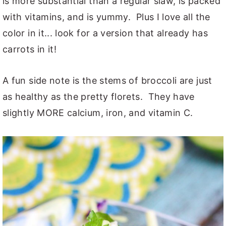
is more substantial than a regular slaw, is packed
with vitamins, and is yummy. Plus I love all the
color in it... look for a version that already has
carrots in it!
A fun side note is the stems of broccoli are just
as healthy as the pretty florets. They have
slightly MORE calcium, iron, and vitamin C.