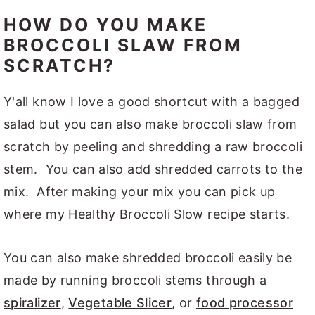
HOW DO YOU MAKE
BROCCOLI SLAW FROM
SCRATCH?
Y'all know I love a good shortcut with a bagged
salad but you can also make broccoli slaw from
scratch by peeling and shredding a raw broccoli
stem. You can also add shredded carrots to the
mix. After making your mix you can pick up
where my Healthy Broccoli Slow recipe starts.
You can also make shredded broccoli easily be
made by running broccoli stems through a
spiralizer
,
Vegetable Slicer
, or
food processor