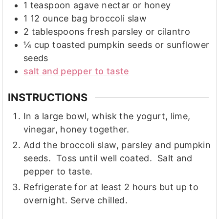
1
teaspoon
agave nectar or honey
1
12 ounce
bag broccoli slaw
2
tablespoons
fresh parsley or cilantro
¼
cup
toasted pumpkin seeds or sunflower
seeds
salt and pepper to taste
INSTRUCTIONS
In a large bowl, whisk the yogurt, lime,
vinegar, honey together.
Add the broccoli slaw, parsley and pumpkin
seeds. Toss until well coated. Salt and
pepper to taste.
Refrigerate for at least 2 hours but up to
overnight. Serve chilled.