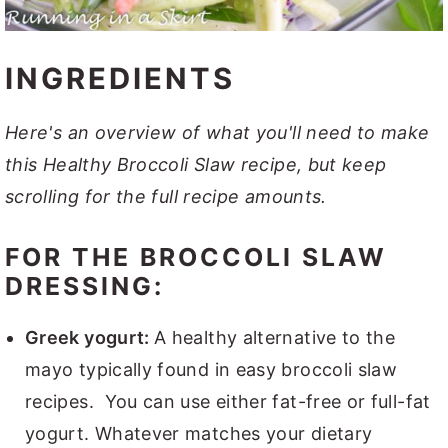
INGREDIENTS
Here's an overview of what you'll need to make
this Healthy Broccoli Slaw recipe, but keep
scrolling for the full recipe amounts.
FOR THE BROCCOLI SLAW
DRESSING:
Greek yogurt:
A healthy alternative to the
mayo typically found in easy broccoli slaw
recipes. You can use either fat-free or full-fat
yogurt. Whatever matches your dietary