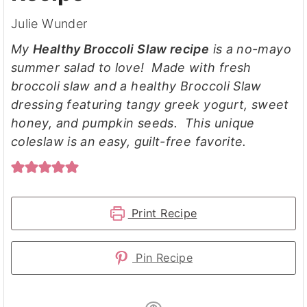
Julie Wunder
My
Healthy Broccoli Slaw recipe
is a no-mayo
summer salad to love! Made with fresh
broccoli slaw and a healthy Broccoli Slaw
dressing featuring tangy greek yogurt, sweet
honey, and pumpkin seeds. This unique
coleslaw is an easy, guilt-free favorite.
Print Recipe
Pin Recipe