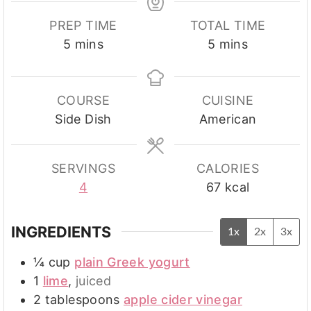
PREP TIME
TOTAL TIME
minutes
minutes
5
mins
5
mins
COURSE
CUISINE
Side Dish
American
SERVINGS
CALORIES
4
67
kcal
INGREDIENTS
1x
2x
3x
¼
cup
plain Greek yogurt
1
lime
,
juiced
2
tablespoons
apple cider vinegar