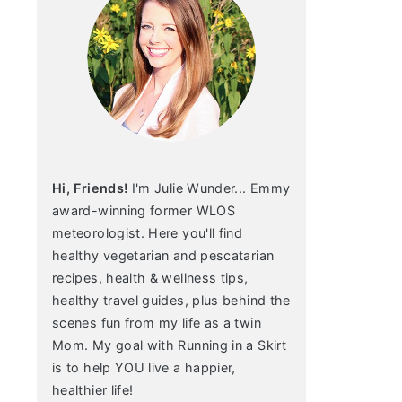
Hi, Friends!
I'm Julie Wunder... Emmy
award-winning former WLOS
meteorologist. Here you'll find
healthy vegetarian and pescatarian
recipes, health & wellness tips,
healthy travel guides, plus behind the
scenes fun from my life as a twin
Mom. My goal with Running in a Skirt
is to help YOU live a happier,
healthier life!