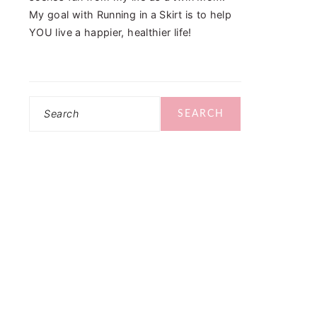
My goal with Running in a Skirt is to help
YOU live a happier, healthier life!
Search