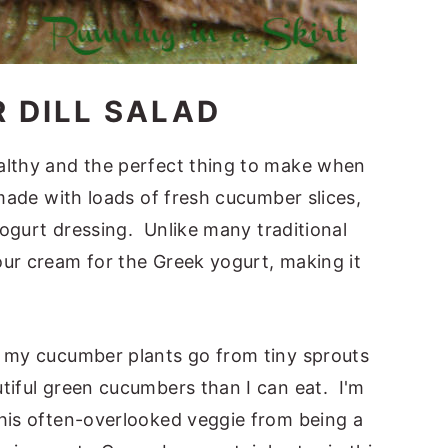
 DILL SALAD
althy and the perfect thing to make when
 made with loads of fresh cucumber slices,
 yogurt dressing. Unlike many traditional
our cream for the Greek yogurt, making it
, my cucumber plants go from tiny sprouts
tiful green cucumbers than I can eat. I'm
this often-overlooked veggie from being a