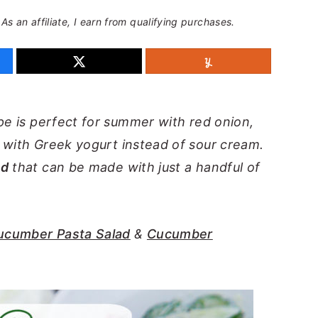
 As an affiliate, I earn from qualifying purchases.
pe is perfect for summer with red onion,
e with Greek yogurt instead of sour cream.
ad
that can be made with just a handful of
ucumber Pasta Salad
&
Cucumber