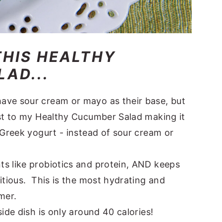
THIS HEALTHY
AD...
ave sour cream or mayo as their base, but
st to my Healthy Cucumber Salad making it
 Greek yogurt - instead of sour cream or
s like probiotics and protein, AND keeps
itious. This is the most hydrating and
mer.
ide dish is only around 40 calories!