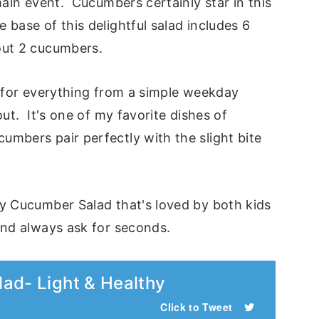
main event. Cucumbers certainly star in this
 base of this delightful salad includes 6
out 2 cucumbers.
at for everything from a simple weekday
out. It's one of my favorite dishes of
mbers pair perfectly with the slight bite
hy Cucumber Salad that's loved by both kids
and always ask for seconds.
ad- Light & Healthy
Click to Tweet