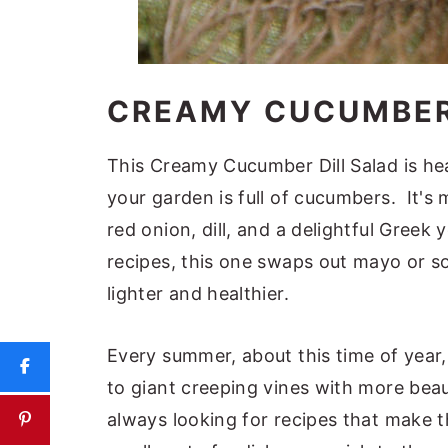
CREAMY CUCUMBER
This Creamy Cucumber Dill Salad is he
your garden is full of cucumbers. It's
red onion, dill, and a delightful Greek
recipes, this one swaps out mayo or s
lighter and healthier.
Every summer, about this time of year
to giant creeping vines with more beau
always looking for recipes that make 