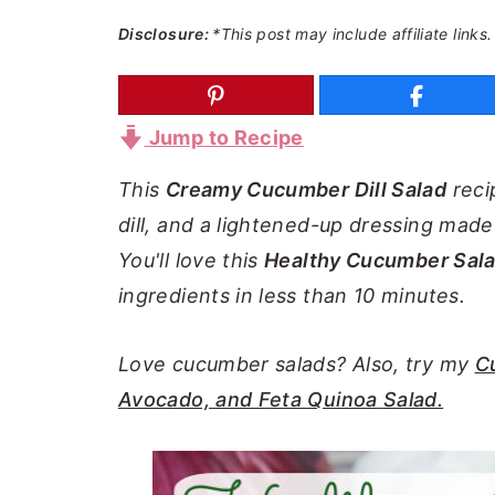
a
e
i
Disclosure:
*This post may include affiliate links.
v
n
d
i
t
e
g
b
Jump to Recipe
a
a
This
Creamy Cucumber Dill Salad
reci
t
r
dill, and a lightened-up dressing mad
i
You'll love this
Healthy Cucumber Sal
o
ingredients in less than 10 minutes.
n
Love cucumber salads? Also, try my
C
Avocado, and Feta Quinoa Salad.