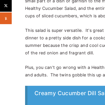
small part of a dish or garnish to the 
Healthy Cucumber Salad, and the entire
cups of sliced cucumbers, which is ab
This salad is super versatile. It's gre
dinner to a pretty side dish for a cook
summer because the crisp and cool cucu
of the red onion and fragrant dill.
Plus, you can't go wrong with a Healt
and adults. The twins gobble this up 
Creamy Cucumber Dill Sal