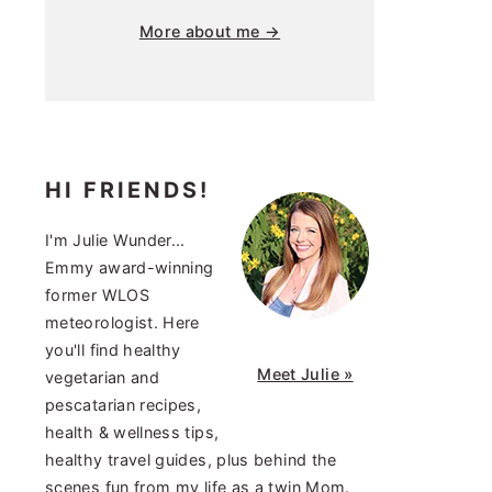
More about me →
HI FRIENDS!
I'm Julie Wunder...
Emmy award-winning
former WLOS
meteorologist. Here
you'll find healthy
Meet Julie »
vegetarian and
pescatarian recipes,
health & wellness tips,
healthy travel guides, plus behind the
scenes fun from my life as a twin Mom.