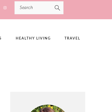
Search
S
HEALTHY LIVING
TRAVEL
PRIMARY
SIDEBAR