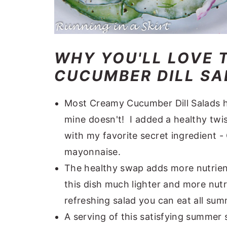
WHY YOU'LL LOVE 
CUCUMBER DILL SAL
Most Creamy Cucumber Dill Salads h
mine doesn't! I added a healthy twi
with my favorite secret ingredient -
mayonnaise.
The healthy swap adds more nutrient
this dish much lighter and more nutr
refreshing salad you can eat all sum
A serving of this satisfying summer s