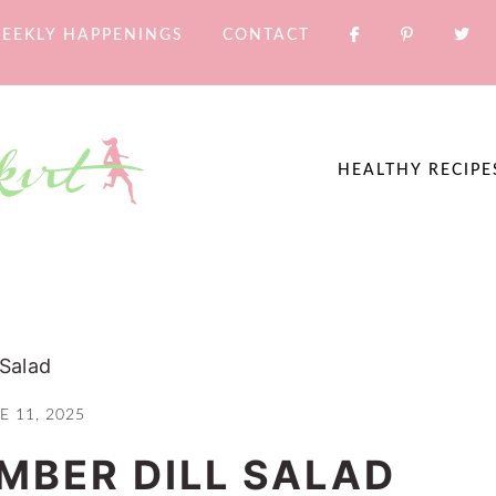
EEKLY HAPPENINGS
CONTACT
HEALTHY RECIPE
Salad
E 11, 2025
BER DILL SALAD