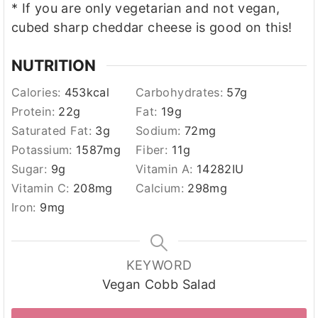
* If you are only vegetarian and not vegan,
cubed sharp cheddar cheese is good on this!
NUTRITION
Calories:
453
kcal
Carbohydrates:
57
g
Protein:
22
g
Fat:
19
g
Saturated Fat:
3
g
Sodium:
72
mg
Potassium:
1587
mg
Fiber:
11
g
Sugar:
9
g
Vitamin A:
14282
IU
Vitamin C:
208
mg
Calcium:
298
mg
Iron:
9
mg
KEYWORD
Vegan Cobb Salad