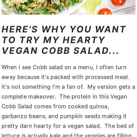
HERE'S WHY YOU WANT
TO TRY MY HEARTY
VEGAN COBB SALAD...
When I see Cobb salad on a menu, I often turn
away because it's packed with processed meat.
It's not something I'm a fan of. My version gets a
complete makeover. The protein in this Vegan
Cobb Salad comes from cooked quinoa,
garbanzo beans, and pumpkin seeds making it
pretty darn hearty for a vegan salad. The bed of
lettuce is actually kale and the veggies are filling,