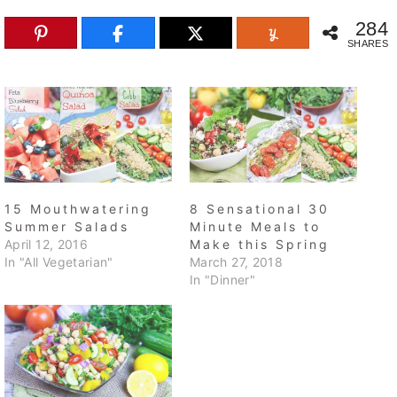
284
SHARES
15 Mouthwatering
8 Sensational 30
Summer Salads
Minute Meals to
April 12, 2016
Make this Spring
In "All Vegetarian"
March 27, 2018
In "Dinner"