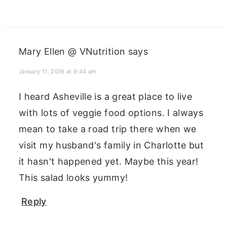
Mary Ellen @ VNutrition
says
January 11, 2016 at 9:44 am
I heard Asheville is a great place to live
with lots of veggie food options. I always
mean to take a road trip there when we
visit my husband's family in Charlotte but
it hasn't happened yet. Maybe this year!
This salad looks yummy!
Reply