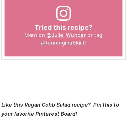
Tried this recipe?
Mention
@Julie_Wunder
or tag
#RunninginaSkirt
!
Like this Vegan Cobb Salad recipe? Pin this to
your favorite Pinterest Board!