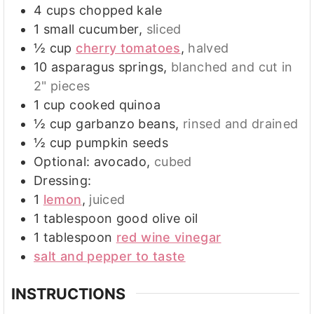
4
cups
chopped kale
1
small cucumber
,
sliced
½
cup
cherry tomatoes
,
halved
10
asparagus springs
,
blanched and cut in
2" pieces
1
cup
cooked quinoa
½
cup
garbanzo beans
,
rinsed and drained
½
cup
pumpkin seeds
Optional: avocado
,
cubed
Dressing:
1
lemon
,
juiced
1
tablespoon
good olive oil
1
tablespoon
red wine vinegar
salt and pepper to taste
INSTRUCTIONS