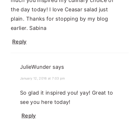
much you inspired my culinary choice of
the day today! I love Ceasar salad just
plain. Thanks for stopping by my blog
earlier. Sabina
Reply
JulieWunder
says
January 12, 2016 at 7:03 pm
So glad it inspired you! yay! Great to
see you here today!
Reply