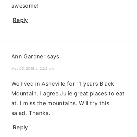
awesome!
Reply
Ann Gardner
says
May 03, 2018 at 2:22 pm
We lived in Asheville for 11 years Black
Mountain. I agree Julie great places to eat
at. I miss the mountains. Will try this
salad. Thanks.
Reply