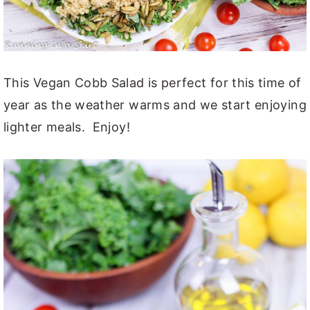
This Vegan Cobb Salad is perfect for this time of
year as the weather warms and we start enjoying
lighter meals. Enjoy!