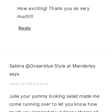
How exciting! Thank you so very
much!!!
Reply
Sabina @Oceanblue Style at Manderley
says
January 12, 2016 at 9:20 am
Julie your yummy looking salad made me
come running over to let you know how