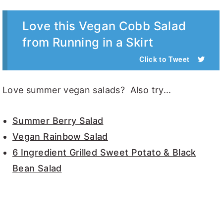
Love this Vegan Cobb Salad
from Running in a Skirt
Click to Tweet
Love summer vegan salads? Also try...
Summer Berry Salad
Vegan Rainbow Salad
6 Ingredient Grilled Sweet Potato & Black
Bean Salad