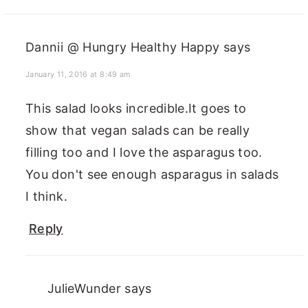
Dannii @ Hungry Healthy Happy
says
January 11, 2016 at 8:49 am
This salad looks incredible.It goes to
show that vegan salads can be really
filling too and I love the asparagus too.
You don't see enough asparagus in salads
I think.
Reply
JulieWunder
says