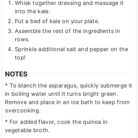
Whisk together dressing and massage it
into the kale.
Put a bed of kale on your plate.
Assemble the rest of the ingredients in
rows.
Sprinkle additional salt and pepper on the
top!
NOTES
* To blanch the asparagus, quickly submerge it
in boiling water until it turns bright green.
Remove and place in an ice bath to keep from
overcooking.
* For added flavor, cook the quinoa in
vegetable broth.