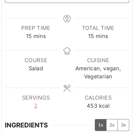
PREP TIME
TOTAL TIME
minutes
minutes
15
mins
15
mins
COURSE
CUISINE
Salad
American, vegan,
Vegetarian
SERVINGS
CALORIES
2
453
kcal
INGREDIENTS
1x
2x
3x