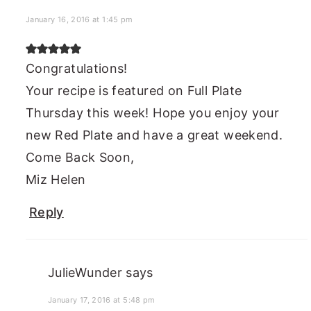
January 16, 2016 at 1:45 pm
Congratulations!
Your recipe is featured on Full Plate
Thursday this week! Hope you enjoy your
new Red Plate and have a great weekend.
Come Back Soon,
Miz Helen
Reply
JulieWunder
says
January 17, 2016 at 5:48 pm