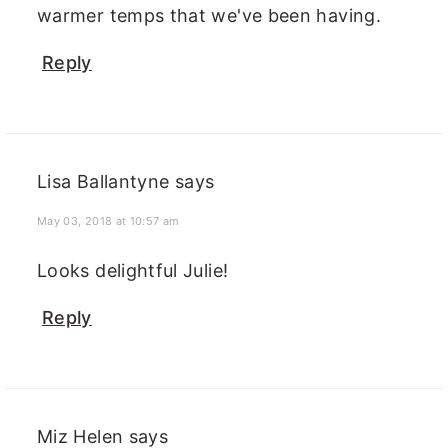
warmer temps that we've been having.
Reply
Lisa Ballantyne
says
May 03, 2018 at 10:57 am
Looks delightful Julie!
Reply
Miz Helen
says