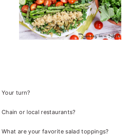
Your turn?
Chain or local restaurants?
What are your favorite salad toppings?