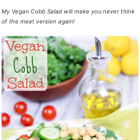
y
n
y
My Vegan Cobb Salad will make you never think
n
t
s
of the meat version again!
a
e
i
v
n
d
i
t
e
g
b
a
a
t
r
i
o
n