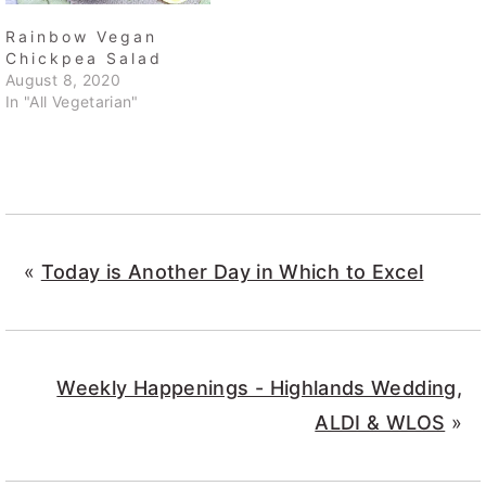
Rainbow Vegan
Chickpea Salad
August 8, 2020
In "All Vegetarian"
«
Today is Another Day in Which to Excel
Weekly Happenings - Highlands Wedding,
ALDI & WLOS
»