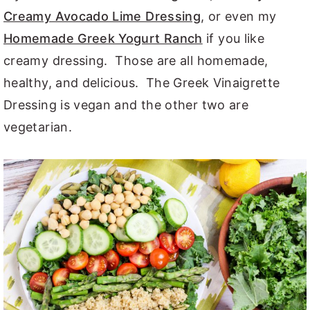
Creamy Avocado Lime Dressing
, or even my
Homemade Greek Yogurt Ranch
if you like
creamy dressing. Those are all homemade,
healthy, and delicious. The Greek Vinaigrette
Dressing is vegan and the other two are
vegetarian.