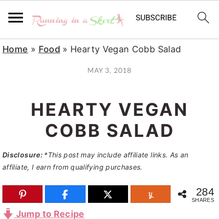
S
S
S
Home
»
Food
»
Hearty Vegan Cobb Salad
k
k
k
MAY 3, 2018
i
i
i
p
p
p
HEARTY VEGAN
t
t
t
o
o
o
COBB SALAD
p
m
p
Disclosure:
*This post may include affiliate links. As an
r
a
r
affiliate, I earn from qualifying purchases.
i
i
i
m
n
m
284
SHARES
a
c
a
Jump to Recipe
r
o
r