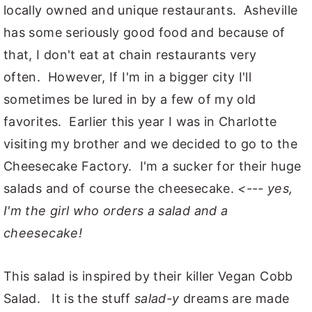
locally owned and unique restaurants. Asheville
has some seriously good food and because of
that, I don't eat at chain restaurants very
often. However, If I'm in a bigger city I'll
sometimes be lured in by a few of my old
favorites. Earlier this year I was in Charlotte
visiting my brother and we decided to go to the
Cheesecake Factory. I'm a sucker for their huge
salads and of course the cheesecake.
<--- yes,
I'm the girl who orders a salad and a
cheesecake!
This salad is inspired by their killer Vegan Cobb
Salad. It is the stuff
salad-y
dreams are made