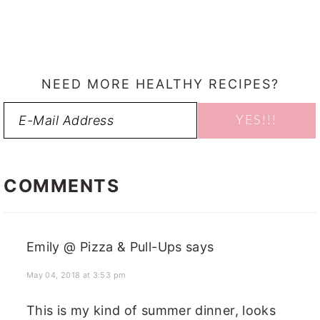
NEED MORE HEALTHY RECIPES?
READER
INTERACTIONS
COMMENTS
Emily @ Pizza & Pull-Ups
says
May 04, 2018 at 3:53 pm
This is my kind of summer dinner, looks