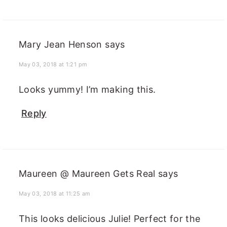
Mary Jean Henson
says
May 03, 2018 at 1:21 pm
Looks yummy! I’m making this.
Reply
Maureen @ Maureen Gets Real
says
May 03, 2018 at 11:25 am
This looks delicious Julie! Perfect for the