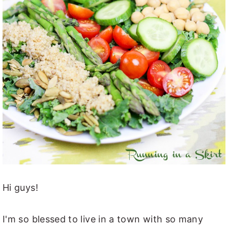
Hi guys!
I'm so blessed to live in a town with so many