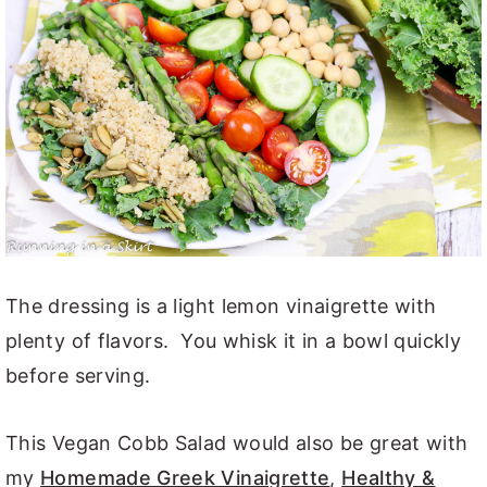
The dressing is a light lemon vinaigrette with
plenty of flavors. You whisk it in a bowl quickly
before serving.
This Vegan Cobb Salad would also be great with
my
Homemade Greek Vinaigrette
,
Healthy &