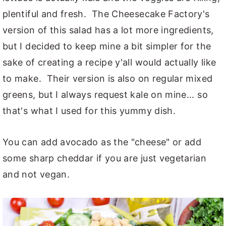
plentiful and fresh. The Cheesecake Factory's
version of this salad has a lot more ingredients,
but I decided to keep mine a bit simpler for the
sake of creating a recipe y'all would actually like
to make. Their version is also on regular mixed
greens, but I always request kale on mine... so
that's what I used for this yummy dish.
You can add avocado as the "cheese" or add
some sharp cheddar if you are just vegetarian
and not vegan.