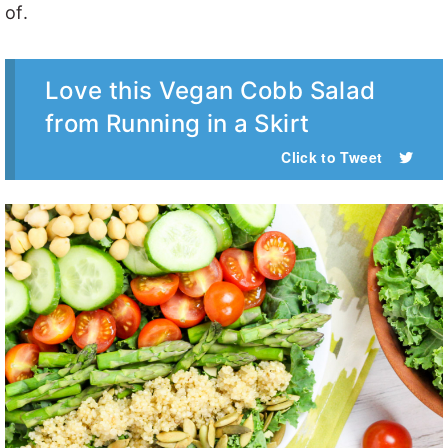
of.
Love this Vegan Cobb Salad
from Running in a Skirt
Click to Tweet