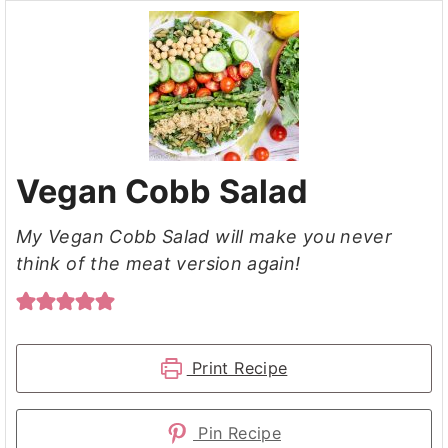
Vegan Cobb Salad
My Vegan Cobb Salad will make you never
think of the meat version again!
Print Recipe
Pin Recipe