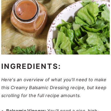
INGREDIENTS:
Here's an overview of what you'll need to make
this Creamy Balsamic Dressing recipe, but keep
scrolling for the full recipe amounts.
Balsamic Vinegar:
You'll need a nice, high-