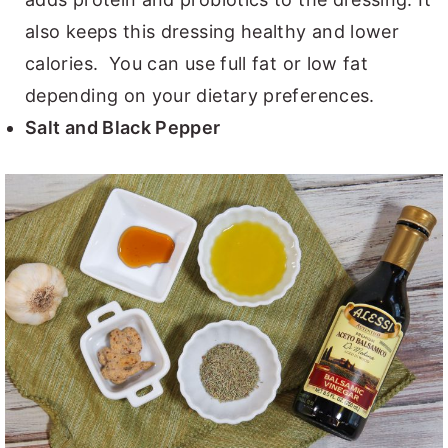
also keeps this dressing healthy and lower
calories. You can use full fat or low fat
depending on your dietary preferences.
Salt and Black Pepper