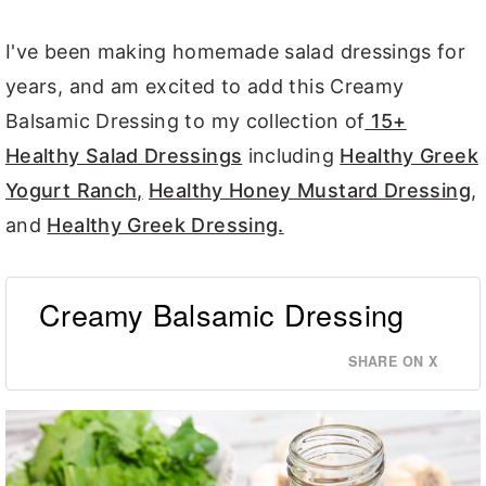
I've been making homemade salad dressings for
years, and am excited to add this Creamy
Balsamic Dressing to my collection of
15+
Healthy Salad Dressings
including
Healthy Greek
Yogurt Ranch,
Healthy Honey Mustard Dressing
,
and
Healthy Greek Dressing.
Creamy Balsamic Dressing
SHARE ON X