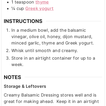
1
teaspoon
thyme
¼
cup
Greek yogurt
INSTRUCTIONS
In a medium bowl, add the balsamic
vinegar, olive oil, honey, dijon mustard,
minced garlic, thyme and Greek yogurt.
Whisk until smooth and creamy.
Store in an airtight container for up to a
week.
NOTES
Storage & Leftovers
Creamy Balsamic Dressing stores well and is
great for making ahead. Keep it in an airtight