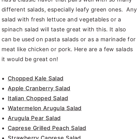
different salads, especially leafy green ones. Any
salad with fresh lettuce and vegetables or a
spinach salad will taste great with this. It also
can be used on pasta salads or as a marinade for
meat like chicken or pork. Here are a few salads
it would be great on!
Chopped Kale Salad
Apple Cranberry Salad
Italian Chopped Salad
Watermelon Arugula Salad
Arugula Pear Salad
Caprese Grilled Peach Salad
Strawberry Caprese Salad