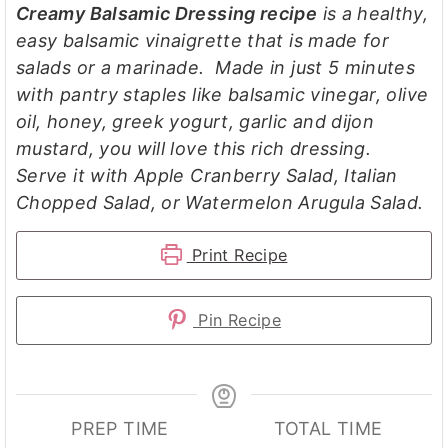
Creamy Balsamic Dressing recipe
is a healthy,
easy balsamic vinaigrette that is made for
salads or a marinade. Made in just 5 minutes
with pantry staples like balsamic vinegar, olive
oil, honey, greek yogurt, garlic and dijon
mustard, you will love this rich dressing.
Serve it with Apple Cranberry Salad, Italian
Chopped Salad, or Watermelon Arugula Salad.
Print Recipe
Pin Recipe
PREP TIME
TOTAL TIME