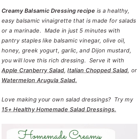
y
n
y
Creamy Balsamic Dressing recipe
is a healthy,
n
t
s
easy balsamic vinaigrette that is made for salads
a
e
i
or a marinade. Made in just 5 minutes with
v
n
d
pantry staples like balsamic vinegar, olive oil,
i
t
e
honey, greek yogurt, garlic, and Dijon mustard,
g
b
you will love this rich dressing. Serve it with
a
a
Apple Cranberry Salad
,
Italian Chopped Salad
, or
t
r
Watermelon Arugula Salad.
i
o
Love making your own salad dressings? Try my
n
15+ Healthy Homemade Salad Dressings.