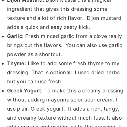
ingredient that gives this dressing some
texture and a lot of rich flavor. Dijon mustard
adds a quick and easy zesty kick.
Garlic:
Fresh minced garlic from a clove really
brings out the flavors. You can also use garlic
powder as a shortcut.
Thyme:
I like to add some fresh thyme to my
dressing. That is optional! I used dried herbs
but you can use fresh.
Greek Yogurt:
To make this a creamy dressing
without adding mayonnaise or sour cream, I
use plain Greek yogurt. It adds a rich, tangy,
and creamy texture without much fuss. It also
adds protein and probiotics to the dressing. It