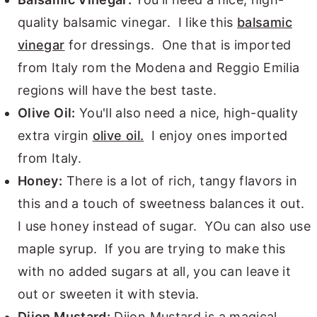
quality balsamic vinegar. I like this
balsamic
vinegar
for dressings. One that is imported
from Italy rom the Modena and Reggio Emilia
regions will have the best taste.
Olive Oil:
You'll also need a nice, high-quality
extra virgin
olive oil.
I enjoy ones imported
from Italy.
Honey:
There is a lot of rich, tangy flavors in
this and a touch of sweetness balances it out.
I use honey instead of sugar. YOu can also use
maple syrup. If you are trying to make this
with no added sugars at all, you can leave it
out or sweeten it with stevia.
Dijon Mustard:
Dijon Mustard is a magical