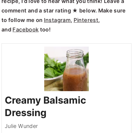
recipe, I’d love to hear what you think! Leave a
comment and a star rating ★ below. Make sure
to follow me on
Instagram
,
Pinterest
,
and
Facebook
too!
Creamy Balsamic
Dressing
Julie Wunder