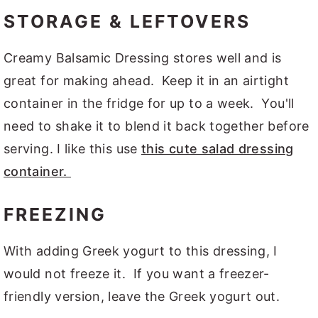
STORAGE & LEFTOVERS
Creamy Balsamic Dressing stores well and is
great for making ahead. Keep it in an airtight
container in the fridge for up to a week. You'll
need to shake it to blend it back together before
serving. I like this use
this cute salad dressing
container.
FREEZING
With adding Greek yogurt to this dressing, I
would not freeze it. If you want a freezer-
friendly version, leave the Greek yogurt out.