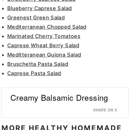
Blueberry Caprese Salad
Greenest Green Salad
Mediterranean Chopped Salad
Marinated Cherry Tomatoes
Caprese Wheat Berry Salad
Meditteranean Quiona Salad
Bruschetta Pasta Salad
Caprese Pasta Salad
Creamy Balsamic Dressing
SHARE ON X
MORE HEALTHY HOMEMADE