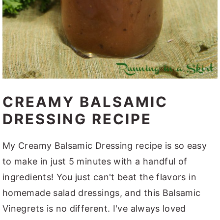
CREAMY BALSAMIC
DRESSING RECIPE
My Creamy Balsamic Dressing recipe is so easy
to make in just 5 minutes with a handful of
ingredients! You just can't beat the flavors in
homemade salad dressings, and this Balsamic
Vinegrets is no different. I've always loved