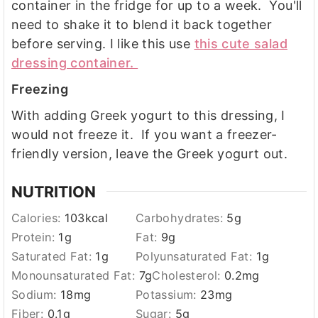
container in the fridge for up to a week. You'll
need to shake it to blend it back together
before serving. I like this use
this cute salad
dressing container.
Freezing
With adding Greek yogurt to this dressing, I
would not freeze it. If you want a freezer-
friendly version, leave the Greek yogurt out.
NUTRITION
Calories:
103
kcal
Carbohydrates:
5
g
Protein:
1
g
Fat:
9
g
Saturated Fat:
1
g
Polyunsaturated Fat:
1
g
Monounsaturated Fat:
7
g
Cholesterol:
0.2
mg
Sodium:
18
mg
Potassium:
23
mg
Fiber:
0.1
g
Sugar:
5
g