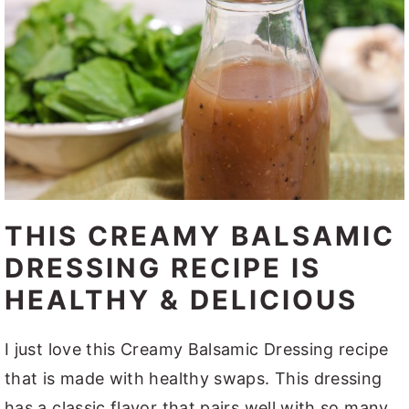
THIS CREAMY BALSAMIC
DRESSING RECIPE IS
HEALTHY & DELICIOUS
I just love this Creamy Balsamic Dressing recipe
that is made with healthy swaps. This dressing
has a classic flavor that pairs well with so many