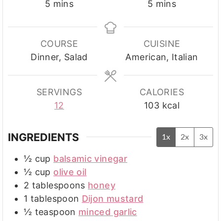
minutes
minutes
5
mins
5
mins
COURSE
CUISINE
Dinner, Salad
American, Italian
SERVINGS
CALORIES
12
103
kcal
INGREDIENTS
1x
2x
3x
½
cup
balsamic vinegar
½
cup
olive oil
2
tablespoons
honey
1
tablespoon
Dijon mustard
½
teaspoon
minced garlic