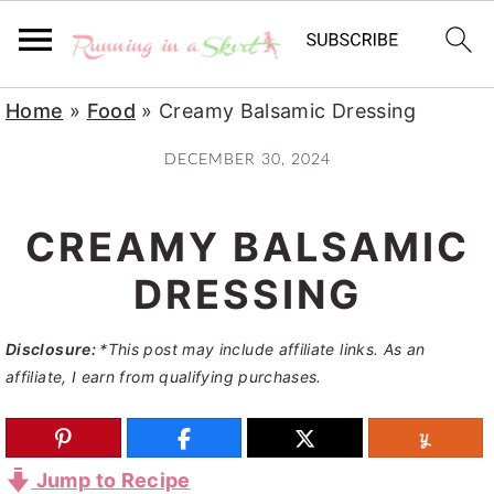
S
S
S
Home
»
Food
»
Creamy Balsamic Dressing
k
k
k
DECEMBER 30, 2024
i
i
i
p
p
p
CREAMY BALSAMIC
t
t
t
o
o
o
DRESSING
p
m
p
Disclosure:
*This post may include affiliate links. As an
r
a
r
affiliate, I earn from qualifying purchases.
i
i
i
m
n
m
a
c
a
Jump to Recipe
r
o
r