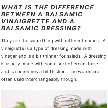
WHAT IS THE DIFFERENCE
BETWEEN A BALSAMIC
VINAIGRETTE AND A
BALSAMIC DRESSING?
They are the same thing with different names. A
vinaigrette is a type of dressing made with
vinegar and is a bit thinner for salads. A dressing
is usually made with some sort of cream base
and is sometimes a bit thicker. The words are
often used interchangeably though.