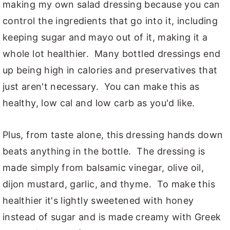
making my own salad dressing because you can
control the ingredients that go into it, including
keeping sugar and mayo out of it, making it a
whole lot healthier. Many bottled dressings end
up being high in calories and preservatives that
just aren't necessary. You can make this as
healthy, low cal and low carb as you'd like.
Plus, from taste alone, this dressing hands down
beats anything in the bottle. The dressing is
made simply from balsamic vinegar, olive oil,
dijon mustard, garlic, and thyme. To make this
healthier it's lightly sweetened with honey
instead of sugar and is made creamy with Greek