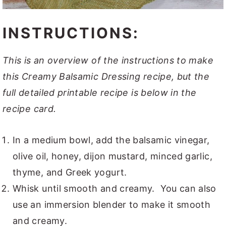
INSTRUCTIONS:
This is an overview of the instructions to make
this Creamy Balsamic Dressing recipe, but the
full detailed printable recipe is below in the
recipe card.
In a medium bowl, add the balsamic vinegar,
olive oil, honey, dijon mustard, minced garlic,
thyme, and Greek yogurt.
Whisk until smooth and creamy. You can also
use an immersion blender to make it smooth
and creamy.