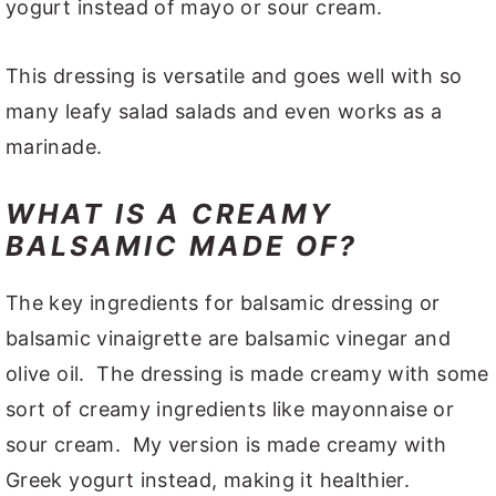
yogurt instead of mayo or sour cream.
This dressing is versatile and goes well with so
many leafy salad salads and even works as a
marinade.
WHAT IS A CREAMY
BALSAMIC MADE OF?
The key ingredients for balsamic dressing or
balsamic vinaigrette are balsamic vinegar and
olive oil. The dressing is made creamy with some
sort of creamy ingredients like mayonnaise or
sour cream. My version is made creamy with
Greek yogurt instead, making it healthier.