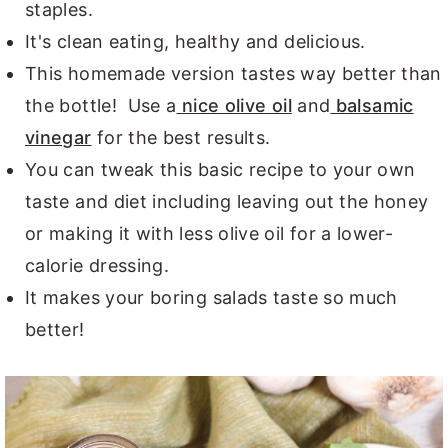
staples.
It's clean eating, healthy and delicious.
This homemade version tastes way better than
the bottle! Use a
nice olive oil
and
balsamic
vinegar
for the best results.
You can tweak this basic recipe to your own
taste and diet including leaving out the honey
or making it with less olive oil for a lower-
calorie dressing.
It makes your boring salads taste so much
better!