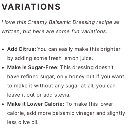
VARIATIONS
I love this Creamy Balsamic Dressing recipe as
written, but here are some fun variations.
Add Citrus:
You can easily make this brighter
by adding some fresh lemon juice.
Make is Sugar-Free:
This dressing doesn't
have refined sugar, only honey but if you want
to make it without any sugar at all, you can
leave it out or add stevia.
Make it Lower Calorie:
To make this lower
calorie, add more balsamic vinegar and slightly
less olive oil.