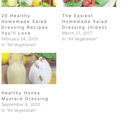
20 Healthy
The Easiest
Homemade Salad
Homemade Salad
Dressing Recipes
Dressing {Video}
You'll Love
March 21, 2017
February 24, 2025
In "All Vegetarian"
In "All Vegetarian"
Healthy Honey
Mustard Dressing
September 9, 2020
In "All Vegetarian"