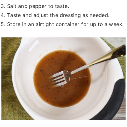
Salt and pepper to taste.
Taste and adjust the dressing as needed.
Store in an airtight container for up to a week.