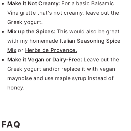
Make it Not Creamy:
For a basic Balsamic
Vinaigrette that's not creamy, leave out the
Greek yogurt.
Mix up the Spices:
This would also be great
with my homemade
Italian Seasoning Spice
Mix
or
Herbs de Provence.
Make it Vegan or Dairy-Free:
Leave out the
Greek yogurt and/or replace it with vegan
maynoise and use maple syrup instead of
honey.
FAQ