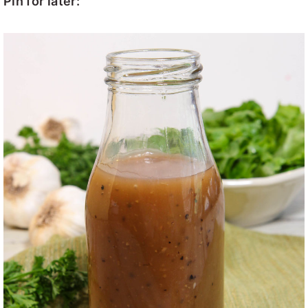
Pin for later: