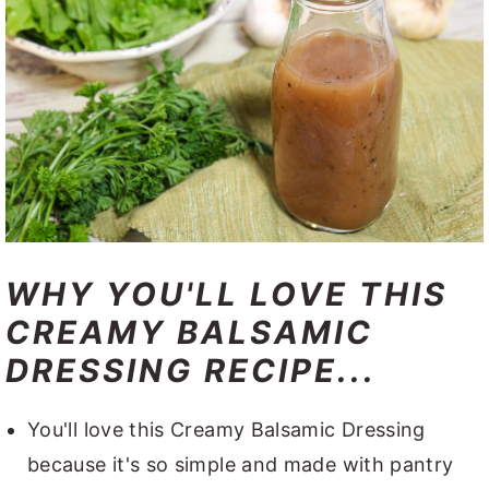
WHY YOU'LL LOVE THIS
CREAMY BALSAMIC
DRESSING RECIPE...
You'll love this Creamy Balsamic Dressing
because it's so simple and made with pantry