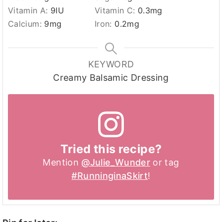
Vitamin A:
9
IU
Vitamin C:
0.3
mg
Calcium:
9
mg
Iron:
0.2
mg
KEYWORD
Creamy Balsamic Dressing
Tried this recipe?
Mention
@Julie_Wunder
or tag
#RunninginaSkirt
!