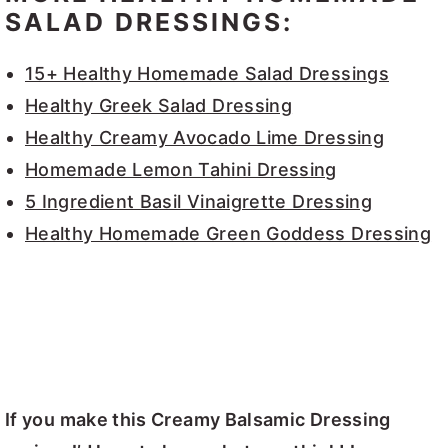
SALAD DRESSINGS:
15+ Healthy Homemade Salad Dressings
Healthy Greek Salad Dressing
Healthy Creamy Avocado Lime Dressing
Homemade Lemon Tahini Dressing
5 Ingredient Basil Vinaigrette Dressing
Healthy Homemade Green Goddess Dressing
If you make this Creamy Balsamic Dressing