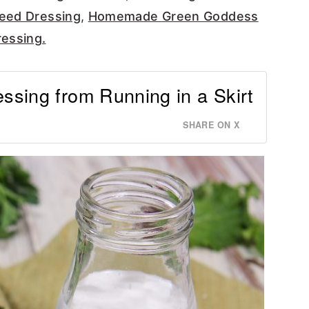
eed Dressing
,
Homemade Green Goddess
essing.
ssing from Running in a Skirt
SHARE ON X