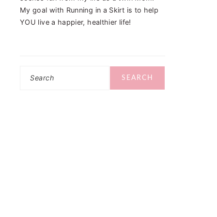
My goal with Running in a Skirt is to help
YOU live a happier, healthier life!
Search