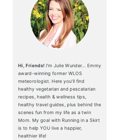
Hi, Friends!
I'm Julie Wunder... Emmy
award-winning former WLOS
meteorologist. Here you'll find
healthy vegetarian and pescatarian
recipes, health & wellness tips,
healthy travel guides, plus behind the
scenes fun from my life as a twin
Mom. My goal with Running in a Skirt
is to help YOU live a happier,
healthier life!