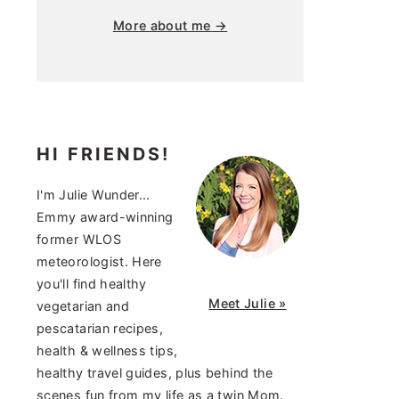
More about me →
HI FRIENDS!
I'm Julie Wunder...
Emmy award-winning
former WLOS
meteorologist. Here
you'll find healthy
Meet Julie »
vegetarian and
pescatarian recipes,
health & wellness tips,
healthy travel guides, plus behind the
scenes fun from my life as a twin Mom.