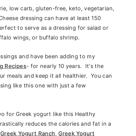
rie, low carb, gluten-free, keto, vegetarian,
 Cheese dressing can have at least 150
perfect to serve as a dressing for salad or
ffalo wings, or buffalo shrimp.
essings and have been adding to my
ng Recipes
- for nearly 10 years. It's the
ur meals and keep it all healthier. You can
ng like this one with just a few
o for Greek yogurt like this Healthy
tically reduces the calories and fat in a
y
Greek Yogurt Ranch
,
Greek Yogurt