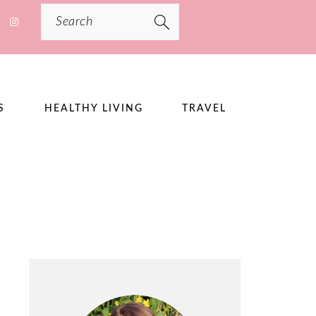
Search
S
HEALTHY LIVING
TRAVEL
PRIMARY
SIDEBAR