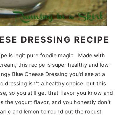
ESE DRESSING RECIPE
ipe is legit pure foodie magic. Made with
ream, this recipe is super healthy and low-
c tangy Blue Cheese Dressing you'd see at a
 dressing isn't a healthy choice, but this
se, so you still get that flavor you know and
s the yogurt flavor, and you honestly don't
garlic and lemon to round out the robust