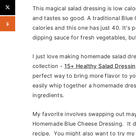
This magical salad dressing is low calo
and tastes so good. A traditional Blue
calories and this one has just 40. It's 
dipping sauce for fresh vegetables, bu
I just love making homemade salad dr
collection -
15+ Healthy Salad Dressi
perfect way to bring more flavor to yo
easily whip together a homemade dressi
ingredients.
My favorite involves swapping out may
Homemade Blue Cheese Dressing. It dras
recipe. You might also want to try m