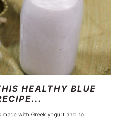
THIS HEALTHY BLUE
ECIPE...
is made with Greek yogurt and no