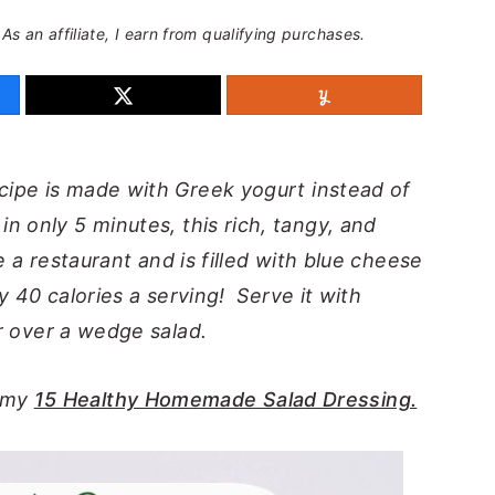
 As an affiliate, I earn from qualifying purchases.
cipe is made with Greek yogurt instead of
 only 5 minutes, this rich, tangy, and
e a restaurant and is filled with blue cheese
ly 40 calories a serving! Serve it with
or over a wedge salad.
y my
15 Healthy Homemade Salad Dressing.