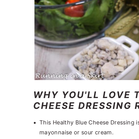
WHY YOU'LL LOVE 
CHEESE DRESSING R
This Healthy Blue Cheese Dressing 
mayonnaise or sour cream.