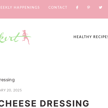
EEKLY HAPPENINGS
CONTACT
HEALTHY RECIPE
ressing
RY 20, 2025
CHEESE DRESSING