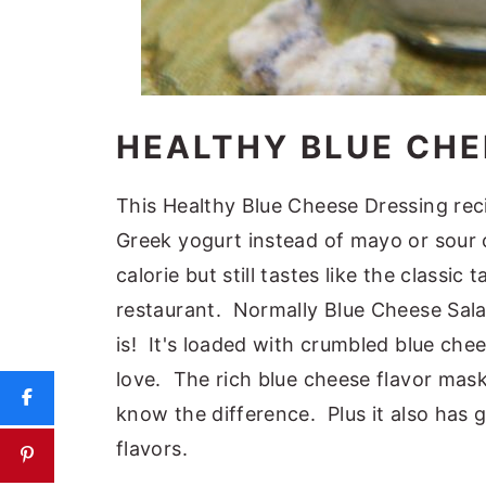
HEALTHY BLUE CHE
This Healthy Blue Cheese Dressing rec
Greek yogurt instead of mayo or sour c
calorie but still tastes like the classi
restaurant. Normally Blue Cheese Salad
is! It's loaded with crumbled blue chee
love. The rich blue cheese flavor mask
know the difference. Plus it also has 
flavors.