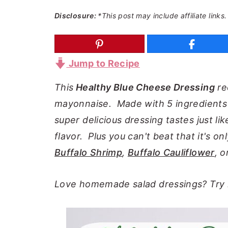
a
e
i
Disclosure:
*This post may include affiliate links.
v
n
d
i
t
e
g
b
Jump to Recipe
a
a
This
Healthy Blue Cheese Dressing
re
t
r
mayonnaise. Made with 5 ingredients in
i
super delicious dressing tastes just lik
o
flavor. Plus you can't beat that it's on
n
Buffalo Shrimp
,
Buffalo Cauliflower
, 
Love homemade salad dressings? Tr