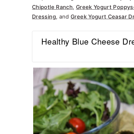
Chipotle Ranch
,
Greek Yogurt Poppys
Dressing
, and
Greek Yogurt Ceasar Dr
Healthy Blue Cheese Dre