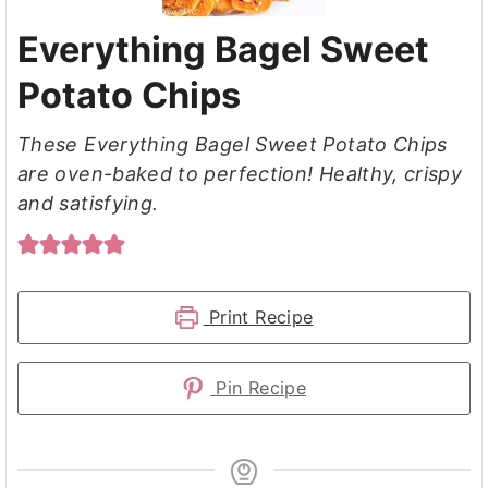
Everything Bagel Sweet
Potato Chips
These Everything Bagel Sweet Potato Chips
are oven-baked to perfection! Healthy, crispy
and satisfying.
Print Recipe
Pin Recipe