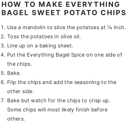
HOW TO MAKE EVERYTHING
BAGEL SWEET POTATO CHIPS
Use a mandolin to slice the potatoes at ⅛ inch.
Toss the potatoes in olive oil.
Line up on a baking sheet.
Put the Everything Bagel Spice on one side of
the chips.
Bake.
Flip the chips and add the seasoning to the
other side.
Bake but watch for the chips to crisp up.
Some chips will most likely finish before
others.