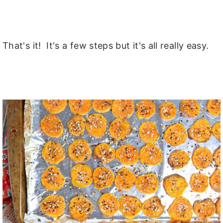
That's it! It's a few steps but it's all really easy.