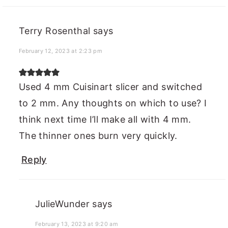
Terry Rosenthal
says
February 12, 2023 at 2:23 pm
Used 4 mm Cuisinart slicer and switched
to 2 mm. Any thoughts on which to use? I
think next time I’ll make all with 4 mm.
The thinner ones burn very quickly.
Reply
JulieWunder
says
February 13, 2023 at 9:20 am