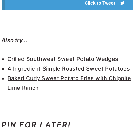
Click to Tweet
Also try...
Grilled Southwest Sweet Potato Wedges
4 Ingredient Simple Roasted Sweet Potatoes
Baked Curly Sweet Potato Fries with Chipolte
Lime Ranch
PIN FOR LATER!