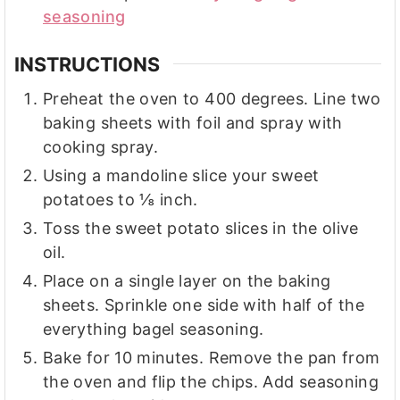
seasoning
INSTRUCTIONS
Preheat the oven to 400 degrees. Line two
baking sheets with foil and spray with
cooking spray.
Using a mandoline slice your sweet
potatoes to ⅛ inch.
Toss the sweet potato slices in the olive
oil.
Place on a single layer on the baking
sheets. Sprinkle one side with half of the
everything bagel seasoning.
Bake for 10 minutes. Remove the pan from
the oven and flip the chips. Add seasoning