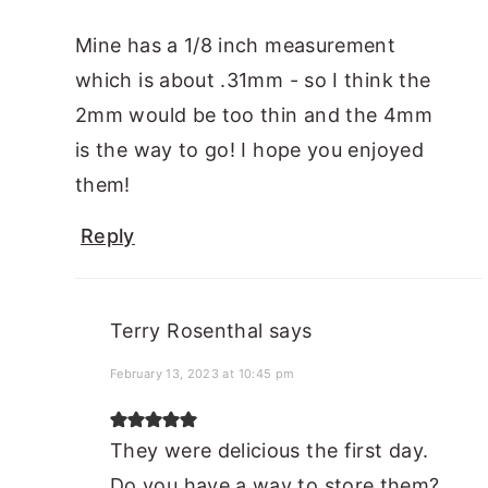
Mine has a 1/8 inch measurement
which is about .31mm - so I think the
2mm would be too thin and the 4mm
is the way to go! I hope you enjoyed
them!
Reply
Terry Rosenthal
says
February 13, 2023 at 10:45 pm
They were delicious the first day.
Do you have a way to store them?