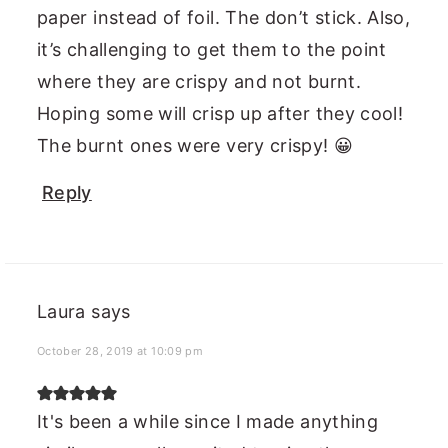
paper instead of foil. The don’t stick. Also,
it’s challenging to get them to the point
where they are crispy and not burnt.
Hoping some will crisp up after they cool!
The burnt ones were very crispy! 😀
Reply
Laura
says
October 28, 2019 at 10:09 pm
It's been a while since I made anything