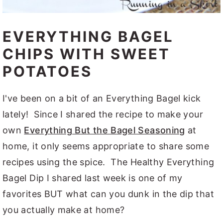
EVERYTHING BAGEL
CHIPS WITH SWEET
POTATOES
I've been on a bit of an Everything Bagel kick
lately! Since I shared the recipe to make your
own
Everything But the Bagel Seasoning
at
home, it only seems appropriate to share some
recipes using the spice. The Healthy Everything
Bagel Dip I shared last week is one of my
favorites BUT what can you dunk in the dip that
you actually make at home?