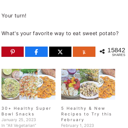
Your turn!
What's your favorite way to eat sweet potato?
15842
SHARES
30+ Healthy Super
5 Healthy & New
Bowl Snacks
Recipes to Try this
January 25, 2023
February
In "All Vegetarian"
February 1, 2023