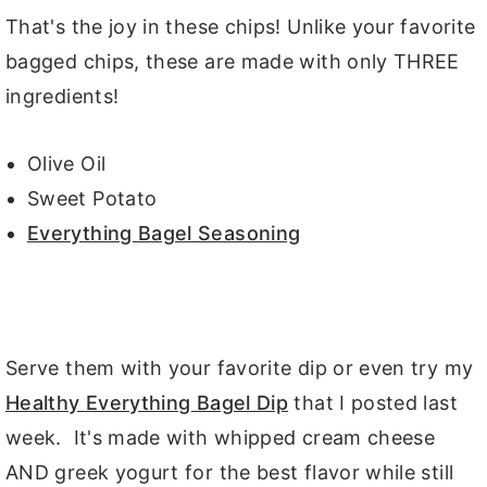
That's the joy in these chips! Unlike your favorite
bagged chips, these are made with only THREE
ingredients!
Olive Oil
Sweet Potato
Everything Bagel Seasoning
Serve them with your favorite dip or even try my
Healthy Everything Bagel Dip
that I posted last
week. It's made with whipped cream cheese
AND greek yogurt for the best flavor while still