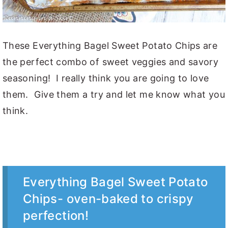
These Everything Bagel Sweet Potato Chips are
the perfect combo of sweet veggies and savory
seasoning! I really think you are going to love
them. Give them a try and let me know what you
think.
Everything Bagel Sweet Potato
Chips- oven-baked to crispy
perfection!