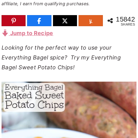
affiliate, I earn from qualifying purchases.
y
n
y
15842
n
t
s
SHARES
a
e
i
Jump to Recipe
v
n
d
Looking for the perfect way to use your
i
t
e
Everything Bagel spice? Try my Everything
g
b
Bagel Sweet Potato Chips!
a
a
t
r
i
o
n