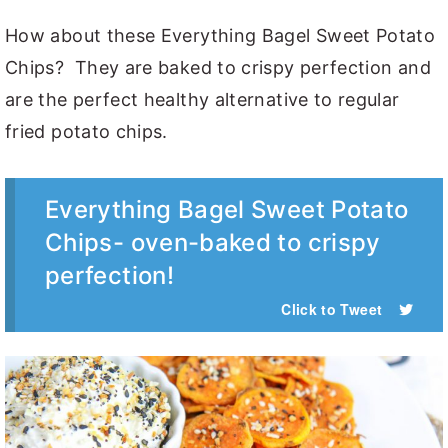
How about these Everything Bagel Sweet Potato
Chips? They are baked to crispy perfection and
are the perfect healthy alternative to regular
fried potato chips.
Everything Bagel Sweet Potato
Chips- oven-baked to crispy
perfection!
Click to Tweet