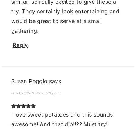
similar, so really excited to give these a
try. They certainly look entertaining and
would be great to serve at a small
gathering.
Reply
Susan Poggio
says
October 25, 2019 at 5:27 pm
I love sweet potatoes and this sounds
awesome! And that dip!!?? Must try!