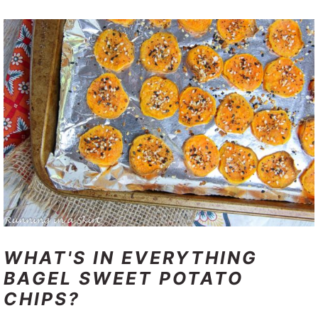
WHAT'S IN EVERYTHING
BAGEL SWEET POTATO
CHIPS?