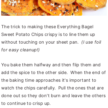
The trick to making these Everything Bagel
Sweet Potato Chips crispy is to line them up
without touching on your sheet pan.
(I use foil
for easy cleanup!)
You bake them halfway and then flip them and
add the spice to the other side. When the end of
the baking time approaches it's important to
watch the chips carefully. Pull the ones that are
done out so they don't burn and leave the others
to continue to crisp up.