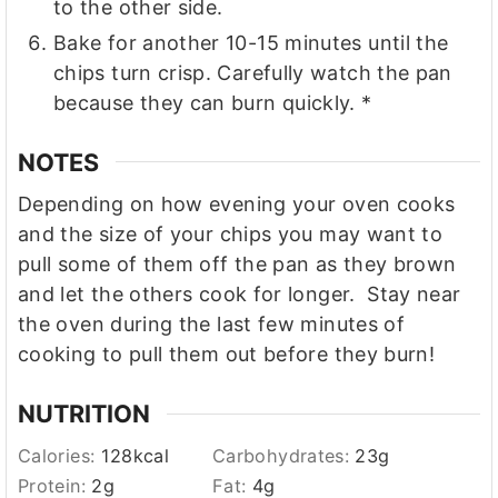
to the other side.
Bake for another 10-15 minutes until the
chips turn crisp. Carefully watch the pan
because they can burn quickly. *
NOTES
Depending on how evening your oven cooks
and the size of your chips you may want to
pull some of them off the pan as they brown
and let the others cook for longer. Stay near
the oven during the last few minutes of
cooking to pull them out before they burn!
NUTRITION
Calories:
128
kcal
Carbohydrates:
23
g
Protein:
2
g
Fat:
4
g