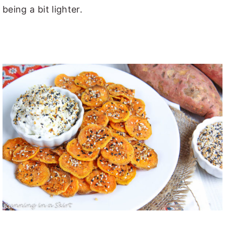
being a bit lighter.