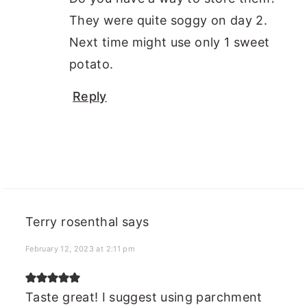
They were quite soggy on day 2.
Next time might use only 1 sweet
potato.
Reply
Terry rosenthal
says
February 12, 2023 at 2:11 pm
Taste great! I suggest using parchment