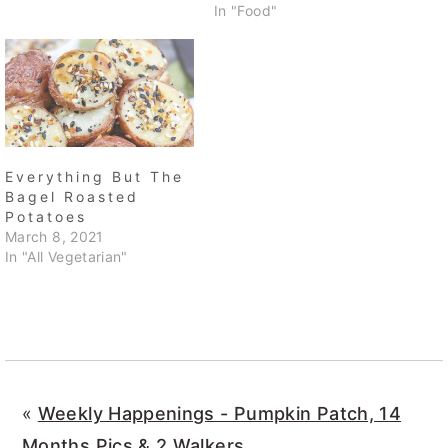
In "Food"
Everything But The
Bagel Roasted
Potatoes
March 8, 2021
In "All Vegetarian"
«
Weekly Happenings - Pumpkin Patch, 14
Months Pics & 2 Walkers