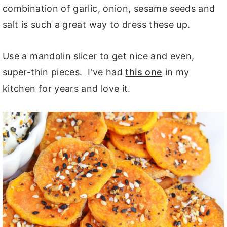
combination of garlic, onion, sesame seeds and
salt is such a great way to dress these up.
Use a mandolin slicer to get nice and even,
super-thin pieces. I've had
this one
in my
kitchen for years and love it.