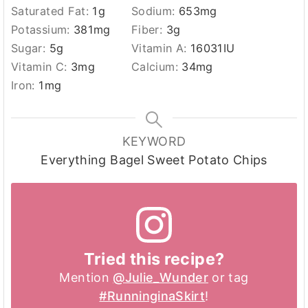
Saturated Fat:
1
g
Sodium:
653
mg
Potassium:
381
mg
Fiber:
3
g
Sugar:
5
g
Vitamin A:
16031
IU
Vitamin C:
3
mg
Calcium:
34
mg
Iron:
1
mg
KEYWORD
Everything Bagel Sweet Potato Chips
Tried this recipe?
Mention
@Julie_Wunder
or tag
#RunninginaSkirt
!