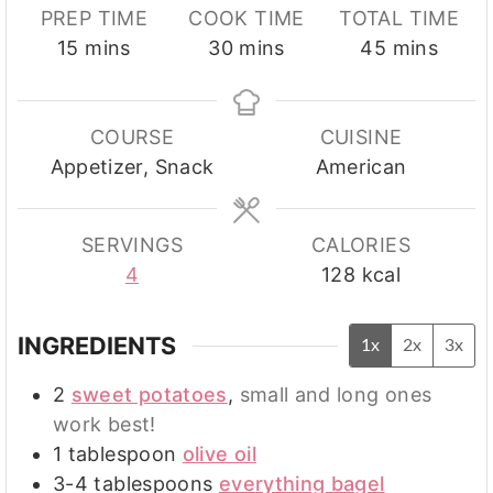
PREP TIME
COOK TIME
TOTAL TIME
minutes
minutes
minutes
15
mins
30
mins
45
mins
COURSE
CUISINE
Appetizer, Snack
American
SERVINGS
CALORIES
4
128
kcal
INGREDIENTS
1x
2x
3x
2
sweet potatoes
,
small and long ones
work best!
1
tablespoon
olive oil
3-4
tablespoons
everything bagel