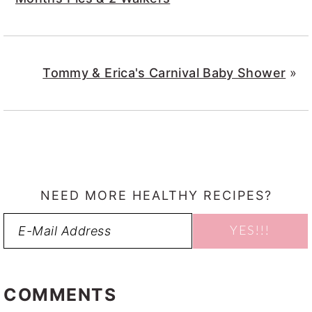
Tommy & Erica's Carnival Baby Shower
»
NEED MORE HEALTHY RECIPES?
READER
INTERACTIONS
COMMENTS