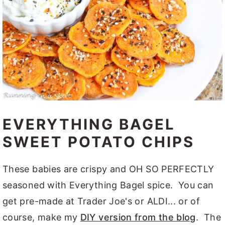
EVERYTHING BAGEL
SWEET POTATO CHIPS
These babies are crispy and OH SO PERFECTLY
seasoned with Everything Bagel spice. You can
get pre-made at Trader Joe's or ALDI... or of
course, make my
DIY version from the blog
. The