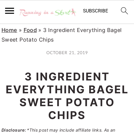
S
S
S
Home
»
Food
»
3 Ingredient Everything Bagel
k
k
k
Sweet Potato Chips
i
i
i
OCTOBER 21, 2019
p
p
p
t
t
t
3 INGREDIENT
o
o
o
p
m
p
EVERYTHING BAGEL
r
a
r
SWEET POTATO
i
i
i
CHIPS
m
n
m
a
c
a
Disclosure:
*This post may include affiliate links. As an
r
o
r