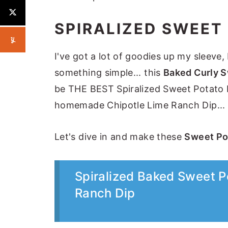
SPIRALIZED SWEET
I've got a lot of goodies up my sleeve, 
something simple... this
Baked Curly S
be THE BEST Spiralized Sweet Potato Fr
homemade Chipotle Lime Ranch Dip... 
Let's dive in and make these
Sweet Pot
Spiralized Baked Sweet Po
Ranch Dip