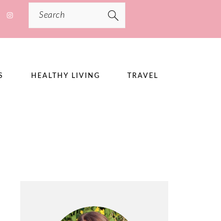
Search
S
HEALTHY LIVING
TRAVEL
PRIMARY
SIDEBAR