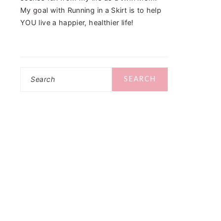
My goal with Running in a Skirt is to help
YOU live a happier, healthier life!
Search