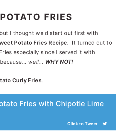
 POTATO FRIES
but I thought we'd start out first with
weet Potato Fries Recipe
. It turned out to
ies especially since I served it with
because...
well...
WHY NOT
!
ato Curly Fries
.
tato Fries with Chipotle Lime
Click to Tweet