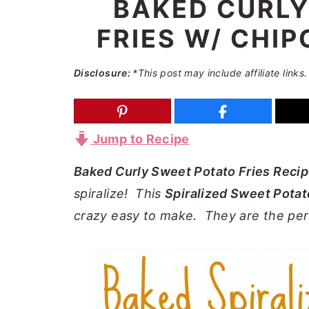
BAKED CURLY
a
e
i
FRIES W/ CHIP
v
n
d
i
t
e
Disclosure:
*This post may include affiliate links.
g
b
a
a
t
r
Jump to Recipe
i
o
Baked Curly Sweet Potato Fries Reci
n
spiralize! This
Spiralized Sweet Potat
crazy easy to make. They are the pe