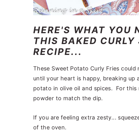
HERE'S WHAT YOU 
THIS BAKED CURLY
RECIPE...
These Sweet Potato Curly Fries could no
until your heart is happy, breaking up
potato in olive oil and spices. For this
powder to match the dip.
If you are feeling extra zesty... squ
of the oven.