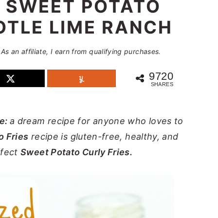
 SWEET POTATO
OTLE LIME RANCH
 As an affiliate, I earn from qualifying purchases.
9720
SHARES
pe:
a dream recipe for anyone who loves to
o Fries
recipe is gluten-free, healthy, and
rfect
Sweet Potato Curly Fries.