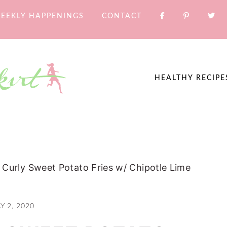
EEKLY HAPPENINGS
CONTACT
HEALTHY RECIPE
Curly Sweet Potato Fries w/ Chipotle Lime
Y 2, 2020