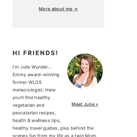
More about me →
HI FRIENDS!
I'm Julie Wunder...
Emmy award-winning
former WLOS
meteorologist. Here
you'll find healthy
Meet Julie »
vegetarian and
pescatarian recipes,
health & wellness tips,
healthy travel guides, plus behind the
scenes fun from my life as a twin Mom.