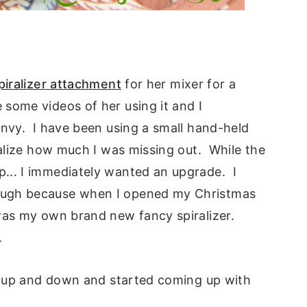
piralizer attachment
for her mixer for a
some videos of her using it and I
envy. I have been using a small hand-held
ealize how much I was missing out. While the
... I immediately wanted an upgrade. I
ough because when I opened my Christmas
was my own brand new fancy spiralizer.
.
ed up and down and started coming up with