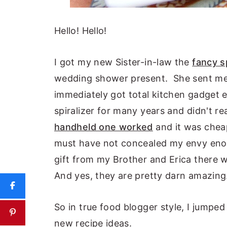
Hello! Hello!
I got my new Sister-in-law the
fancy s
wedding shower present. She sent me 
immediately got total kitchen gadget 
spiralizer for many years and didn't r
handheld one worked
and it was cheap
must have not concealed my envy en
gift from my Brother and Erica there 
And yes, they are pretty darn amazing
So in true food blogger style, I jump
new recipe ideas.