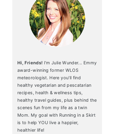
Hi, Friends!
I'm Julie Wunder... Emmy
award-winning former WLOS
meteorologist. Here you'll find
healthy vegetarian and pescatarian
recipes, health & wellness tips,
healthy travel guides, plus behind the
scenes fun from my life as a twin
Mom. My goal with Running in a Skirt
is to help YOU live a happier,
healthier life!