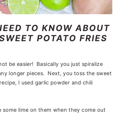
NEED TO KNOW ABOUT
 SWEET POTATO FRIES
t be easier! Basically you just spiralize
 any longer pieces. Next, you toss the sweet
 recipe, I used garlic powder and chili
eeze some lime on them when they come out