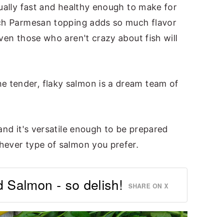
tually fast and healthy enough to make for
ich Parmesan topping adds so much flavor
even those who aren't crazy about fish will
e tender, flaky salmon is a dream team of
 and it's versatile enough to be prepared
hever type of salmon you prefer.
Salmon - so delish!
SHARE ON X