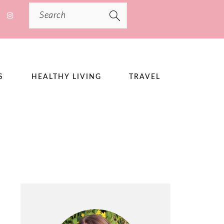
Search
S
HEALTHY LIVING
TRAVEL
PRIMARY
SIDEBAR