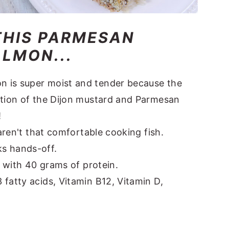
THIS PARMESAN
LMON...
 is super moist and tender because the
ation of the Dijon mustard and Parmesan
!
 aren't that comfortable cooking fish.
s hands-off.
s with 40 grams of protein.
fatty acids, Vitamin B12, Vitamin D,