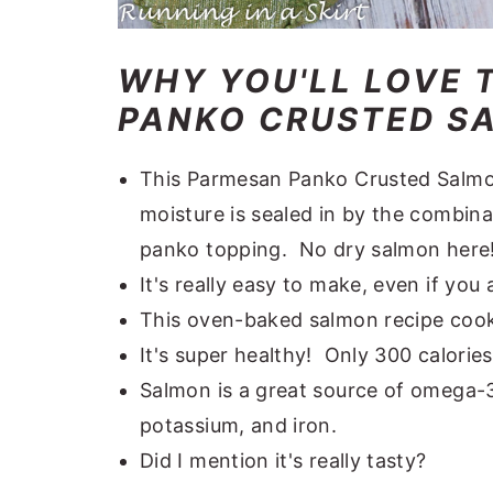
WHY YOU'LL LOVE 
PANKO CRUSTED SA
This Parmesan Panko Crusted Salmon
moisture is sealed in by the combin
panko topping. No dry salmon here
It's really easy to make, even if you
This oven-baked salmon recipe cook
It's super healthy! Only 300 calorie
Salmon is a great source of omega-3 
potassium, and iron.
Did I mention it's really tasty?