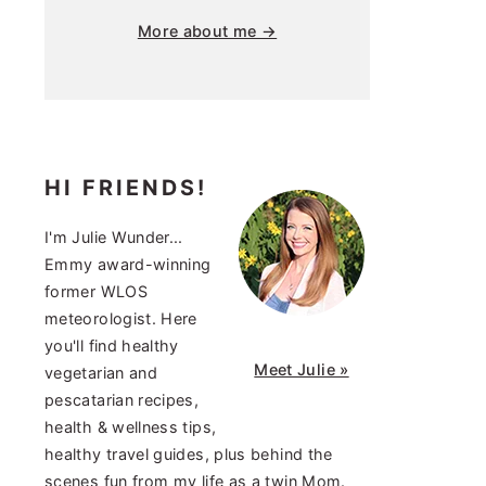
More about me →
HI FRIENDS!
I'm Julie Wunder...
Emmy award-winning
former WLOS
meteorologist. Here
you'll find healthy
Meet Julie »
vegetarian and
pescatarian recipes,
health & wellness tips,
healthy travel guides, plus behind the
scenes fun from my life as a twin Mom.