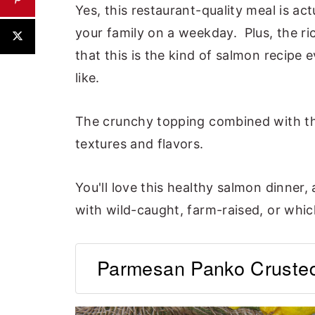
Yes, this restaurant-quality meal is ac
your family on a weekday. Plus, the r
that this is the kind of salmon recipe 
like.
The crunchy topping combined with th
textures and flavors.
You'll love this healthy salmon dinner,
with wild-caught, farm-raised, or whic
Parmesan Panko Crusted 