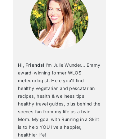
Hi, Friends!
I'm Julie Wunder... Emmy
award-winning former WLOS
meteorologist. Here you'll find
healthy vegetarian and pescatarian
recipes, health & wellness tips,
healthy travel guides, plus behind the
scenes fun from my life as a twin
Mom. My goal with Running in a Skirt
is to help YOU live a happier,
healthier life!