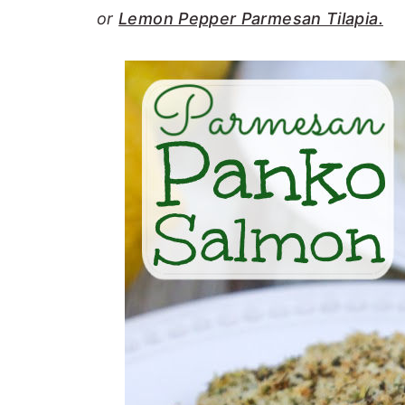
or
Lemon Pepper Parmesan Tilapia.