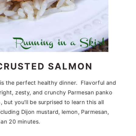
CRUSTED SALMON
 the perfect healthy dinner. Flavorful and
bright, zesty, and crunchy Parmesan panko
 but you'll be surprised to learn this all
ncluding Dijon mustard, lemon, Parmesan,
than 20 minutes.