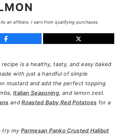
LMON
 As an affiliate, I earn from qualifying purchases.
n
recipe is a healthy, tasty, and easy baked
ade with just a handful of simple
jon mustard and add the perfect topping
umbs,
Italian Seasoning
, and lemon zest.
ans
and
Roasted Baby Red Potatoes
for a
o try my
Parmesan Panko Crusted Halibut