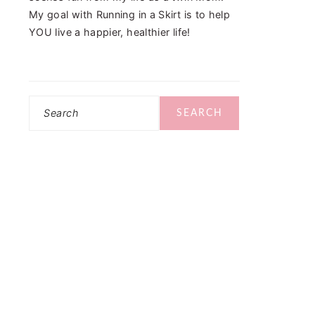
My goal with Running in a Skirt is to help
YOU live a happier, healthier life!
Search