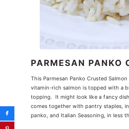
PARMESAN PANKO 
This Parmesan Panko Crusted Salmon is
vitamin-rich salmon is topped with a 
topping. It might look like a fancy dish,
comes together with pantry staples, i
panko, and Italian Seasoning, in less 