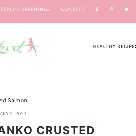
EEKLY HAPPENINGS
CONTACT
HEALTHY RECIPE
ed Salmon
ARY 2, 2023
ANKO CRUSTED