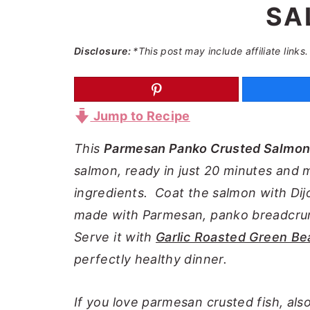
SA
a
e
i
v
n
d
Disclosure:
*This post may include affiliate links.
i
t
e
g
b
a
a
Jump to Recipe
t
r
i
This
Parmesan Panko Crusted Salmo
o
salmon, ready in just 20 minutes and m
n
ingredients. Coat the salmon with Di
made with Parmesan, panko breadcr
Serve it with
Garlic Roasted Green Be
perfectly healthy dinner.
If you love parmesan crusted fish, als