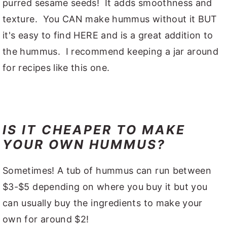
purred sesame seeds! It adds smoothness and
texture. You CAN make hummus without it BUT
it's easy to find HERE and is a great addition to
the hummus. I recommend keeping a jar around
for recipes like this one.
IS IT CHEAPER TO MAKE
YOUR OWN HUMMUS?
Sometimes! A tub of hummus can run between
$3-$5 depending on where you buy it but you
can usually buy the ingredients to make your
own for around $2!