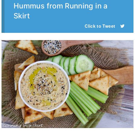
Hummus from Running in a
Skirt
Click to Tweet