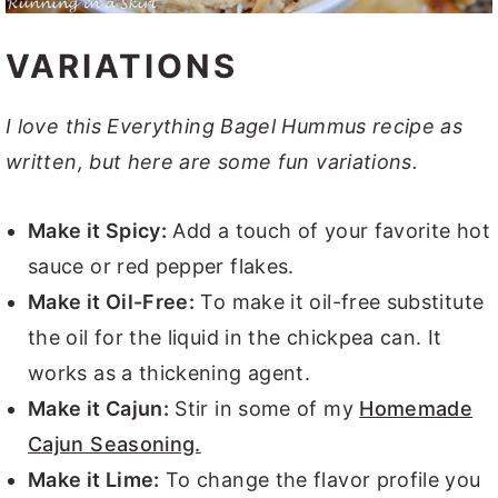
VARIATIONS
I love this Everything Bagel Hummus recipe as
written, but here are some fun variations.
Make it Spicy:
Add a touch of your favorite hot
sauce or red pepper flakes.
Make it Oil-Free:
To make it oil-free substitute
the oil for the liquid in the chickpea can. It
works as a thickening agent.
Make it Cajun:
Stir in some of my
Homemade
Cajun Seasoning.
Make it Lime:
To change the flavor profile you