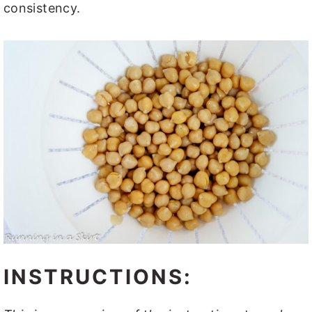
consistency.
INSTRUCTIONS: