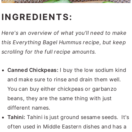
INGREDIENTS:
Here's an overview of what you'll need to make
this Everything Bagel Hummus recipe, but keep
scrolling for the full recipe amounts.
Canned Chickpeas:
I buy the low sodium kind
and make sure to rinse and drain them well.
You can buy either chickpeas or garbanzo
beans, they are the same thing with just
different names.
Tahini:
Tahini is just ground sesame seeds. It's
often used in Middle Eastern dishes and has a