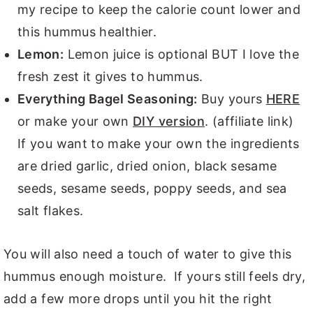
my recipe to keep the calorie count lower and
this hummus healthier.
Lemon:
Lemon juice is optional BUT I love the
fresh zest it gives to hummus.
Everything Bagel Seasoning:
Buy yours
HERE
or make your own
DIY version
. (affiliate link)
If you want to make your own the ingredients
are dried garlic, dried onion, black sesame
seeds, sesame seeds, poppy seeds, and sea
salt flakes.
You will also need a touch of water to give this
hummus enough moisture. If yours still feels dry,
add a few more drops until you hit the right