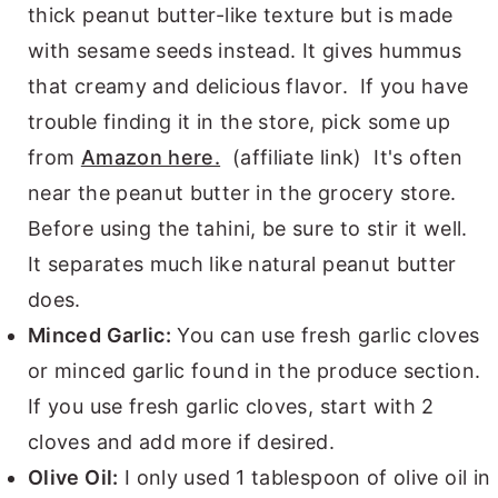
thick peanut butter-like texture but is made
with sesame seeds instead. It gives hummus
that creamy and delicious flavor. If you have
trouble finding it in the store, pick some up
from
Amazon here.
(affiliate link) It's often
near the peanut butter in the grocery store.
Before using the tahini, be sure to stir it well.
It separates much like natural peanut butter
does.
Minced Garlic:
You can use fresh garlic cloves
or minced garlic found in the produce section.
If you use fresh garlic cloves, start with 2
cloves and add more if desired.
Olive Oil:
I only used 1 tablespoon of olive oil in