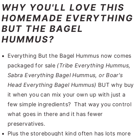
WHY YOU'LL LOVE THIS
HOMEMADE EVERYTHING
BUT THE BAGEL
HUMMUS?
Everything But the Bagel Hummus now comes
packaged for sale
(Tribe Everything Hummus,
Sabra Everything Bagel Hummus, or Boar's
Head Everything Bagel Hummus)
BUT why buy
it when you can mix your own up with just a
few simple ingredients? That way you control
what goes in there and it has fewer
preservatives.
Plus the storebought kind often has lots more