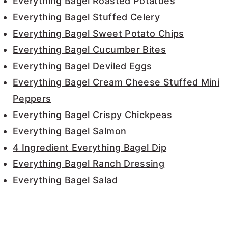
Everything Bagel Roasted Potatoes
Everything Bagel Stuffed Celery
Everything Bagel Sweet Potato Chips
Everything Bagel Cucumber Bites
Everything Bagel Deviled Eggs
Everything Bagel Cream Cheese Stuffed Mini
Peppers
Everything Bagel Crispy Chickpeas
Everything Bagel Salmon
4 Ingredient Everything Bagel Dip
Everything Bagel Ranch Dressing
Everything Bagel Salad