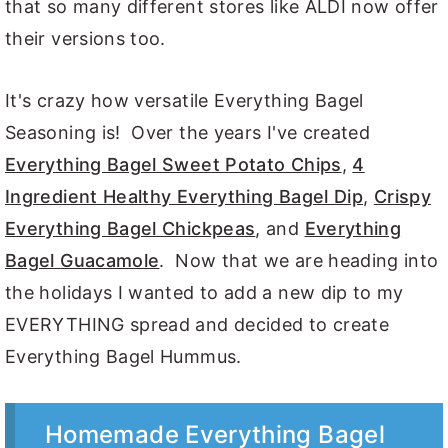
that so many different stores like ALDI now offer
their versions too.
It's crazy how versatile Everything Bagel
Seasoning is! Over the years I've created
Everything Bagel Sweet Potato Chips
,
4
Ingredient Healthy Everything Bagel Dip
,
Crispy
Everything Bagel Chickpeas
, and
Everything
Bagel Guacamole
. Now that we are heading into
the holidays I wanted to add a new dip to my
EVERYTHING spread and decided to create
Everything Bagel Hummus.
Homemade Everything Bagel