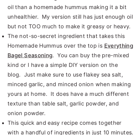
oil than a homemade hummus making it a bit
unhealthier. My version still has just enough oil
but not TOO much to make it greasy or heavy.
The not-so-secret ingredient that takes this
Homemade Hummus over the top is
Everything
Bagel Seasoning
. You can buy the pre-mixed
kind or I have a simple DIY version on the
blog. Just make sure to use flakey sea salt,
minced garlic, and minced onion when making
yours at home. It does have a much different
texture than table salt, garlic powder, and
onion powder.
This quick and easy recipe comes together
with a handful of ingredients in just 10 minutes.