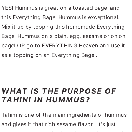
YES! Hummus is great on a toasted bagel and
this Everything Bagel Hummus is exceptional.
Mix it up by topping this homemade Everything
Bagel Hummus on a plain, egg, sesame or onion
bagel OR go to EVERYTHING Heaven and use it
as a topping on an Everything Bagel.
WHAT IS THE PURPOSE OF
TAHINI IN HUMMUS?
Tahini is one of the main ingredients of hummus
and gives it that rich sesame flavor. It's just