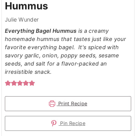
Hummus
Julie Wunder
Everything Bagel Hummus
is a creamy
homemade hummus that tastes just like your
favorite everything bagel. It's spiced with
savory garlic, onion, poppy seeds, sesame
seeds, and salt for a flavor-packed an
irresistible snack.
Print Recipe
Pin Recipe