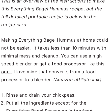
This is an overview of the instructions to make
this Everything Bagel Hummus recipe, but the
full detailed printable recipe is below in the
recipe card.
Making Everything Bagel Hummus at home could
not be easier. It takes less than 10 minutes with
minimal mess and cleanup. You can use a high-
speed blender or get a
food processor like this
one.
I love mine that converts from a food
processor to a blender.
(Amazon affiliate link)
Rinse and drain your chickpeas.
Put all the ingredients except for the
Everything Bagel Seasoning in the
food