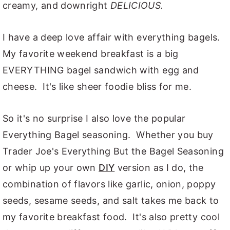
creamy, and downright
DELICIOUS.
I have a deep love affair with everything bagels.
My favorite weekend breakfast is a big
EVERYTHING bagel sandwich with egg and
cheese. It's like sheer foodie bliss for me.
So it's no surprise I also love the popular
Everything Bagel seasoning. Whether you buy
Trader Joe's Everything But the Bagel Seasoning
or whip up your own
DIY
version as I do, the
combination of flavors like garlic, onion, poppy
seeds, sesame seeds, and salt takes me back to
my favorite breakfast food. It's also pretty cool