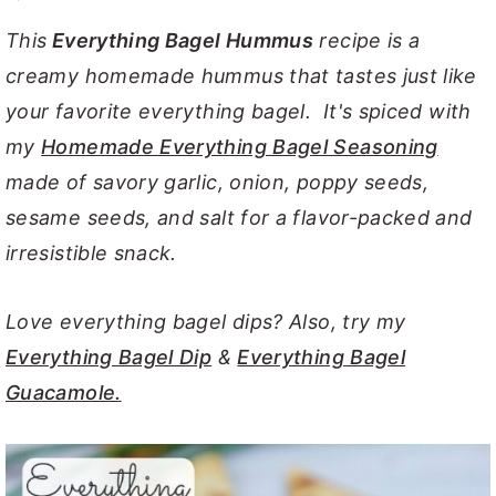
y
n
y
This
Everything Bagel Hummus
recipe is a
n
t
s
creamy homemade hummus that tastes just like
a
e
i
your favorite everything bagel. It's spiced with
v
n
d
my
Homemade Everything Bagel Seasoning
i
t
e
made of savory garlic, onion, poppy seeds,
g
b
sesame seeds, and salt for a flavor-packed and
a
a
irresistible snack.
t
r
i
Love everything bagel dips? Also, try my
o
Everything Bagel Dip
&
Everything Bagel
n
Guacamole.