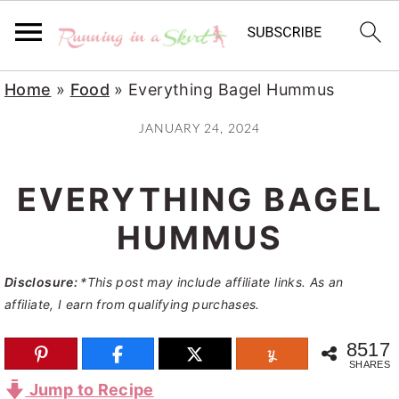
S
S
S
Home
»
Food
»
Everything Bagel Hummus
k
k
k
JANUARY 24, 2024
i
i
i
p
p
p
EVERYTHING BAGEL
t
t
t
o
o
o
HUMMUS
p
m
p
Disclosure:
*This post may include affiliate links. As an
r
a
r
affiliate, I earn from qualifying purchases.
i
i
i
m
n
m
8517
SHARES
a
c
a
Jump to Recipe
r
o
r