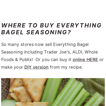
WHERE TO BUY EVERYTHING
BAGEL SEASONING?
So many stores now sell Everything Bagel
Seasoning including Trader Joe's, ALDI, Whole
Foods & Publix! Or you can buy it
online HERE
or
make your
DIY version
from my recipe.