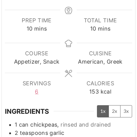
PREP TIME
TOTAL TIME
minutes
minutes
10
mins
10
mins
COURSE
CUISINE
Appetizer, Snack
American, Greek
SERVINGS
CALORIES
6
153
kcal
INGREDIENTS
1x
2x
3x
1
can
chickpeas
,
rinsed and drained
2
teaspoons
garlic