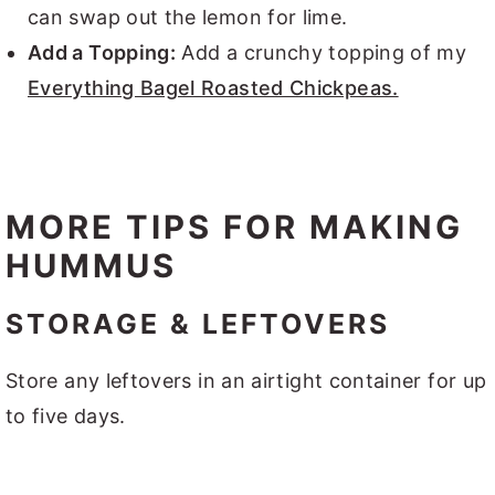
can swap out the lemon for lime.
Add a Topping:
Add a crunchy topping of my
Everything Bagel Roasted Chickpeas.
MORE TIPS FOR MAKING
HUMMUS
STORAGE & LEFTOVERS
Store any leftovers in an airtight container for up
to five days.