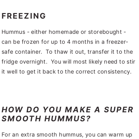
FREEZING
Hummus - either homemade or storebought -
can be frozen for up to 4 months in a freezer-
safe container. To thaw it out, transfer it to the
fridge overnight. You will most likely need to stir
it well to get it back to the correct consistency.
HOW DO YOU MAKE A SUPER
SMOOTH HUMMUS?
For an extra smooth hummus, you can warm up