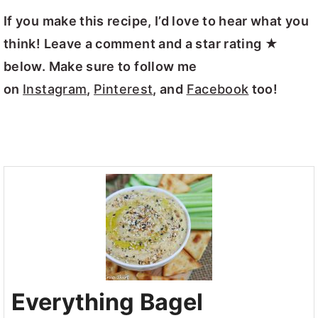
If you make this recipe, I’d love to hear what you
think! Leave a comment and a star rating ★
below. Make sure to follow me
on
Instagram
,
Pinterest
, and
Facebook
too!
Everything Bagel