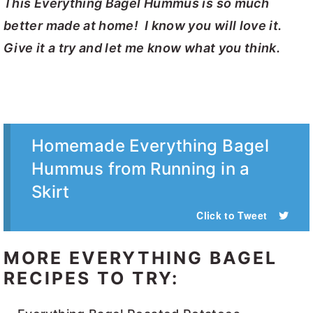
This Everything Bagel Hummus is so much
better made at home! I know you will love it.
Give it a try and let me know what you think.
Homemade Everything Bagel
Hummus from Running in a
Skirt
Click to Tweet
MORE EVERYTHING BAGEL
RECIPES TO TRY: