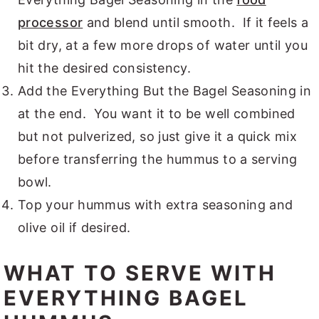
processor
and blend until smooth. If it feels a
bit dry, at a few more drops of water until you
hit the desired consistency.
Add the Everything But the Bagel Seasoning in
at the end. You want it to be well combined
but not pulverized, so just give it a quick mix
before transferring the hummus to a serving
bowl.
Top your hummus with extra seasoning and
olive oil if desired.
WHAT TO SERVE WITH
EVERYTHING BAGEL