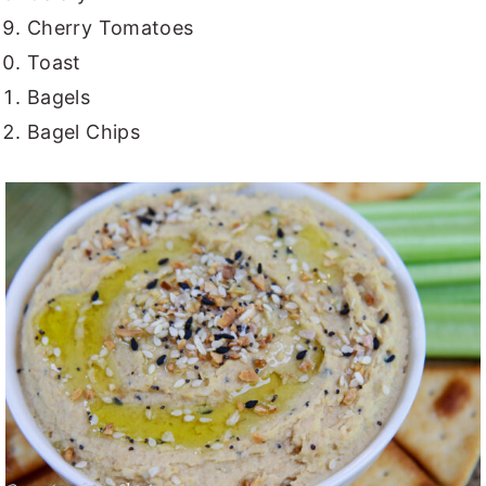
Cherry Tomatoes
Toast
Bagels
Bagel Chips