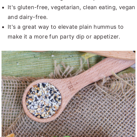
It's gluten-free, vegetarian, clean eating, vegan
and dairy-free.
It's a great way to elevate plain hummus to
make it a more fun party dip or appetizer.