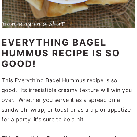
EVERYTHING BAGEL
HUMMUS RECIPE IS SO
GOOD!
This Everything Bagel Hummus recipe is so
good. Its irresistible creamy texture will win you
over. Whether you serve it as a spread on a
sandwich, wrap, or toast or as a dip or appetizer
for a party, it's sure to be a hit.