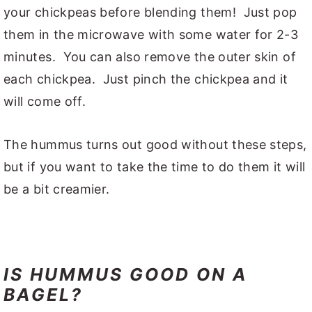
your chickpeas before blending them! Just pop
them in the microwave with some water for 2-3
minutes. You can also remove the outer skin of
each chickpea. Just pinch the chickpea and it
will come off.
The hummus turns out good without these steps,
but if you want to take the time to do them it will
be a bit creamier.
IS HUMMUS GOOD ON A
BAGEL?