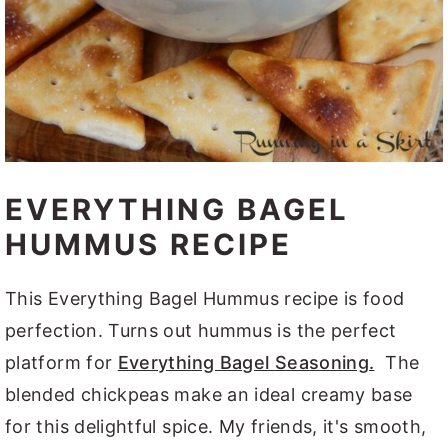
EVERYTHING BAGEL
HUMMUS RECIPE
This Everything Bagel Hummus recipe is food
perfection. Turns out hummus is the perfect
platform for
Everything Bagel Seasoning.
The
blended chickpeas make an ideal creamy base
for this delightful spice. My friends, it's smooth,