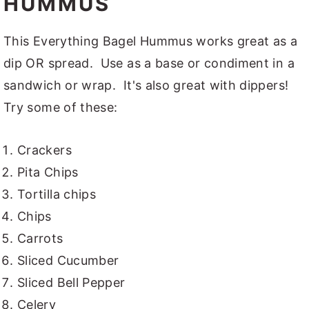
HUMMUS
This Everything Bagel Hummus works great as a
dip OR spread. Use as a base or condiment in a
sandwich or wrap. It's also great with dippers!
Try some of these:
Crackers
Pita Chips
Tortilla chips
Chips
Carrots
Sliced Cucumber
Sliced Bell Pepper
Celery