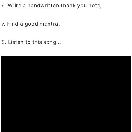
6. Write a handwritten thank you note,
7. Find a
good mantra,
8. Listen to this song...