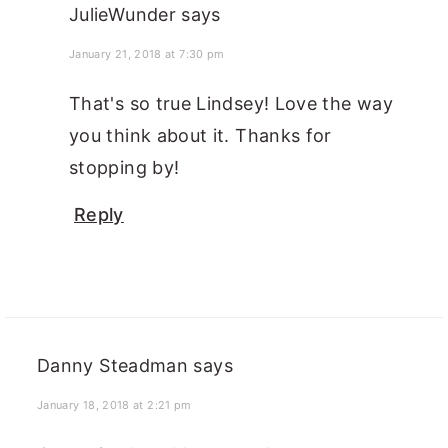
JulieWunder
says
January 21, 2018 at 7:30 pm
That's so true Lindsey! Love the way
you think about it. Thanks for
stopping by!
Reply
Danny Steadman
says
January 18, 2018 at 2:21 pm