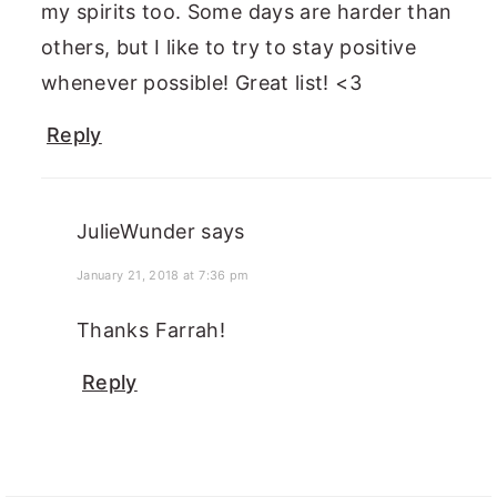
my spirits too. Some days are harder than
others, but I like to try to stay positive
whenever possible! Great list! <3
Reply
JulieWunder
says
January 21, 2018 at 7:36 pm
Thanks Farrah!
Reply