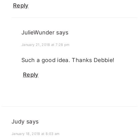
Reply
JulieWunder
says
January 21, 2018 at 7:28 pm
Such a good idea. Thanks Debbie!
Reply
Judy
says
January 18, 2018 at 8:03 am