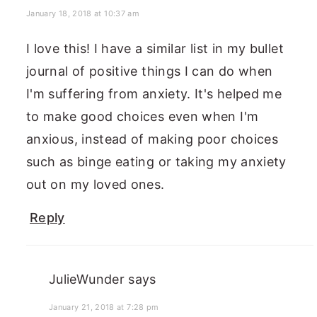
January 18, 2018 at 10:37 am
I love this! I have a similar list in my bullet
journal of positive things I can do when
I'm suffering from anxiety. It's helped me
to make good choices even when I'm
anxious, instead of making poor choices
such as binge eating or taking my anxiety
out on my loved ones.
Reply
JulieWunder
says
January 21, 2018 at 7:28 pm