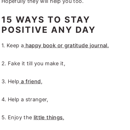
Hopefully they will help you too.
15 WAYS TO STAY
POSITIVE ANY DAY
1. Keep a
happy book or gratitude journal.
2. Fake it till you make it,
3. Help
a friend,
4. Help a stranger,
5. Enjoy the
little things,