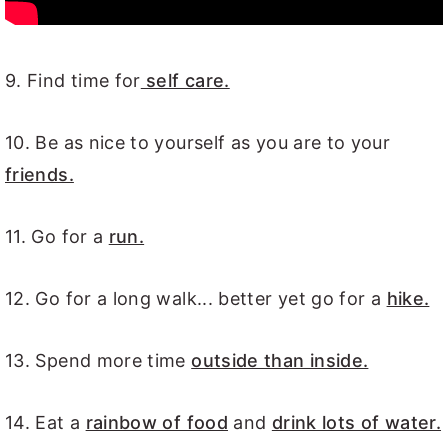
9. Find time for
self care.
10. Be as nice to yourself as you are to your
friends.
11. Go for a
run.
12. Go for a long walk... better yet go for a
hike.
13. Spend more time
outside than inside.
14. Eat a
rainbow of food
and
drink lots of water.