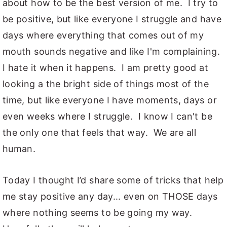
about how to be the best version of me. I try to
be positive, but like everyone I struggle and have
days where everything that comes out of my
mouth sounds negative and like I'm complaining.
I hate it when it happens. I am pretty good at
looking a the bright side of things most of the
time, but like everyone I have moments, days or
even weeks where I struggle. I know I can't be
the only one that feels that way. We are all
human.
Today I thought I’d share some of tricks that help
me stay positive any day... even on THOSE days
where nothing seems to be going my way.