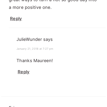
a more positive one.
Reply
JulieWunder
says
January 21, 2018 at 7:27 pm
Thanks Maureen!
Reply