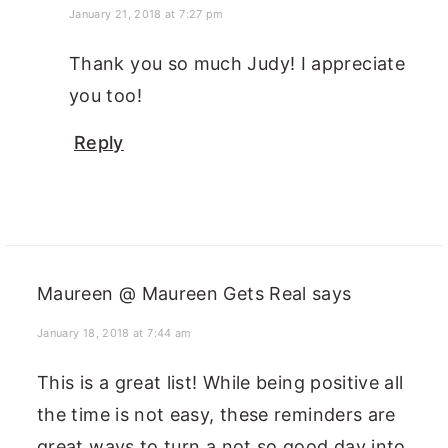
January 21, 2018 at 7:27 pm
Thank you so much Judy! I appreciate
you too!
Reply
Maureen @ Maureen Gets Real
says
January 18, 2018 at 7:44 am
This is a great list! While being positive all
the time is not easy, these reminders are
great ways to turn a not so good day into