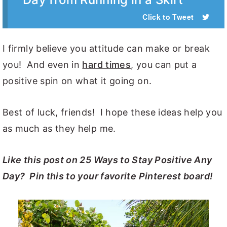
Click to Tweet
I firmly believe you attitude can make or break
you! And even in
hard times
, you can put a
positive spin on what it going on.
Best of luck, friends! I hope these ideas help you
as much as they help me.
Like this post on 25 Ways to Stay Positive Any
Day? Pin this to your favorite Pinterest board!