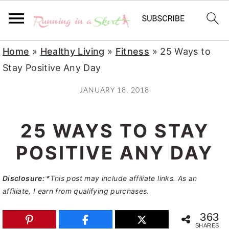
S
S
S
Home
»
Healthy Living
»
Fitness
»
25 Ways to
k
k
k
Stay Positive Any Day
i
i
i
JANUARY 18, 2018
p
p
p
t
t
t
25 WAYS TO STAY
o
o
o
p
m
p
POSITIVE ANY DAY
r
a
r
Disclosure:
*This post may include affiliate links. As an
i
i
i
affiliate, I earn from qualifying purchases.
m
n
m
a
c
a
363
SHARES
r
o
r