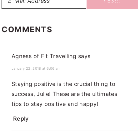
READER
INTERACTIONS
COMMENTS
Agness of Fit Travelling
says
January 22, 2018 at 6:06 am
Staying positive is the crucial thing to
success, Julie! These are the ultimates
tips to stay positive and happy!
Reply