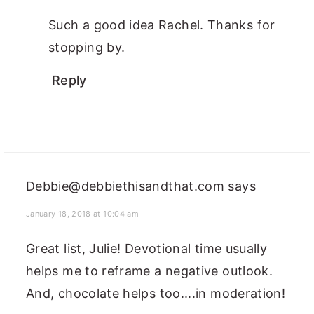
Such a good idea Rachel. Thanks for
stopping by.
Reply
Debbie@debbiethisandthat.com
says
January 18, 2018 at 10:04 am
Great list, Julie! Devotional time usually
helps me to reframe a negative outlook.
And, chocolate helps too....in moderation!