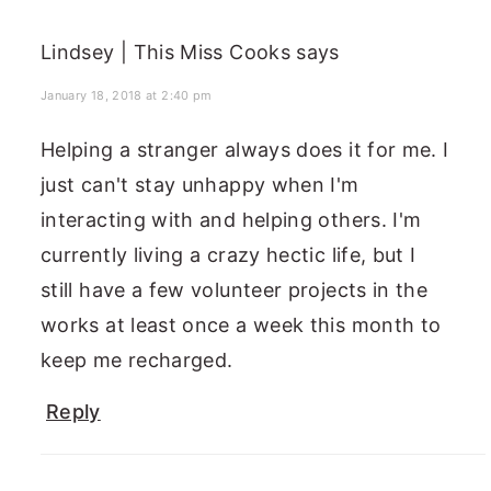
Lindsey | This Miss Cooks
says
January 18, 2018 at 2:40 pm
Helping a stranger always does it for me. I
just can't stay unhappy when I'm
interacting with and helping others. I'm
currently living a crazy hectic life, but I
still have a few volunteer projects in the
works at least once a week this month to
keep me recharged.
Reply