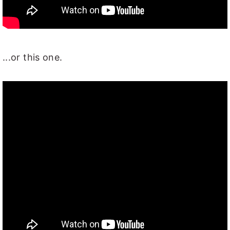
...or this one.