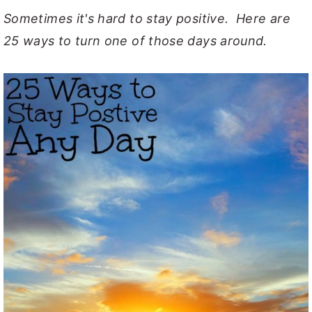
Sometimes it's hard to stay positive. Here are
y
n
y
25 ways to turn one of those days around.
n
t
s
a
e
i
v
n
d
i
t
e
g
b
a
a
t
r
i
o
n