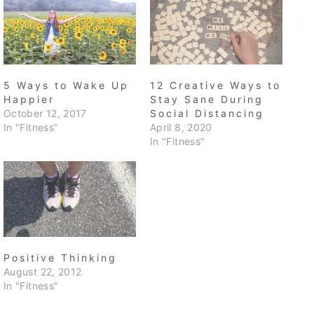
5 Ways to Wake Up
12 Creative Ways to
Happier
Stay Sane During
October 12, 2017
Social Distancing
In "Fitness"
April 8, 2020
In "Fitness"
Positive Thinking
August 22, 2012
In "Fitness"