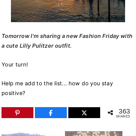
Tomorrow I'm sharing a new Fashion Friday with
a cute Lilly Pulitzer outfit.
Your turn!
Help me add to the list... how do you stay
positive?
363
SHARES