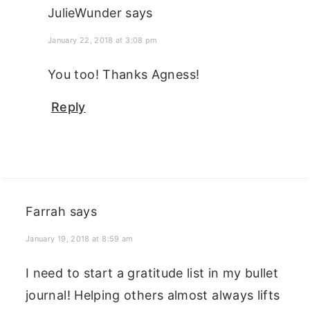
JulieWunder
says
January 22, 2018 at 3:08 pm
You too! Thanks Agness!
Reply
Farrah
says
January 19, 2018 at 8:59 am
I need to start a gratitude list in my bullet
journal! Helping others almost always lifts