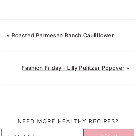
«
Roasted Parmesan Ranch Cauliflower
Fashion Friday - Lilly Pulitzer Popover
»
NEED MORE HEALTHY RECIPES?