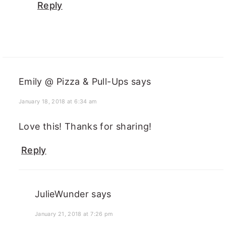
Reply
Emily @ Pizza & Pull-Ups
says
January 18, 2018 at 6:34 am
Love this! Thanks for sharing!
Reply
JulieWunder
says
January 21, 2018 at 7:26 pm