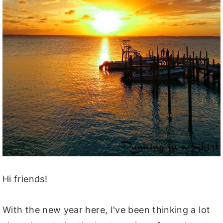
Hi friends!
With the new year here, I've been thinking a lot