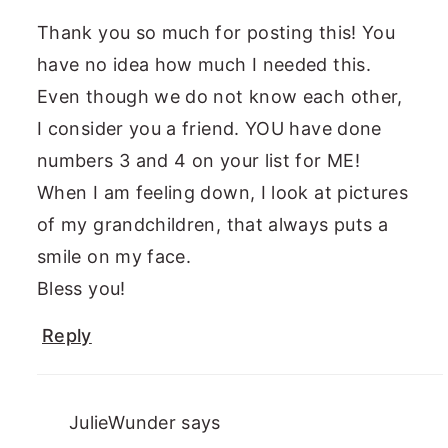
Thank you so much for posting this! You
have no idea how much I needed this.
Even though we do not know each other,
I consider you a friend. YOU have done
numbers 3 and 4 on your list for ME!
When I am feeling down, I look at pictures
of my grandchildren, that always puts a
smile on my face.
Bless you!
Reply
JulieWunder
says