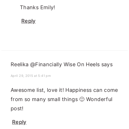
Thanks Emily!
Reply
Reelika @Financially Wise On Heels
says
April 29, 2015 at 5:41 pm
Awesome list, love it! Happiness can come
from so many small things 🙂 Wonderful
post!
Reply