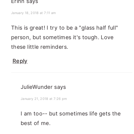
Erinn
says
January 18, 2018 at 7:11 am
This is great! I try to be a "glass half full"
person, but sometimes it's tough. Love
these little reminders.
Reply
JulieWunder
says
January 21, 2018 at 7:26 pm
I am too-- but sometimes life gets the
best of me.