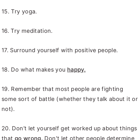
15. Try yoga.
16. Try meditation.
17. Surround yourself with positive people.
18. Do what makes you
happy.
19. Remember that most people are fighting
some sort of battle (whether they talk about it or
not).
20. Don’t let yourself get worked up about things
that
go wrong.
Don't let other people determine