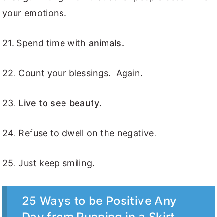
your emotions.
21. Spend time with
animals.
22. Count your blessings. Again.
23.
Live to see beauty
.
24. Refuse to dwell on the negative.
25. Just keep smiling.
25 Ways to be Positive Any
Day from Running in a Skirt