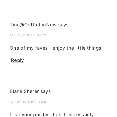
Tina@GottaRunNow
says
April 28, 2015 at 6:41 pm
One of my faves - enjoy the little things!
Reply
Blane Sherer
says
April 27, 2015 at 7:40 pm
I like your positive tips. It is certainly