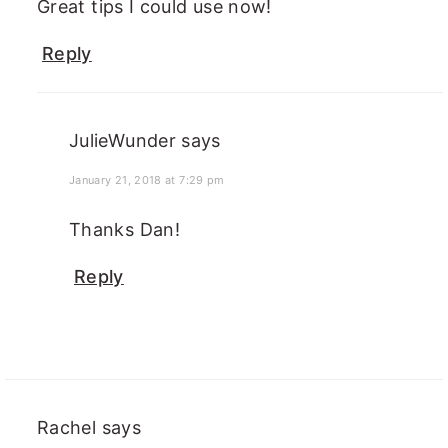
Great tips I could use now!
Reply
JulieWunder
says
January 21, 2018 at 7:29 pm
Thanks Dan!
Reply
Rachel
says