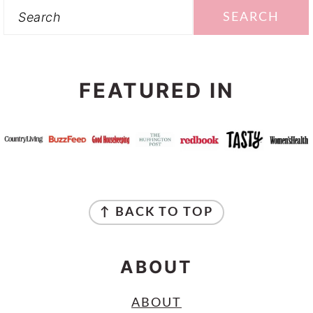
Search
FEATURED IN
FOOTER
↑ BACK TO TOP
ABOUT
ABOUT