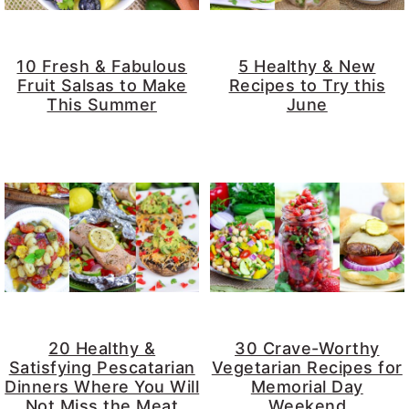
10 Fresh & Fabulous
5 Healthy & New
Fruit Salsas to Make
Recipes to Try this
This Summer
June
20 Healthy &
30 Crave-Worthy
Satisfying Pescatarian
Vegetarian Recipes for
Dinners Where You Will
Memorial Day
Not Miss the Meat
Weekend