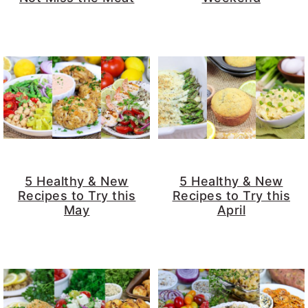
5 Healthy & New
5 Healthy & New
Recipes to Try this
Recipes to Try this
May
April