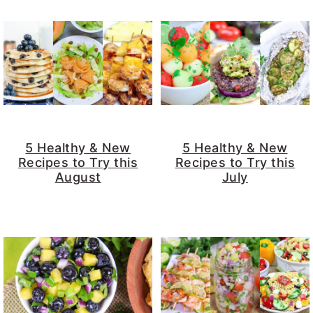
5 Healthy & New
5 Healthy & New
Recipes to Try this
Recipes to Try this
August
July