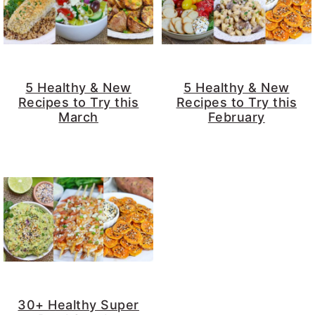
5 Healthy & New
5 Healthy & New
Recipes to Try this
Recipes to Try this
March
February
30+ Healthy Super