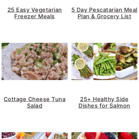
y
n
y
25 Easy Vegetarian
5 Day Pescatarian Meal
Freezer Meals
Plan & Grocery List
n
t
s
a
e
i
v
n
d
i
t
e
g
b
a
a
t
r
i
o
Cottage Cheese Tuna
25+ Healthy Side
Salad
Dishes for Salmon
n