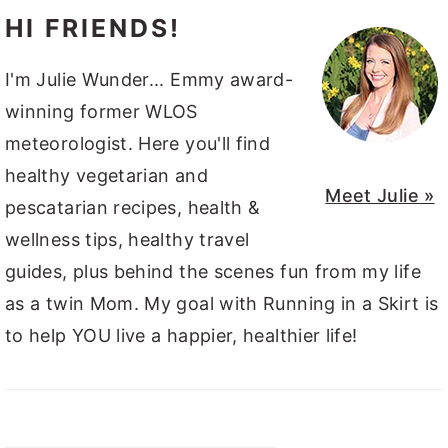
HI FRIENDS!
I'm Julie Wunder... Emmy award-
winning former WLOS
meteorologist. Here you'll find
healthy vegetarian and
Meet Julie »
pescatarian recipes, health &
wellness tips, healthy travel
guides, plus behind the scenes fun from my life
as a twin Mom. My goal with Running in a Skirt is
to help YOU live a happier, healthier life!