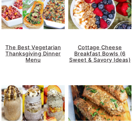
The Best Vegetarian
Cottage Cheese
Thanksgiving Dinner
Breakfast Bowls (6
Menu
Sweet & Savory Ideas)