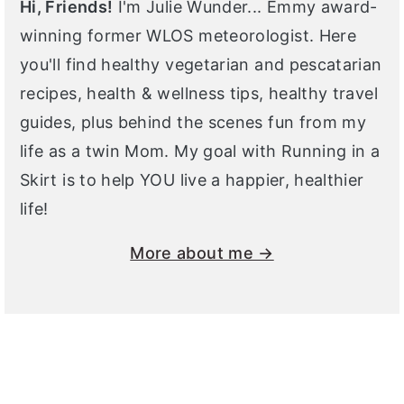
Hi, Friends!
I'm Julie Wunder... Emmy award-
winning former WLOS meteorologist. Here
you'll find healthy vegetarian and pescatarian
recipes, health & wellness tips, healthy travel
guides, plus behind the scenes fun from my
life as a twin Mom. My goal with Running in a
Skirt is to help YOU live a happier, healthier
life!
More about me →