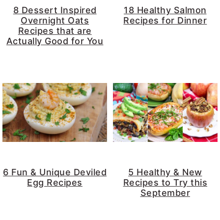
8 Dessert Inspired
18 Healthy Salmon
Overnight Oats
Recipes for Dinner
Recipes that are
Actually Good for You
6 Fun & Unique Deviled
5 Healthy & New
Egg Recipes
Recipes to Try this
September