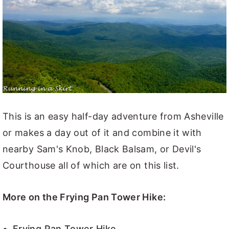
This is an easy half-day adventure from Asheville
or makes a day out of it and combine it with
nearby Sam's Knob, Black Balsam, or Devil's
Courthouse all of which are on this list.
More on the Frying Pan Tower Hike:
Frying Pan Tower Hike