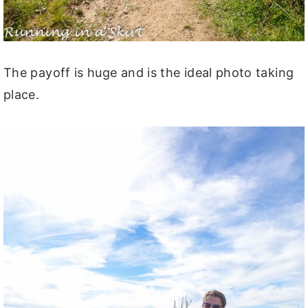
The payoff is huge and is the ideal photo taking
place.