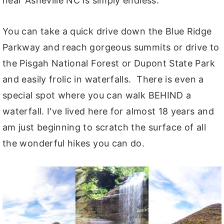
near Asheville NC is simply endless.
You can take a quick drive down the Blue Ridge
Parkway and reach gorgeous summits or drive to
the Pisgah National Forest or Dupont State Park
and easily frolic in waterfalls. There is even a
special spot where you can walk BEHIND a
waterfall. I've lived here for almost 18 years and
am just beginning to scratch the surface of all
the wonderful hikes you can do.