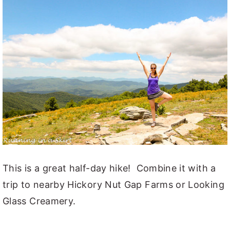
This is a great half-day hike! Combine it with a
trip to nearby Hickory Nut Gap Farms or Looking
Glass Creamery.