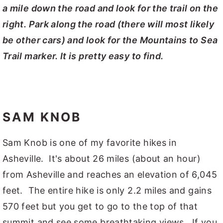
a mile down the road and look for the trail on the
right. Park along the road (there will most likely
be other cars) and look for the Mountains to Sea
Trail marker. It is pretty easy to find.
SAM KNOB
Sam Knob is one of my favorite hikes in
Asheville. It's about 26 miles (about an hour)
from Asheville and reaches an elevation of 6,045
feet. The entire hike is only 2.2 miles and gains
570 feet but you get to go to the top of that
summit and see some breathtaking views. If you