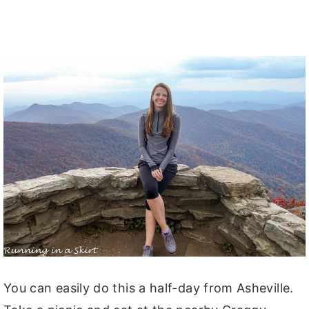
You can easily do this a half-day from Asheville.