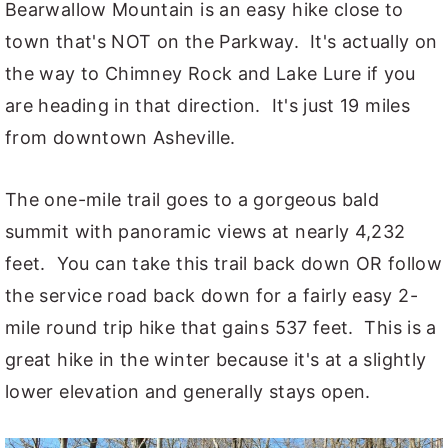
Bearwallow Mountain is an easy hike close to
town that's NOT on the Parkway. It's actually on
the way to Chimney Rock and Lake Lure if you
are heading in that direction. It's just 19 miles
from downtown Asheville.
The one-mile trail goes to a gorgeous bald
summit with panoramic views at nearly 4,232
feet. You can take this trail back down OR follow
the service road back down for a fairly easy 2-
mile round trip hike that gains 537 feet. This is a
great hike in the winter because it's at a slightly
lower elevation and generally stays open.