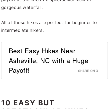
gorgeous waterfall.
All of these hikes are perfect for beginner to
intermediate hikers.
Best Easy Hikes Near
Asheville, NC with a Huge
Payoff!
SHARE ON X
10 EASY BUT