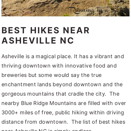
BEST HIKES NEAR
ASHEVILLE NC
Asheville is a magical place. It has a vibrant and
thriving downtown with innovative food and
breweries but some would say the true
enchantment lands beyond downtown and the
gorgeous mountains that cradle the city. The
nearby Blue Ridge Mountains are filled with over
3000+ miles of free, public hiking within driving
distance from downtown. The list of best hikes