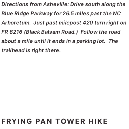
Directions from Asheville: Drive south along the
Blue Ridge Parkway for 26.5 miles past the NC
Arboretum. Just past milepost 420 turn right on
FR 8216 (Black Balsam Road.) Follow the road
about a mile until it ends in a parking lot. The
trailhead is right there.
FRYING PAN TOWER HIKE