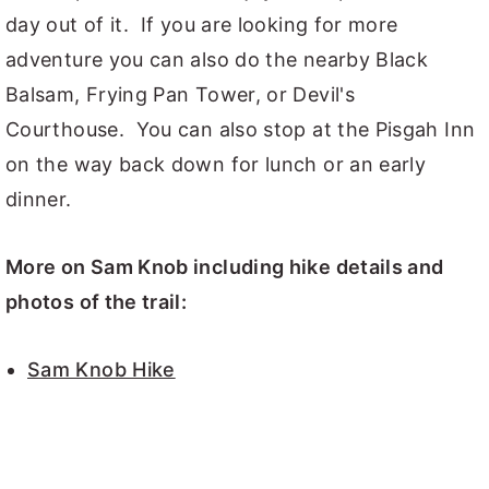
day out of it. If you are looking for more
adventure you can also do the nearby Black
Balsam, Frying Pan Tower, or Devil's
Courthouse. You can also stop at the Pisgah Inn
on the way back down for lunch or an early
dinner.
More on Sam Knob including hike details and
photos of the trail:
Sam Knob Hike