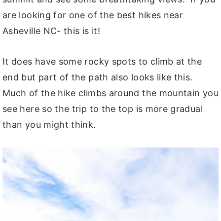
are looking for one of the best hikes near
Asheville NC- this is it!
It does have some rocky spots to climb at the
end but part of the path also looks like this.
Much of the hike climbs around the mountain you
see here so the trip to the top is more gradual
than you might think.