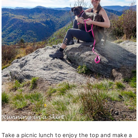
Take a picnic lunch to enjoy the top and make a