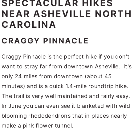
SPECTACULAR HIKES
NEAR ASHEVILLE NORTH
CAROLINA
CRAGGY PINNACLE
Craggy Pinnacle is the perfect hike if you don't
want to stray far from downtown Asheville. It's
only 24 miles from downtown (about 45
minutes) and is a quick 1.4-mile roundtrip hike.
The trail is very well maintained and fairly easy.
In June you can even see it blanketed with wild
blooming rhododendrons that in places nearly
make a pink flower tunnel.