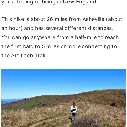
you a feeling of being in New England.
This hike is about 26 miles from Asheville (about
an hour) and has several different distances.
You can go anywhere from a half-mile to reach
the first bald to 5 miles or more connecting to
the Art Loeb Trail.