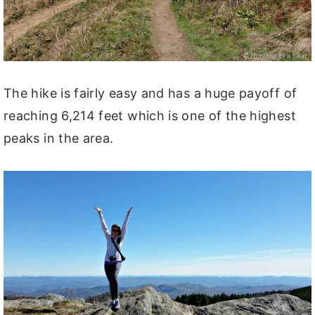
The hike is fairly easy and has a huge payoff of
reaching 6,214 feet which is one of the highest
peaks in the area.