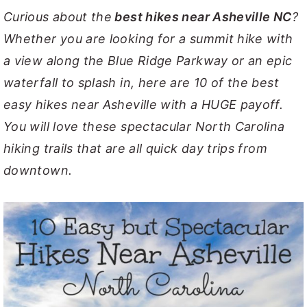
Curious about the
best hikes near Asheville NC
?
y
n
y
Whether you are looking for a summit hike with
n
t
s
a view along the Blue Ridge Parkway or an epic
a
e
i
waterfall to splash in, here are 10 of the best
v
n
d
easy hikes near Asheville with a HUGE payoff.
i
t
e
You will love these spectacular North Carolina
g
b
hiking trails that are all quick day trips from
a
a
downtown.
t
r
i
o
n