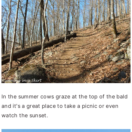
In the summer cows graze at the top of the bald
and it's a great place to take a picnic or even
watch the sunset.