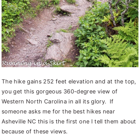
The hike gains 252 feet elevation and at the top,
you get this gorgeous 360-degree view of
Western North Carolina in all its glory. If
someone asks me for the best hikes near
Asheville NC this is the first one I tell them about
because of these views.