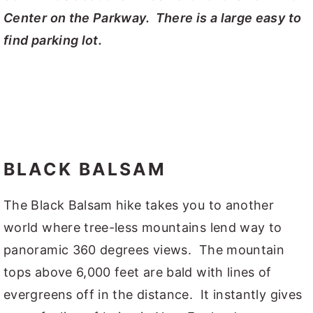
Center on the Parkway. There is a large easy to
find parking lot.
BLACK BALSAM
The Black Balsam hike takes you to another
world where tree-less mountains lend way to
panoramic 360 degrees views. The mountain
tops above 6,000 feet are bald with lines of
evergreens off in the distance. It instantly gives