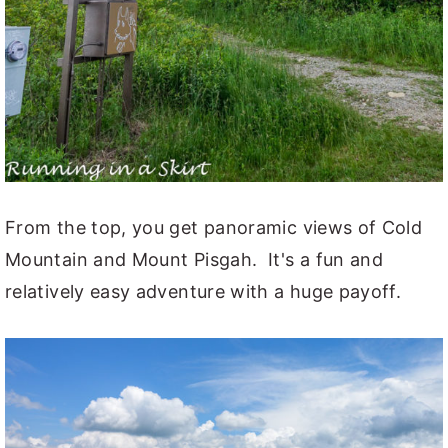
From the top, you get panoramic views of Cold
Mountain and Mount Pisgah. It's a fun and
relatively easy adventure with a huge payoff.