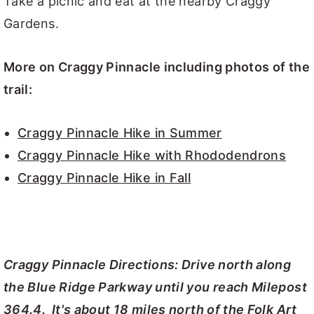
Take a picnic and eat at the nearby Craggy
Gardens.
More on Craggy Pinnacle including photos of the
trail:
Craggy Pinnacle Hike in Summer
Craggy Pinnacle Hike with Rhododendrons
Craggy Pinnacle Hike in Fall
Craggy Pinnacle Directions: Drive north along
the Blue Ridge Parkway until you reach Milepost
364.4. It's about 18 miles north of the Folk Art