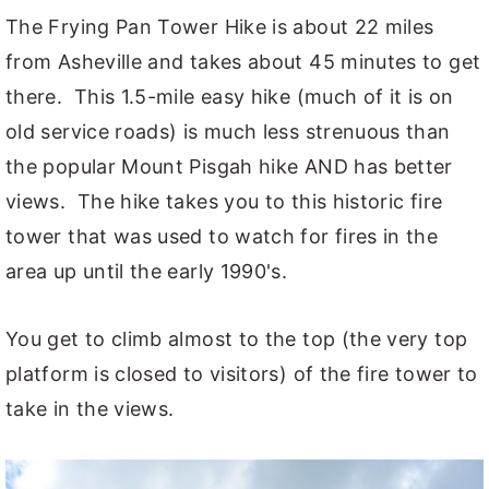
The Frying Pan Tower Hike is about 22 miles
from Asheville and takes about 45 minutes to get
there. This 1.5-mile easy hike (much of it is on
old service roads) is much less strenuous than
the popular Mount Pisgah hike AND has better
views. The hike takes you to this historic fire
tower that was used to watch for fires in the
area up until the early 1990's.
You get to climb almost to the top (the very top
platform is closed to visitors) of the fire tower to
take in the views.