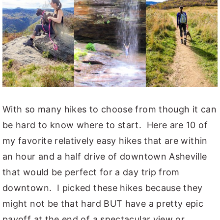
With so many hikes to choose from though it can
be hard to know where to start. Here are 10 of
my favorite relatively easy hikes that are within
an hour and a half drive of downtown Asheville
that would be perfect for a day trip from
downtown. I picked these hikes because they
might not be that hard BUT have a pretty epic
payoff at the end of a spectacular view or