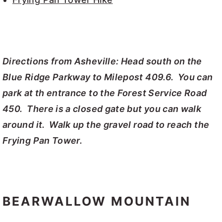
Directions from Asheville: Head south on the
Blue Ridge Parkway to Milepost 409.6. You can
park at th entrance to the Forest Service Road
450. There is a closed gate but you can walk
around it. Walk up the gravel road to reach the
Frying Pan Tower.
BEARWALLOW MOUNTAIN