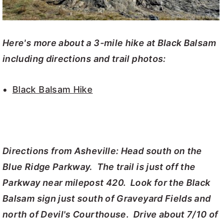
Here's more about a 3-mile hike at Black Balsam
including directions and trail photos:
Black Balsam Hike
Directions from Asheville: Head south on the
Blue Ridge Parkway. The trail is just off the
Parkway near milepost 420. Look for the Black
Balsam sign just south of Graveyard Fields and
north of Devil's Courthouse. Drive about 7/10 of