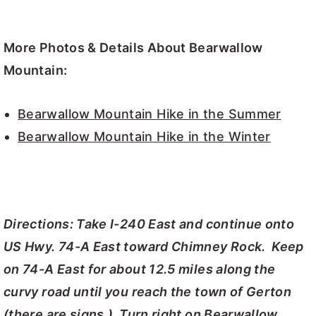
More Photos & Details About Bearwallow
Mountain:
Bearwallow Mountain Hike in the Summer
Bearwallow Mountain Hike in the Winter
Directions: Take I-240 East and continue onto
US Hwy. 74-A East toward Chimney Rock. Keep
on 74-A East for about 12.5 miles along the
curvy road until you reach the town of Gerton
(there are signs.) Turn right on Bearwallow