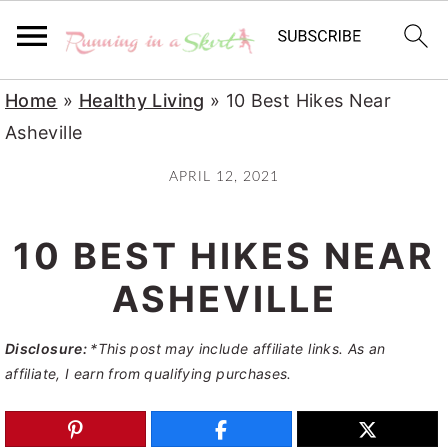
S
S
S
Home
»
Healthy Living
»
10 Best Hikes Near
k
k
k
Asheville
i
i
i
APRIL 12, 2021
p
p
p
t
t
t
10 BEST HIKES NEAR
o
o
o
p
m
p
ASHEVILLE
r
a
r
Disclosure:
*This post may include affiliate links. As an
i
i
i
affiliate, I earn from qualifying purchases.
m
n
m
a
c
a
r
o
r