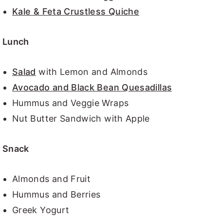
Kale & Feta Crustless Quiche
Lunch
Salad
with Lemon and Almonds
Avocado and Black Bean Quesadillas
Hummus and Veggie Wraps
Nut Butter Sandwich with Apple
Snack
Almonds and Fruit
Hummus and Berries
Greek Yogurt