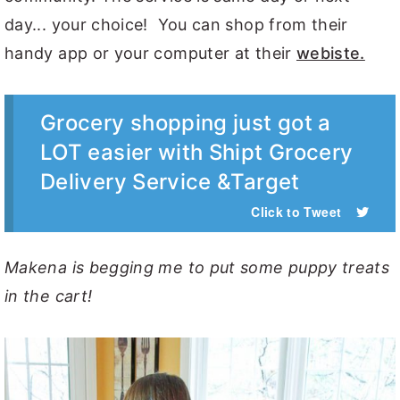
day... your choice! You can shop from their
handy app or your computer at their
webiste.
Grocery shopping just got a
LOT easier with Shipt Grocery
Delivery Service &Target
Click to Tweet
Makena is begging me to put some puppy treats
in the cart!