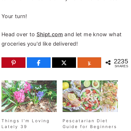
Your turn!
Head over to
Shipt.com
and let me know what
groceries you'd like delivered!
2235
SHARES
Things I'm Loving
Pescatarian Diet
Lately 39
Guide for Beginners