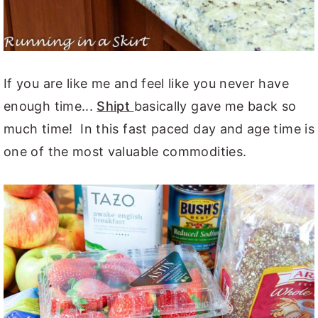
If you are like me and feel like you never have
enough time...
Shipt
basically gave me back so
much time! In this fast paced day and age time is
one of the most valuable commodities.