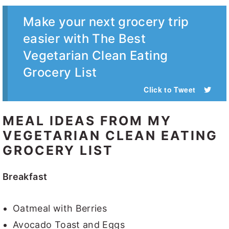
Make your next grocery trip
easier with The Best
Vegetarian Clean Eating
Grocery List
Click to Tweet
MEAL IDEAS FROM MY
VEGETARIAN CLEAN EATING
GROCERY LIST
Breakfast
Oatmeal with Berries
Avocado Toast and Eggs