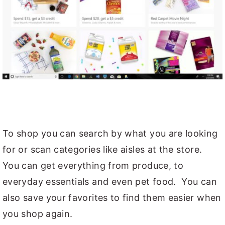
To shop you can search by what you are looking
for or scan categories like aisles at the store.
You can get everything from produce, to
everyday essentials and even pet food. You can
also save your favorites to find them easier when
you shop again.