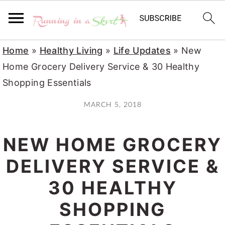
S
S
S
Home
»
Healthy Living
»
Life Updates
»
New
k
k
k
Home Grocery Delivery Service & 30 Healthy
i
i
i
Shopping Essentials
p
p
p
MARCH 5, 2018
t
t
t
o
o
o
NEW HOME GROCERY
p
m
p
r
a
r
DELIVERY SERVICE &
i
i
i
30 HEALTHY
m
n
m
SHOPPING
a
c
a
r
o
r