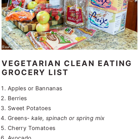
VEGETARIAN CLEAN EATING
GROCERY LIST
Apples or Bannanas
Berries
Sweet Potatoes
Greens-
kale, spinach or spring mix
Cherry Tomatoes
Avocado