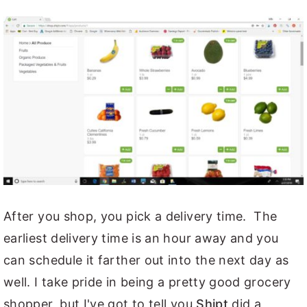
After you shop, you pick a delivery time. The
earliest delivery time is an hour away and you
can schedule it farther out into the next day as
well. I take pride in being a pretty good grocery
shopper, but I've got to tell you
Shipt
did a