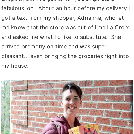
fabulous job. About an hour before my delivery I
got a text from my shopper, Adrianna, who let
me know that the store was out of lime La Croix
and asked me what I'd like to substitute. She
arrived promptly on time and was super
pleasant... even bringing the groceries right into
my house.