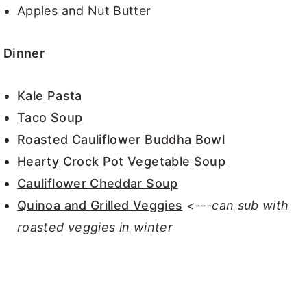
Apples and Nut Butter
Dinner
Kale Pasta
Taco Soup
Roasted Cauliflower Buddha Bowl
Hearty Crock Pot Vegetable Soup
Cauliflower Cheddar Soup
Quinoa and Grilled Veggies
<---can sub with
roasted veggies in winter