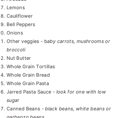
Lemons
Cauliflower
Bell Peppers
Onions
Other veggies - b
aby carrots, mushrooms or
broccoli
Nut Butter
Whole Grain Tortillas
Whole Grain Bread
Whole Grain Pasta
Jarred Pasta Sauce -
look for one with low
sugar
Canned Beans -
black beans, white beans or
garbanzo beans