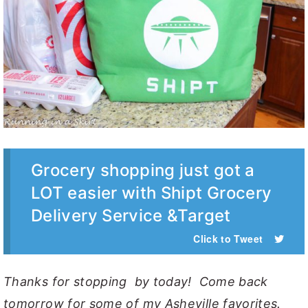
Grocery shopping just got a
LOT easier with Shipt Grocery
Delivery Service &Target
Click to Tweet
Thanks for stopping by today! Come back
tomorrow for some of my Asheville favorites.