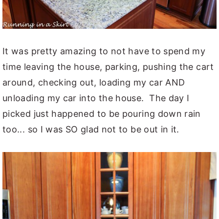
It was pretty amazing to not have to spend my
time leaving the house, parking, pushing the cart
around, checking out, loading my car AND
unloading my car into the house. The day I
picked just happened to be pouring down rain
too... so I was SO glad not to be out in it.