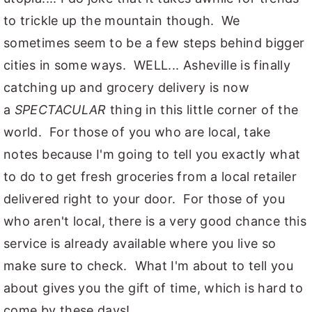
to trickle up the mountain though. We
sometimes seem to be a few steps behind bigger
cities in some ways. WELL... Asheville is finally
catching up and grocery delivery is now
a
SPECTACULAR
thing in this little corner of the
world. For those of you who are local, take
notes because I'm going to tell you exactly what
to do to get fresh groceries from a local retailer
delivered right to your door. For those of you
who aren't local, there is a very good chance this
service is already available where you live so
make sure to check. What I'm about to tell you
about gives you the gift of time, which is hard to
come by these days!