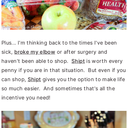
Plus... I'm thinking back to the times I've been
sick,
broke my elbow
or after surgery and
haven't been able to shop.
Shipt
is worth every
penny if you are in that situation. But even if you
can shop,
Shipt
gives you the option to make life
so much easier. And sometimes that's all the
incentive you need!