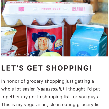
LET'S GET SHOPPING!
In honor of grocery shopping just getting a
whole lot easier
(yaaassss!!!,)
I thought I'd put
together my go-to shopping list for you guys.
This is my vegetarian, clean eating grocery list