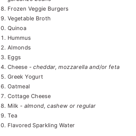
Frozen Veggie Burgers
Vegetable Broth
Quinoa
Hummus
Almonds
Eggs
Cheese -
cheddar, mozzarella and/or feta
Greek Yogurt
Oatmeal
Cottage Cheese
Milk -
almond, cashew or regular
Tea
Flavored Sparkling Water