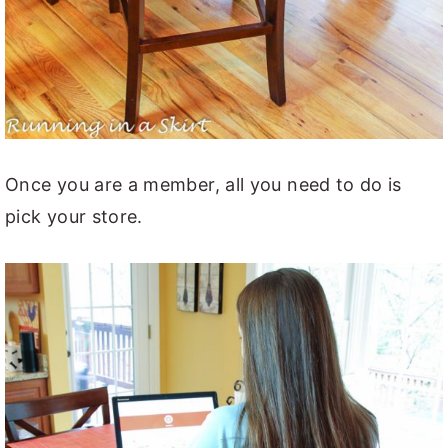
Once you are a member, all you need to do is
pick your store.