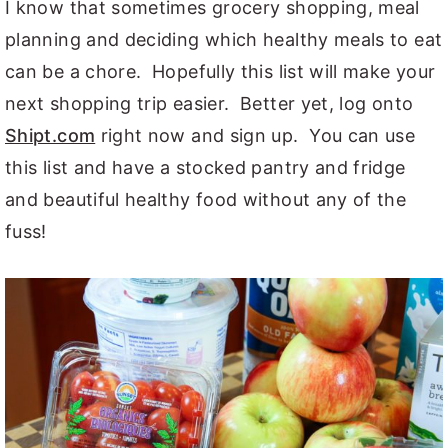
I know that sometimes grocery shopping, meal
planning and deciding which healthy meals to eat
can be a chore. Hopefully this list will make your
next shopping trip easier. Better yet, log onto
Shipt.com
right now and sign up. You can use
this list and have a stocked pantry and fridge
and beautiful healthy food without any of the
fuss!