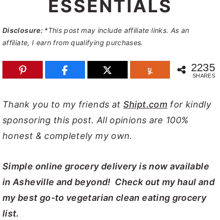
ESSENTIALS
y
n
y
n
t
s
Disclosure:
*This post may include affiliate links. As an
affiliate, I earn from qualifying purchases.
a
e
i
v
n
d
2235
SHARES
i
t
e
g
b
Thank you to my friends at
Shipt.com
for kindly
a
a
sponsoring this post. All opinions are 100%
t
r
honest & completely my own.
i
o
Simple online grocery delivery is now available
n
in Asheville and beyond! Check out my haul and
my best go-to vegetarian clean eating grocery
list.