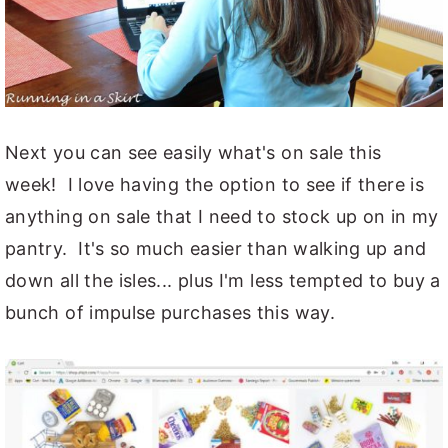
Next you can see easily what's on sale this
week! I love having the option to see if there is
anything on sale that I need to stock up on in my
pantry. It's so much easier than walking up and
down all the isles... plus I'm less tempted to buy a
bunch of impulse purchases this way.