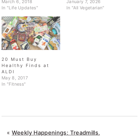
March 6, 2018
January 7, 2026
In "Life Updates"
In "All Vegetarian"
20 Must Buy
Healthy Finds at
ALDI
May 8, 2017
In "Fitness"
«
Weekly Happenings: Treadmills,