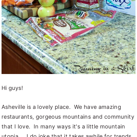
Hi guys!
Asheville is a lovely place. We have amazing
restaurants, gorgeous mountains and community
that I love. In many ways it's a little mountain
utopia.... I do joke that it takes awhile for trends