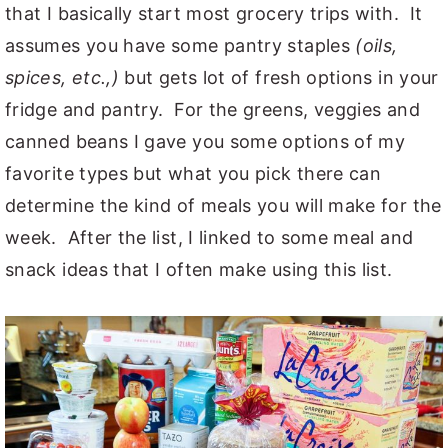
that I basically start most grocery trips with. It
assumes you have some pantry staples
(oils,
spices, etc.,)
but gets lot of fresh options in your
fridge and pantry. For the greens, veggies and
canned beans I gave you some options of my
favorite types but what you pick there can
determine the kind of meals you will make for the
week. After the list, I linked to some meal and
snack ideas that I often make using this list.