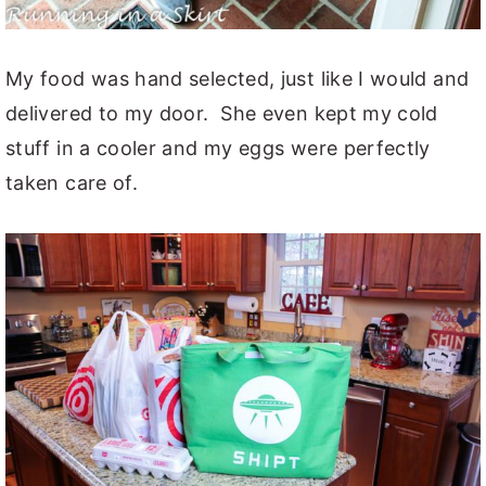
My food was hand selected, just like I would and
delivered to my door. She even kept my cold
stuff in a cooler and my eggs were perfectly
taken care of.