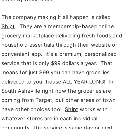
The company making it all happen is called
Shipt
. They are a membership-based online
grocery marketplace delivering fresh foods and
household essentials through their website or
convenient app. It's a premium, personalized
service that is only $99 dollars a year. That
means for just $99 you can have groceries
delivered to your house ALL YEAR LONG! In
South Asheville right now the groceries are
coming from Target, but other areas of town
have other choices too!
Shipt
works with
whatever stores are in each individual
community. The service is same day or next