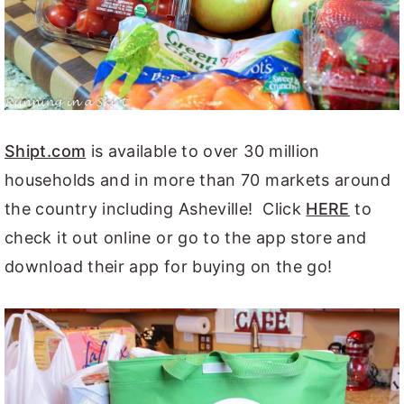
Shipt.com
is available to over 30 million
households and in more than 70 markets around
the country including Asheville! Click
HERE
to
check it out online or go to the app store and
download their app for buying on the go!