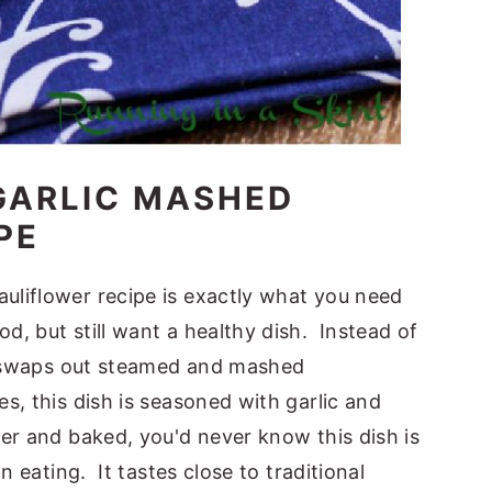
GARLIC MASHED
PE
liflower recipe is exactly what you need
, but still want a healthy dish. Instead of
pe swaps out steamed and mashed
, this dish is seasoned with garlic and
er and baked, you'd never know this dish is
n eating. It tastes close to traditional