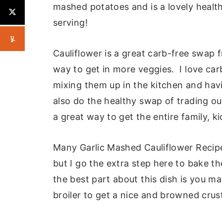
mashed potatoes and is a lovely healthy
serving!
Cauliflower is a great carb-free swap
way to get in more veggies. I love carb
mixing them up in the kitchen and havi
also do the healthy swap of trading ou
a great way to get the entire family, ki
Many Garlic Mashed Cauliflower Recipes
but I go the extra step here to bake the
the best part about this dish is you 
broiler to get a nice and browned crus