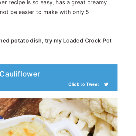
er recipe is so easy, has a great creamy
 not be easier to make with only 5
shed potato dish, try my
Loaded Crock Pot
Cauliflower
Click to Tweet