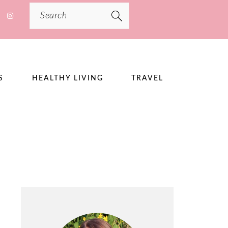
Search
S
HEALTHY LIVING
TRAVEL
PRIMARY
SIDEBAR