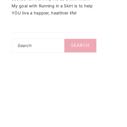
My goal with Running in a Skirt is to help
YOU live a happier, healthier life!
Search