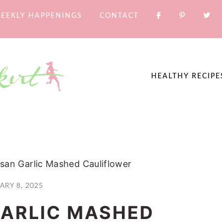
EEKLY HAPPENINGS
CONTACT
HEALTHY RECIPE
san Garlic Mashed Cauliflower
ARY 8, 2025
ARLIC MASHED