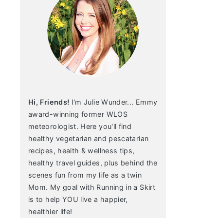
Hi, Friends!
I'm Julie Wunder... Emmy
award-winning former WLOS
meteorologist. Here you'll find
healthy vegetarian and pescatarian
recipes, health & wellness tips,
healthy travel guides, plus behind the
scenes fun from my life as a twin
Mom. My goal with Running in a Skirt
is to help YOU live a happier,
healthier life!