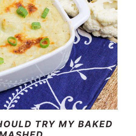
HOULD TRY MY BAKED
 MAS
HED