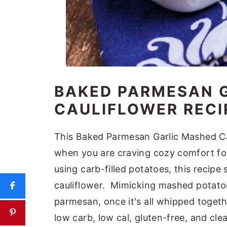
BAKED PARMESAN 
CAULIFLOWER RECI
This Baked Parmesan Garlic Mashed Cau
when you are craving cozy comfort food
using carb-filled potatoes, this reci
cauliflower. Mimicking mashed potatoes
parmesan, once it's all whipped togeth
low carb, low cal, gluten-free, and clea