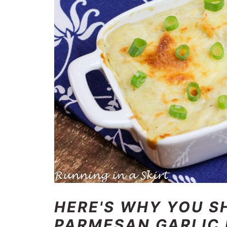
HERE'S WHY YOU S
PARMESAN GARLIC