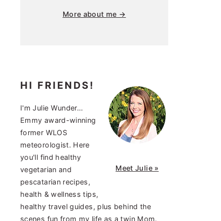
More about me →
HI FRIENDS!
I'm Julie Wunder...
Emmy award-winning
former WLOS
meteorologist. Here
you'll find healthy
Meet Julie »
vegetarian and
pescatarian recipes,
health & wellness tips,
healthy travel guides, plus behind the
scenes fun from my life as a twin Mom.