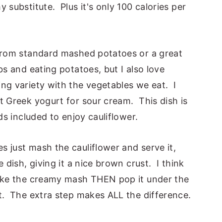
 substitute. Plus it's only 100 calories per
 from standard mashed potatoes or a great
s and eating potatoes, but I also love
ng variety with the vegetables we eat. I
t Greek yogurt for sour cream. This dish is
ds included to enjoy cauliflower.
 just mash the cauliflower and serve it,
 dish, giving it a nice brown crust. I think
make the creamy mash THEN pop it under the
t. The extra step makes ALL the difference.