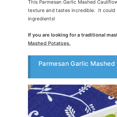
This Parmesan Garlic Mashed Cauliflow
texture and tastes incredible. It could
ingredients!
If you are looking for a traditional ma
Mashed Potatoes.
Parmesan Garlic Mashed 