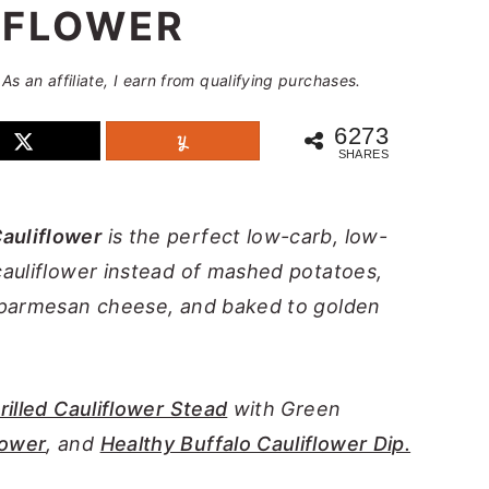
IFLOWER
 As an affiliate, I earn from qualifying purchases.
6273
SHARES
auliflower
is the perfect low-carb, low-
cauliflower instead of mashed potatoes,
h parmesan cheese, and baked to golden
rilled Cauliflower Stead
with Green
lower
, and
Healthy Buffalo Cauliflower Dip.