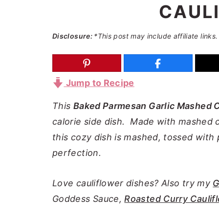
CAUL
a
e
i
v
n
d
Disclosure:
*This post may include affiliate links.
i
t
e
g
b
a
a
Jump to Recipe
t
r
i
This
Baked Parmesan Garlic Mashed C
o
calorie side dish. Made with mashed 
n
this cozy dish is mashed, tossed wit
perfection.
Love cauliflower dishes? Also try my
G
Goddess Sauce,
Roasted Curry Caulif