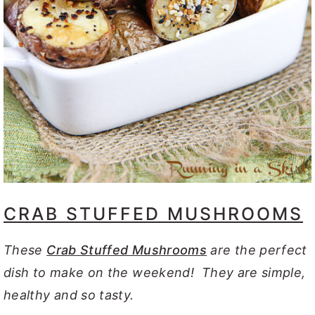
CRAB STUFFED MUSHROOMS
These
Crab Stuffed Mushrooms
are the perfect
dish to make on the weekend! They are simple,
healthy and so tasty.