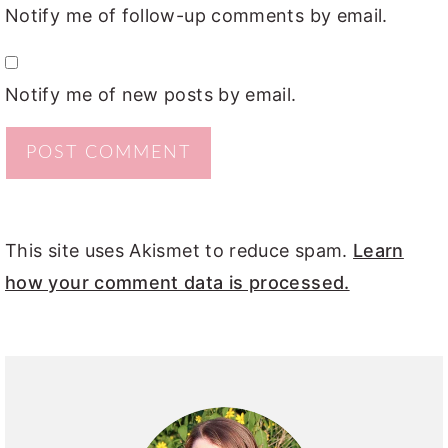
Notify me of follow-up comments by email.
Notify me of new posts by email.
This site uses Akismet to reduce spam.
Learn
how your comment data is processed.
PRIMARY
SIDEBAR