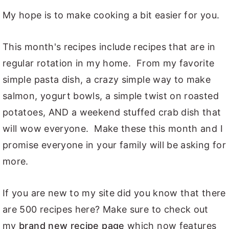
My hope is to make cooking a bit easier for you.
This month's recipes include recipes that are in
regular rotation in my home. From my favorite
simple pasta dish, a crazy simple way to make
salmon, yogurt bowls, a simple twist on roasted
potatoes, AND a weekend stuffed crab dish that
will wow everyone. Make these this month and I
promise everyone in your family will be asking for
more.
If you are new to my site did you know that there
are 500 recipes here? Make sure to check out
my
brand new recipe page
which now features