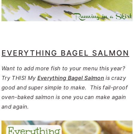
EVERYTHING BAGEL SALMON
Want to add more fish to your menu this year?
Try THIS! My
Everything Bagel Salmon
is crazy
good and super simple to make. This fail-proof
oven-baked salmon is one you can make again
and again.