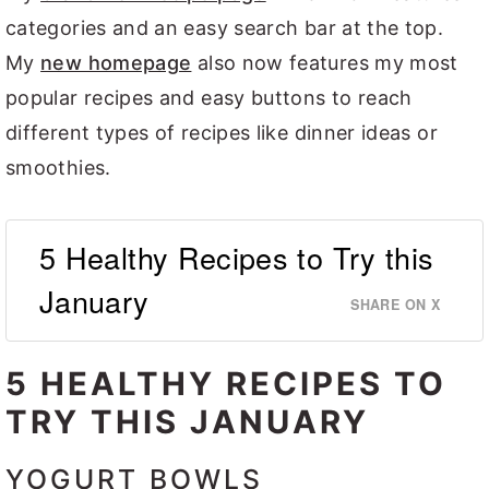
categories and an easy search bar at the top.
My
new homepage
also now features my most
popular recipes and easy buttons to reach
different types of recipes like dinner ideas or
smoothies.
5 Healthy Recipes to Try this
January
SHARE ON X
5 HEALTHY RECIPES TO
TRY THIS JANUARY
YOGURT BOWLS