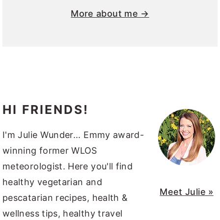
More about me →
HI FRIENDS!
I'm Julie Wunder... Emmy award-
winning former WLOS
meteorologist. Here you'll find
healthy vegetarian and
Meet Julie »
pescatarian recipes, health &
wellness tips, healthy travel