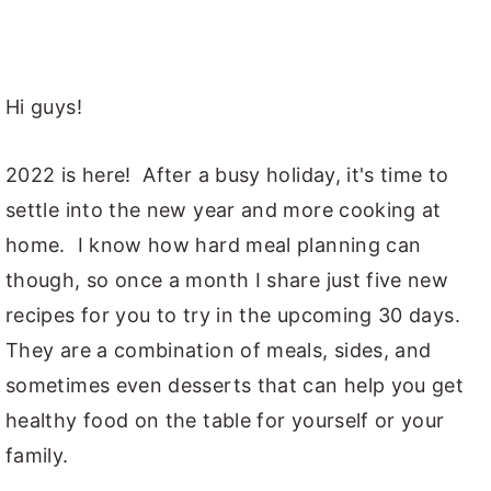
Hi guys!
2022 is here! After a busy holiday, it's time to
settle into the new year and more cooking at
home. I know how hard meal planning can
though, so once a month I share just five new
recipes for you to try in the upcoming 30 days.
They are a combination of meals, sides, and
sometimes even desserts that can help you get
healthy food on the table for yourself or your
family.