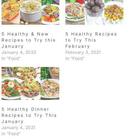
5 Healthy & New
5 Healthy Recipes
Recipes to Try this
to Try This
January
February
January 4, 2023
February 3, 2021
In "Food"
In "Food"
5 Healthy Dinner
Recipes to Try This
January
January 4, 2021
In "Food"