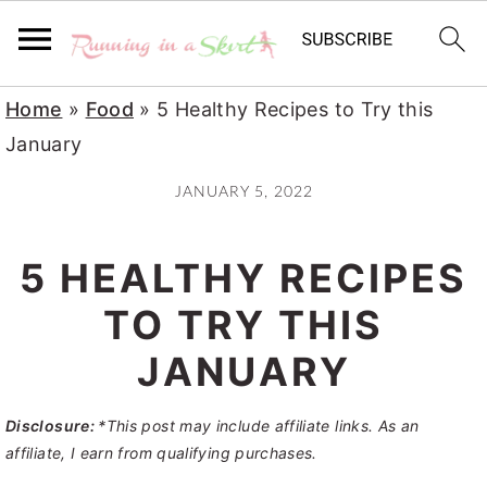
S
S
S
Home
»
Food
»
5 Healthy Recipes to Try this
k
k
k
January
i
i
i
JANUARY 5, 2022
p
p
p
t
t
t
5 HEALTHY RECIPES
o
o
o
p
m
p
TO TRY THIS
r
a
r
JANUARY
i
i
i
m
n
m
Disclosure:
*This post may include affiliate links. As an
a
c
a
affiliate, I earn from qualifying purchases.
r
o
r