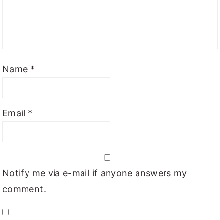
Name
*
Email
*
Notify me via e-mail if anyone answers my
comment.