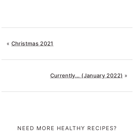
«
Christmas 2021
Currently... (January 2022)
»
NEED MORE HEALTHY RECIPES?