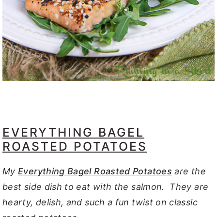
EVERYTHING BAGEL
ROASTED POTATOES
My
Everything Bagel Roasted Potatoes
are the
best side dish to eat with the salmon. They are
hearty, delish, and such a fun twist on classic