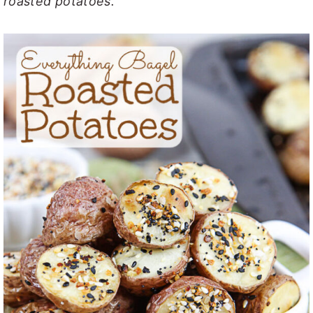
roasted potatoes.