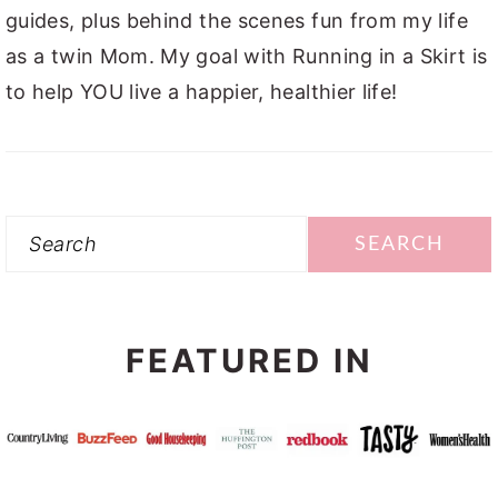
guides, plus behind the scenes fun from my life
as a twin Mom. My goal with Running in a Skirt is
to help YOU live a happier, healthier life!
Search
FEATURED IN