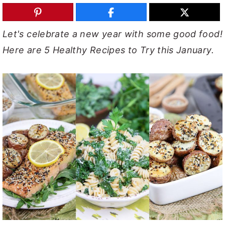
y
n
y
n
t
s
Let's celebrate a new year with some good food!
a
e
i
Here are 5 Healthy Recipes to Try this January.
v
n
d
i
t
e
g
b
a
a
t
r
i
o
n