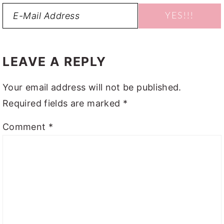
READER
INTERACTIONS
LEAVE A REPLY
Your email address will not be published.
Required fields are marked
*
Comment
*