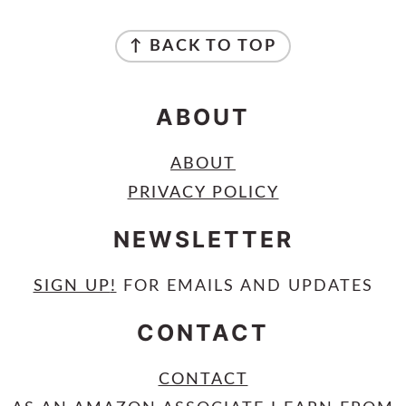
FOOTER
↑ BACK TO TOP
ABOUT
ABOUT
PRIVACY POLICY
NEWSLETTER
SIGN UP
!
FOR EMAILS AND UPDATES
CONTACT
CONTACT