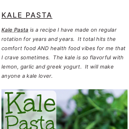
KALE PASTA
Kale Pasta
is a recipe I have made on regular
rotation for years and years. It total hits the
comfort food AND health food vibes for me that
I crave sometimes. The kale is so flavorful with
lemon, garlic and greek yogurt. It will make
anyone a kale lover.