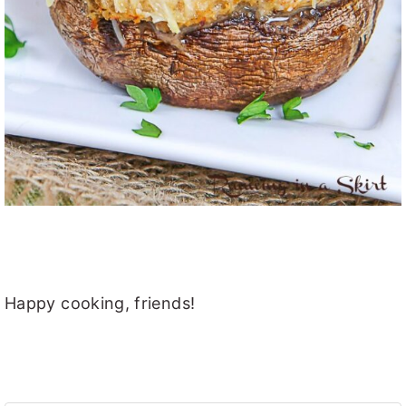
Happy cooking, friends!