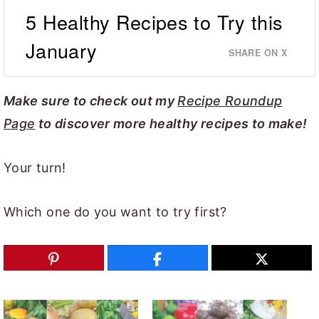
5 Healthy Recipes to Try this
January
SHARE ON X
Make sure to check out my
Recipe Roundup
Page
to discover more healthy recipes to make!
Your turn!
Which one do you want to try first?