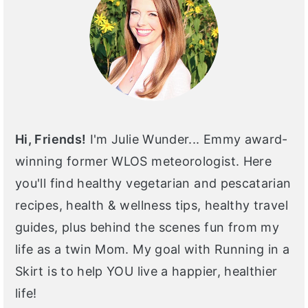
Hi, Friends!
I'm Julie Wunder... Emmy award-
winning former WLOS meteorologist. Here
you'll find healthy vegetarian and pescatarian
recipes, health & wellness tips, healthy travel
guides, plus behind the scenes fun from my
life as a twin Mom. My goal with Running in a
Skirt is to help YOU live a happier, healthier
life!