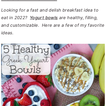
Looking for a fast and delish breakfast idea to
eat in 2022?
Yogurt bowls
are healthy, filling,
and customizable. Here are a few of my favorite
ideas.