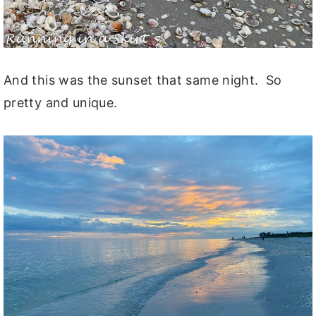
And this was the sunset that same night. So
pretty and unique.