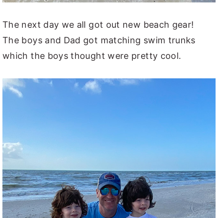
The next day we all got out new beach gear!
The boys and Dad got matching swim trunks
which the boys thought were pretty cool.