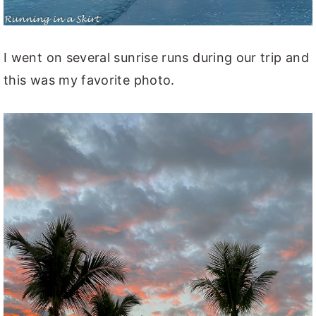
I went on several sunrise runs during our trip and
this was my favorite photo.