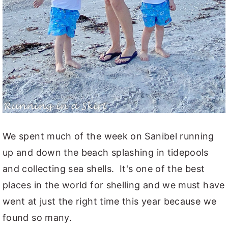
We spent much of the week on Sanibel running
up and down the beach splashing in tidepools
and collecting sea shells. It's one of the best
places in the world for shelling and we must have
went at just the right time this year because we
found so many.