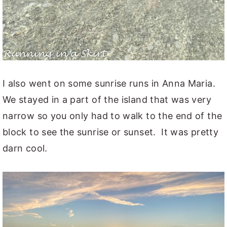
I also went on some sunrise runs in Anna Maria.
We stayed in a part of the island that was very
narrow so you only had to walk to the end of the
block to see the sunrise or sunset. It was pretty
darn cool.