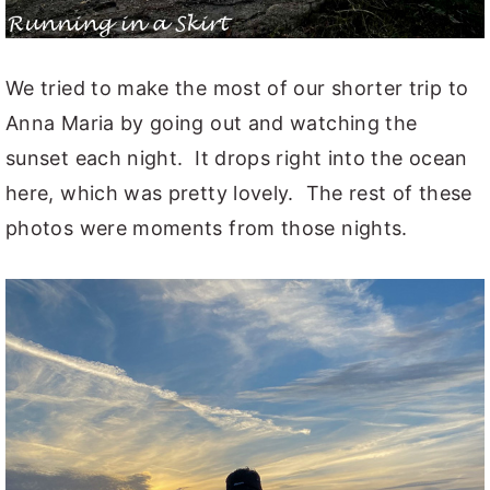
We tried to make the most of our shorter trip to
Anna Maria by going out and watching the
sunset each night. It drops right into the ocean
here, which was pretty lovely. The rest of these
photos were moments from those nights.