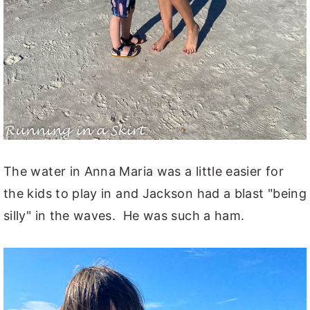
The water in Anna Maria was a little easier for
the kids to play in and Jackson had a blast "being
silly" in the waves. He was such a ham.