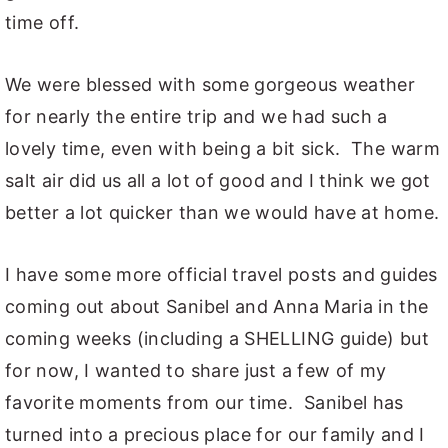
time off.
We were blessed with some gorgeous weather
for nearly the entire trip and we had such a
lovely time, even with being a bit sick. The warm
salt air did us all a lot of good and I think we got
better a lot quicker than we would have at home.
I have some more official travel posts and guides
coming out about Sanibel and Anna Maria in the
coming weeks (including a SHELLING guide) but
for now, I wanted to share just a few of my
favorite moments from our time. Sanibel has
turned into a precious place for our family and I