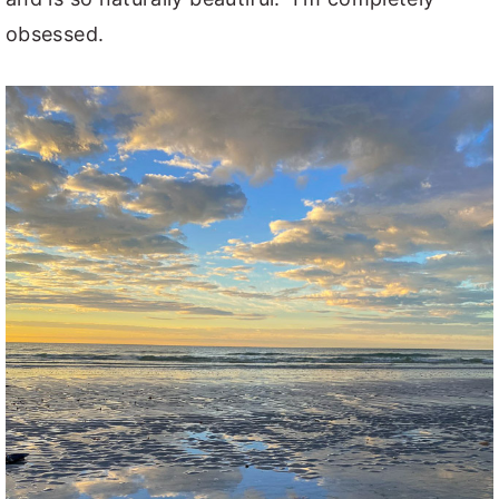
obsessed.