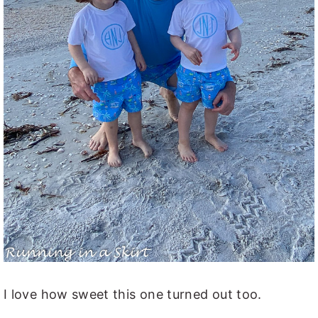
I love how sweet this one turned out too.