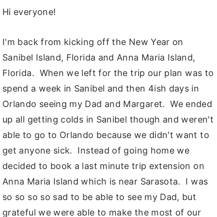
Hi everyone!
y
n
y
n
t
s
I'm back from kicking off the New Year on
a
e
i
Sanibel Island, Florida and Anna Maria Island,
v
n
d
Florida. When we left for the trip our plan was to
i
t
e
spend a week in Sanibel and then 4ish days in
g
b
Orlando seeing my Dad and Margaret. We ended
a
a
up all getting colds in Sanibel though and weren't
t
r
able to go to Orlando because we didn't want to
i
get anyone sick. Instead of going home we
o
decided to book a last minute trip extension on
n
Anna Maria Island which is near Sarasota. I was
so so so so sad to be able to see my Dad, but
grateful we were able to make the most of our