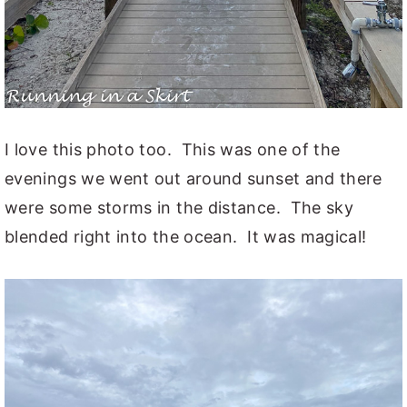
I love this photo too. This was one of the
evenings we went out around sunset and there
were some storms in the distance. The sky
blended right into the ocean. It was magical!