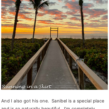
And I also got his one. Sanibel is a special place
and is so naturally beautiful. I'm completely