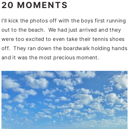
20 MOMENTS
I'll kick the photos off with the boys first running
out to the beach. We had just arrived and they
were too excited to even take their tennis shoes
off. They ran down the boardwalk holding hands
and it was the most precious moment.