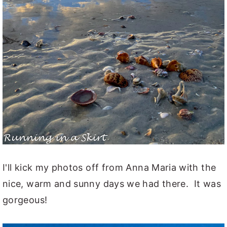
I'll kick my photos off from Anna Maria with the
nice, warm and sunny days we had there. It was
gorgeous!