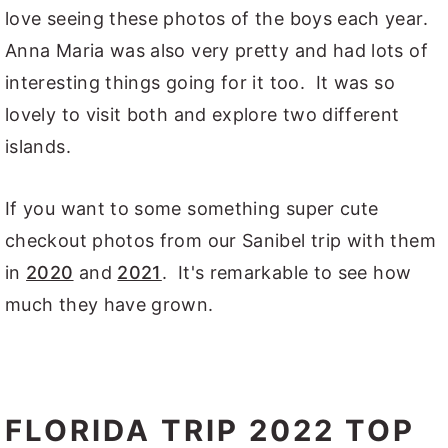
love seeing these photos of the boys each year.
Anna Maria was also very pretty and had lots of
interesting things going for it too. It was so
lovely to visit both and explore two different
islands.
If you want to some something super cute
checkout photos from our Sanibel trip with them
in
2020
and
2021
. It's remarkable to see how
much they have grown.
FLORIDA TRIP 2022 TOP