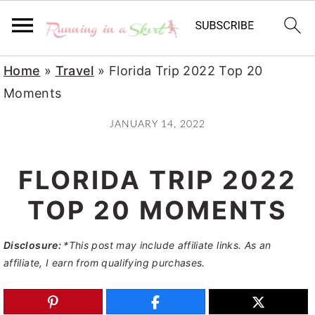
S
S
S
Home
»
Travel
»
Florida Trip 2022 Top 20
k
k
k
Moments
i
i
i
JANUARY 14, 2022
p
p
p
t
t
t
FLORIDA TRIP 2022
o
o
o
p
m
p
TOP 20 MOMENTS
r
a
r
Disclosure:
*This post may include affiliate links. As an
i
i
i
affiliate, I earn from qualifying purchases.
m
n
m
a
c
a
r
o
r