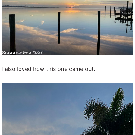
I also loved how this one came out.