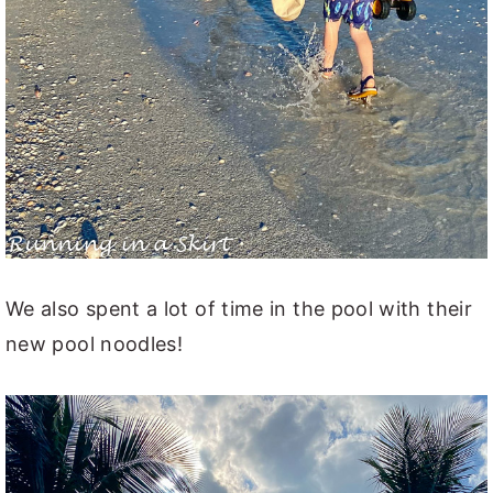
We also spent a lot of time in the pool with their
new pool noodles!