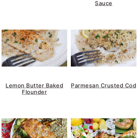
Sauce
Lemon Butter Baked
Parmesan Crusted Cod
Flounder