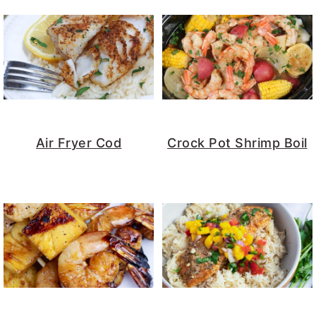
Air Fryer Cod
Crock Pot Shrimp Boil