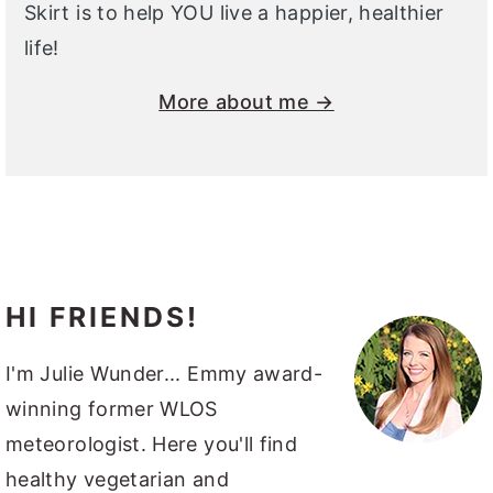
Skirt is to help YOU live a happier, healthier
life!
More about me →
HI FRIENDS!
I'm Julie Wunder... Emmy award-
winning former WLOS
meteorologist. Here you'll find
healthy vegetarian and