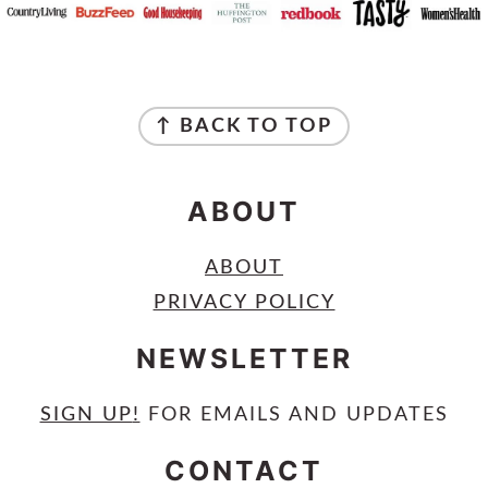
FOOTER
↑ BACK TO TOP
ABOUT
ABOUT
PRIVACY POLICY
NEWSLETTER
SIGN UP
!
FOR EMAILS AND UPDATES
CONTACT