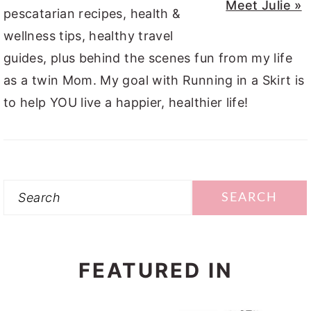
Meet Julie »
pescatarian recipes, health &
wellness tips, healthy travel
guides, plus behind the scenes fun from my life
as a twin Mom. My goal with Running in a Skirt is
to help YOU live a happier, healthier life!
Search
FEATURED IN