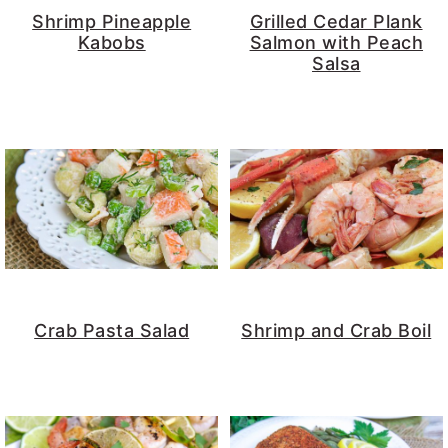
Shrimp Pineapple
Grilled Cedar Plank
Kabobs
Salmon with Peach
Salsa
Crab Pasta Salad
Shrimp and Crab Boil