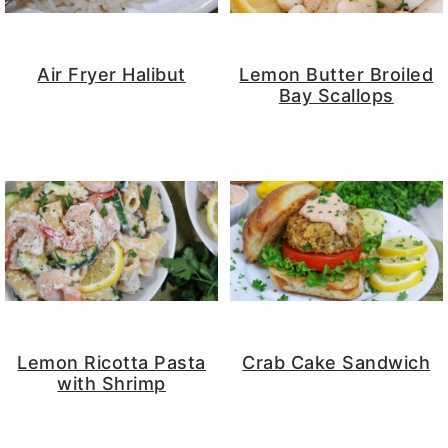
y
n
y
n
t
s
Air Fryer Halibut
Lemon Butter Broiled
a
e
i
Bay Scallops
v
n
d
i
t
e
g
b
a
a
t
r
i
o
n
Lemon Ricotta Pasta
Crab Cake Sandwich
with Shrimp