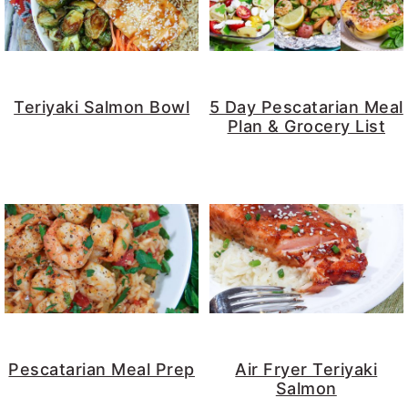
Teriyaki Salmon Bowl
5 Day Pescatarian Meal
Plan & Grocery List
Pescatarian Meal Prep
Air Fryer Teriyaki
Salmon