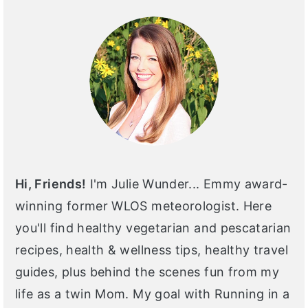
SIDEBAR
Hi, Friends!
I'm Julie Wunder... Emmy award-
winning former WLOS meteorologist. Here
you'll find healthy vegetarian and pescatarian
recipes, health & wellness tips, healthy travel
guides, plus behind the scenes fun from my
life as a twin Mom. My goal with Running in a