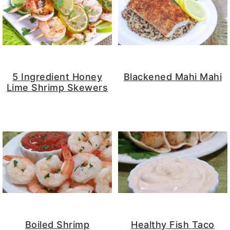
5 Ingredient Honey
Blackened Mahi Mahi
Lime Shrimp Skewers
Boiled Shrimp
Healthy Fish Taco