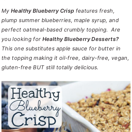
y
n
y
My
Healthy Blueberry Crisp
features fresh,
n
t
s
plump summer blueberries, maple syrup, and
a
e
i
perfect oatmeal-based crumbly topping. Are
v
n
d
you looking for
Healthy Blueberry Desserts?
i
t
e
This one substitutes apple sauce for butter in
g
b
the topping making it oil-free, dairy-free, vegan,
a
a
gluten-free BUT still totally delicious.
t
r
i
o
n