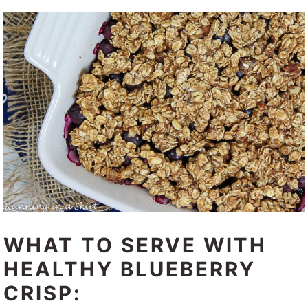
WHAT TO SERVE WITH
HEALTHY BLUEBERRY
CRISP: