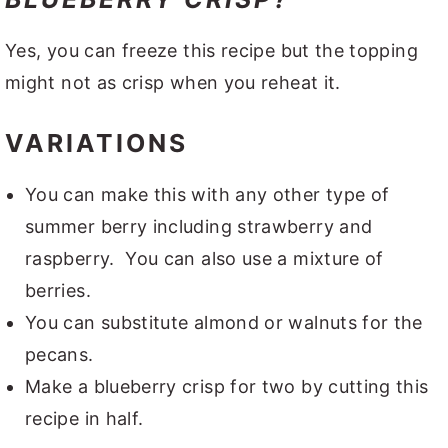
Yes, you can freeze this recipe but the topping
might not as crisp when you reheat it.
VARIATIONS
You can make this with any other type of
summer berry including strawberry and
raspberry. You can also use a mixture of
berries.
You can substitute almond or walnuts for the
pecans.
Make a blueberry crisp for two by cutting this
recipe in half.