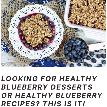
LOOKING FOR HEALTHY
BLUEBERRY DESSERTS
OR HEALTHY BLUEBERRY
RECIPES? THIS IS IT!