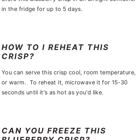
in the fridge for up to 5 days.
HOW TO I REHEAT THIS
CRISP?
You can serve this crisp cool, room temperature,
or warm. To reheat it, microwave it for 15-30
seconds until it's as hot as you'd like.
CAN YOU FREEZE THIS
BLUEBERRY CRISP?