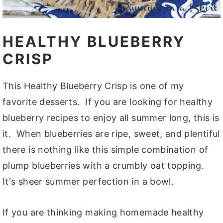
HEALTHY BLUEBERRY
CRISP
This Healthy Blueberry Crisp is one of my
favorite desserts. If you are looking for healthy
blueberry recipes to enjoy all summer long, this is
it. When blueberries are ripe, sweet, and plentiful
there is nothing like this simple combination of
plump blueberries with a crumbly oat topping.
It's sheer summer perfection in a bowl.
If you are thinking making homemade healthy