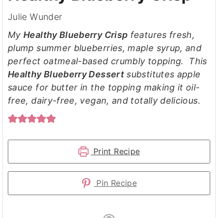
Julie Wunder
My
Healthy Blueberry Crisp
features fresh,
plump summer blueberries, maple syrup, and
perfect oatmeal-based crumbly topping. This
Healthy Blueberry Dessert
substitutes apple
sauce for butter in the topping making it oil-
free, dairy-free, vegan, and totally delicious.
Print Recipe
Pin Recipe