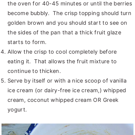
the oven for 40-45 minutes or until the berries
become bubbly. The crisp topping should turn
golden brown and you should start to see on
the sides of the pan that a thick fruit glaze
starts to form.
Allow the crisp to cool completely before
eating it. That allows the fruit mixture to
continue to thicken.
Serve by itself or with a nice scoop of vanilla
ice cream (or dairy-free ice cream,) whipped
cream, coconut whipped cream OR Greek
yogurt.