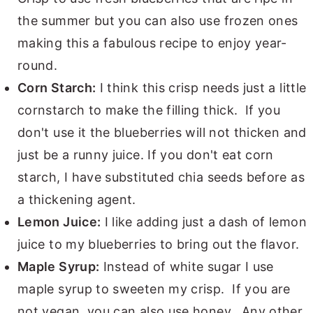
the summer but you can also use frozen ones
making this a fabulous recipe to enjoy year-
round.
Corn Starch:
I think this crisp needs just a little
cornstarch to make the filling thick. If you
don't use it the blueberries will not thicken and
just be a runny juice. If you don't eat corn
starch, I have substituted chia seeds before as
a thickening agent.
Lemon Juice:
I like adding just a dash of lemon
juice to my blueberries to bring out the flavor.
Maple Syrup:
Instead of white sugar I use
maple syrup to sweeten my crisp. If you are
not vegan, you can also use honey. Any other