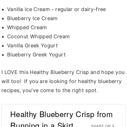
Vanilla Ice Cream - regular or dairy-free
Blueberry Ice Cream
Whipped Cream
Coconut Whipped Cream
Vanilla Greek Yogurt
Blueberry Greek Yogurt
I LOVE this Healthy Blueberry Crisp and hope you
will too! If you are looking for healthy blueberry
recipes, you've come to the right spot.
Healthy Blueberry Crisp from
Running in a Skirt
SHARE ON X