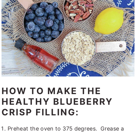
HOW TO MAKE THE
HEALTHY BLUEBERRY
CRISP FILLING:
Preheat the oven to 375 degrees. Grease a