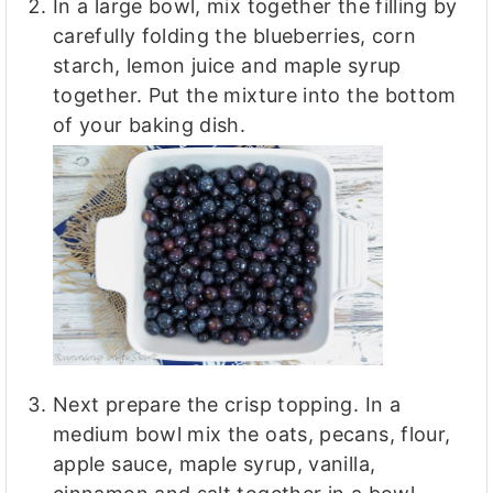
In a large bowl, mix together the filling by
carefully folding the blueberries, corn
starch, lemon juice and maple syrup
together. Put the mixture into the bottom
of your baking dish.
Next prepare the crisp topping. In a
medium bowl mix the oats, pecans, flour,
apple sauce, maple syrup, vanilla,