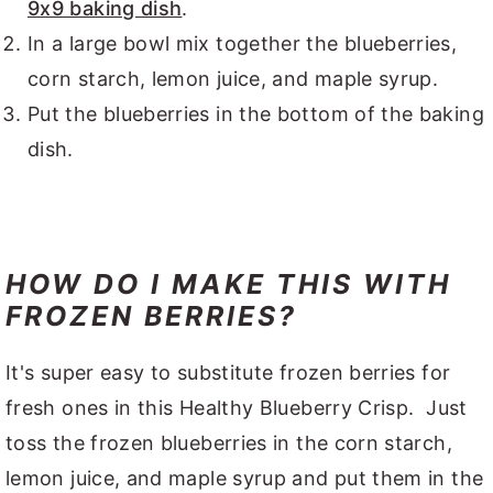
9x9 baking dish
.
In a large bowl mix together the blueberries,
corn starch, lemon juice, and maple syrup.
Put the blueberries in the bottom of the baking
dish.
HOW DO I MAKE THIS WITH
FROZEN BERRIES?
It's super easy to substitute frozen berries for
fresh ones in this Healthy Blueberry Crisp. Just
toss the frozen blueberries in the corn starch,
lemon juice, and maple syrup and put them in the