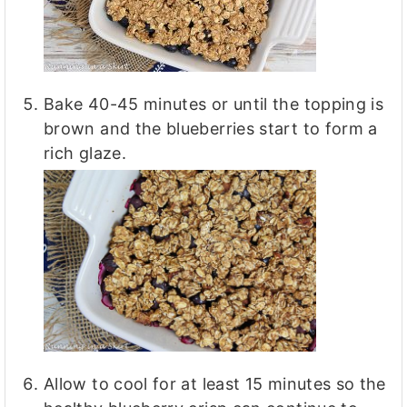
Bake 40-45 minutes or until the topping is
brown and the blueberries start to form a
rich glaze.
Allow to cool for at least 15 minutes so the