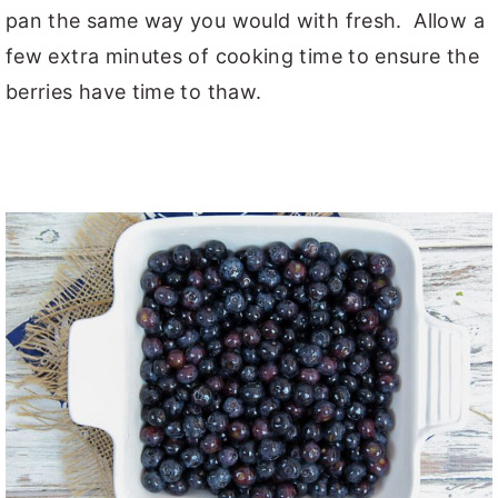
pan the same way you would with fresh. Allow a
few extra minutes of cooking time to ensure the
berries have time to thaw.