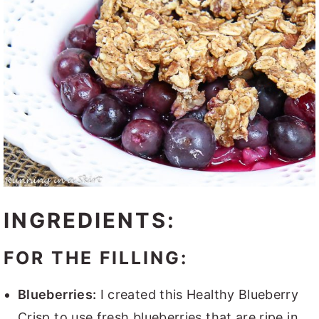
INGREDIENTS:
FOR THE FILLING:
Blueberries:
I created this Healthy Blueberry
Crisp to use fresh blueberries that are ripe in