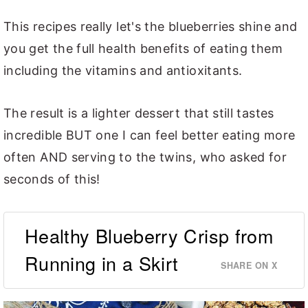
This recipes really let's the blueberries shine and
you get the full health benefits of eating them
including the vitamins and antioxitants.
The result is a lighter dessert that still tastes
incredible BUT one I can feel better eating more
often AND serving to the twins, who asked for
seconds of this!
Healthy Blueberry Crisp from
Running in a Skirt
SHARE ON X