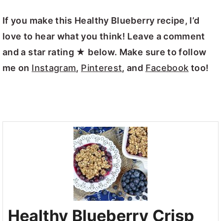
If you make this Healthy Blueberry recipe, I’d
love to hear what you think! Leave a comment
and a star rating ★ below. Make sure to follow
me on
Instagram
,
Pinterest
, and
Facebook
too!
Healthy Blueberry Crisp