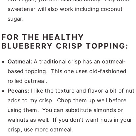
sweetener will also work including coconut
sugar.
FOR THE HEALTHY
BLUEBERRY CRISP TOPPING:
Oatmeal:
A traditional crisp has an oatmeal-
based topping. This one uses old-fashioned
rolled oatmeal.
Pecans:
I like the texture and flavor a bit of nut
adds to my crisp. Chop them up well before
using them. You can substitute almonds or
walnuts as well. If you don't want nuts in your
crisp, use more oatmeal.