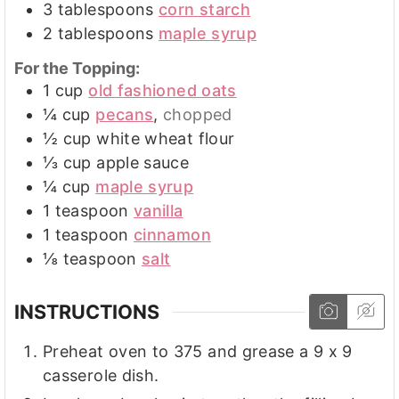
3
tablespoons
corn starch
2
tablespoons
maple syrup
For the Topping:
1
cup
old fashioned oats
¼
cup
pecans
,
chopped
½
cup
white wheat flour
⅓
cup
apple sauce
¼
cup
maple syrup
1
teaspoon
vanilla
1
teaspoon
cinnamon
⅛
teaspoon
salt
INSTRUCTIONS
Preheat oven to 375 and grease a 9 x 9
casserole dish.