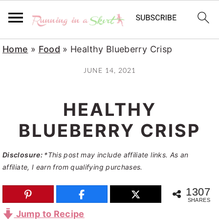
S
S
S
Home
»
Food
»
Healthy Blueberry Crisp
k
k
k
JUNE 14, 2021
i
i
i
p
p
p
HEALTHY
t
t
t
o
o
o
BLUEBERRY CRISP
p
m
p
Disclosure:
*This post may include affiliate links. As an
r
a
r
affiliate, I earn from qualifying purchases.
i
i
i
m
n
m
1307
SHARES
a
c
a
Jump to Recipe
r
o
r