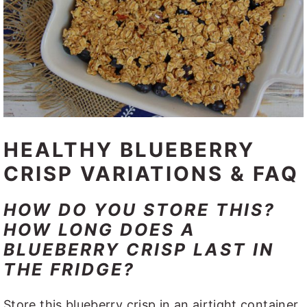
HEALTHY BLUEBERRY
CRISP VARIATIONS & FAQ
HOW DO YOU STORE THIS?
HOW LONG DOES A
BLUEBERRY CRISP LAST IN
THE FRIDGE?
Store this blueberry crisp in an airtight container