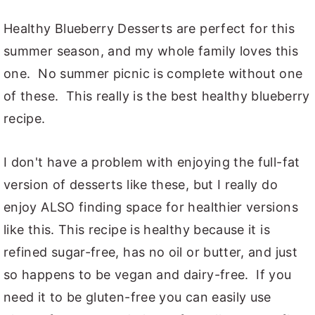
Healthy Blueberry Desserts are perfect for this
summer season, and my whole family loves this
one. No summer picnic is complete without one
of these. This really is the best healthy blueberry
recipe.
I don't have a problem with enjoying the full-fat
version of desserts like these, but I really do
enjoy ALSO finding space for healthier versions
like this. This recipe is healthy because it is
refined sugar-free, has no oil or butter, and just
so happens to be vegan and dairy-free. If you
need it to be gluten-free you can easily use