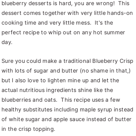
blueberry desserts is hard, you are wrong! This
dessert comes together with very little hands-on
cooking time and very little mess. It's the
perfect recipe to whip out on any hot summer
day.
Sure you could make a traditional Blueberry Crisp
with lots of sugar and butter (no shame in that,)
but I also love to lighten mine up and let the
actual nutritious ingredients shine like the
blueberries and oats. This recipe uses a few
healthy substitutes including maple syrup instead
of white sugar and apple sauce instead of butter
in the crisp topping.