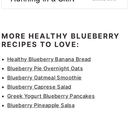
MORE HEALTHY BLUEBERRY
RECIPES TO LOVE:
Healthy Blueberry Banana Bread
Blueberry Pie Overnight Oats
Blueberry Oatmeal Smoothie
Blueberry Caprese Salad
Greek Yogurt Blueberry Pancakes
Blueberry Pineapple Salsa