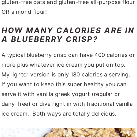
gluten-free oats and gluten-free all-purpose flour
OR almond flour!
HOW MANY CALORIES ARE IN
A BLUEBERRY CRISP?
A typical blueberry crisp can have 400 calories or
more plus whatever ice cream you put on top.
My lighter version is only 180 calories a serving.
If you want to keep this super healthy you can
serve it with vanilla greek yogurt (regular or
dairy-free) or dive right in with traditional vanilla
ice cream. Both ways are totally delicious.