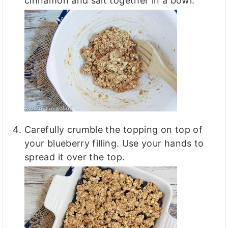
cinnamon and salt together in a bowl.
Carefully crumble the topping on top of
your blueberry filling. Use your hands to
spread it over the top.