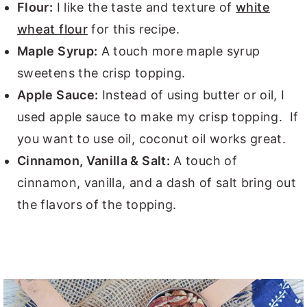
Flour:
I like the taste and texture of
white
wheat flour
for this recipe.
Maple Syrup:
A touch more maple syrup
sweetens the crisp topping.
Apple Sauce:
Instead of using butter or oil, I
used apple sauce to make my crisp topping. If
you want to use oil, coconut oil works great.
Cinnamon, Vanilla & Salt:
A touch of
cinnamon, vanilla, and a dash of salt bring out
the flavors of the topping.