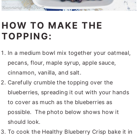
HOW TO MAKE THE
TOPPING:
In a medium bowl mix together your oatmeal,
pecans, flour, maple syrup, apple sauce,
cinnamon, vanilla, and salt.
Carefully crumble the topping over the
blueberries, spreading it out with your hands
to cover as much as the blueberries as
possible. The photo below shows how it
should look.
To cook the Healthy Blueberry Crisp bake it in