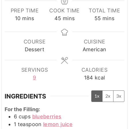
PREP TIME
COOK TIME
TOTAL TIME
minutes
minutes
minutes
10
mins
45
mins
55
mins
COURSE
CUISINE
Dessert
American
SERVINGS
CALORIES
9
184
kcal
INGREDIENTS
1x
2x
3x
For the Filling:
6
cups
blueberries
1
teaspoon
lemon juice