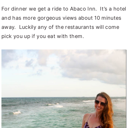
For dinner we get a ride to Abaco Inn. It’s a hotel
and has more gorgeous views about 10 minutes
away. Luckily any of the restaurants will come
pick you up if you eat with them.