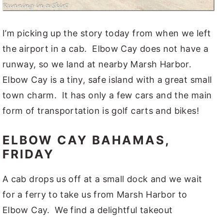
I’m picking up the story today from when we left
the airport in a cab. Elbow Cay does not have a
runway, so we land at nearby Marsh Harbor.
Elbow Cay is a tiny, safe island with a great small
town charm. It has only a few cars and the main
form of transportation is golf carts and bikes!
ELBOW CAY BAHAMAS,
FRIDAY
A cab drops us off at a small dock and we wait
for a ferry to take us from Marsh Harbor to
Elbow Cay. We find a delightful takeout