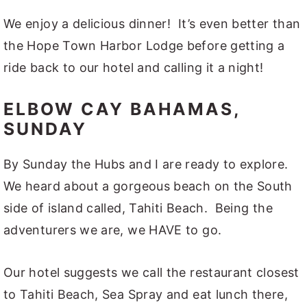
We enjoy a delicious dinner! It’s even better than
the Hope Town Harbor Lodge before getting a
ride back to our hotel and calling it a night!
ELBOW CAY BAHAMAS,
SUNDAY
By Sunday the Hubs and I are ready to explore.
We heard about a gorgeous beach on the South
side of island called, Tahiti Beach. Being the
adventurers we are, we HAVE to go.
Our hotel suggests we call the restaurant closest
to Tahiti Beach, Sea Spray and eat lunch there,