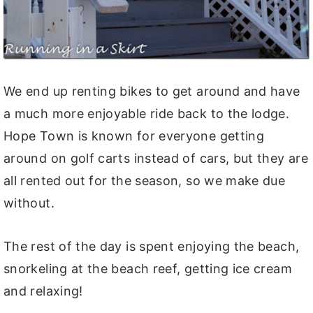
We end up renting bikes to get around and have
a much more enjoyable ride back to the lodge.
Hope Town is known for everyone getting
around on golf carts instead of cars, but they are
all rented out for the season, so we make due
without.
The rest of the day is spent enjoying the beach,
snorkeling at the beach reef, getting ice cream
and relaxing!