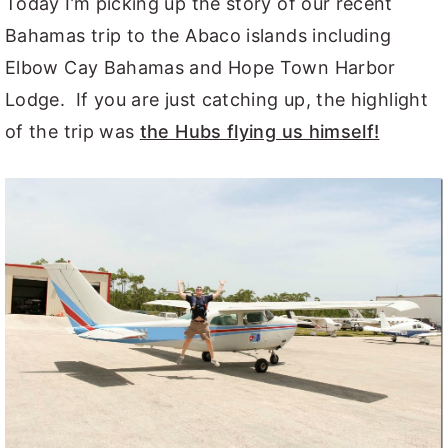
Today I’m picking up the story of our recent
Bahamas trip to the Abaco islands including
Elbow Cay Bahamas and Hope Town Harbor
Lodge. If you are just catching up, the highlight
of the trip was
the Hubs flying us himself!