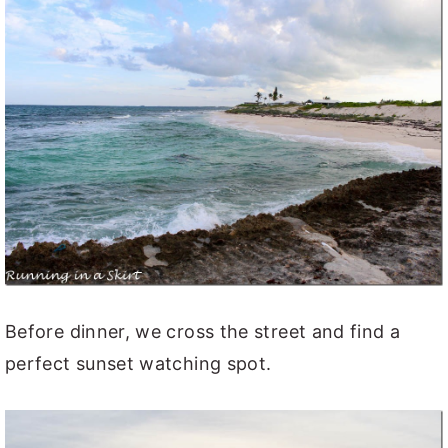
Before dinner, we cross the street and find a
perfect sunset watching spot.