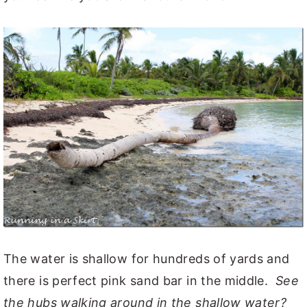
The water is shallow for hundreds of yards and
there is perfect pink sand bar in the middle.
See
the hubs walking around in the shallow water?