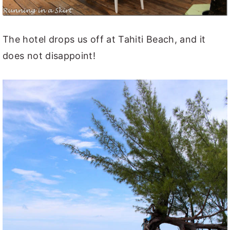
The hotel drops us off at Tahiti Beach, and it
does not disappoint!