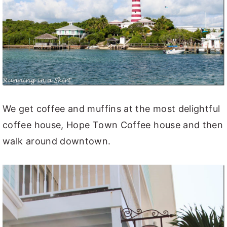
We get coffee and muffins at the most delightful
coffee house, Hope Town Coffee house and then
walk around downtown.