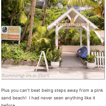
Plus you can’t beat being steps away from a pink
sand beach! I had never seen anything like it
before.