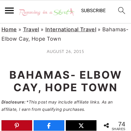
S
S
S
Home
»
Travel
»
International Travel
»
Bahamas-
k
k
k
Elbow Cay, Hope Town
i
i
i
AUGUST 26, 2015
p
p
p
t
t
t
BAHAMAS- ELBOW
o
o
o
p
m
p
CAY, HOPE TOWN
r
a
r
Disclosure:
*This post may include affiliate links. As an
i
i
i
affiliate, I earn from qualifying purchases.
m
n
m
a
c
a
74
SHARES
r
o
r