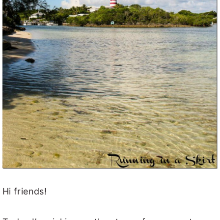
Hi friends!