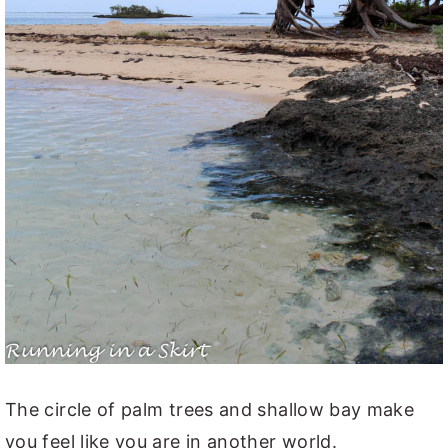
The circle of palm trees and shallow bay make
you feel like you are in another world.