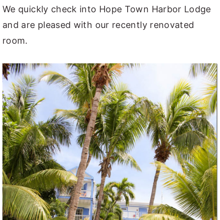
We quickly check into Hope Town Harbor Lodge
and are pleased with our recently renovated
room.