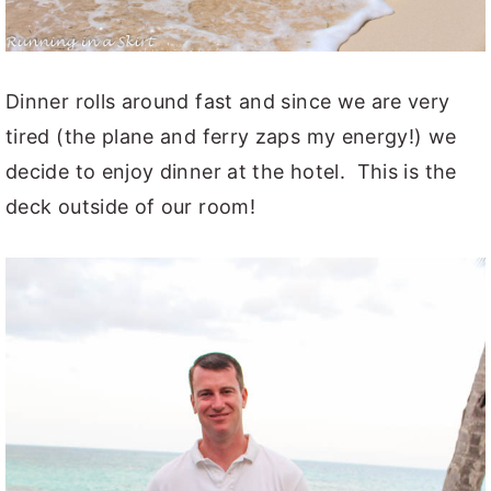
Dinner rolls around fast and since we are very
tired (the plane and ferry zaps my energy!) we
decide to enjoy dinner at the hotel. This is the
deck outside of our room!