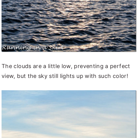
The clouds are a little low, preventing a perfect
view, but the sky still lights up with such color!