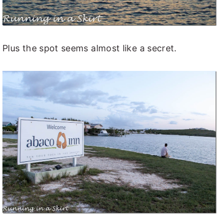
Plus the spot seems almost like a secret.