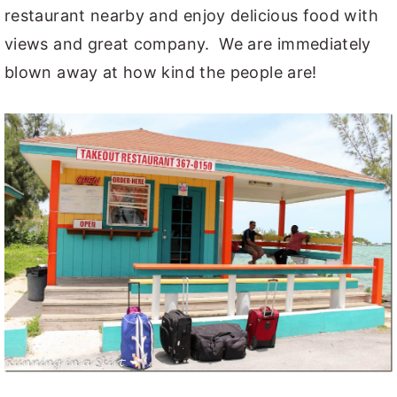
restaurant nearby and enjoy delicious food with
views and great company. We are immediately
blown away at how kind the people are!