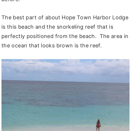
The best part of about Hope Town Harbor Lodge
is this beach and the snorkeling reef that is
perfectly positioned from the beach. The area in
the ocean that looks brown is the reef.