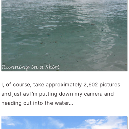
I, of course, take approximately 2,602 pictures
and just as I’m putting down my camera and
heading out into the water…