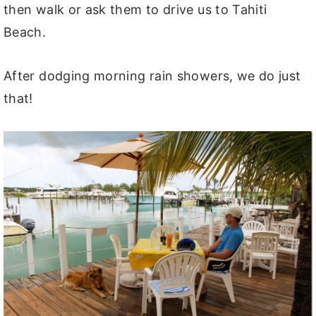
then walk or ask them to drive us to Tahiti
Beach.
After dodging morning rain showers, we do just
that!