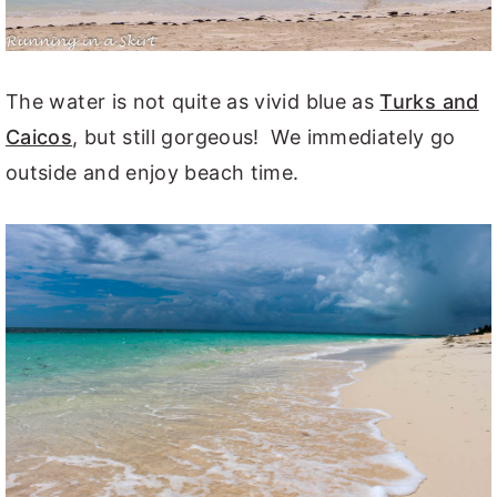
The water is not quite as vivid blue as
Turks and
Caicos
, but still gorgeous! We immediately go
outside and enjoy beach time.