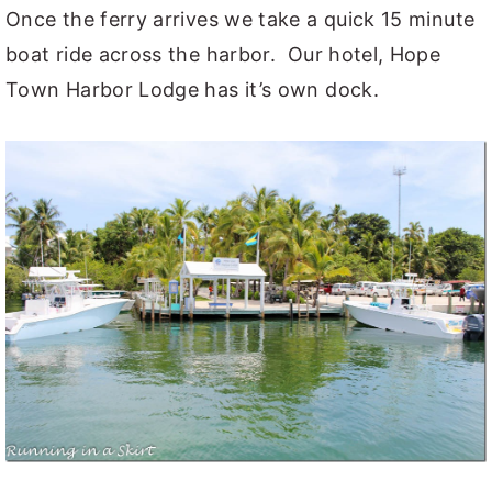
Once the ferry arrives we take a quick 15 minute
boat ride across the harbor. Our hotel, Hope
Town Harbor Lodge has it’s own dock.