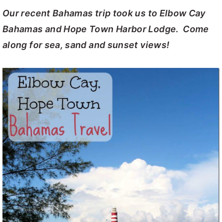
Our recent Bahamas trip took us to Elbow Cay
y
n
y
Bahamas and Hope Town Harbor Lodge. Come
n
t
s
along for sea, sand and sunset views!
a
e
i
v
n
d
i
t
e
g
b
a
a
t
r
i
o
n