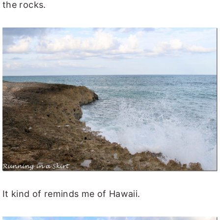
the rocks.
It kind of reminds me of Hawaii.