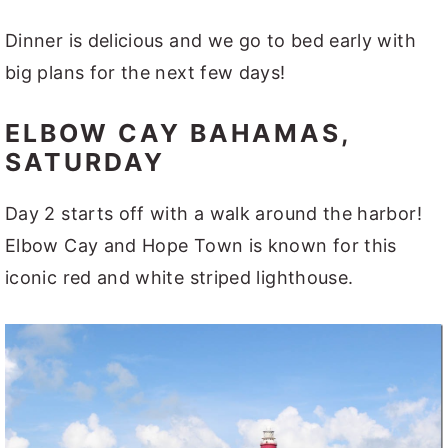
Dinner is delicious and we go to bed early with
big plans for the next few days!
ELBOW CAY BAHAMAS,
SATURDAY
Day 2 starts off with a walk around the harbor!
Elbow Cay and Hope Town is known for this
iconic red and white striped lighthouse.