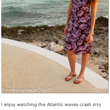
I enjoy watching the Atlantic waves crash into