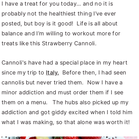
I have a treat for you today… and no it is
probably not the healthiest thing I’ve ever
posted, but boy is it good! Life is all about
balance and I’m willing to workout more for
treats like this Strawberry Cannoli.
Cannoli's have had a special place in my heart
since my trip to
Italy.
Before then, I had seen
cannolis but never tried them. Now I have a
minor addiction and must order them if I see
them on a menu. The hubs also picked up my
addiction and got giddy excited when I told him
what I was making, so that alone was worth it!