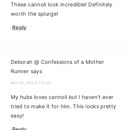
These cannoli look incredible! Definitely
worth the splurge!
Reply
Deborah @ Confessions of a Mother
Runner
says
April 28, 2015 at 7:32 am
My hubs loves cannoli but I haven't ever
tried to make it for him. This looks pretty
easy!
Reply