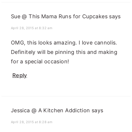
Sue @ This Mama Runs for Cupcakes
says
April 28, 2015 at 8:32 am
OMG, this looks amazing. I love cannolis.
Definitely will be pinning this and making
for a special occasion!
Reply
Jessica @ A Kitchen Addiction
says
April 28, 2015 at 8:28 am