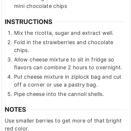
mini chocolate chips
INSTRUCTIONS
Mix the ricotta, sugar and extract well.
Fold in the strawberries and chocolate
chips.
Allow cheese mixture to sit in fridge so
flavors can combine 2 hours to overnight.
Put cheese mixture in ziplock bag and cut
off a corner or use a pastry bag.
Pipe cheese into the cannoli shells.
NOTES
Use smaller berries to get more of that bright
red color.