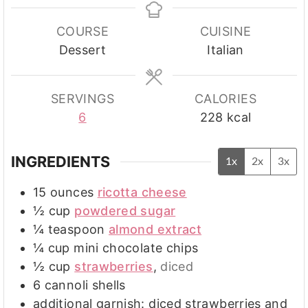
COURSE
CUISINE
Dessert
Italian
SERVINGS
CALORIES
6
228
kcal
INGREDIENTS
1x
2x
3x
15
ounces
ricotta cheese
½
cup
powdered sugar
¼
teaspoon
almond extract
¼
cup
mini chocolate chips
½
cup
strawberries
,
diced
6
cannoli shells
additional garnish: diced strawberries and