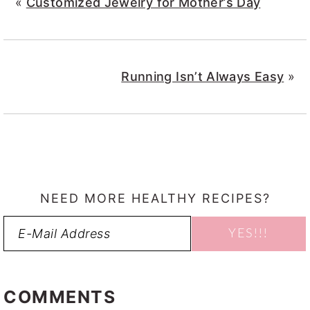
«
Customized Jewelry for Mother’s Day
Running Isn’t Always Easy
»
NEED MORE HEALTHY RECIPES?
READER
INTERACTIONS
COMMENTS