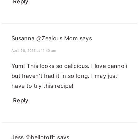
Reply
Susanna @Zealous Mom
says
April 28, 2015 at 11:40 am
Yum! This looks so delicious. I love cannoli
but haven't had it in so long. I may just
have to try this recipe!
Reply
Jess @hellotofit
says