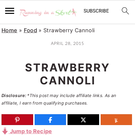
S
S
S
Home
»
Food
»
Strawberry Cannoli
k
k
k
APRIL 28, 2015
i
i
i
p
p
p
STRAWBERRY
t
t
t
o
o
o
CANNOLI
p
m
p
Disclosure:
*This post may include affiliate links. As an
r
a
r
affiliate, I earn from qualifying purchases.
i
i
i
m
n
m
a
c
a
Jump to Recipe
r
o
r