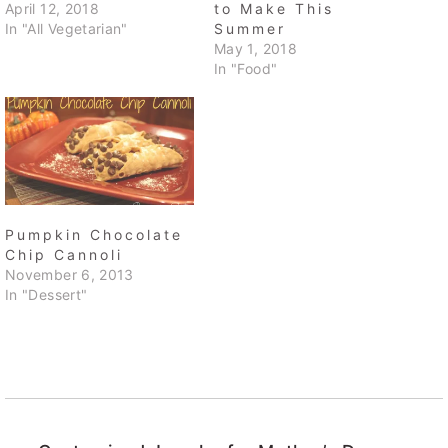
April 12, 2018
to Make This
In "All Vegetarian"
Summer
May 1, 2018
In "Food"
Pumpkin Chocolate
Chip Cannoli
November 6, 2013
In "Dessert"