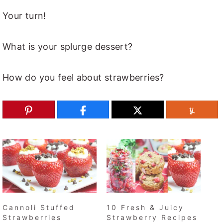
Your turn!
What is your splurge dessert?
How do you feel about strawberries?
Cannoli Stuffed
10 Fresh & Juicy
Strawberries
Strawberry Recipes