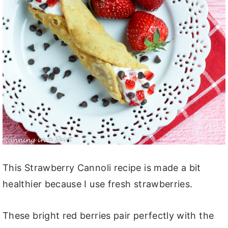
This Strawberry Cannoli recipe is made a bit
healthier because I use fresh strawberries.
These bright red berries pair perfectly with the