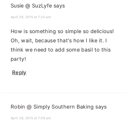
Susie @ SuzLyfe
says
April 28, 2015 at 7:20 am
How is something so simple so delicious!
Oh, wait, because that's how I like it. I
think we need to add some basil to this
party!
Reply
Robin @ Simply Southern Baking
says
April 28, 2015 at 7:09 am