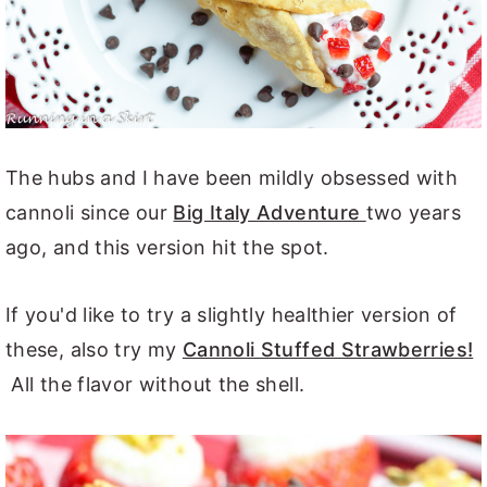
The hubs and I have been mildly obsessed with
cannoli since our
Big Italy Adventure
two years
ago, and this version hit the spot.
If you'd like to try a slightly healthier version of
these, also try my
Cannoli Stuffed Strawberries!
All the flavor without the shell.