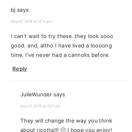
bj
says
May 07, 2015 at 12:11 pm
I can't wait to try these..they look sooo
good. and, altho I have lived a loooong
time, I've never had a cannolis before.
Reply
JulieWunder
says
May 07, 2015 at 2:27 pm
They will change the way you think
about ricotta!!! 🙂 I hope you enjoy!