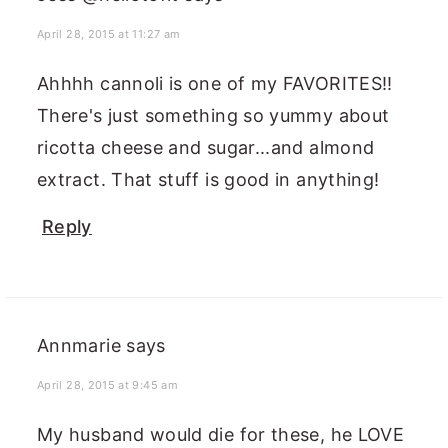
April 28, 2015 at 11:27 am
Ahhhh cannoli is one of my FAVORITES!!
There's just something so yummy about
ricotta cheese and sugar...and almond
extract. That stuff is good in anything!
Reply
Annmarie
says
April 28, 2015 at 9:45 am
My husband would die for these, he LOVE