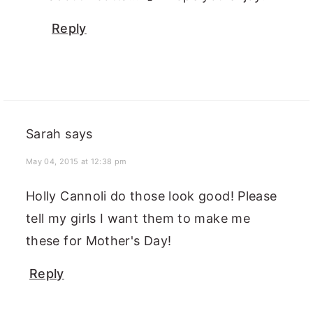
Reply
Sarah
says
May 04, 2015 at 12:38 pm
Holly Cannoli do those look good! Please
tell my girls I want them to make me
these for Mother's Day!
Reply