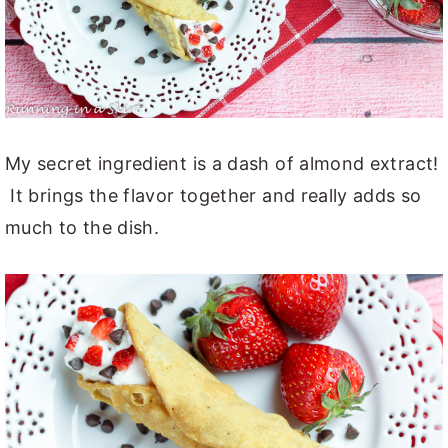
My secret ingredient is a dash of almond extract!
It brings the flavor together and really adds so
much to the dish.