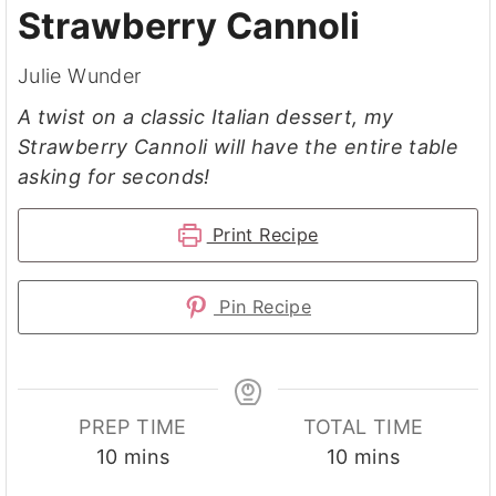
Strawberry Cannoli
Julie Wunder
A twist on a classic Italian dessert, my
Strawberry Cannoli will have the entire table
asking for seconds!
Print Recipe
Pin Recipe
PREP TIME
TOTAL TIME
minutes
minutes
10
mins
10
mins