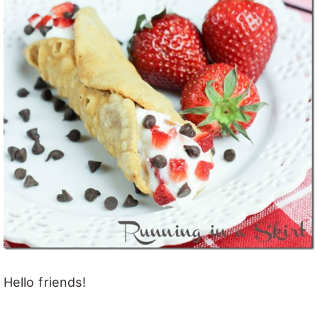
Hello friends!