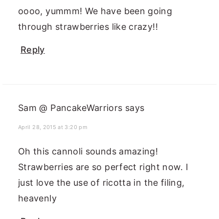
oooo, yummm! We have been going
through strawberries like crazy!!
Reply
Sam @ PancakeWarriors
says
April 28, 2015 at 3:20 pm
Oh this cannoli sounds amazing!
Strawberries are so perfect right now. I
just love the use of ricotta in the filing,
heavenly