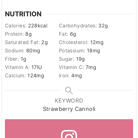
NUTRITION
Calories:
228
kcal
Carbohydrates:
32
g
Protein:
8
g
Fat:
6
g
Saturated Fat:
2
g
Cholesterol:
12
mg
Sodium:
80
mg
Potassium:
18
mg
Fiber:
1
g
Sugar:
19
g
Vitamin A:
17
IU
Vitamin C:
7
mg
Calcium:
124
mg
Iron:
4
mg
KEYWORD
Strawberry Cannoli