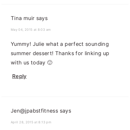
Tina muir
says
May 04, 2015 at 8:03 am
Yummy! Julie what a perfect sounding
summer dessert! Thanks for linking up
with us today 🙂
Reply
Jen@jpabstfitness
says
April 28, 2015 at 8:13 pm