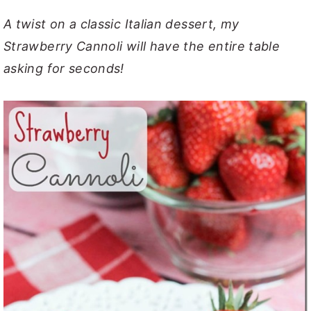
y
n
y
A twist on a classic Italian dessert, my
n
t
s
Strawberry Cannoli will have the entire table
a
e
i
asking for seconds!
v
n
d
i
t
e
g
b
a
a
t
r
i
o
n