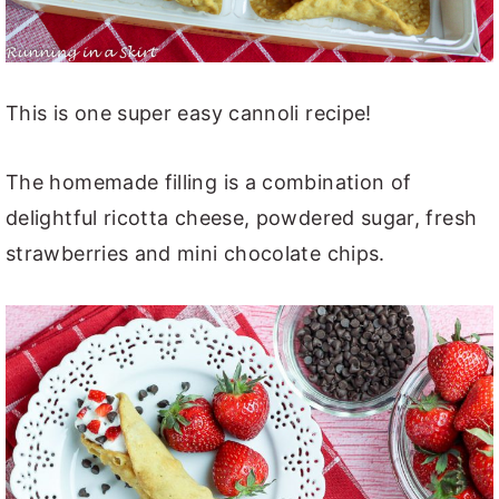
This is one super easy cannoli recipe!
The homemade filling is a combination of
delightful ricotta cheese, powdered sugar, fresh
strawberries and mini chocolate chips.