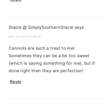
Stacie @ SimplySouthernStacie
says
April 28, 2015 at 7:26 am
Cannolis are such a treat to me!
Sometimes they can be a bit too sweet
(which is saying something for me), but if
done right then they are perfection!
Reply