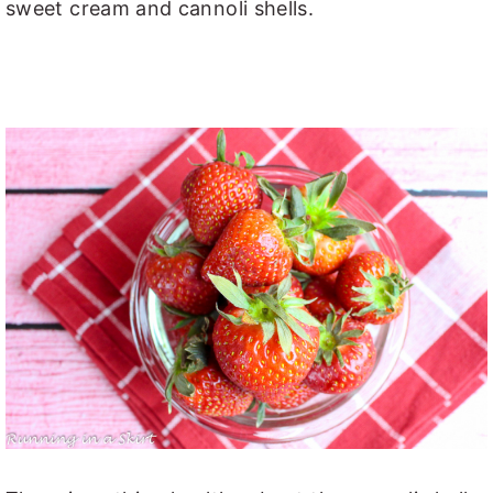
sweet cream and cannoli shells.