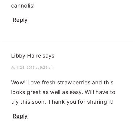
cannolis!
Reply
Libby Haire
says
April 28, 2015 at 9:26 am
Wow! Love fresh strawberries and this
looks great as well as easy. Will have to
try this soon. Thank you for sharing it!
Reply