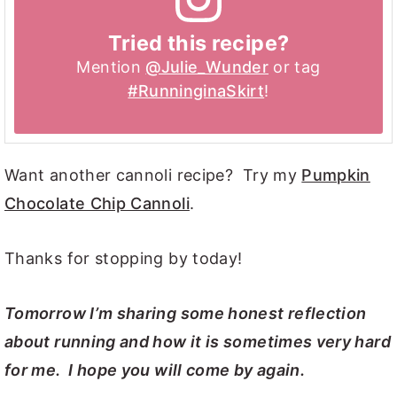
Tried this recipe?
Mention
@Julie_Wunder
or tag
#RunninginaSkirt
!
Want another cannoli recipe? Try my
Pumpkin
Chocolate Chip Cannoli
.
Thanks for stopping by today!
Tomorrow I’m sharing some honest reflection
about running and how it is sometimes very hard
for me. I hope you will come by again.