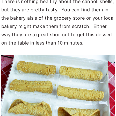
There is nothing healthy about the cannoli shells,
but they are pretty tasty. You can find them in
the bakery aisle of the grocery store or your local
bakery might make them from scratch. Either
way they are a great shortcut to get this dessert
on the table in less than 10 minutes.