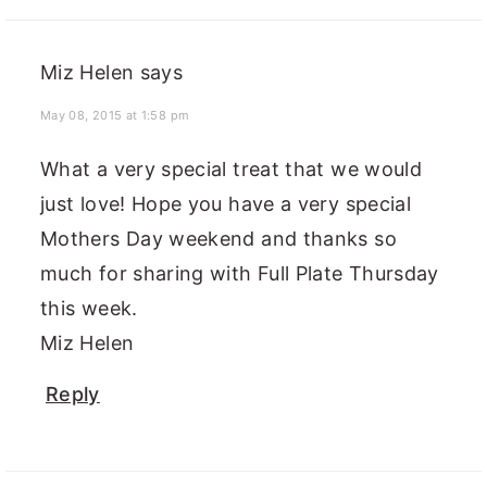
Miz Helen
says
May 08, 2015 at 1:58 pm
What a very special treat that we would
just love! Hope you have a very special
Mothers Day weekend and thanks so
much for sharing with Full Plate Thursday
this week.
Miz Helen
Reply