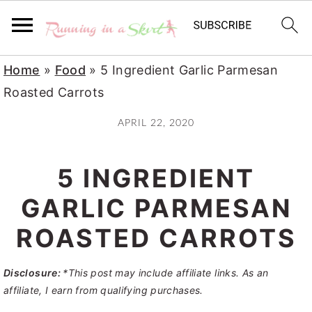
S
S
S
Home
»
Food
»
5 Ingredient Garlic Parmesan
k
k
k
Roasted Carrots
i
i
i
APRIL 22, 2020
p
p
p
t
t
t
5 INGREDIENT
o
o
o
p
m
p
GARLIC PARMESAN
r
a
r
ROASTED CARROTS
i
i
i
m
n
m
Disclosure:
*This post may include affiliate links. As an
a
c
a
affiliate, I earn from qualifying purchases.
r
o
r