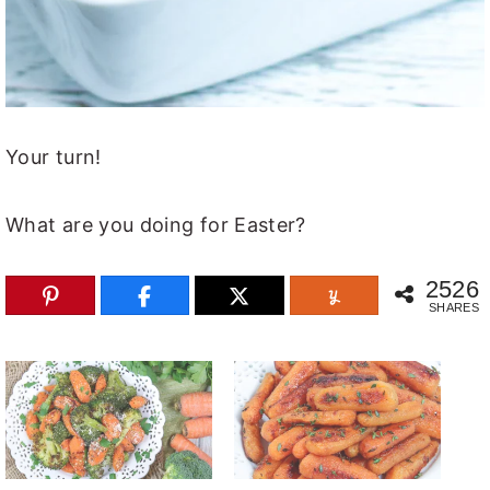
Your turn!
What are you doing for Easter?
2526
SHARES