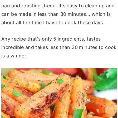
pan and roasting them. It's easy to clean up and
can be made in less than 30 minutes... which is
about all the time I have to cook these days.
Any recipe that's only 5 ingredients, tastes
incredible and takes less than 30 minutes to cook
is a winner.