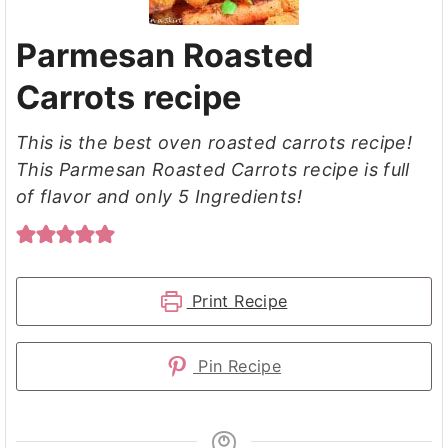
Parmesan Roasted
Carrots recipe
This is the best oven roasted carrots recipe!
This Parmesan Roasted Carrots recipe is full
of flavor and only 5 Ingredients!
Print Recipe
Pin Recipe