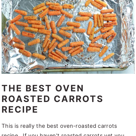
THE BEST OVEN
ROASTED CARROTS
RECIPE
This is really the best oven-roasted carrots
recipe. If you haven't roasted carrots yet you