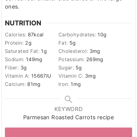
ones.
NUTRITION
Calories:
87
kcal
Carbohydrates:
10
g
Protein:
2
g
Fat:
5
g
Saturated Fat:
1
g
Cholesterol:
3
mg
Sodium:
149
mg
Potassium:
269
mg
Fiber:
3
g
Sugar:
5
g
Vitamin A:
15667
IU
Vitamin C:
3
mg
Calcium:
81
mg
Iron:
1
mg
KEYWORD
Parmesan Roasted Carrots recipe