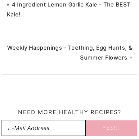
«
4 Ingredient Lemon Garlic Kale - The BEST
Kale!
Weekly Happenings - Teething, Egg Hunts, &
Summer Flowers
»
NEED MORE HEALTHY RECIPES?