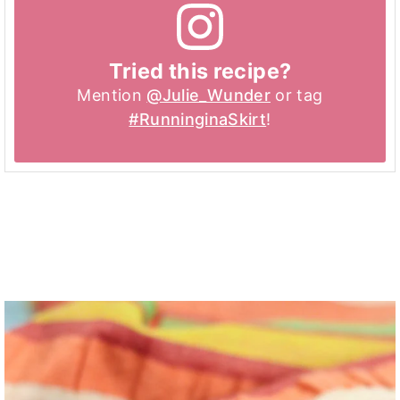
Tried this recipe?
Mention
@Julie_Wunder
or tag
#RunninginaSkirt
!