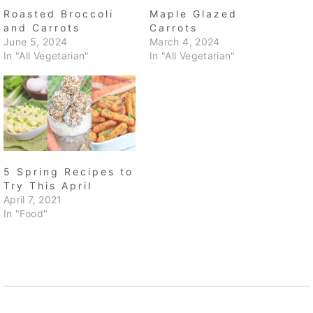
Roasted Broccoli
Maple Glazed
and Carrots
Carrots
June 5, 2024
March 4, 2024
In "All Vegetarian"
In "All Vegetarian"
5 Spring Recipes to
Try This April
April 7, 2021
In "Food"