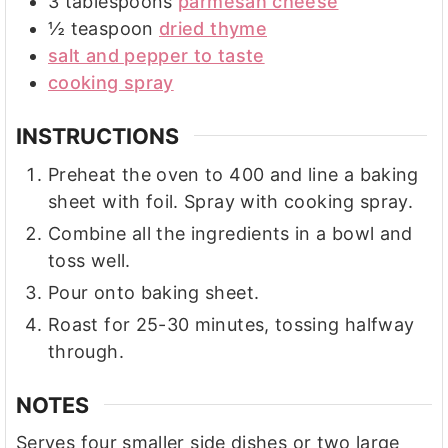
3
tablespoons
parmesan cheese
½
teaspoon
dried thyme
salt and pepper to taste
cooking spray
INSTRUCTIONS
Preheat the oven to 400 and line a baking
sheet with foil. Spray with cooking spray.
Combine all the ingredients in a bowl and
toss well.
Pour onto baking sheet.
Roast for 25-30 minutes, tossing halfway
through.
NOTES
Serves four smaller side dishes or two large