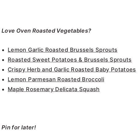
Love Oven Roasted Vegetables?
Lemon Garlic Roasted Brussels Sprouts
Roasted Sweet Potatoes & Brussels Sprouts
Crispy Herb and Garlic Roasted Baby Potatoes
Lemon Parmesan Roasted Broccoli
Maple Rosemary Delicata Squash
Pin for later!