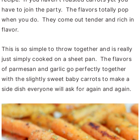
have to join the party. The flavors totally pop
when you do. They come out tender and rich in
flavor.
This is so simple to throw together and is really
just simply cooked on a sheet pan. The flavors
of parmesan and garlic go perfectly together
with the slightly sweet baby carrots to make a
side dish everyone will ask for again and again.