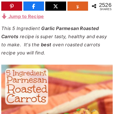
2526
y
n
y
SHARES
n
t
s
Jump to Recipe
a
e
i
This 5 Ingredient
Garlic Parmesan Roasted
v
n
d
Carrots
recipe is super tasty, healthy and easy
i
t
e
to make. It's the
best
oven roasted carrots
g
b
recipe you will find.
a
a
t
r
i
o
n