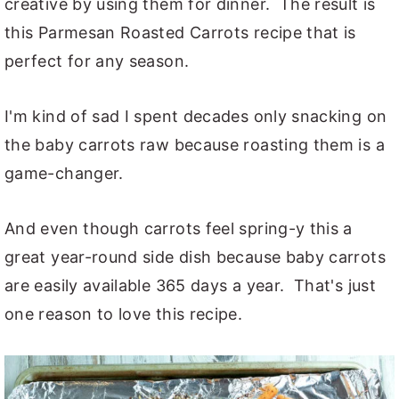
creative by using them for dinner. The result is
this Parmesan Roasted Carrots recipe that is
perfect for any season.
I'm kind of sad I spent decades only snacking on
the baby carrots raw because roasting them is a
game-changer.
And even though carrots feel spring-y this a
great year-round side dish because baby carrots
are easily available 365 days a year. That's just
one reason to love this recipe.