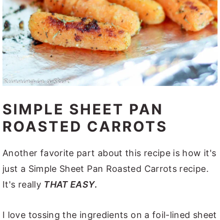
SIMPLE SHEET PAN
ROASTED CARROTS
Another favorite part about this recipe is how it's
just a Simple Sheet Pan Roasted Carrots recipe.
It's really
THAT EASY.
I love tossing the ingredients on a foil-lined sheet