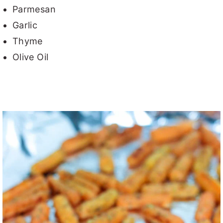
Parmesan
Garlic
Thyme
Olive Oil