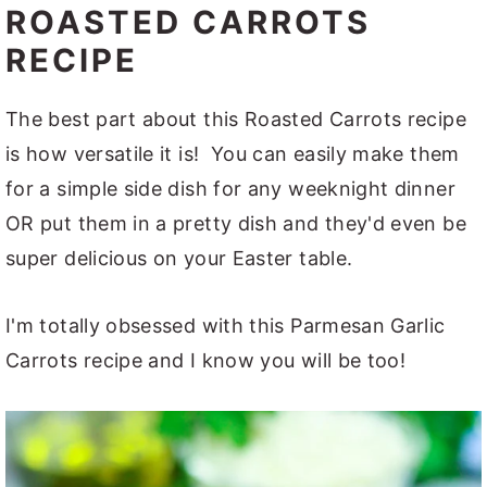
ROASTED CARROTS
RECIPE
The best part about this Roasted Carrots recipe
is how versatile it is! You can easily make them
for a simple side dish for any weeknight dinner
OR put them in a pretty dish and they'd even be
super delicious on your Easter table.
I'm totally obsessed with this Parmesan Garlic
Carrots recipe and I know you will be too!