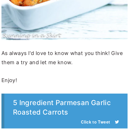
As always I'd love to know what you think! Give
them a try and let me know.
Enjoy!
5 Ingredient Parmesan Garlic
Roasted Carrots
Click to Tweet