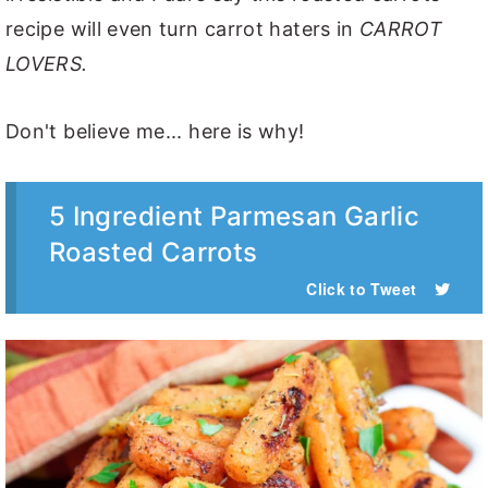
recipe will even turn carrot haters in
CARROT
LOVERS.
Don't believe me... here is why!
5 Ingredient Parmesan Garlic
Roasted Carrots
Click to Tweet