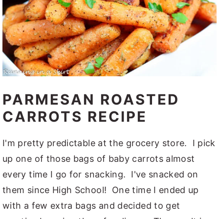
PARMESAN ROASTED
CARROTS RECIPE
I'm pretty predictable at the grocery store. I pick
up one of those bags of baby carrots almost
every time I go for snacking. I've snacked on
them since High School! One time I ended up
with a few extra bags and decided to get