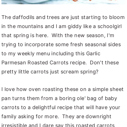
The daffodils and trees are just starting to bloom
in the mountains and I am giddy like a schoolgirl
that spring is here. With the new season, I'm
trying to incorporate some fresh seasonal sides
to my weekly menu including this Garlic
Parmesan Roasted Carrots recipe. Don't these
pretty little carrots just scream spring?
I love how oven roasting these on a simple sheet
pan turns them from a boring ole' bag of baby
carrots to a delightful recipe that will have your
family asking for more. They are downright
irresistible and I dare say this roasted carrots