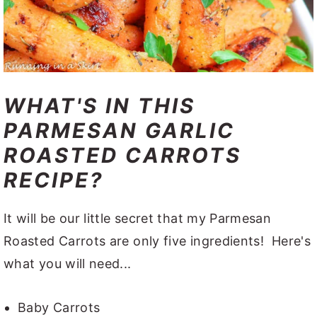
WHAT'S IN THIS
PARMESAN GARLIC
ROASTED CARROTS
RECIPE?
It will be our little secret that my Parmesan
Roasted Carrots are only five ingredients! Here's
what you will need...
Baby Carrots