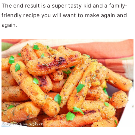
The end result is a super tasty kid and a family-
friendly recipe you will want to make again and
again.