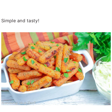
Simple and tasty!