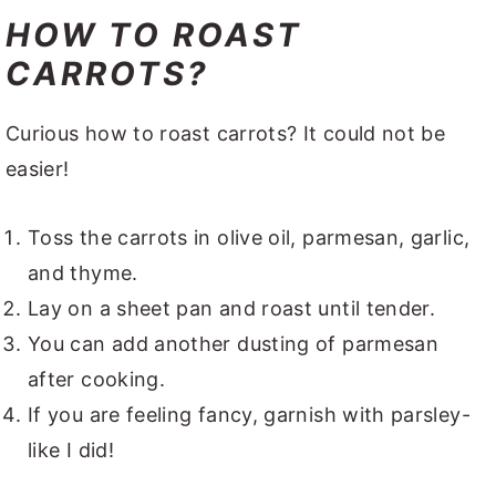
HOW TO ROAST
CARROTS?
Curious how to roast carrots? It could not be
easier!
Toss the carrots in olive oil, parmesan, garlic,
and thyme.
Lay on a sheet pan and roast until tender.
You can add another dusting of parmesan
after cooking.
If you are feeling fancy, garnish with parsley-
like I did!