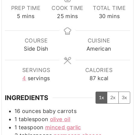
PREP TIME
COOK TIME
TOTAL TIME
minutes
minutes
minutes
5
mins
25
mins
30
mins
COURSE
CUISINE
Side Dish
American
SERVINGS
CALORIES
4
servings
87
kcal
INGREDIENTS
1x
2x
3x
16
ounces
baby carrots
1
tablespoon
olive oil
1
teaspoon
minced garlic