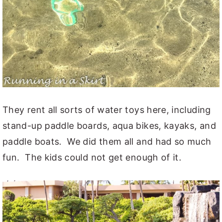
They rent all sorts of water toys here, including
stand-up paddle boards, aqua bikes, kayaks, and
paddle boats. We did them all and had so much
fun. The kids could not get enough of it.