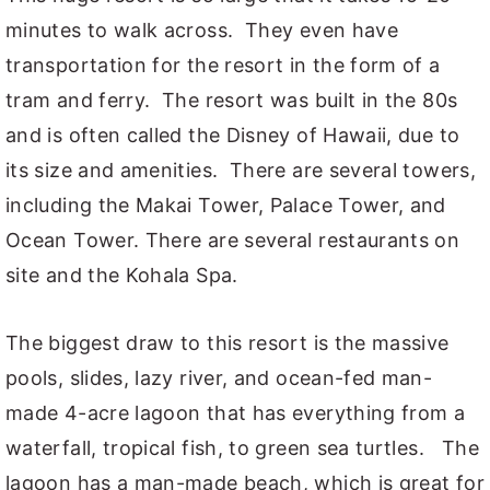
minutes to walk across. They even have
transportation for the resort in the form of a
tram and ferry. The resort was built in the 80s
and is often called the Disney of Hawaii, due to
its size and amenities. There are several towers,
including the Makai Tower, Palace Tower, and
Ocean Tower. There are several restaurants on
site and the Kohala Spa.
The biggest draw to this resort is the massive
pools, slides, lazy river, and ocean-fed man-
made 4-acre lagoon that has everything from a
waterfall, tropical fish, to green sea turtles. The
lagoon has a man-made beach, which is great for