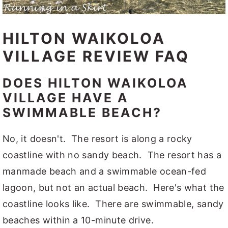
HILTON WAIKOLOA
VILLAGE REVIEW FAQ
DOES HILTON WAIKOLOA
VILLAGE HAVE A
SWIMMABLE BEACH?
No, it doesn't. The resort is along a rocky
coastline with no sandy beach. The resort has a
manmade beach and a swimmable ocean-fed
lagoon, but not an actual beach. Here's what the
coastline looks like. There are swimmable, sandy
beaches within a 10-minute drive.