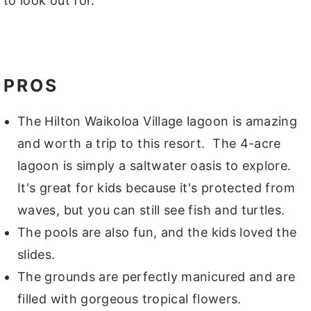
to look out for.
PROS
The Hilton Waikoloa Village lagoon is amazing
and worth a trip to this resort. The 4-acre
lagoon is simply a saltwater oasis to explore.
It's great for kids because it's protected from
waves, but you can still see fish and turtles.
The pools are also fun, and the kids loved the
slides.
The grounds are perfectly manicured and are
filled with gorgeous tropical flowers.