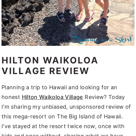
HILTON WAIKOLOA
VILLAGE REVIEW
Planning a trip to Hawaii and looking for an
honest
Hilton Waikoloa Village
Review? Today
I'm sharing my unbiased, unsponsored review of
this mega-resort on The Big Island of Hawaii.
I've stayed at the resort twice now, once with
kids and once without, sharing what we have