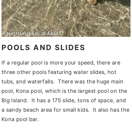
POOLS AND SLIDES
If a regular pool is more your speed, there are
three other pools featuring water slides, hot
tubs, and waterfalls. There was the huge main
pool, Kona pool, which is the largest pool on the
Big Island. It has a 175 slide, tons of space, and
a sandy beach area for small kids. It also has the
Kona pool bar.