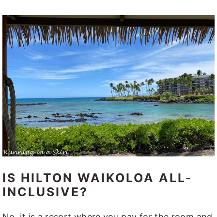
IS HILTON WAIKOLOA ALL-
INCLUSIVE?
No, it is a resort where you pay for the room and