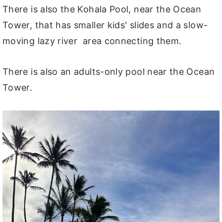
There is also the Kohala Pool, near the Ocean
Tower, that has smaller kids' slides and a slow-
moving lazy river area connecting them.
There is also an adults-only pool near the Ocean
Tower.