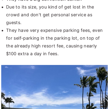
Due to its size, you kind of get lost in the
crowd and don't get personal service as
guests.
They have very expensive parking fees, even
for self-parking in the parking lot, on top of
the already high resort fee, causing nearly
$100 extra a day in fees.