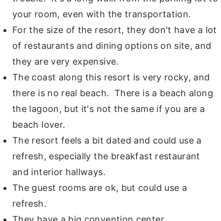
your room, even with the transportation.
For the size of the resort, they don't have a lot
of restaurants and dining options on site, and
they are very expensive.
The coast along this resort is very rocky, and
there is no real beach. There is a beach along
the lagoon, but it's not the same if you are a
beach lover.
The resort feels a bit dated and could use a
refresh, especially the breakfast restaurant
and interior hallways.
The guest rooms are ok, but could use a
refresh.
They have a big convention center.