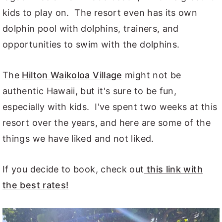
kids to play on. The resort even has its own
dolphin pool with dolphins, trainers, and
opportunities to swim with the dolphins.
The
Hilton Waikoloa Village
might not be
authentic Hawaii, but it's sure to be fun,
especially with kids. I've spent two weeks at this
resort over the years, and here are some of the
things we have liked and not liked.
If you decide to book, check out
this link with
the best rates!