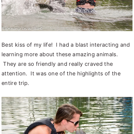
Best kiss of my life! I had a blast interacting and
learning more about these amazing animals.
They are so friendly and really craved the
attention. It was one of the highlights of the
entire trip.