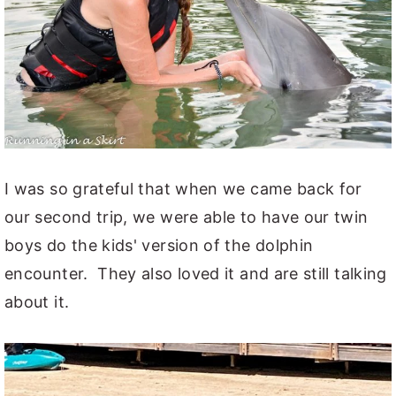
I was so grateful that when we came back for
our second trip, we were able to have our twin
boys do the kids' version of the dolphin
encounter. They also loved it and are still talking
about it.