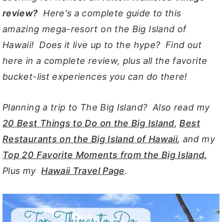
review?
Here's a complete guide to this
y
n
y
amazing mega-resort on the Big Island of
n
t
s
Hawaii! Does it live up to the hype? Find out
a
e
i
here in a complete review, plus all the favorite
v
n
d
bucket-list experiences you can do there!
i
t
e
g
b
Planning a trip to The Big Island? Also read my
a
a
20 Best Things to Do on the Big Island
,
Best
t
r
Restaurants on the Big Island of Hawaii
, and my
i
Top 20 Favorite Moments from the Big Island.
o
Plus my
Hawaii Travel Page
.
n