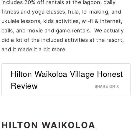
includes 20% off rentals at the lagoon, daily
fitness and yoga classes, hula, lei making, and
ukulele lessons, kids activities, wi-fi & internet,
calls, and movie and game rentals. We actually
did a lot of the included activities at the resort,
and it made it a bit more.
Hilton Waikoloa Village Honest
Review
SHARE ON X
HILTON WAIKOLOA