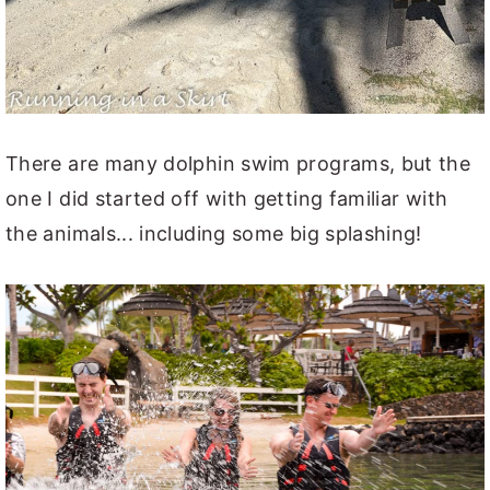
There are many dolphin swim programs, but the
one I did started off with getting familiar with
the animals... including some big splashing!