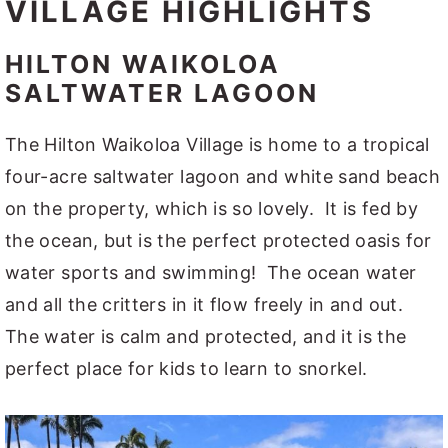
VILLAGE HIGHLIGHTS
HILTON WAIKOLOA
SALTWATER LAGOON
The Hilton Waikoloa Village is home to a tropical
four-acre saltwater lagoon and white sand beach
on the property, which is so lovely. It is fed by
the ocean, but is the perfect protected oasis for
water sports and swimming! The ocean water
and all the critters in it flow freely in and out.
The water is calm and protected, and it is the
perfect place for kids to learn to snorkel.