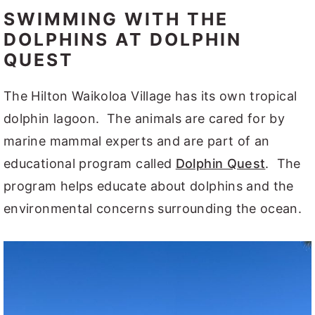
SWIMMING WITH THE
DOLPHINS AT DOLPHIN
QUEST
The Hilton Waikoloa Village has its own tropical
dolphin lagoon. The animals are cared for by
marine mammal experts and are part of an
educational program called
Dolphin Quest
. The
program helps educate about dolphins and the
environmental concerns surrounding the ocean.