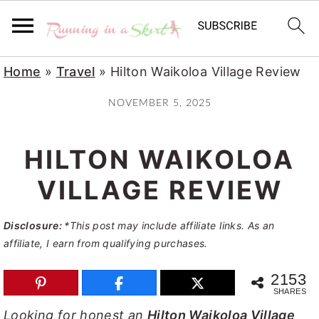
S
S
S
Home
»
Travel
»
Hilton Waikoloa Village Review
k
k
k
NOVEMBER 5, 2025
i
i
i
p
p
p
HILTON WAIKOLOA
t
t
t
o
o
o
VILLAGE REVIEW
p
m
p
Disclosure:
*This post may include affiliate links. As an
r
a
r
affiliate, I earn from qualifying purchases.
i
i
i
m
n
m
2153
SHARES
a
c
a
Looking for honest an
Hilton Waikoloa Village
r
o
r