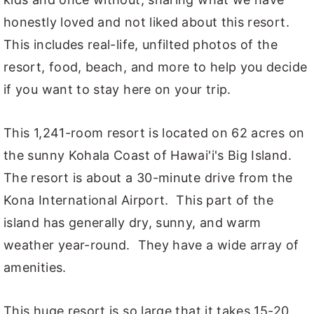
honestly loved and not liked about this resort.
This includes real-life, unfilted photos of the
resort, food, beach, and more to help you decide
if you want to stay here on your trip.
This 1,241-room resort is located on 62 acres on
the sunny Kohala Coast of Hawai'i's Big Island.
The resort is about a 30-minute drive from the
Kona International Airport. This part of the
island has generally dry, sunny, and warm
weather year-round. They have a wide array of
amenities.
This huge resort is so large that it takes 15-20