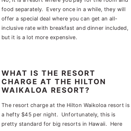
food separately. Every once in a while, they will
offer a special deal where you can get an all-
inclusive rate with breakfast and dinner included,
but it is a lot more expensive.
WHAT IS THE RESORT
CHARGE AT THE HILTON
WAIKALOA RESORT?
The resort charge at the Hilton Waikoloa resort is
a hefty $45 per night. Unfortunately, this is
pretty standard for big resorts in Hawaii. Here