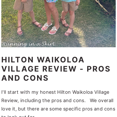
HILTON WAIKOLOA
VILLAGE REVIEW - PROS
AND CONS
I'll start with my honest Hilton Waikoloa Village
Review, including the pros and cons. We overall
love it, but there are some specific pros and cons