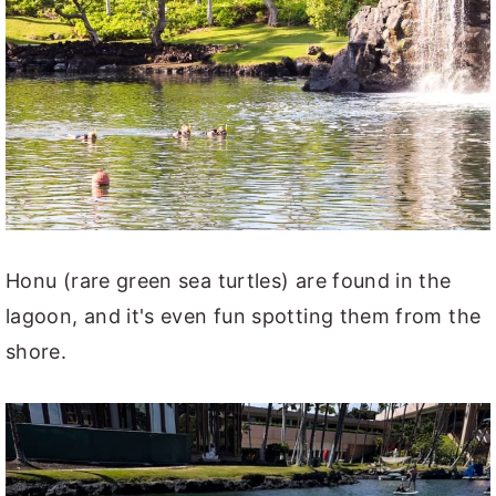
Honu (rare green sea turtles) are found in the
lagoon, and it's even fun spotting them from the
shore.