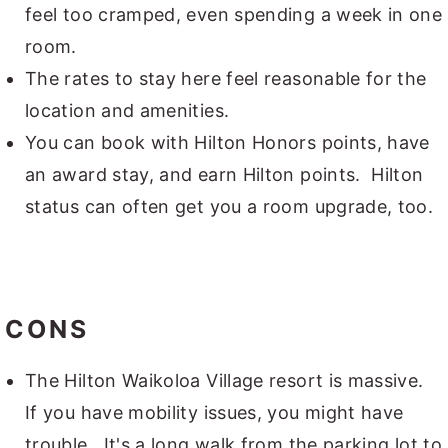
feel too cramped, even spending a week in one
room.
The rates to stay here feel reasonable for the
location and amenities.
You can book with Hilton Honors points, have
an award stay, and earn Hilton points. Hilton
status can often get you a room upgrade, too.
CONS
The Hilton Waikoloa Village resort is massive.
If you have mobility issues, you might have
trouble. It's a long walk from the parking lot to