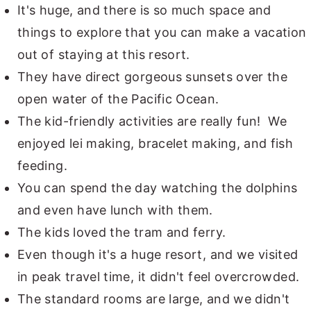
It's huge, and there is so much space and
things to explore that you can make a vacation
out of staying at this resort.
They have direct gorgeous sunsets over the
open water of the Pacific Ocean.
The kid-friendly activities are really fun! We
enjoyed lei making, bracelet making, and fish
feeding.
You can spend the day watching the dolphins
and even have lunch with them.
The kids loved the tram and ferry.
Even though it's a huge resort, and we visited
in peak travel time, it didn't feel overcrowded.
The standard rooms are large, and we didn't