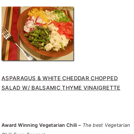
ASPARAGUS & WHITE CHEDDAR CHOPPED
SALAD W/ BALSAMIC THYME VINAIGRETTE
Award Winning Vegetarian Chili –
The best Vegetarian