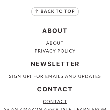
FOOTER
↑ BACK TO TOP
ABOUT
ABOUT
PRIVACY POLICY
NEWSLETTER
SIGN UP
!
FOR EMAILS AND UPDATES
CONTACT
CONTACT
AS AN AMAZON ASSOCIATE I EARN FROM