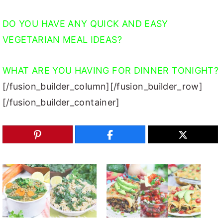
DO YOU HAVE ANY QUICK AND EASY
VEGETARIAN MEAL IDEAS?
WHAT ARE YOU HAVING FOR DINNER TONIGHT?
[/fusion_builder_column][/fusion_builder_row]
[/fusion_builder_container]