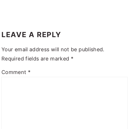
LEAVE A REPLY
Your email address will not be published.
Required fields are marked
*
Comment
*