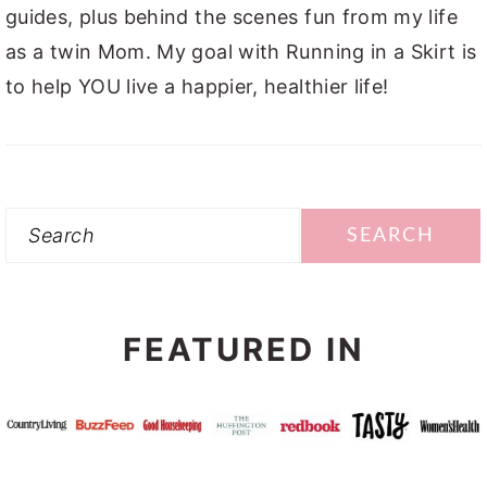
guides, plus behind the scenes fun from my life
as a twin Mom. My goal with Running in a Skirt is
to help YOU live a happier, healthier life!
Search
FEATURED IN