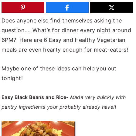
y
n
y
n
t
s
Does anyone else find themselves asking the
a
e
i
question…. What’s for dinner every night around
v
n
d
6PM? Here are 6 Easy and Healthy Vegetarian
i
t
e
meals are even hearty enough for meat-eaters!
g
b
a
a
Maybe one of these ideas can help you out
t
r
tonight!
i
o
Easy Black Beans and Rice-
Made very quickly with
n
pantry ingredients your probably already have!!