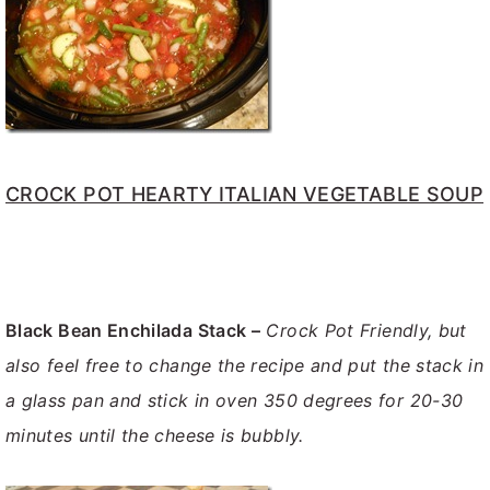
CROCK POT HEARTY ITALIAN VEGETABLE SOUP
Black Bean Enchilada Stack –
Crock Pot Friendly, but
also feel free to change the recipe and put the stack in
a glass pan and stick in oven 350 degrees for 20-30
minutes until the cheese is bubbly.