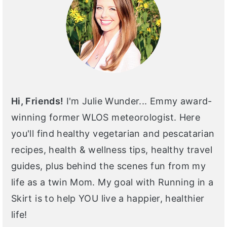
Hi, Friends!
I'm Julie Wunder... Emmy award-
winning former WLOS meteorologist. Here
you'll find healthy vegetarian and pescatarian
recipes, health & wellness tips, healthy travel
guides, plus behind the scenes fun from my
life as a twin Mom. My goal with Running in a
Skirt is to help YOU live a happier, healthier
life!