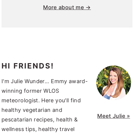
More about me →
HI FRIENDS!
I'm Julie Wunder... Emmy award-
winning former WLOS
meteorologist. Here you'll find
healthy vegetarian and
Meet Julie »
pescatarian recipes, health &
wellness tips, healthy travel