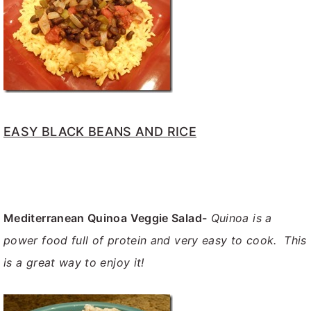
EASY BLACK BEANS AND RICE
Mediterranean Quinoa Veggie Salad-
Quinoa is a
power food full of protein and very easy to cook. This
is a great way to enjoy it!