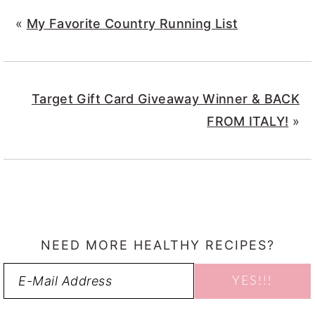
«
My Favorite Country Running List
Target Gift Card Giveaway Winner & BACK
FROM ITALY!
»
NEED MORE HEALTHY RECIPES?