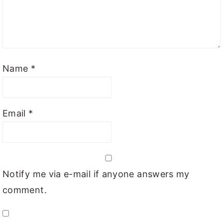
Name
*
Email
*
Notify me via e-mail if anyone answers my
comment.