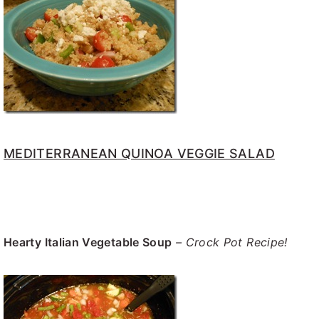
MEDITERRANEAN QUINOA VEGGIE SALAD
Hearty Italian Vegetable Soup
– Crock Pot Recipe!