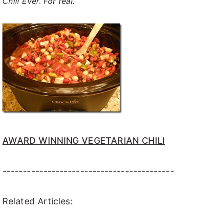
Chili Ever. For real.
AWARD WINNING VEGETARIAN CHILI
------------------------------------------
Related Articles: