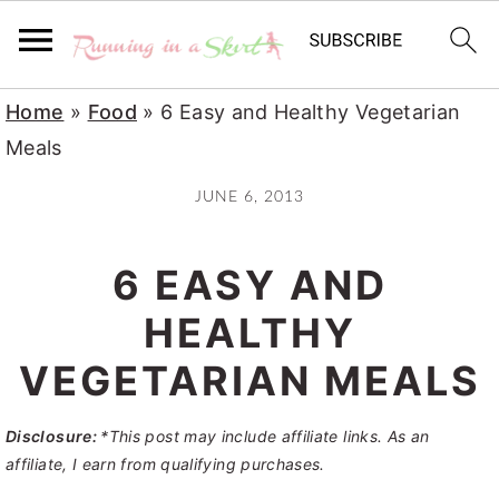
S
S
S
Home
»
Food
»
6 Easy and Healthy Vegetarian
k
k
k
Meals
i
i
i
JUNE 6, 2013
p
p
p
t
t
t
6 EASY AND
o
o
o
p
m
p
HEALTHY
r
a
r
VEGETARIAN MEALS
i
i
i
m
n
m
Disclosure:
*This post may include affiliate links. As an
a
c
a
affiliate, I earn from qualifying purchases.
r
o
r