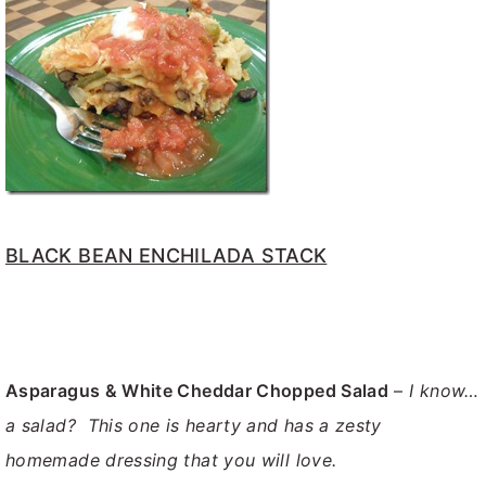
BLACK BEAN ENCHILADA STACK
Asparagus & White Cheddar Chopped Salad
–
I know…
a salad? This one is hearty and has a zesty
homemade dressing that you will love.