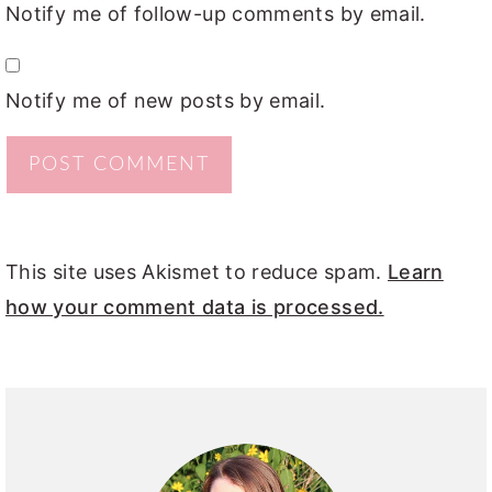
Notify me of follow-up comments by email.
Notify me of new posts by email.
This site uses Akismet to reduce spam.
Learn
how your comment data is processed.
PRIMARY
SIDEBAR