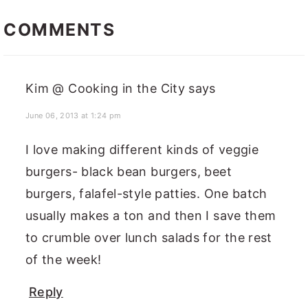
READER
INTERACTIONS
COMMENTS
Kim @ Cooking in the City
says
June 06, 2013 at 1:24 pm
I love making different kinds of veggie
burgers- black bean burgers, beet
burgers, falafel-style patties. One batch
usually makes a ton and then I save them
to crumble over lunch salads for the rest
of the week!
Reply