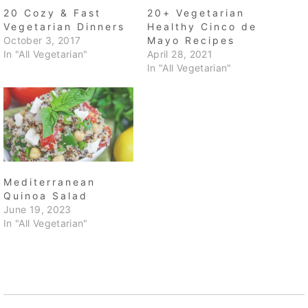
20 Cozy & Fast
20+ Vegetarian
Vegetarian Dinners
Healthy Cinco de
October 3, 2017
Mayo Recipes
In "All Vegetarian"
April 28, 2021
In "All Vegetarian"
Mediterranean
Quinoa Salad
June 19, 2023
In "All Vegetarian"