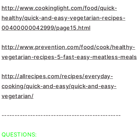
http://www.cookinglight.com/food/quick-
healthy/quick-and-easy-vegetarian-recipes-
00400000042999/page15.html
http://www.prevention.com/food/cook/healthy-
vegetarian-recipes-5-fast-easy-meatless-meals
http://allrecipes.com/recipes/everyday-
cooking/quick-and-easy/quick-and-easy-
vegetarian/
----------------------------------------------
QUESTIONS: