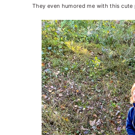
They even humored me with this cute 