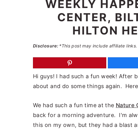
WEEKLY HAPPE
a
e
i
CENTER, BI
v
n
d
i
t
e
HILTON HE
g
b
a
a
Disclosure:
*This post may include affiliate links.
t
r
i
o
Hi guys! I had such a fun week! After 
n
about and do some things again. Here
We had such a fun time at the
Nature 
back for a morning adventure. I'm alwa
this on my own, but they had a blast 