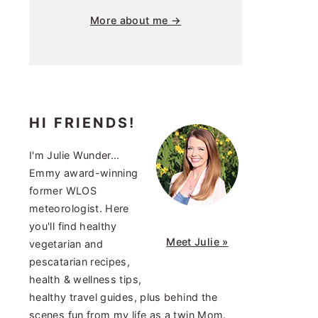
More about me →
HI FRIENDS!
I'm Julie Wunder...
Emmy award-winning
former WLOS
meteorologist. Here
you'll find healthy
Meet Julie »
vegetarian and
pescatarian recipes,
health & wellness tips,
healthy travel guides, plus behind the
scenes fun from my life as a twin Mom.