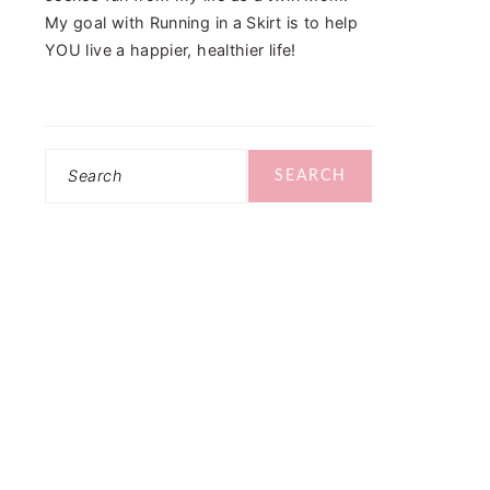
My goal with Running in a Skirt is to help
YOU live a happier, healthier life!
Search