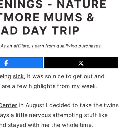
NINGS - NATURE
LTMORE MUMS &
AD DAY TRIP
 As an affiliate, I earn from qualifying purchases.
being
sick
, it was so nice to get out and
 are a few highlights from my week.
Center
in August I decided to take the twins
ys a little nervous attempting stuff like
and stayed with me the whole time.