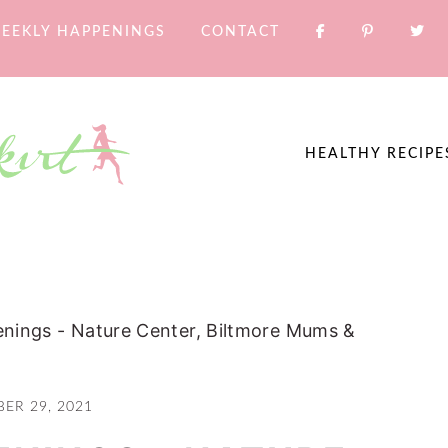
EEKLY HAPPENINGS
CONTACT
HEALTHY RECIPE
nings - Nature Center, Biltmore Mums &
ER 29, 2021