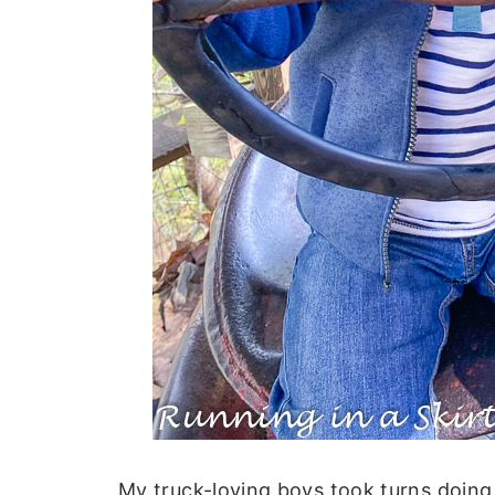
My truck-loving boys took turns doing 