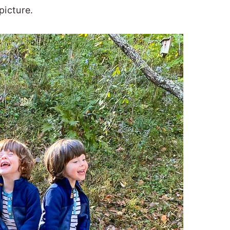
picture.