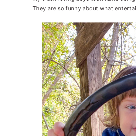
They are so funny about what enterta