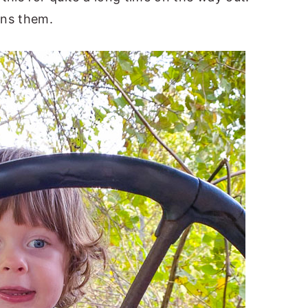
ins them.