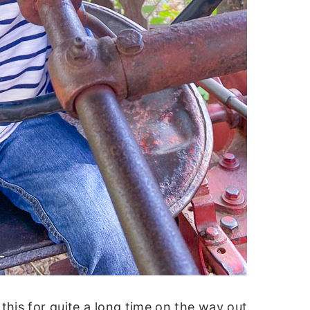
this for quite a long time on the way out.