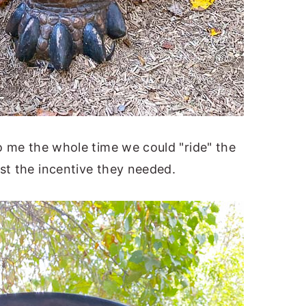
to me the whole time we could "ride" the
st the incentive they needed.