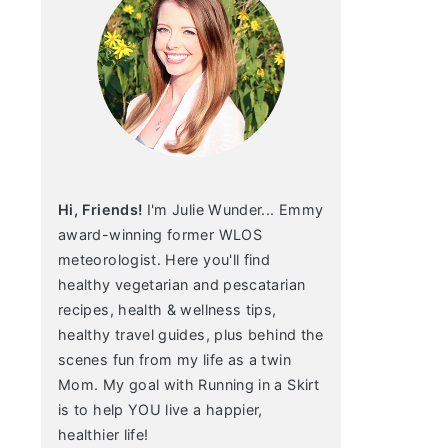
Hi, Friends!
I'm Julie Wunder... Emmy
award-winning former WLOS
meteorologist. Here you'll find
healthy vegetarian and pescatarian
recipes, health & wellness tips,
healthy travel guides, plus behind the
scenes fun from my life as a twin
Mom. My goal with Running in a Skirt
is to help YOU live a happier,
healthier life!