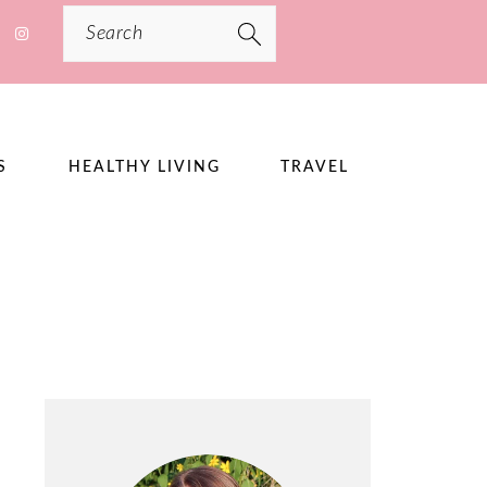
Search
S
HEALTHY LIVING
TRAVEL
PRIMARY
SIDEBAR