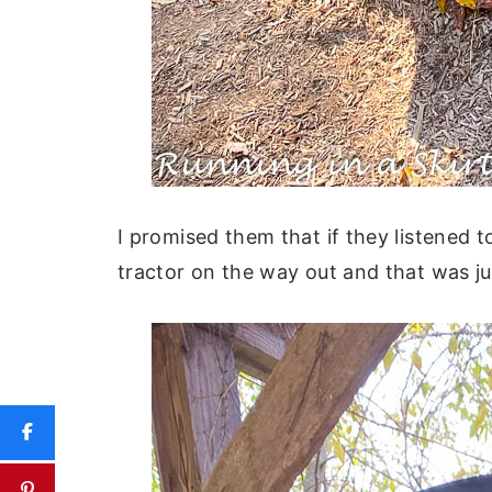
I promised them that if they listened 
tractor on the way out and that was ju