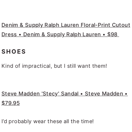
Denim & Supply Ralph Lauren Floral-Print Cutout
Dress • Denim & Supply Ralph Lauren • $98
SHOES
Kind of impractical, but I still want them!
Steve Madden 'Stecy' Sandal • Steve Madden •
$79.95
I’d probably wear these all the time!