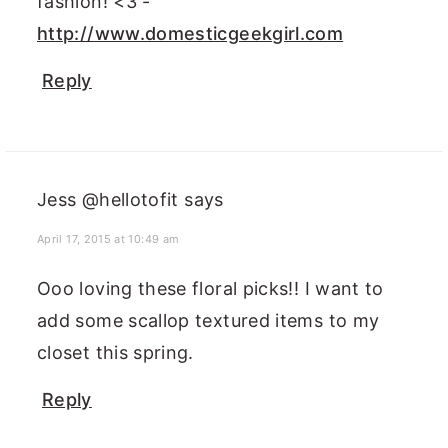
fashion! <3 -
http://www.domesticgeekgirl.com
Reply
Jess @hellotofit
says
April 17, 2015 at 10:49 am
Ooo loving these floral picks!! I want to
add some scallop textured items to my
closet this spring.
Reply