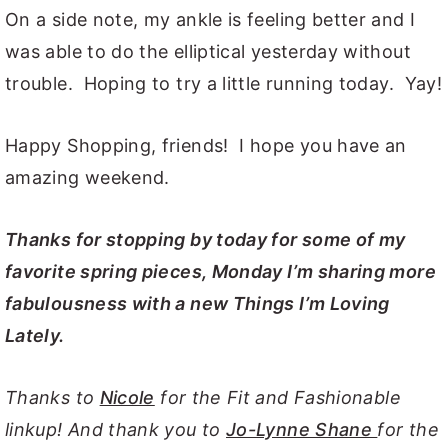
On a side note, my ankle is feeling better and I
was able to do the elliptical yesterday without
trouble. Hoping to try a little running today. Yay!
Happy Shopping, friends! I hope you have an
amazing weekend.
Thanks for stopping by today for some of my
favorite spring pieces, Monday I’m sharing more
fabulousness with a new Things I’m Loving
Lately.
Thanks to
Nicole
for the Fit and Fashionable
linkup! And thank you to
Jo-Lynne Shane
for the