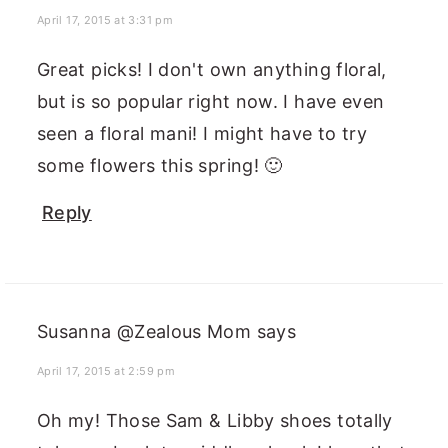
April 17, 2015 at 3:31 pm
Great picks! I don't own anything floral,
but is so popular right now. I have even
seen a floral mani! I might have to try
some flowers this spring! 🙂
Reply
Susanna @Zealous Mom
says
April 17, 2015 at 2:59 pm
Oh my! Those Sam & Libby shoes totally