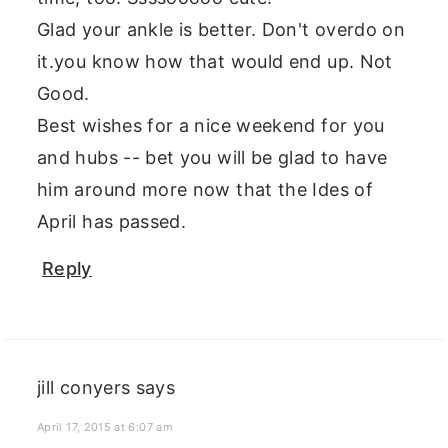
Glad your ankle is better. Don't overdo on
it.you know how that would end up. Not
Good.
Best wishes for a nice weekend for you
and hubs -- bet you will be glad to have
him around more now that the Ides of
April has passed.
Reply
jill conyers
says
April 17, 2015 at 6:07 am