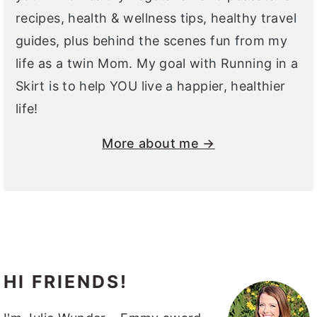
recipes, health & wellness tips, healthy travel
guides, plus behind the scenes fun from my
life as a twin Mom. My goal with Running in a
Skirt is to help YOU live a happier, healthier
life!
More about me →
HI FRIENDS!