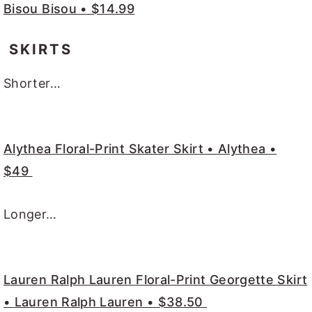
Bisou Bisou • $14.99
SKIRTS
Shorter…
Alythea Floral-Print Skater Skirt • Alythea •
$49
Longer…
Lauren Ralph Lauren Floral-Print Georgette Skirt
• Lauren Ralph Lauren • $38.50