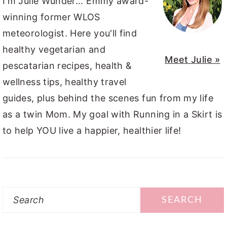
I'm Julie Wunder... Emmy award-
winning former WLOS
meteorologist. Here you'll find
healthy vegetarian and
Meet Julie »
pescatarian recipes, health &
wellness tips, healthy travel
guides, plus behind the scenes fun from my life
as a twin Mom. My goal with Running in a Skirt is
to help YOU live a happier, healthier life!
Search