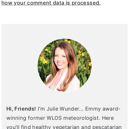
how your comment data is processed.
PRIMARY
SIDEBAR
Hi, Friends!
I'm Julie Wunder... Emmy award-
winning former WLOS meteorologist. Here
you'll find healthy vegetarian and pescatarian