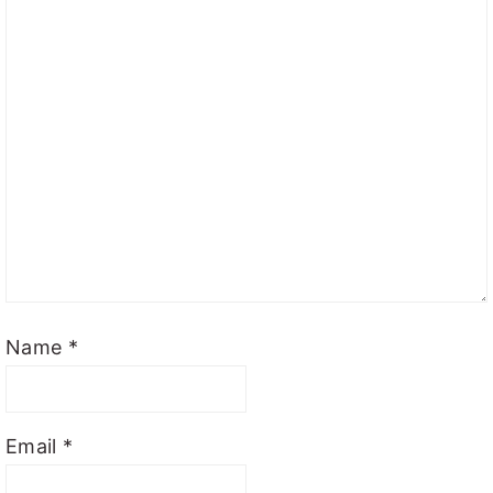
Name
*
Email
*