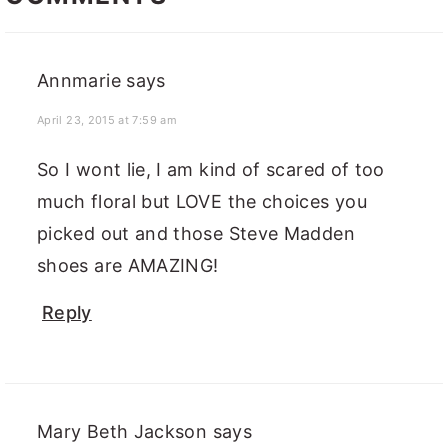
Annmarie
says
April 23, 2015 at 7:59 am
So I wont lie, I am kind of scared of too
much floral but LOVE the choices you
picked out and those Steve Madden
shoes are AMAZING!
Reply
Mary Beth Jackson
says