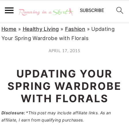
S
S
S
Home
»
Healthy Living
»
Fashion
»
Updating
k
k
k
Your Spring Wardrobe with Florals
i
i
i
APRIL 17, 2015
p
p
p
t
t
t
UPDATING YOUR
o
o
o
p
m
p
SPRING WARDROBE
r
a
r
WITH FLORALS
i
i
i
m
n
m
Disclosure:
*This post may include affiliate links. As an
a
c
a
affiliate, I earn from qualifying purchases.
r
o
r