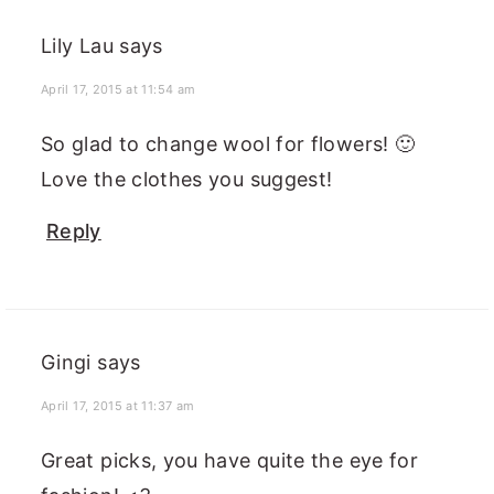
Lily Lau
says
April 17, 2015 at 11:54 am
So glad to change wool for flowers! 🙂
Love the clothes you suggest!
Reply
Gingi
says
April 17, 2015 at 11:37 am
Great picks, you have quite the eye for