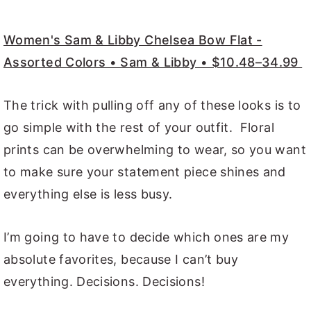
Women's Sam & Libby Chelsea Bow Flat -
Assorted Colors • Sam & Libby • $10.48–34.99
The trick with pulling off any of these looks is to
go simple with the rest of your outfit. Floral
prints can be overwhelming to wear, so you want
to make sure your statement piece shines and
everything else is less busy.
I’m going to have to decide which ones are my
absolute favorites, because I can’t buy
everything. Decisions. Decisions!