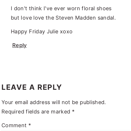
I don't think I've ever worn floral shoes
but Iove love the Steven Madden sandal.
Happy Friday Julie xoxo
Reply
LEAVE A REPLY
Your email address will not be published.
Required fields are marked
*
Comment
*