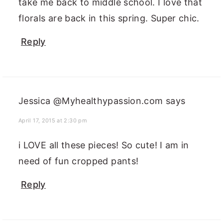
take me back to middle school. I love that
florals are back in this spring. Super chic.
Reply
Jessica @Myhealthypassion.com
says
April 17, 2015 at 2:30 pm
i LOVE all these pieces! So cute! I am in
need of fun cropped pants!
Reply