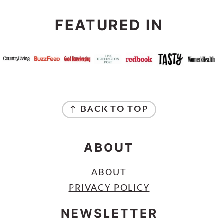
FEATURED IN
FOOTER
↑ BACK TO TOP
ABOUT
ABOUT
PRIVACY POLICY
NEWSLETTER