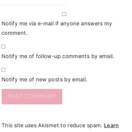
Notify me via e-mail if anyone answers my
comment.
Notify me of follow-up comments by email.
Notify me of new posts by email.
This site uses Akismet to reduce spam.
Learn