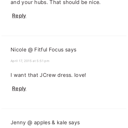
and your hubs. That should be nice.
Reply
Nicole @ Fitful Focus
says
April 17, 2015 at 5:51 pm
I want that JCrew dress. love!
Reply
Jenny @ apples & kale
says