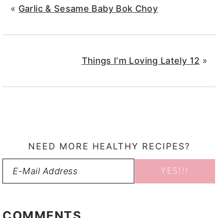
«
Garlic & Sesame Baby Bok Choy
Things I’m Loving Lately 12
»
NEED MORE HEALTHY RECIPES?
READER
INTERACTIONS
COMMENTS