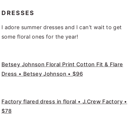
DRESSES
I adore summer dresses and I can’t wait to get
some floral ones for the year!
Betsey Johnson Floral Print Cotton Fit & Flare
Dress • Betsey Johnson • $96
Factory flared dress in floral • J.Crew Factory •
$78