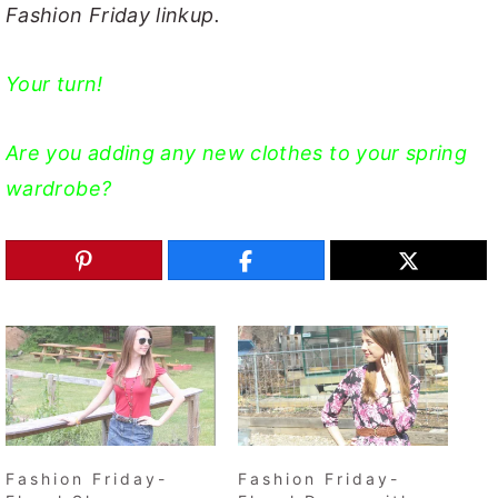
Fashion Friday linkup.
Your turn!
Are you adding any new clothes to your spring
wardrobe?
Fashion Friday-
Fashion Friday-