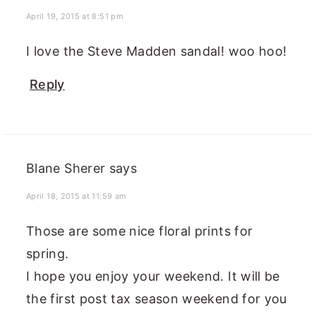
April 19, 2015 at 8:51 pm
I love the Steve Madden sandal! woo hoo!
Reply
Blane Sherer
says
April 18, 2015 at 11:59 am
Those are some nice floral prints for
spring.
I hope you enjoy your weekend. It will be
the first post tax season weekend for you