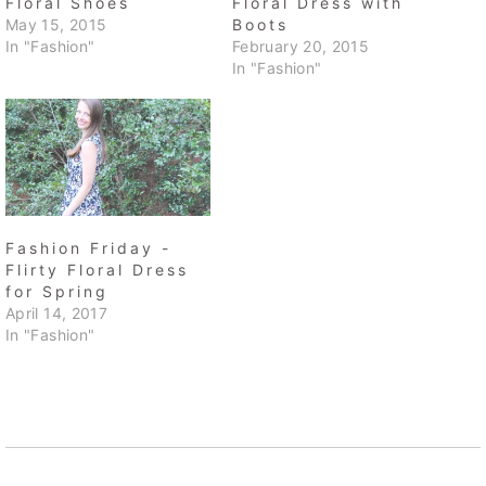
Floral Shoes
Floral Dress with
May 15, 2015
Boots
In "Fashion"
February 20, 2015
In "Fashion"
Fashion Friday -
Flirty Floral Dress
for Spring
April 14, 2017
In "Fashion"