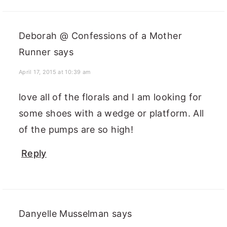
Deborah @ Confessions of a Mother
Runner
says
April 17, 2015 at 10:39 am
love all of the florals and I am looking for
some shoes with a wedge or platform. All
of the pumps are so high!
Reply
Danyelle Musselman
says