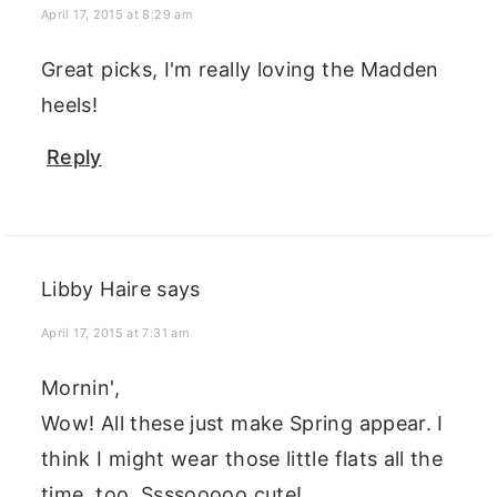
April 17, 2015 at 8:29 am
Great picks, I'm really loving the Madden
heels!
Reply
Libby Haire
says
April 17, 2015 at 7:31 am
Mornin',
Wow! All these just make Spring appear. I
think I might wear those little flats all the
time, too. Ssssooooo cute!