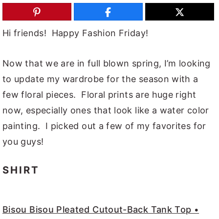
y
n
y
n
t
s
Hi friends! Happy Fashion Friday!
a
e
i
v
n
d
Now that we are in full blown spring, I’m looking
i
t
e
to update my wardrobe for the season with a
g
b
few floral pieces. Floral prints are huge right
a
a
now, especially ones that look like a water color
t
r
painting. I picked out a few of my favorites for
i
you guys!
o
SHIRT
n
Bisou Bisou Pleated Cutout-Back Tank Top •