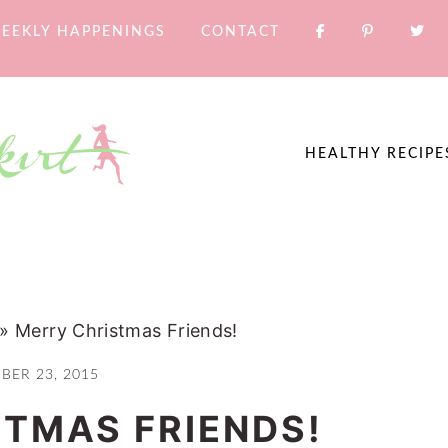
EEKLY HAPPENINGS
CONTACT
HEALTHY RECIPE
»
Merry Christmas Friends!
BER 23, 2015
TMAS FRIENDS!