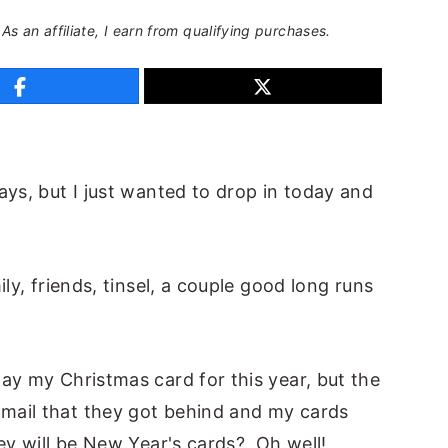
 As an affiliate, I earn from qualifying purchases.
ays, but I just wanted to drop in today and
ly, friends, tinsel, a couple good long runs
ay my Christmas card for this year, but the
mail that they got behind and my cards
ey will be New Year's cards? Oh well!