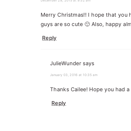
December 28, 2015 at 9:52 am
Merry Christmas!! I hope that you 
guys are so cute 🙂 Also, happy al
Reply
JulieWunder
says
January 03, 2016 at 10:35 am
Thanks Cailee! Hope you had a
Reply