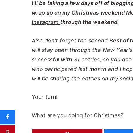
I'll be taking a few days off of bloggi
wrap up on my Christmas weekend Mo
Instagram
through the weekend.
Also don't forget the second
Best of 
will stay open through the New Year'
successful with 31 entries, so you don
who participated last month and I hop
will be sharing the entries on my soci
Your turn!
What are you doing for Christmas?