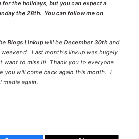
ng for the holidays, but you can expect a
nday the 28th. You can follow me on
the Blogs Linkup
will be
December 30th
and
s weekend. Last month's linkup was hugely
't want to miss it! Thank you to everyone
e you will come back again this month. I
al media again.