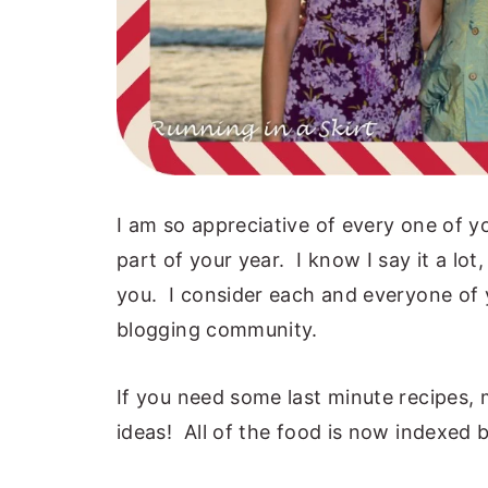
I am so appreciative of every one of 
part of your year. I know I say it a lot
you. I consider each and everyone of y
blogging community.
If you need some last minute recipes,
ideas! All of the food is now indexed 