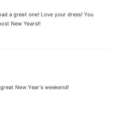
had a great one! Love your dress! You
most New Years!!
 great New Year's weekend!