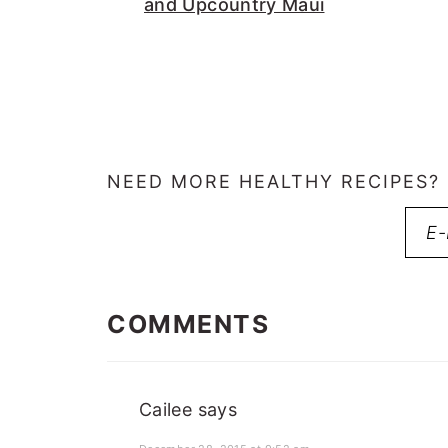
and Upcountry Maui
NEED MORE HEALTHY RECIPES?
READER
INTERACTIONS
COMMENTS
Cailee
says