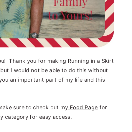
you! Thank you for making Running in a Skirt
, but I would not be able to do this without
ou an important part of my life and this
 make sure to check out my
Food Page
for
by category for easy access.