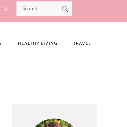
Search
S
HEALTHY LIVING
TRAVEL
PRIMARY
SIDEBAR