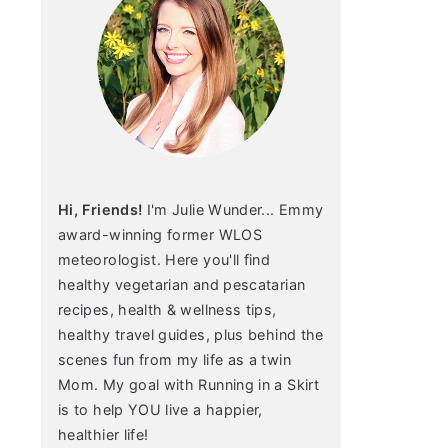
Hi, Friends!
I'm Julie Wunder... Emmy
award-winning former WLOS
meteorologist. Here you'll find
healthy vegetarian and pescatarian
recipes, health & wellness tips,
healthy travel guides, plus behind the
scenes fun from my life as a twin
Mom. My goal with Running in a Skirt
is to help YOU live a happier,
healthier life!