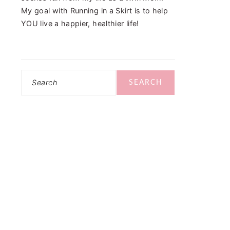
My goal with Running in a Skirt is to help
YOU live a happier, healthier life!
Search