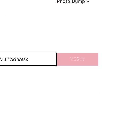
Photo Dump
»