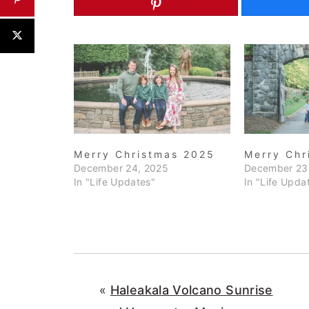
Merry Christmas 2025
Merry Chr
December 24, 2025
December 23
In "Life Updates"
In "Life Upda
«
Haleakala Volcano Sunrise