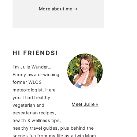
More about me →
HI FRIENDS!
I'm Julie Wunder...
Emmy award-winning
former WLOS
meteorologist. Here
you'll find healthy
Meet Julie »
vegetarian and
pescatarian recipes,
health & wellness tips,
healthy travel guides, plus behind the
scenes fun from my life as a twin Mom.