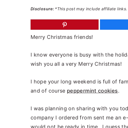
a
e
i
Disclosure:
*This post may include affiliate links.
v
n
d
i
t
e
g
b
Merry Christmas friends!
a
a
t
r
I know everyone is busy with the holid
i
wish you all a very Merry Christmas!
o
n
I hope your long weekend is full of fami
and of course
peppermint cookies
.
I was planning on sharing with you tod
company I ordered from sent me an e-
would not be ready in time. I guess th