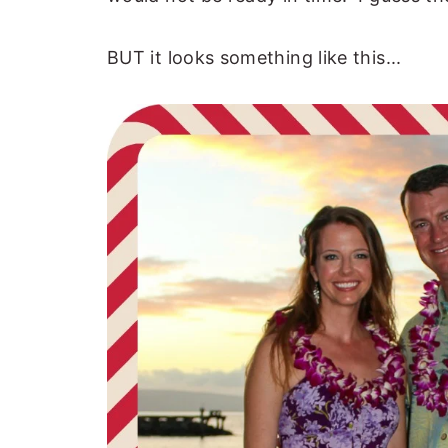
BUT it looks something like this...