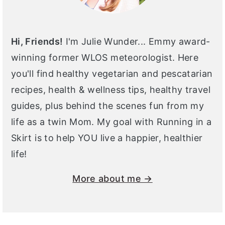
Hi, Friends!
I'm Julie Wunder... Emmy award-
winning former WLOS meteorologist. Here
you'll find healthy vegetarian and pescatarian
recipes, health & wellness tips, healthy travel
guides, plus behind the scenes fun from my
life as a twin Mom. My goal with Running in a
Skirt is to help YOU live a happier, healthier
life!
More about me →