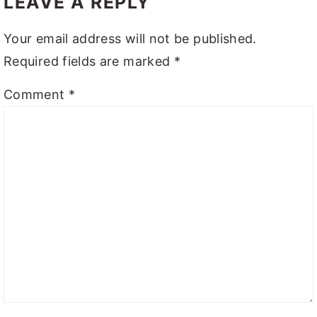
LEAVE A REPLY
Your email address will not be published.
Required fields are marked
*
Comment
*