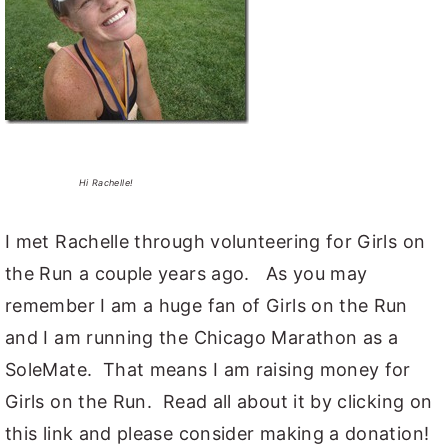
Hi Rachelle!
I met Rachelle through volunteering for Girls on
the Run a couple years ago. As you may
remember I am a huge fan of Girls on the Run
and I am running the Chicago Marathon as a
SoleMate. That means I am raising money for
Girls on the Run. Read all about it by clicking on
this link and please consider making a donation!