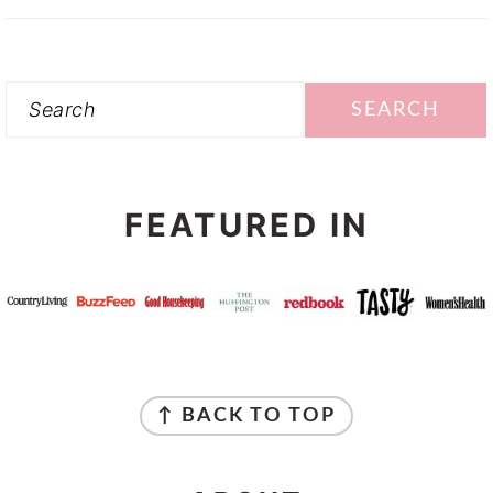
Search
FEATURED IN
FOOTER
↑ BACK TO TOP