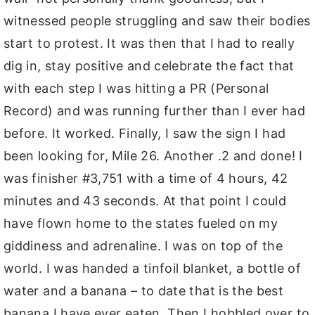
witnessed people struggling and saw their bodies
start to protest. It was then that I had to really
dig in, stay positive and celebrate the fact that
with each step I was hitting a PR (Personal
Record) and was running further than I ever had
before. It worked. Finally, I saw the sign I had
been looking for, Mile 26. Another .2 and done! I
was finisher #3,751 with a time of 4 hours, 42
minutes and 43 seconds. At that point I could
have flown home to the states fueled on my
giddiness and adrenaline. I was on top of the
world. I was handed a tinfoil blanket, a bottle of
water and a banana – to date that is the best
banana I have ever eaten. Then I hobbled over to