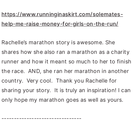
https://www.runninginaskirt.com/solemates-
help-me-raise-money-for-girls-on-the-run/
Rachelle’s marathon story is awesome. She
shares how she also ran a marathon as a charity
runner and how it meant so much to her to finish
the race. AND, she ran her marathon in another
country. Very cool. Thank you Rachelle for
sharing your story. It is truly an inspiration! I can
only hope my marathon goes as well as yours.
--------------------------------