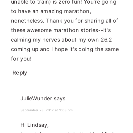
unable to train) is zero fun! You're going
to have an amazing marathon,
nonetheless. Thank you for sharing all of
these awesome marathon stories--it's
calming my nerves about my own 26.2
coming up and I hope it's doing the same
for you!
Reply
JulieWunder
says
September 28, 2012 at 3:03 pm
Hi Lindsay,