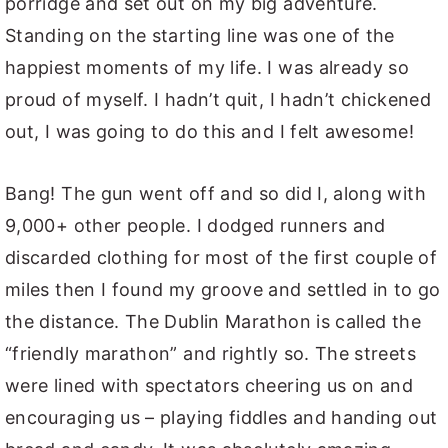
porridge and set out on my big adventure.
Standing on the starting line was one of the
happiest moments of my life. I was already so
proud of myself. I hadn’t quit, I hadn’t chickened
out, I was going to do this and I felt awesome!
Bang! The gun went off and so did I, along with
9,000+ other people. I dodged runners and
discarded clothing for most of the first couple of
miles then I found my groove and settled in to go
the distance. The Dublin Marathon is called the
“friendly marathon” and rightly so. The streets
were lined with spectators cheering us on and
encouraging us – playing fiddles and handing out