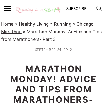
S
S
S
Home
»
Healthy Living
»
Running
»
Chicago
k
k
k
Marathon
»
Marathon Monday! Advice and Tips
i
i
i
from Marathoners- Part 3
p
p
p
SEPTEMBER 24, 2012
t
t
t
o
o
o
MARATHON
p
m
p
r
a
r
MONDAY! ADVICE
i
i
i
AND TIPS FROM
m
n
m
MARATHONERS-
a
c
a
r
o
r