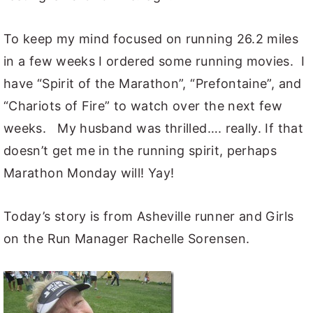
To keep my mind focused on running 26.2 miles
in a few weeks I ordered some running movies. I
have “Spirit of the Marathon”, “Prefontaine”, and
“Chariots of Fire” to watch over the next few
weeks. My husband was thrilled…. really. If that
doesn’t get me in the running spirit, perhaps
Marathon Monday will! Yay!
Today’s story is from Asheville runner and Girls
on the Run Manager Rachelle Sorensen.