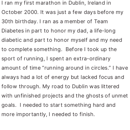
I ran my first marathon in Dublin, Ireland in
October 2000. It was just a few days before my
30th birthday. I ran as a member of Team
Diabetes in part to honor my dad, a life-long
diabetic and part to honor myself and my need
to complete something. Before I took up the
sport of running, I spent an extra-ordinary
amount of time “running around in circles.” I have
always had a lot of energy but lacked focus and
follow through. My road to Dublin was littered
with unfinished projects and the ghosts of unmet
goals. I needed to start something hard and
more importantly, I needed to finish.