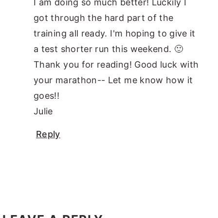
I am doing so much better! Luckily I
got through the hard part of the
training all ready. I'm hoping to give it
a test shorter run this weekend. 🙂
Thank you for reading! Good luck with
your marathon-- Let me know how it
goes!!
Julie
Reply