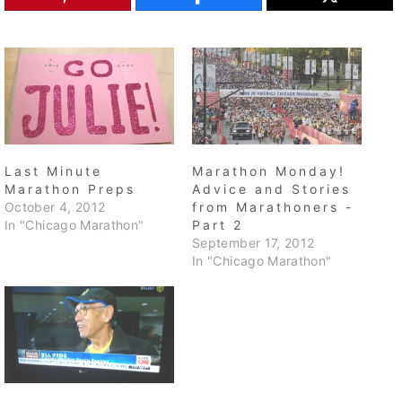
Last Minute
Marathon Monday!
Marathon Preps
Advice and Stories
October 4, 2012
from Marathoners -
In "Chicago Marathon"
Part 2
September 17, 2012
In "Chicago Marathon"