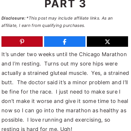
PART 3
y
n
y
n
t
s
Disclosure:
*This post may include affiliate links. As an
affiliate, I earn from qualifying purchases.
a
e
i
v
n
d
i
t
e
It’s under two weeks until the Chicago Marathon
g
b
and I’m resting. Turns out my sore hips were
a
a
actually a strained gluteal muscle. Yes, a strained
t
r
butt. The doctor said it’s a minor problem and I’ll
i
be fine for the race. I just need to make sure I
o
don’t make it worse and give it some time to heal
n
now so I can go into the marathon as healthy as
possible. I love running and exercising, so
resting is hard for me. Ugh!