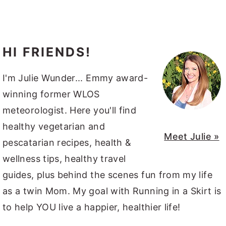
HI FRIENDS!
I'm Julie Wunder... Emmy award-
winning former WLOS
meteorologist. Here you'll find
healthy vegetarian and
Meet Julie »
pescatarian recipes, health &
wellness tips, healthy travel
guides, plus behind the scenes fun from my life
as a twin Mom. My goal with Running in a Skirt is
to help YOU live a happier, healthier life!