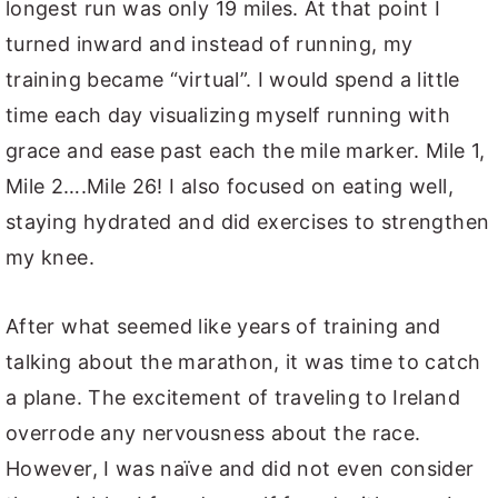
longest run was only 19 miles. At that point I
turned inward and instead of running, my
training became “virtual”. I would spend a little
time each day visualizing myself running with
grace and ease past each the mile marker. Mile 1,
Mile 2….Mile 26! I also focused on eating well,
staying hydrated and did exercises to strengthen
my knee.
After what seemed like years of training and
talking about the marathon, it was time to catch
a plane. The excitement of traveling to Ireland
overrode any nervousness about the race.
However, I was naïve and did not even consider