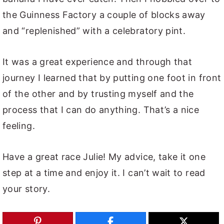
the Guinness Factory a couple of blocks away
and “replenished” with a celebratory pint.
It was a great experience and through that
journey I learned that by putting one foot in front
of the other and by trusting myself and the
process that I can do anything. That’s a nice
feeling.
Have a great race Julie! My advice, take it one
step at a time and enjoy it. I can’t wait to read
your story.