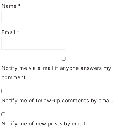
Name
*
Email
*
Notify me via e-mail if anyone answers my
comment.
Notify me of follow-up comments by email.
Notify me of new posts by email.