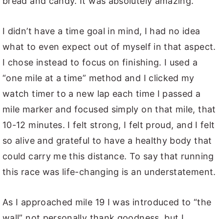
bread and candy. It was absolutely amazing.
I didn’t have a time goal in mind, I had no idea
what to even expect out of myself in that aspect.
I chose instead to focus on finishing. I used a
“one mile at a time” method and I clicked my
watch timer to a new lap each time I passed a
mile marker and focused simply on that mile, that
10-12 minutes. I felt strong, I felt proud, and I felt
so alive and grateful to have a healthy body that
could carry me this distance. To say that running
this race was life-changing is an understatement.
As I approached mile 19 I was introduced to “the
wall” not personally thank goodness, but I