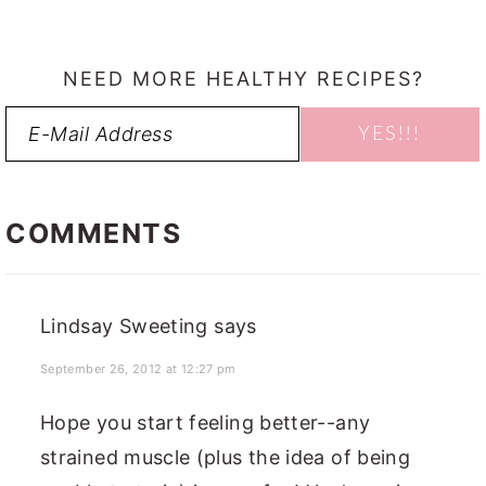
NEED MORE HEALTHY RECIPES?
READER
INTERACTIONS
COMMENTS
Lindsay Sweeting
says
September 26, 2012 at 12:27 pm
Hope you start feeling better--any
strained muscle (plus the idea of being