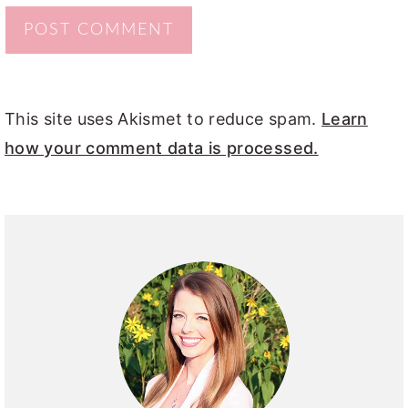
This site uses Akismet to reduce spam.
Learn
how your comment data is processed.
PRIMARY
SIDEBAR