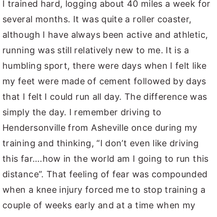
I trained hard, logging about 40 miles a week for
several months. It was quite a roller coaster,
although I have always been active and athletic,
running was still relatively new to me. It is a
humbling sport, there were days when I felt like
my feet were made of cement followed by days
that I felt I could run all day. The difference was
simply the day. I remember driving to
Hendersonville from Asheville once during my
training and thinking, “I don’t even like driving
this far….how in the world am I going to run this
distance”. That feeling of fear was compounded
when a knee injury forced me to stop training a
couple of weeks early and at a time when my