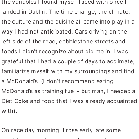
the variables I found myself faced with once I
landed in Dublin. The time change, the climate,
the culture and the cuisine all came into play in a
way I had not anticipated. Cars driving on the
left side of the road, cobblestone streets and
foods I didn’t recognize about did me in. I was
grateful that I had a couple of days to acclimate,
familiarize myself with my surroundings and find
a McDonald’s. (I don’t recommend eating
McDonald’s as training fuel – but man, I needed a
Diet Coke and food that I was already acquainted
with).
On race day morning, I rose early, ate some