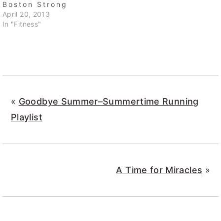
Boston Strong
April 20, 2013
In "Fitness"
«
Goodbye Summer–Summertime Running
Playlist
A Time for Miracles
»