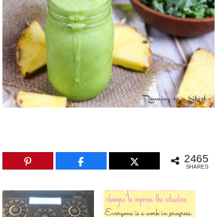
2465
SHARES