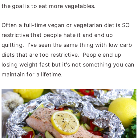
the goal is to eat more vegetables.
Often a full-time vegan or vegetarian diet is SO
restrictive that people hate it and end up
quitting. I've seen the same thing with low carb
diets that are too restrictive. People end up
losing weight fast but it's not something you can
maintain for a lifetime.