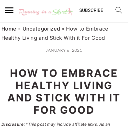
S
S
S
Home
»
Uncategorized
»
How to Embrace
k
k
k
Healthy Living and Stick With it For Good
i
i
i
JANUARY 6, 2021
p
p
p
t
t
t
HOW TO EMBRACE
o
o
o
p
m
p
HEALTHY LIVING
r
a
r
AND STICK WITH IT
i
i
i
FOR GOOD
m
n
m
a
c
a
Disclosure:
*This post may include affiliate links. As an
r
o
r