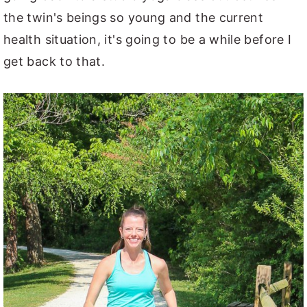
the twin's beings so young and the current
health situation, it's going to be a while before I
get back to that.