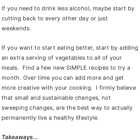
If you need to drink less alcohol, maybe start by
cutting back to every other day or just
weekends.
If you want to start eating better, start by adding
an extra serving of vegetables to all of your
meals. Find a few new SIMPLE recipes to try a
month. Over time you can add more and get
more creative with your cooking. I firmly believe
that small and sustainable changes, not
sweeping changes, are the best way to actually
permanently live a healthy lifestyle.
Takeaways...