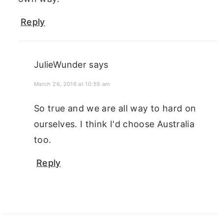
Reply
JulieWunder
says
March 26, 2016 at 10:55 am
So true and we are all way to hard on
ourselves. I think I'd choose Australia
too.
Reply