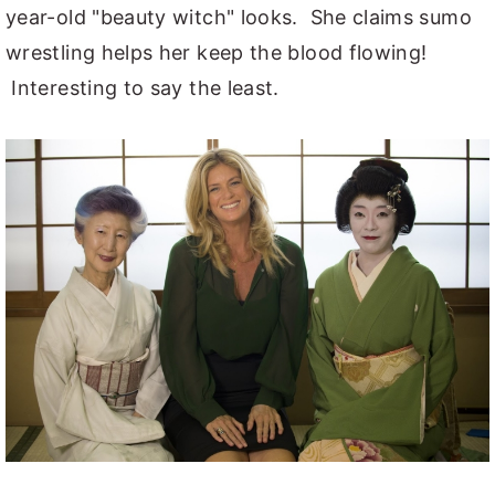
year-old "beauty witch" looks. She claims sumo
wrestling helps her keep the blood flowing!
Interesting to say the least.