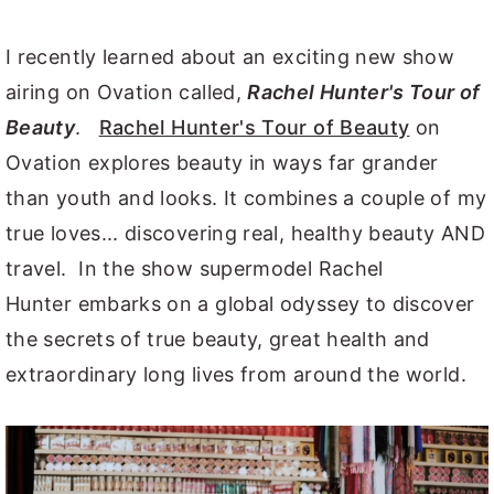
I recently learned about an exciting new show
airing on Ovation called,
Rachel Hunter's Tour of
Beauty
.
Rachel Hunter's Tour of Beauty
on
Ovation explores beauty in ways far grander
than youth and looks. It combines a couple of my
true loves... discovering real, healthy beauty AND
travel. In the show supermodel Rachel
Hunter embarks on a global odyssey to discover
the secrets of true beauty, great health and
extraordinary long lives from around the world.