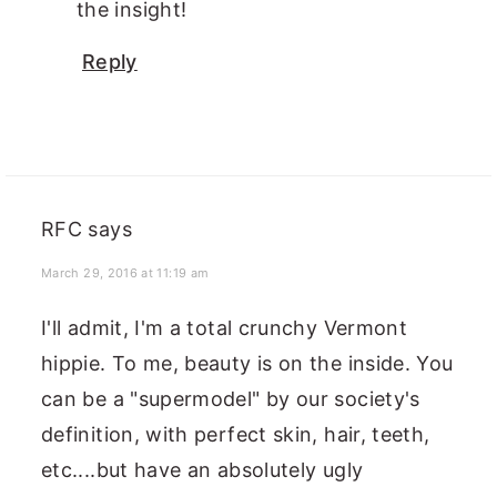
the insight!
Reply
RFC
says
March 29, 2016 at 11:19 am
I'll admit, I'm a total crunchy Vermont
hippie. To me, beauty is on the inside. You
can be a "supermodel" by our society's
definition, with perfect skin, hair, teeth,
etc....but have an absolutely ugly