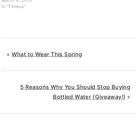
March 9, 2015
In "Fitness"
«
What to Wear This Spring
5 Reasons Why You Should Stop Buying
Bottled Water {Giveaway!}
»