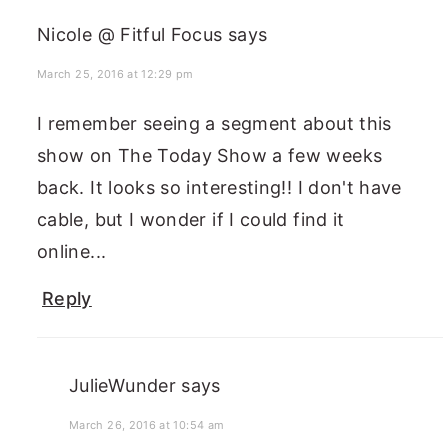
Nicole @ Fitful Focus
says
March 25, 2016 at 12:29 pm
I remember seeing a segment about this
show on The Today Show a few weeks
back. It looks so interesting!! I don't have
cable, but I wonder if I could find it
online...
Reply
JulieWunder
says
March 26, 2016 at 10:54 am