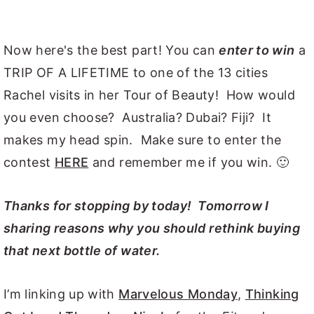
Now here's the best part! You can
enter to win
a
TRIP OF A LIFETIME to one of the 13 cities
Rachel visits in her Tour of Beauty! How would
you even choose? Australia? Dubai? Fiji? It
makes my head spin. Make sure to enter the
contest
HERE
and remember me if you win. 🙂
Thanks for stopping by today! Tomorrow I
sharing reasons why you should rethink buying
that next bottle of water.
I’m linking up with
Marvelous Monday
,
Thinking