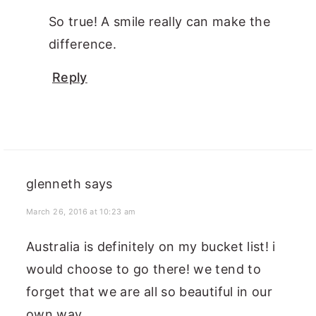
So true! A smile really can make the
difference.
Reply
glenneth
says
March 26, 2016 at 10:23 am
Australia is definitely on my bucket list! i
would choose to go there! we tend to
forget that we are all so beautiful in our
own way.