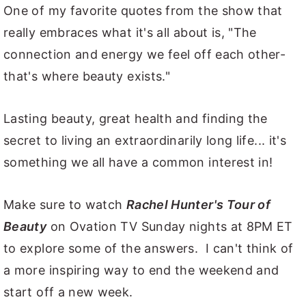
One of my favorite quotes from the show that
really embraces what it's all about is, "The
connection and energy we feel off each other-
that's where beauty exists."
Lasting beauty, great health and finding the
secret to living an extraordinarily long life... it's
something we all have a common interest in!
Make sure to watch
Rachel Hunter's Tour of
Beauty
on Ovation TV Sunday nights at 8PM ET
to explore some of the answers. I can't think of
a more inspiring way to end the weekend and
start off a new week.