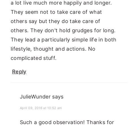
a lot live much more happily and longer.
They seem not to take care of what
others say but they do take care of
others. They don't hold grudges for long.
They lead a particularly simple life in both
lifestyle, thought and actions. No
complicated stuff.
Reply
JulieWunder
says
April 09, 2016 at 10:52 am
Such a good observation! Thanks for