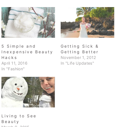
5 Simple and
Getting Sick &
Inexpensive Beauty
Getting Better
Hacks
November 1, 2012
April 11, 2016
In "Life Updates"
In "Fashion"
Living to See
Beauty