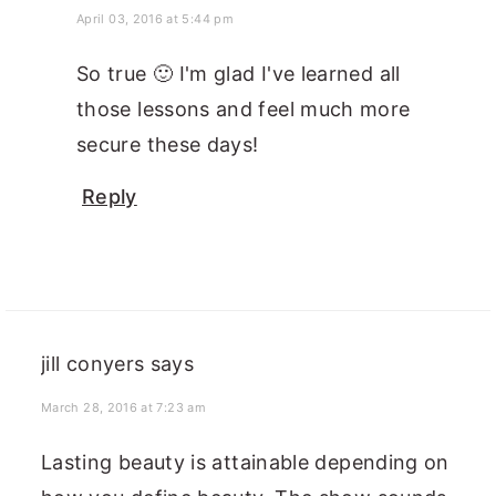
April 03, 2016 at 5:44 pm
So true 🙂 I'm glad I've learned all
those lessons and feel much more
secure these days!
Reply
jill conyers
says
March 28, 2016 at 7:23 am
Lasting beauty is attainable depending on