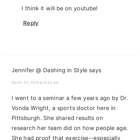
I think it will be on youtube!
Reply
Jennifer @ Dashing in Style
says
March 25, 2016 at 9:52 am
I went to a seminar a few years ago by Dr.
Vonda Wright, a sports doctor here in
Pittsburgh. She shared results on
research her team did on how people age.
She had proof that exercise--especially