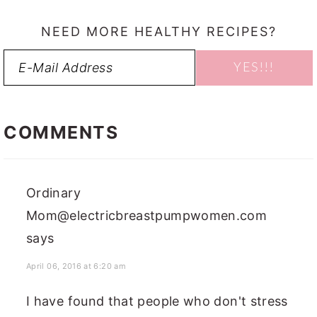
NEED MORE HEALTHY RECIPES?
READER
INTERACTIONS
COMMENTS
Ordinary
Mom@electricbreastpumpwomen.com
says
April 06, 2016 at 6:20 am
I have found that people who don't stress