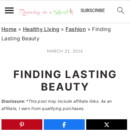
S
S
S
Home
»
Healthy Living
»
Fashion
»
Finding
k
k
k
Lasting Beauty
i
i
i
MARCH 21, 2016
p
p
p
t
t
t
FINDING LASTING
o
o
o
p
m
p
BEAUTY
r
a
r
Disclosure:
*This post may include affiliate links. As an
i
i
i
affiliate, I earn from qualifying purchases.
m
n
m
a
c
a
r
o
r