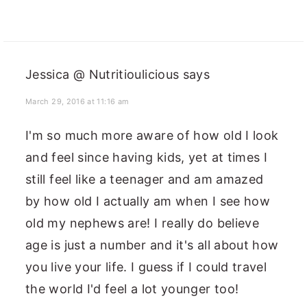
Jessica @ Nutritioulicious
says
March 29, 2016 at 11:16 am
I'm so much more aware of how old I look
and feel since having kids, yet at times I
still feel like a teenager and am amazed
by how old I actually am when I see how
old my nephews are! I really do believe
age is just a number and it's all about how
you live your life. I guess if I could travel
the world I'd feel a lot younger too!