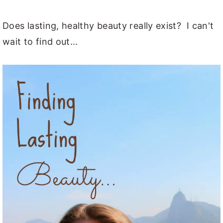
y
n
y
Does lasting, healthy beauty really exist? I can't
n
t
s
wait to find out...
a
e
i
v
n
d
i
t
e
g
b
a
a
t
r
i
o
n