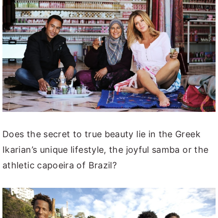
Does the secret to true beauty lie in the Greek
Ikarian’s unique lifestyle, the joyful samba or the
athletic capoeira of Brazil?