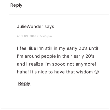
Reply
JulieWunder
says
April 03, 2016 at 5:45 pm
I feel like I'm still in my early 20's until
I'm around people in their early 20's
and I realize I'm soooo not anymore!
haha! It's nice to have that wisdom 🙂
Reply