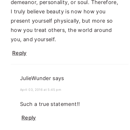
demeanor, personality, or soul. Therefore,
I truly believe beauty is now how you
present yourself physically, but more so
how you treat others, the world around
you, and yourself.
Reply
JulieWunder
says
April 03, 2016 at 5:45 pm
Such a true statement!!
Reply