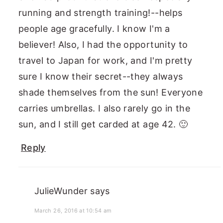
running and strength training!--helps
people age gracefully. I know I'm a
believer! Also, I had the opportunity to
travel to Japan for work, and I'm pretty
sure I know their secret--they always
shade themselves from the sun! Everyone
carries umbrellas. I also rarely go in the
sun, and I still get carded at age 42. 🙂
Reply
JulieWunder
says
March 26, 2016 at 10:54 am