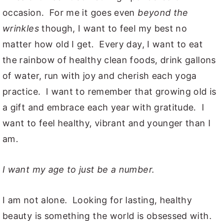
occasion. For me it goes even
beyond the
wrinkles
though, I want to feel my best no
matter how old I get. Every day, I want to eat
the rainbow of healthy clean foods, drink gallons
of water, run with joy and cherish each yoga
practice. I want to remember that growing old is
a gift and embrace each year with gratitude. I
want to feel healthy, vibrant and younger than I
am.
I want my age to just be a number.
I am not alone. Looking for lasting, healthy
beauty is something the world is obsessed with.