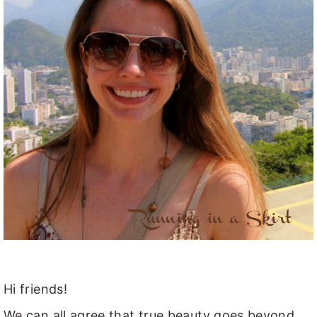
Hi friends!
We can all agree that true beauty goes beyond