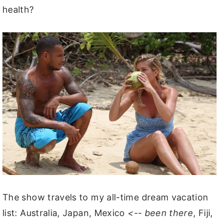
health?
The show travels to my all-time dream vacation
list: Australia, Japan, Mexico
<-- been there
, Fiji,