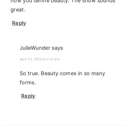
how you define beauty. The show sounds
great.
Reply
JulieWunder
says
April 03, 2016 at 5:31 pm
So true. Beauty comes in so many
forms.
Reply