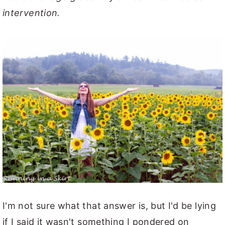
intervention.
I'm not sure what that answer is, but I'd be lying
if I said it wasn't something I pondered on