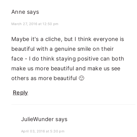
Anne
says
March 27, 2016 at 12:50 pm
Maybe it's a cliche, but I think everyone is
beautiful with a genuine smile on their
face - I do think staying positive can both
make us more beautiful and make us see
others as more beautiful 🙂
Reply
JulieWunder
says
April 03, 2016 at 5:30 pm