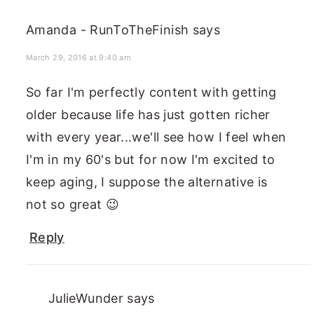
Amanda - RunToTheFinish
says
March 29, 2016 at 9:40 am
So far I'm perfectly content with getting
older because life has just gotten richer
with every year...we'll see how I feel when
I'm in my 60's but for now I'm excited to
keep aging, I suppose the alternative is
not so great 😉
Reply
JulieWunder
says