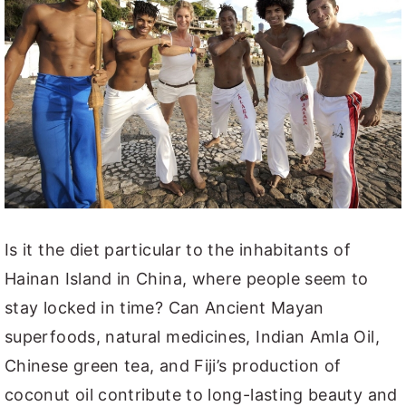
Is it the diet particular to the inhabitants of
Hainan Island in China, where people seem to
stay locked in time? Can Ancient Mayan
superfoods, natural medicines, Indian Amla Oil,
Chinese green tea, and Fiji’s production of
coconut oil contribute to long-lasting beauty and