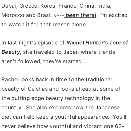
Dubai, Greece, Korea, France, China, India,
Morocco and Brazil
<---
been there!
I'm excited
to watch it for that reason alone.
In last night's episode of
Rachel Hunter's Tour of
Beauty
, she traveled to Japan where trends
aren't followed, they're started.
Rachel looks back in time to the traditional
beauty of Geishas and looks ahead at some of
the cutting edge beauty technology in the
country. She also explores how the Japanese
diet can help keep a youthful appearance. You'll
never believe how youthful and vibrant one 63-