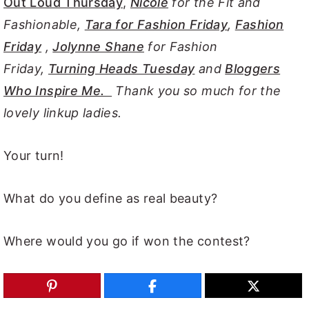
Out Loud Thursday
,
Nicole
for the Fit and
Fashionable,
Tara for Fashion Friday
,
Fashion
Friday
,
Jolynne Shane
for Fashion
Friday,
Turning Heads Tuesday
and
Bloggers
Who Inspire Me.
Thank you so much for the
lovely linkup ladies.
Your turn!
What do you define as real beauty?
Where would you go if won the contest?