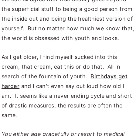
the superficial stuff to being a good person from
the inside out and being the healthiest version of
yourself. But no matter how much we know that,
the world is obsessed with youth and looks.
As I get older, I find myself sucked into this
cream, that cream, eat this or do that. All in
search of the fountain of youth.
Birthdays get
harder
and I can't even say out loud how old I
am. It seems like a never ending cycle and short
of drastic measures, the results are often the
same.
You either age gracefully or resort to medical