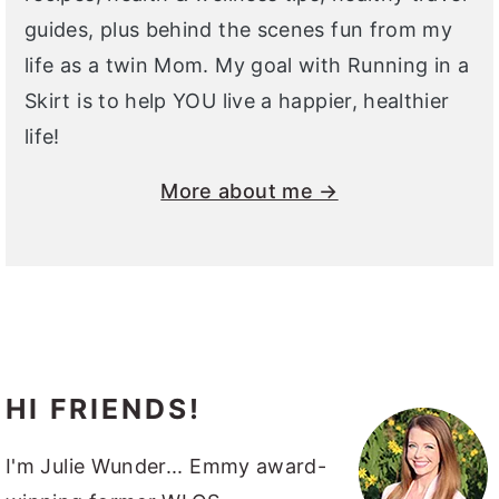
guides, plus behind the scenes fun from my
life as a twin Mom. My goal with Running in a
Skirt is to help YOU live a happier, healthier
life!
More about me →
HI FRIENDS!
I'm Julie Wunder... Emmy award-