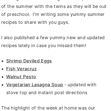
of the summer with the twins as they will be out
of preschool. I'm writing some yummy summer
recipes to share with you guys.
I also published a few yummy new and updated
recipes lately in case you missed them!
Shrimp Deviled Eggs
Fish Veracruz
Walnut Pesto
Vegetarian Lasagna Soup
- updated with
stove top and instant post directions
The highlight of the week at home was our