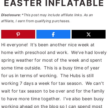
EASTER INFLATABLE
y
n
y
n
t
s
Disclosure:
*This post may include affiliate links. As an
affiliate, I earn from qualifying purchases.
a
e
i
v
n
d
i
t
e
Hi everyone! It's been another nice week at
g
b
home with preschool and work. We've had lovely
a
a
spring weather for most of the week and spent
t
r
some time outside. This is a busy time of year
i
for us in terms of working. The Hubs is still
o
working 7 days a week for tax season. We can't
n
wait for tax season to be over and for the family
to have more time together. I've also been busy
working ahead on the blog so I can spend most