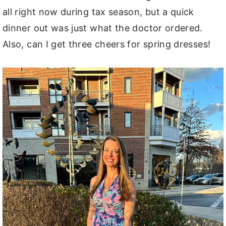
all right now during tax season, but a quick
dinner out was just what the doctor ordered.
Also, can I get three cheers for spring dresses!