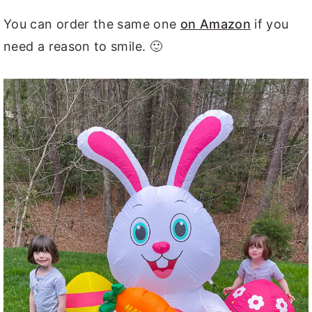
You can order the same one
on Amazon
if you
need a reason to smile. 🙂