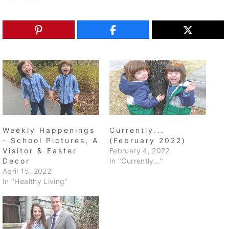
Weekly Happenings
Currently...
- School Pictures, A
(February 2022)
Visitor & Easter
February 4, 2022
Decor
In "Currently..."
April 15, 2022
In "Healthy Living"