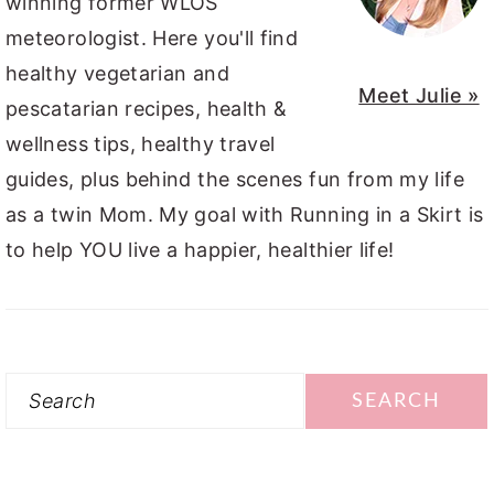
winning former WLOS
meteorologist. Here you'll find
healthy vegetarian and
Meet Julie »
pescatarian recipes, health &
wellness tips, healthy travel
guides, plus behind the scenes fun from my life
as a twin Mom. My goal with Running in a Skirt is
to help YOU live a happier, healthier life!
Search