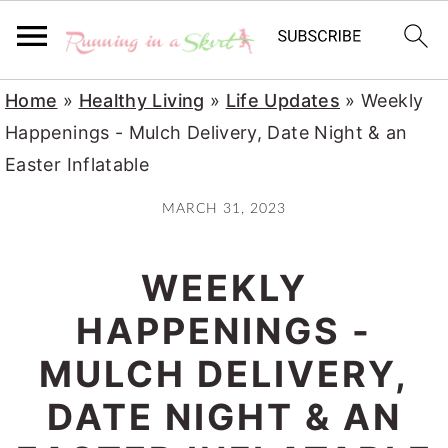
S
S
S
Home
»
Healthy Living
»
Life Updates
»
Weekly
k
k
k
Happenings - Mulch Delivery, Date Night & an
i
i
i
Easter Inflatable
p
p
p
MARCH 31, 2023
t
t
t
o
o
o
WEEKLY
p
m
p
r
a
r
HAPPENINGS -
i
i
i
MULCH DELIVERY,
m
n
m
DATE NIGHT & AN
a
c
a
r
o
r