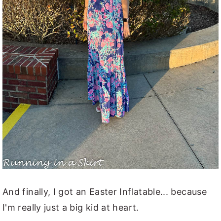
And finally, I got an Easter Inflatable... because
I'm really just a big kid at heart.