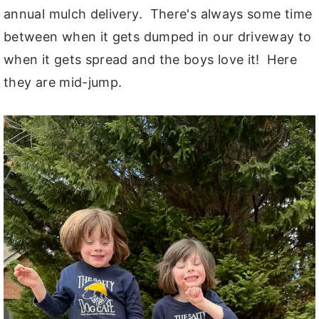
annual mulch delivery. There's always some time
between when it gets dumped in our driveway to
when it gets spread and the boys love it! Here
they are mid-jump.