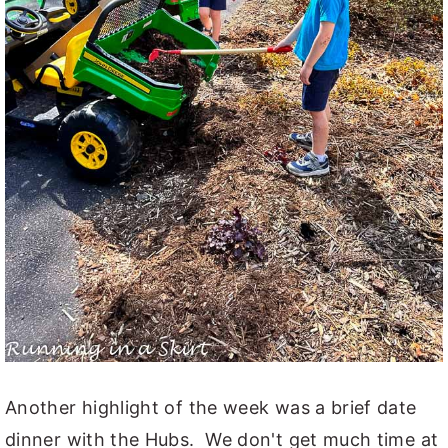
Another highlight of the week was a brief date
dinner with the Hubs. We don't get much time at