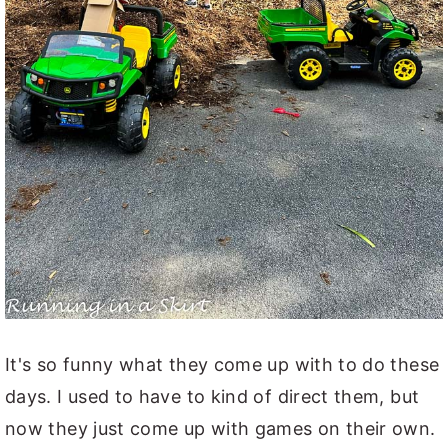
It's so funny what they come up with to do these
days. I used to have to kind of direct them, but
now they just come up with games on their own.