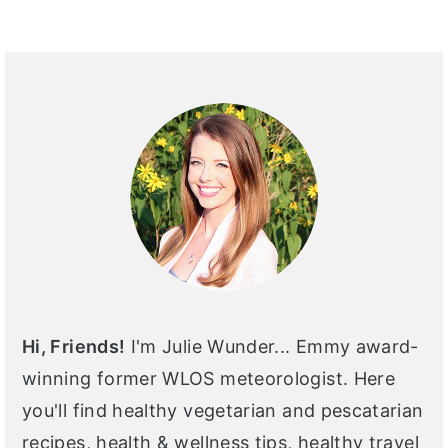
PRIMARY
SIDEBAR
Hi, Friends!
I'm Julie Wunder... Emmy award-
winning former WLOS meteorologist. Here
you'll find healthy vegetarian and pescatarian
recipes, health & wellness tips, healthy travel