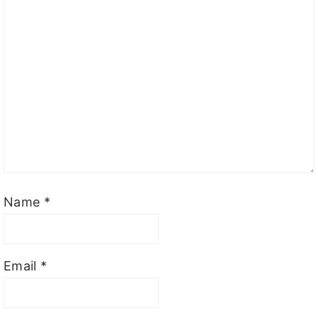
Name
*
Email
*