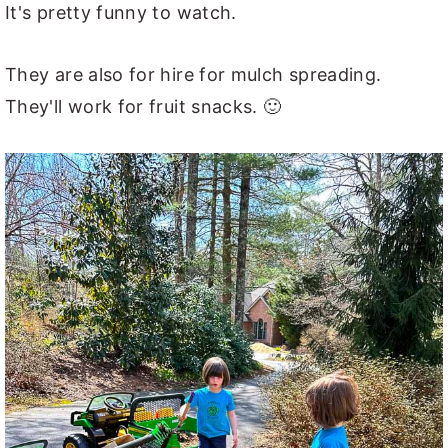
It's pretty funny to watch.
They are also for hire for mulch spreading.
They'll work for fruit snacks. 🙂