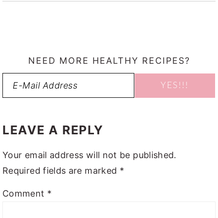
NEED MORE HEALTHY RECIPES?
READER
INTERACTIONS
LEAVE A REPLY
Your email address will not be published.
Required fields are marked
*
Comment
*