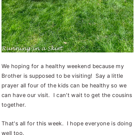
We hoping for a healthy weekend because my
Brother is supposed to be visiting! Say a little
prayer all four of the kids can be healthy so we
can have our visit. I can't wait to get the cousins
together.
That's all for this week. I hope everyone is doing
well too.