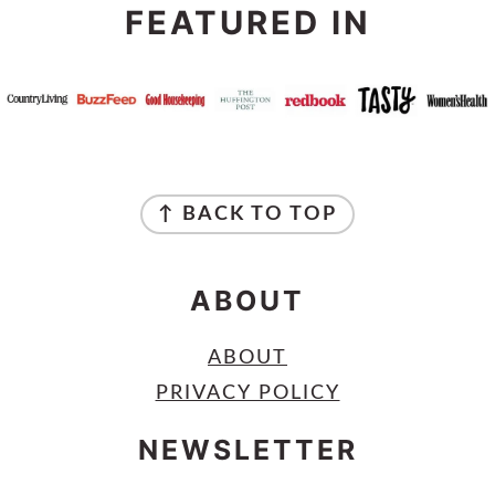
FEATURED IN
FOOTER
↑ BACK TO TOP
ABOUT
ABOUT
PRIVACY POLICY
NEWSLETTER