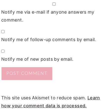
Notify me via e-mail if anyone answers my
comment.
Notify me of follow-up comments by email.
Notify me of new posts by email.
This site uses Akismet to reduce spam.
Learn
how your comment data is processed.