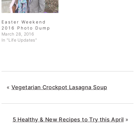
Easter Weekend
2016 Photo Dump
March 28, 2016
In "Life Updates"
«
Vegetarian Crockpot Lasagna Soup
5 Healthy & New Recipes to Try this April
»