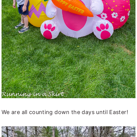
We are all counting down the days until Easter!