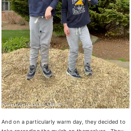
And on a particularly warm day, they decided to