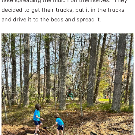
take spreading the mulch on themselves. They
decided to get their trucks, put it in the trucks
and drive it to the beds and spread it.