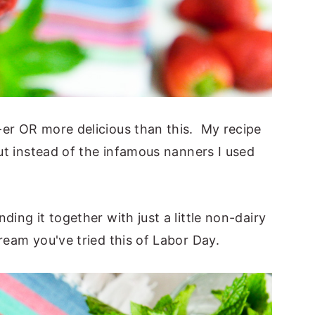
-er OR more delicious than this. My recipe
but instead of the infamous nanners I used
ding it together with just a little non-dairy
ream you've tried this of Labor Day.