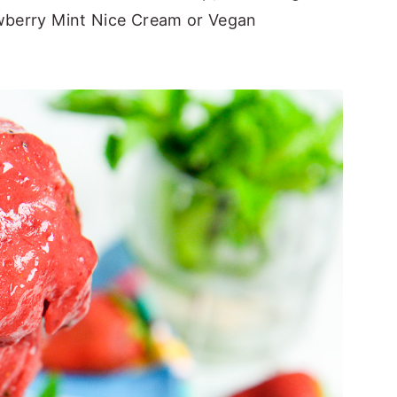
awberry Mint Nice Cream or Vegan