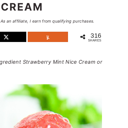
 CREAM
 As an affiliate, I earn from qualifying purchases.
316
SHARES
ngredient Strawberry Mint Nice Cream or