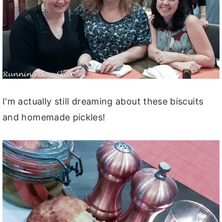
I'm actually still dreaming about these biscuits
and homemade pickles!