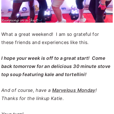
What a great weekend! I am so grateful for
these friends and experiences like this.
I hope your week is off to a great start! Come
back tomorrow for an delicious 30 minute stove
top soup featuring kale and tortellini!
And of course, have a
Marvelous Monday
!
Thanks for the linkup Katie.