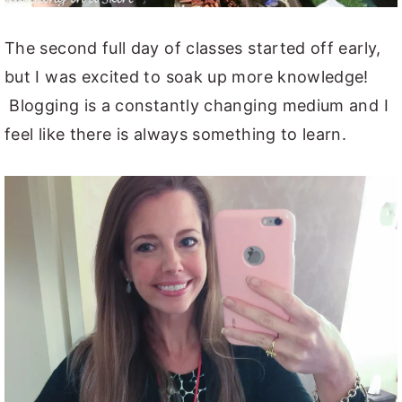
The second full day of classes started off early,
but I was excited to soak up more knowledge!
Blogging is a constantly changing medium and I
feel like there is always something to learn.