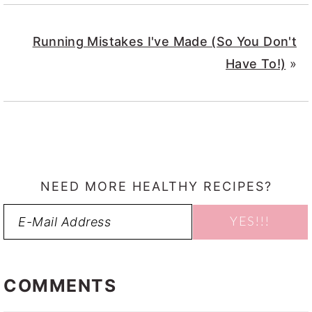
Running Mistakes I've Made (So You Don't
Have To!)
»
NEED MORE HEALTHY RECIPES?
READER
INTERACTIONS
COMMENTS