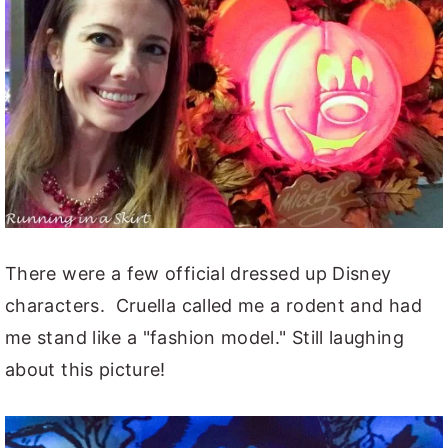
There were a few official dressed up Disney
characters. Cruella called me a rodent and had
me stand like a "fashion model." Still laughing
about this picture!