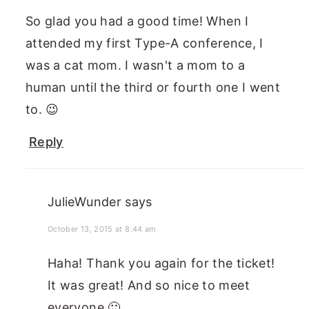
So glad you had a good time! When I
attended my first Type-A conference, I
was a cat mom. I wasn't a mom to a
human until the third or fourth one I went
to. 😉
Reply
JulieWunder
says
October 13, 2015 at 8:44 am
Haha! Thank you again for the ticket!
It was great! And so nice to meet
everyone 🙂