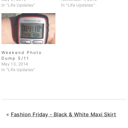
In "Life Updates"
In "Life Updates"
Weekend Photo
Dump 5/11
May 13, 2014
In "Life Updates"
«
Fashion Friday - Black & White Maxi Skirt