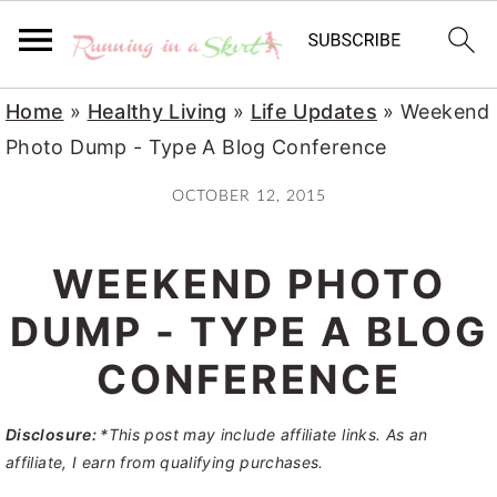
S
S
S
Home
»
Healthy Living
»
Life Updates
»
Weekend
k
k
k
Photo Dump - Type A Blog Conference
i
i
i
OCTOBER 12, 2015
p
p
p
t
t
t
WEEKEND PHOTO
o
o
o
p
m
p
DUMP - TYPE A BLOG
r
a
r
CONFERENCE
i
i
i
m
n
m
Disclosure:
*This post may include affiliate links. As an
a
c
a
affiliate, I earn from qualifying purchases.
r
o
r