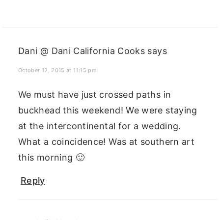
Dani @ Dani California Cooks
says
October 12, 2015 at 11:15 pm
We must have just crossed paths in
buckhead this weekend! We were staying
at the intercontinental for a wedding.
What a coincidence! Was at southern art
this morning 🙂
Reply