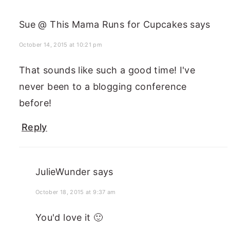
Sue @ This Mama Runs for Cupcakes
says
October 14, 2015 at 10:21 pm
That sounds like such a good time! I've
never been to a blogging conference
before!
Reply
JulieWunder
says
October 18, 2015 at 9:37 am
You'd love it 🙂