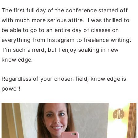
The first full day of the conference started off
with much more serious attire. I was thrilled to
be able to go to an entire day of classes on
everything from Instagram to freelance writing.
I'm such a nerd, but I enjoy soaking in new
knowledge.
Regardless of your chosen field, knowledge is
power!