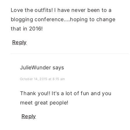
Love the outfits! I have never been to a
blogging conference....hoping to change
that in 2016!
Reply
JulieWunder
says
October 14, 2015 at 8:15 am
Thank you!! It's a lot of fun and you
meet great people!
Reply