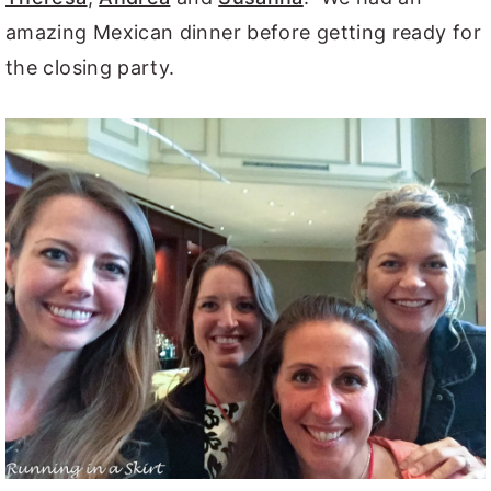
amazing Mexican dinner before getting ready for
the closing party.