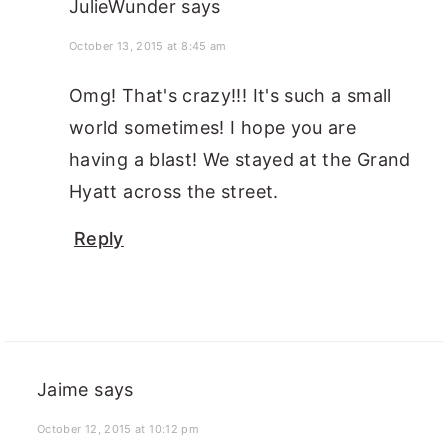
JulieWunder
says
October 13, 2015 at 8:45 am
Omg! That's crazy!!! It's such a small
world sometimes! I hope you are
having a blast! We stayed at the Grand
Hyatt across the street.
Reply
Jaime
says
October 12, 2015 at 10:12 pm