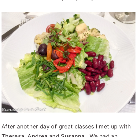
After another day of great classes I met up with
Theresa
,
Andrea
and
Susanna
. We had an