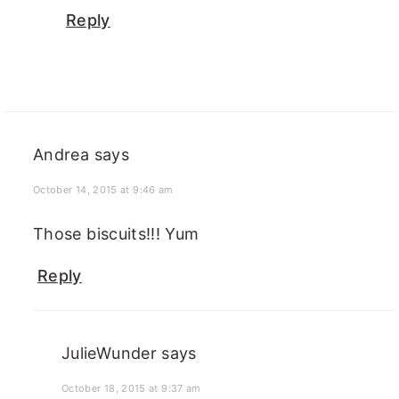
Reply
Andrea
says
October 14, 2015 at 9:46 am
Those biscuits!!! Yum
Reply
JulieWunder
says
October 18, 2015 at 9:37 am