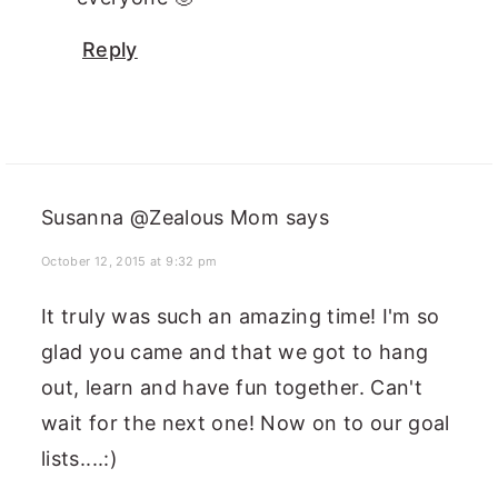
Reply
Susanna @Zealous Mom
says
October 12, 2015 at 9:32 pm
It truly was such an amazing time! I'm so
glad you came and that we got to hang
out, learn and have fun together. Can't
wait for the next one! Now on to our goal
lists....:)