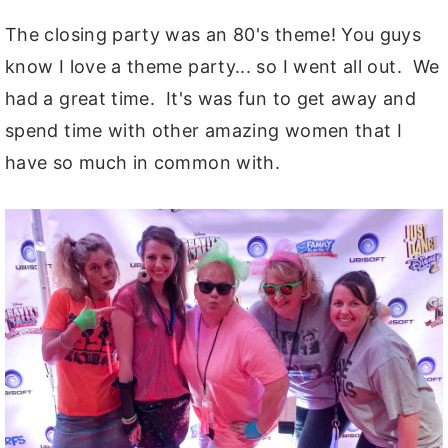
The closing party was an 80's theme! You guys
know I love a theme party... so I went all out. We
had a great time. It's was fun to get away and
spend time with other amazing women that I
have so much in common with.