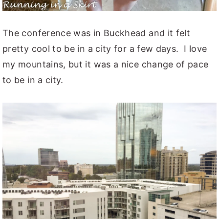
The conference was in Buckhead and it felt
pretty cool to be in a city for a few days. I love
my mountains, but it was a nice change of pace
to be in a city.