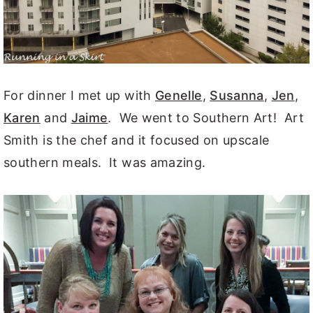
For dinner I met up with
Genelle
,
Susanna
,
Jen
,
Karen
and
Jaime
. We went to Southern Art! Art
Smith is the chef and it focused on upscale
southern meals. It was amazing.