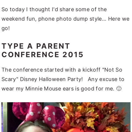
So today I thought I'd share some of the
weekend fun, phone photo dump style... Here we
go!
TYPE A PARENT
CONFERENCE 2015
The conference started with a kickoff "Not So
Scary" Disney Halloween Party! Any excuse to
wear my Minnie Mouse ears is good for me. 🙂