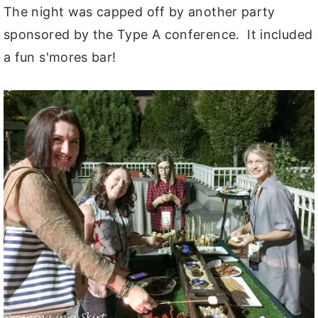
The night was capped off by another party
sponsored by the Type A conference. It included
a fun s'mores bar!