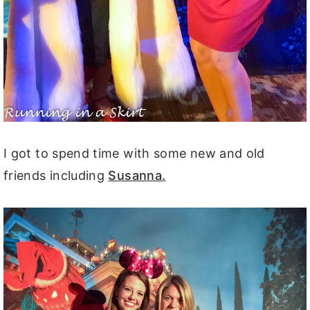
I got to spend time with some new and old
friends including
Susanna.