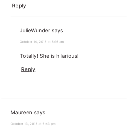
Reply
JulieWunder
says
October 14, 2015 at 8:16 am
Totally! She is hilarious!
Reply
Maureen
says
October 13, 2015 at 6:43 pm