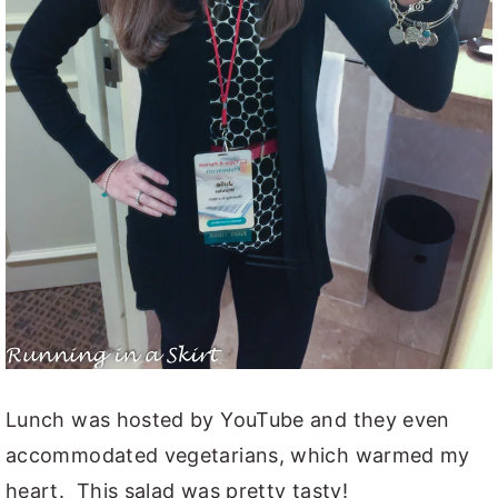
Lunch was hosted by YouTube and they even
accommodated vegetarians, which warmed my
heart. This salad was pretty tasty!