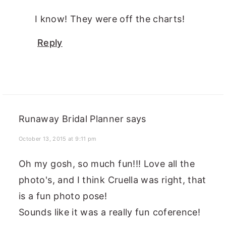
I know! They were off the charts!
Reply
Runaway Bridal Planner
says
October 13, 2015 at 9:11 pm
Oh my gosh, so much fun!!! Love all the
photo's, and I think Cruella was right, that
is a fun photo pose!
Sounds like it was a really fun coference!