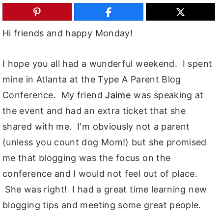
y
n
y
n
t
s
Hi friends and happy Monday!
a
e
i
v
n
d
I hope you all had a wunderful weekend. I spent
i
t
e
mine in Atlanta at the Type A Parent Blog
g
b
Conference. My friend
Jaime
was speaking at
a
a
the event and had an extra ticket that she
t
r
shared with me. I'm obviously not a parent
i
(unless you count dog Mom!) but she promised
o
me that blogging was the focus on the
n
conference and I would not feel out of place.
She was right! I had a great time learning new
blogging tips and meeting some great people.