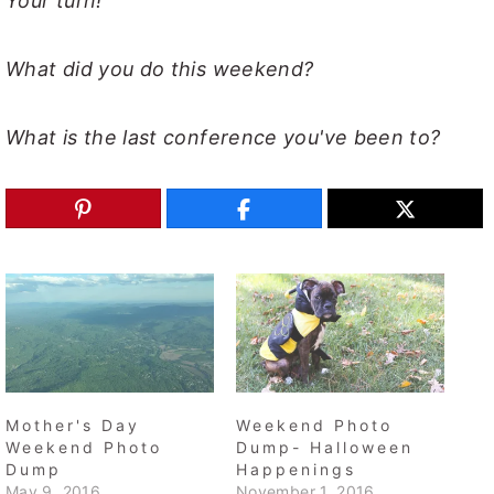
Your turn!
What did you do this weekend?
What is the last conference you've been to?
Mother's Day
Weekend Photo
Weekend Photo
Dump- Halloween
Dump
Happenings
May 9, 2016
November 1, 2016