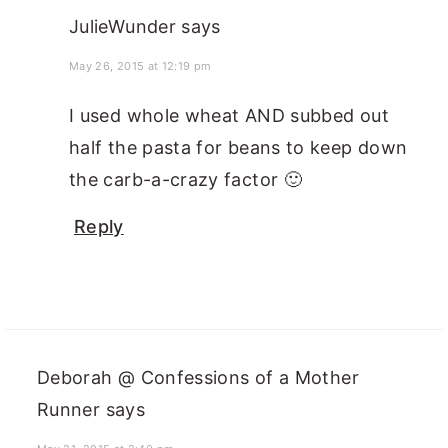
JulieWunder
says
May 26, 2015 at 12:19 pm
I used whole wheat AND subbed out
half the pasta for beans to keep down
the carb-a-crazy factor 🙂
Reply
Deborah @ Confessions of a Mother
Runner
says