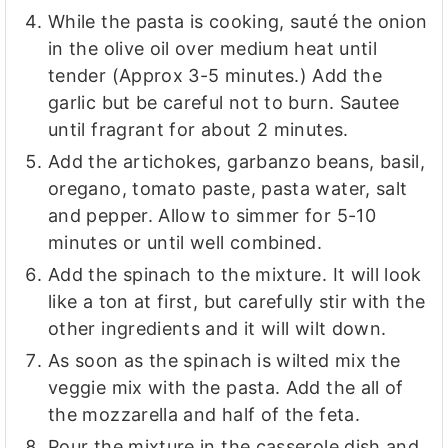
While the pasta is cooking, sauté the onion
in the olive oil over medium heat until
tender (Approx 3-5 minutes.) Add the
garlic but be careful not to burn. Sautee
until fragrant for about 2 minutes.
Add the artichokes, garbanzo beans, basil,
oregano, tomato paste, pasta water, salt
and pepper. Allow to simmer for 5-10
minutes or until well combined.
Add the spinach to the mixture. It will look
like a ton at first, but carefully stir with the
other ingredients and it will wilt down.
As soon as the spinach is wilted mix the
veggie mix with the pasta. Add the all of
the mozzarella and half of the feta.
Pour the mixture in the casserole dish and