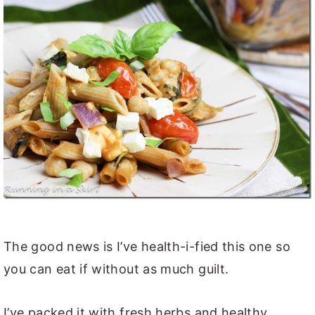
The good news is I’ve health-i-fied this one so
you can eat if without as much guilt.
I’ve packed it with fresh herbs and healthy