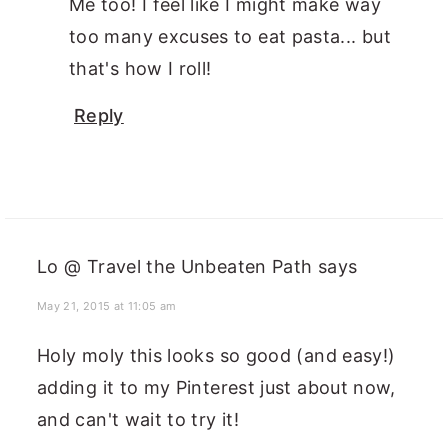
Me too! I feel like I might make way
too many excuses to eat pasta... but
that's how I roll!
Reply
Lo @ Travel the Unbeaten Path
says
May 21, 2015 at 11:05 am
Holy moly this looks so good (and easy!)
adding it to my Pinterest just about now,
and can't wait to try it!