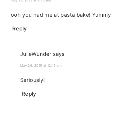
May 21, 2015 at 2:40 pm
ooh you had me at pasta bake! Yummy
Reply
JulieWunder
says
May 26, 2015 at 12:19 pm
Seriously!
Reply