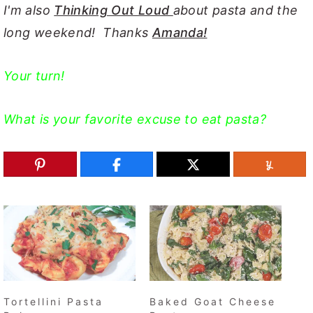
I'm also
Thinking Out Loud
about pasta and the
long weekend! Thanks
Amanda!
Your turn!
What is your favorite excuse to eat pasta?
Tortellini Pasta
Baked Goat Cheese