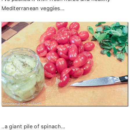
Mediterranean veggies…
..a giant pile of spinach…