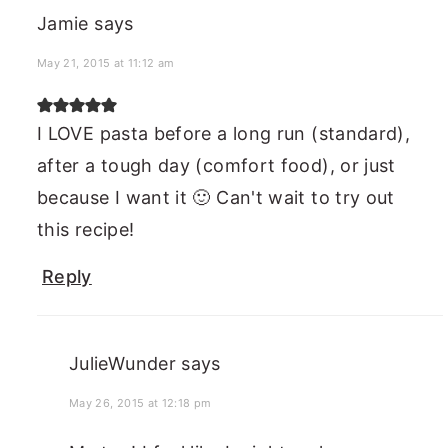
Jamie
says
May 21, 2015 at 11:12 am
I LOVE pasta before a long run (standard),
after a tough day (comfort food), or just
because I want it 🙂 Can't wait to try out
this recipe!
Reply
JulieWunder
says
May 26, 2015 at 12:18 pm