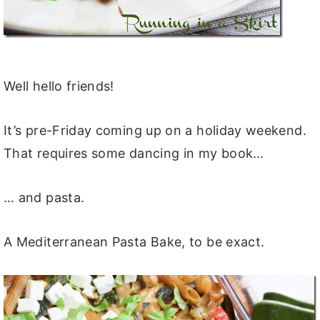
Well hello friends!
It’s pre-Friday coming up on a holiday weekend.
That requires some dancing in my book…
… and pasta.
A Mediterranean Pasta Bake, to be exact.