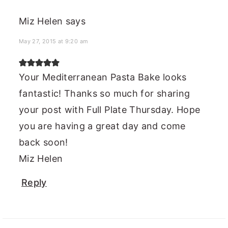
Miz Helen
says
May 27, 2015 at 9:20 am
Your Mediterranean Pasta Bake looks
fantastic! Thanks so much for sharing
your post with Full Plate Thursday. Hope
you are having a great day and come
back soon!
Miz Helen
Reply