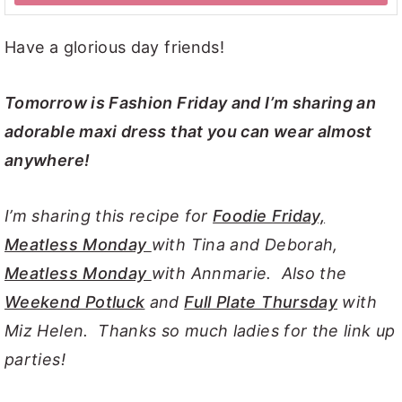
Have a glorious day friends!
Tomorrow is Fashion Friday and I’m sharing an
adorable maxi dress that you can wear almost
anywhere!
I’m sharing this recipe for
Foodie Friday,
Meatless Monday
with Tina and Deborah,
Meatless Monday
with Annmarie. Also the
Weekend Potluck
and
Full Plate Thursday
with
Miz Helen. Thanks so much ladies for the link up
parties!