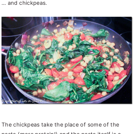
… and chickpeas.
The chickpeas take the place of some of the