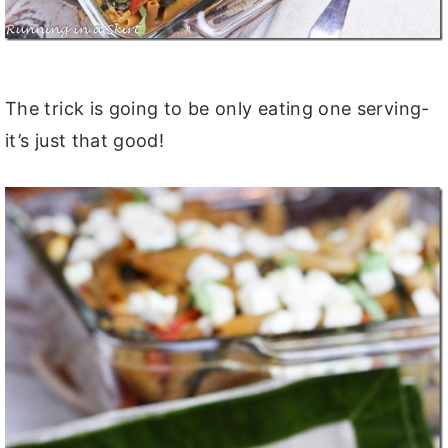
The trick is going to be only eating one serving-
it’s just that good!