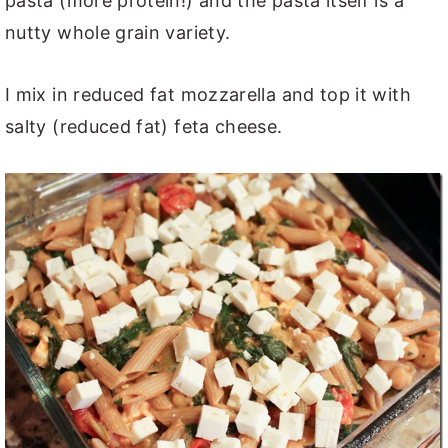
pasta (more protein!) and the pasta itself is a
nutty whole grain variety.
I mix in reduced fat mozzarella and top it with
salty (reduced fat) feta cheese.