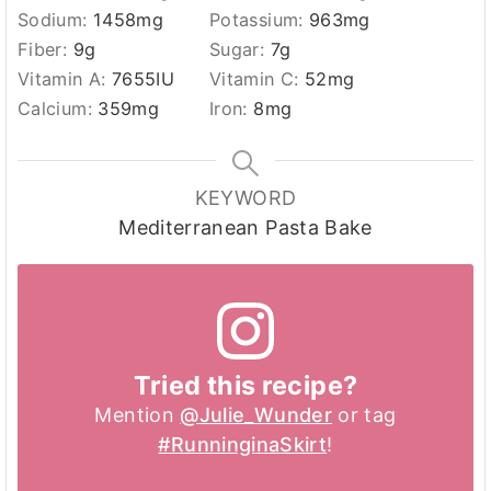
Sodium:
1458
mg
Potassium:
963
mg
Fiber:
9
g
Sugar:
7
g
Vitamin A:
7655
IU
Vitamin C:
52
mg
Calcium:
359
mg
Iron:
8
mg
KEYWORD
Mediterranean Pasta Bake
Tried this recipe?
Mention
@Julie_Wunder
or tag
#RunninginaSkirt
!