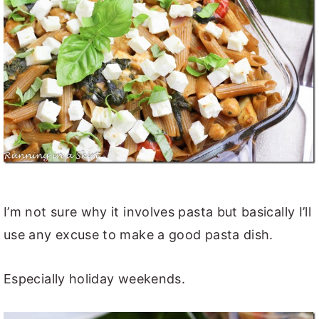
I’m not sure why it involves pasta but basically I’ll
use any excuse to make a good pasta dish.
Especially holiday weekends.