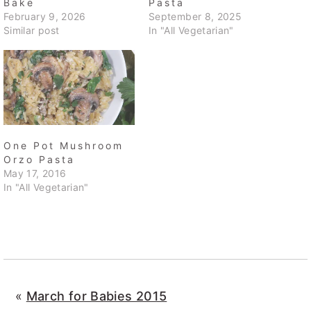
Bake
Pasta
February 9, 2026
September 8, 2025
Similar post
In "All Vegetarian"
One Pot Mushroom
Orzo Pasta
May 17, 2016
In "All Vegetarian"
«
March for Babies 2015