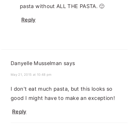
pasta without ALL THE PASTA. 🙂
Reply
Danyelle Musselman
says
May 21, 2015 at 10:48 pm
I don't eat much pasta, but this looks so
good I might have to make an exception!
Reply