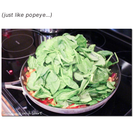
(just like popeye…)