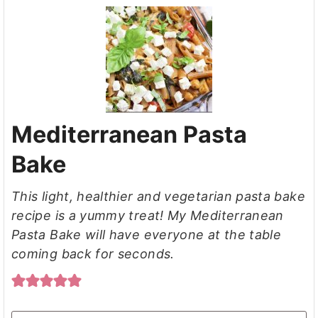
Mediterranean Pasta
Bake
This light, healthier and vegetarian pasta bake
recipe is a yummy treat! My Mediterranean
Pasta Bake will have everyone at the table
coming back for seconds.