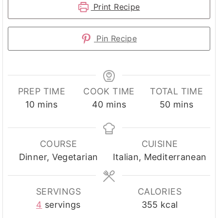
Print Recipe
Pin Recipe
PREP TIME
COOK TIME
TOTAL TIME
minutes
minutes
minutes
10
mins
40
mins
50
mins
COURSE
CUISINE
Dinner, Vegetarian
Italian, Mediterranean
SERVINGS
CALORIES
4
servings
355
kcal