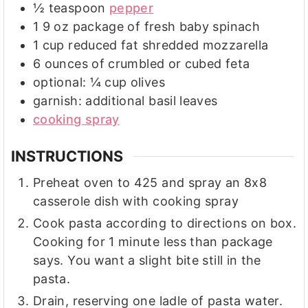
½
teaspoon
pepper
1 9
oz
package of fresh baby spinach
1
cup
reduced fat shredded mozzarella
6
ounces
of crumbled or cubed feta
optional: ¼ cup olives
garnish: additional basil leaves
cooking spray
INSTRUCTIONS
Preheat oven to 425 and spray an 8x8
casserole dish with cooking spray
Cook pasta according to directions on box.
Cooking for 1 minute less than package
says. You want a slight bite still in the
pasta.
Drain, reserving one ladle of pasta water.