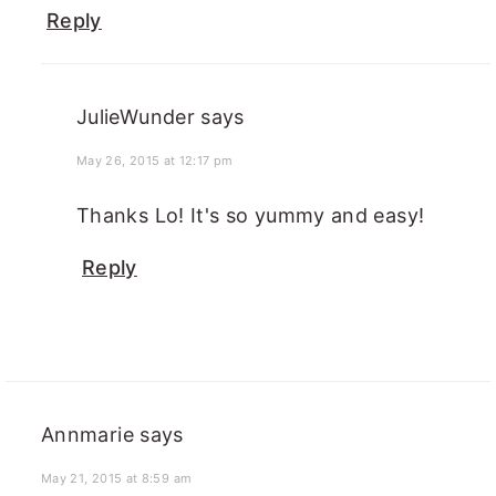
Reply
JulieWunder
says
May 26, 2015 at 12:17 pm
Thanks Lo! It's so yummy and easy!
Reply
Annmarie
says
May 21, 2015 at 8:59 am