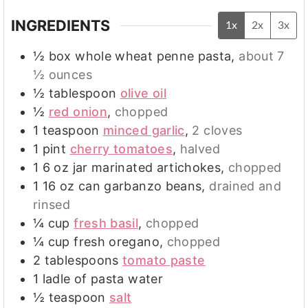
INGREDIENTS
1x
2x
3x
½
box whole wheat penne pasta
,
about 7
½ ounces
½
tablespoon
olive oil
½
red onion
,
chopped
1
teaspoon
minced garlic
,
2 cloves
1
pint
cherry tomatoes
,
halved
1 6
oz
jar marinated artichokes
,
chopped
1 16
oz
can garbanzo beans
,
drained and
rinsed
¼
cup
fresh basil
,
chopped
¼
cup
fresh oregano
,
chopped
2
tablespoons
tomato paste
1
ladle of pasta water
½
teaspoon
salt