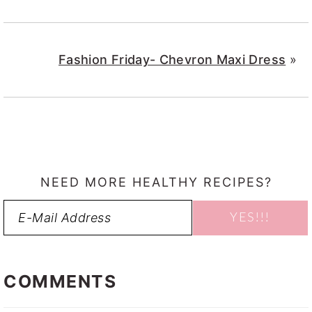
Fashion Friday- Chevron Maxi Dress
»
NEED MORE HEALTHY RECIPES?
READER
INTERACTIONS
COMMENTS