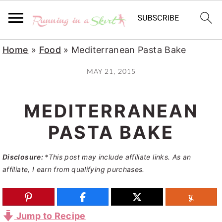
S
S
S
Home
»
Food
»
Mediterranean Pasta Bake
k
k
k
MAY 21, 2015
i
i
i
p
p
p
MEDITERRANEAN
t
t
t
o
o
o
PASTA BAKE
p
m
p
Disclosure:
*This post may include affiliate links. As an
r
a
r
affiliate, I earn from qualifying purchases.
i
i
i
m
n
m
a
c
a
Jump to Recipe
r
o
r