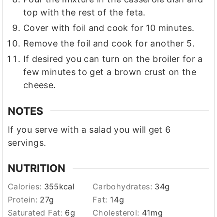
top with the rest of the feta.
Cover with foil and cook for 10 minutes.
Remove the foil and cook for another 5.
If desired you can turn on the broiler for a
few minutes to get a brown crust on the
cheese.
NOTES
If you serve with a salad you will get 6
servings.
NUTRITION
Calories:
355
kcal
Carbohydrates:
34
g
Protein:
27
g
Fat:
14
g
Saturated Fat:
6
g
Cholesterol:
41
mg