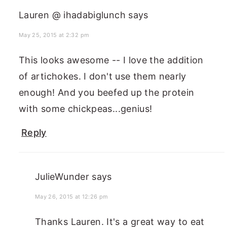
Lauren @ ihadabiglunch
says
May 25, 2015 at 2:32 pm
This looks awesome -- I love the addition
of artichokes. I don't use them nearly
enough! And you beefed up the protein
with some chickpeas...genius!
Reply
JulieWunder
says
May 26, 2015 at 12:26 pm
Thanks Lauren. It's a great way to eat