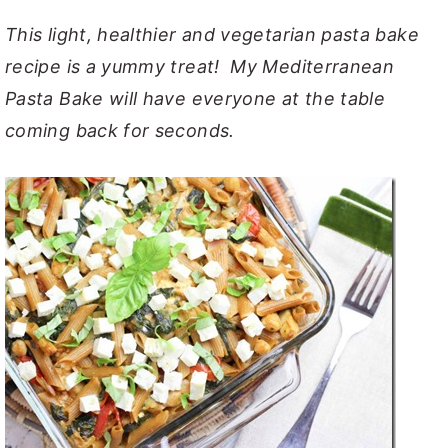
y
n
y
This light, healthier and vegetarian pasta bake
n
t
s
recipe is a yummy treat! My Mediterranean
a
e
i
Pasta Bake will have everyone at the table
v
n
d
coming back for seconds.
i
t
e
g
b
a
a
t
r
i
o
n