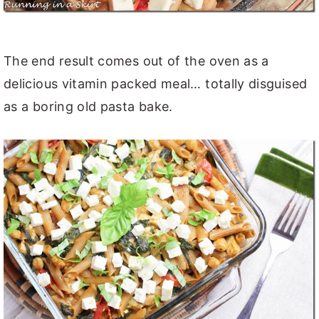
The end result comes out of the oven as a
delicious vitamin packed meal… totally disguised
as a boring old pasta bake.