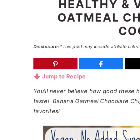
HEALTHY & 
a
e
i
OATMEAL CH
v
n
d
i
t
e
CO
g
b
a
a
Disclosure:
*This post may include affiliate links.
t
r
i
o
Jump to Recipe
n
You'll never believe how good these h
taste! Banana Oatmeal Chocolate Chip
favorites!