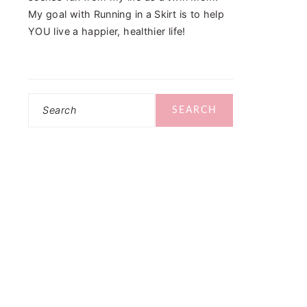
My goal with Running in a Skirt is to help
YOU live a happier, healthier life!
Search