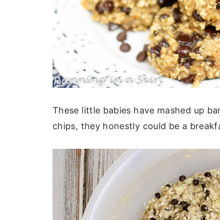
These little babies have mashed up b
chips, they honestly could be a breakf