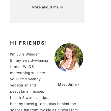
More about me →
HI FRIENDS!
I'm Julie Wunder...
Emmy award-winning
former WLOS
meteorologist. Here
you'll find healthy
Meet Julie »
vegetarian and
pescatarian recipes,
health & wellness tips,
healthy travel guides, plus behind the
scenes fun from my life as a twin Mom.