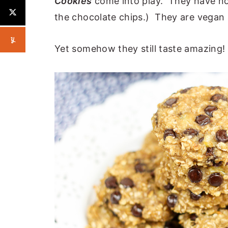
Cookies
come into play. They have no 
the chocolate chips.) They are vegan a
Yet somehow they still taste amazing!