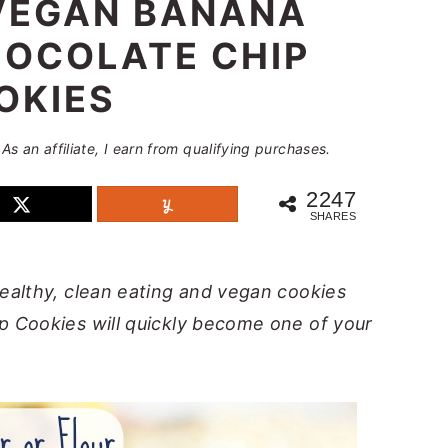
VEGAN BANANA
OCOLATE CHIP
OKIES
 As an affiliate, I earn from qualifying purchases.
2247
SHARES
ealthy, clean eating and vegan cookies
 Cookies will quickly become one of your