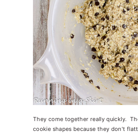
They come together really quickly. The
cookie shapes because they don't flatt