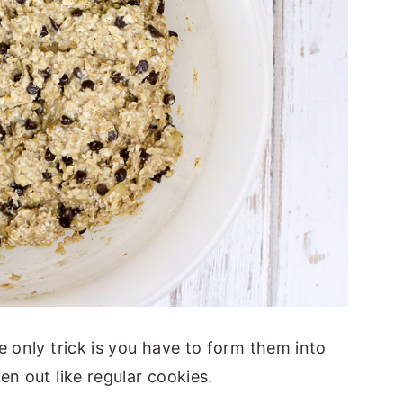
 only trick is you have to form them into
en out like regular cookies.