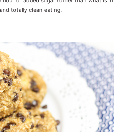
flour or added sugar (other than what is in
nd totally clean eating.