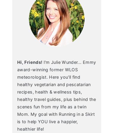
Hi, Friends!
I'm Julie Wunder... Emmy
award-winning former WLOS
meteorologist. Here you'll find
healthy vegetarian and pescatarian
recipes, health & wellness tips,
healthy travel guides, plus behind the
scenes fun from my life as a twin
Mom. My goal with Running in a Skirt
is to help YOU live a happier,
healthier life!