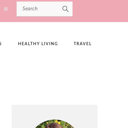
Search
S
HEALTHY LIVING
TRAVEL
PRIMARY
SIDEBAR