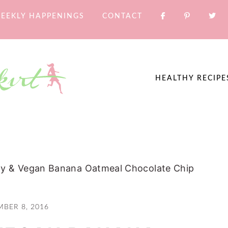
EEKLY HAPPENINGS
CONTACT
HEALTHY RECIPE
hy & Vegan Banana Oatmeal Chocolate Chip
MBER 8, 2016