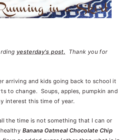
arding
yesterday's post.
Thank you for
r arriving and kids going back to school it
tarts to change. Soups, apples, pumpkin and
interest this time of year.
all the time is not something that I can or
 healthy
Banana Oatmeal Chocolate Chip