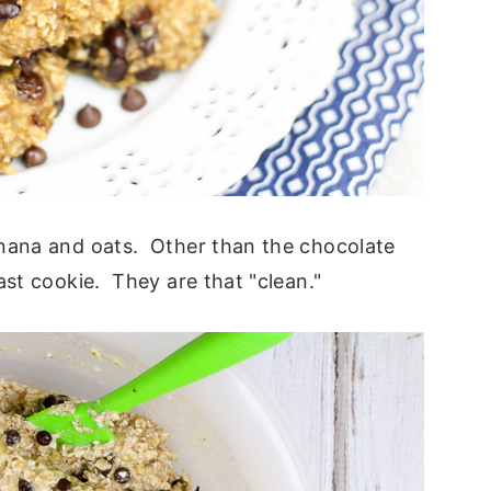
anana and oats. Other than the chocolate
ast cookie. They are that "clean."