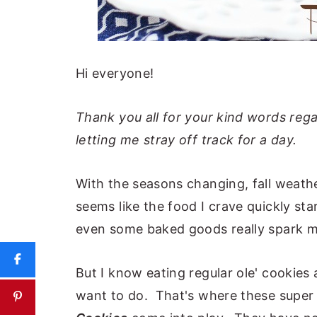
Hi everyone!
Thank you all for your kind words reg
letting me stray off track for a day.
With the seasons changing, fall weathe
seems like the food I crave quickly s
even some baked goods really spark my 
But I know eating regular ole' cookies 
want to do. That's where these super