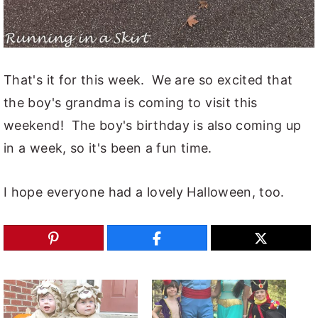
That's it for this week. We are so excited that
the boy's grandma is coming to visit this
weekend! The boy's birthday is also coming up
in a week, so it's been a fun time.
I hope everyone had a lovely Halloween, too.