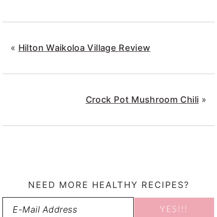
«
Hilton Waikoloa Village Review
Crock Pot Mushroom Chili
»
NEED MORE HEALTHY RECIPES?