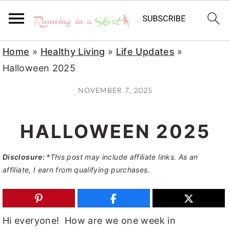
S
S
S
Home
»
Healthy Living
»
Life Updates
»
k
k
k
Halloween 2025
i
i
i
NOVEMBER 7, 2025
p
p
p
t
t
t
HALLOWEEN 2025
o
o
o
p
m
p
Disclosure:
*This post may include affiliate links. As an
r
a
r
affiliate, I earn from qualifying purchases.
i
i
i
m
n
m
a
c
a
Hi everyone! How are we one week in
r
o
r