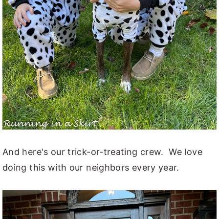
And here's our trick-or-treating crew. We love
doing this with our neighbors every year.