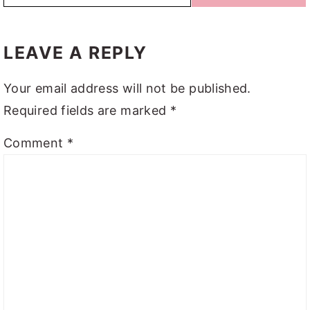
READER
INTERACTIONS
LEAVE A REPLY
Your email address will not be published.
Required fields are marked
*
Comment
*