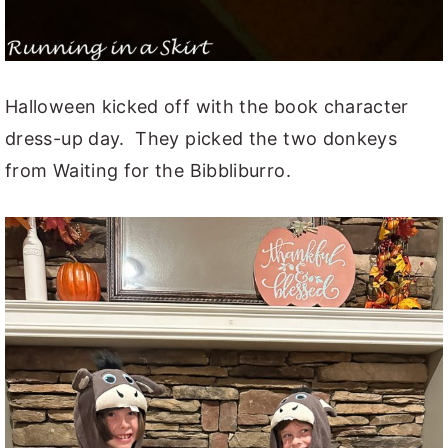
Halloween kicked off with the book character
dress-up day. They picked the two donkeys
from Waiting for the Bibbliburro.