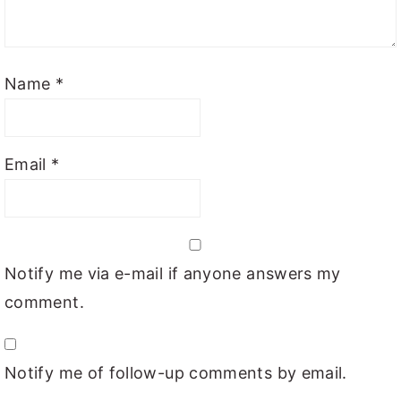
Name
*
Email
*
Notify me via e-mail if anyone answers my
comment.
Notify me of follow-up comments by email.