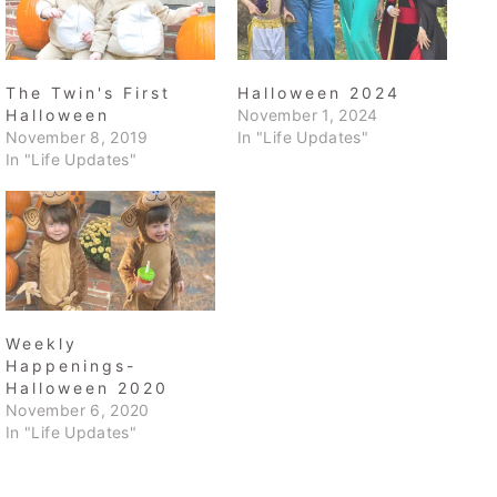
The Twin's First
Halloween 2024
Halloween
November 1, 2024
November 8, 2019
In "Life Updates"
In "Life Updates"
Weekly
Happenings-
Halloween 2020
November 6, 2020
In "Life Updates"