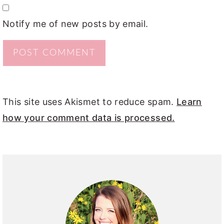
Notify me of new posts by email.
This site uses Akismet to reduce spam.
Learn
how your comment data is processed.
PRIMARY
SIDEBAR