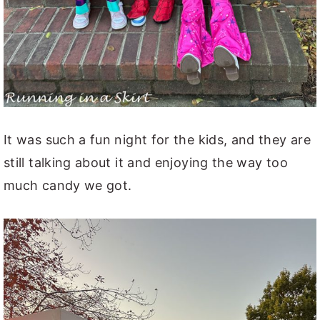
It was such a fun night for the kids, and they are
still talking about it and enjoying the way too
much candy we got.