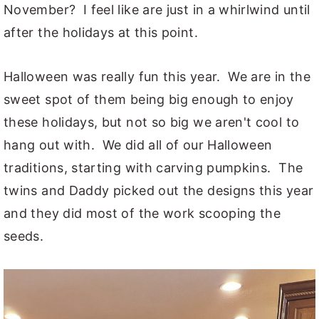
November? I feel like are just in a whirlwind until
y
n
y
after the holidays at this point.
n
t
s
a
e
i
Halloween was really fun this year. We are in the
v
n
d
sweet spot of them being big enough to enjoy
i
t
e
these holidays, but not so big we aren't cool to
g
b
hang out with. We did all of our Halloween
a
a
traditions, starting with carving pumpkins. The
t
r
twins and Daddy picked out the designs this year
i
and they did most of the work scooping the
o
seeds.
n