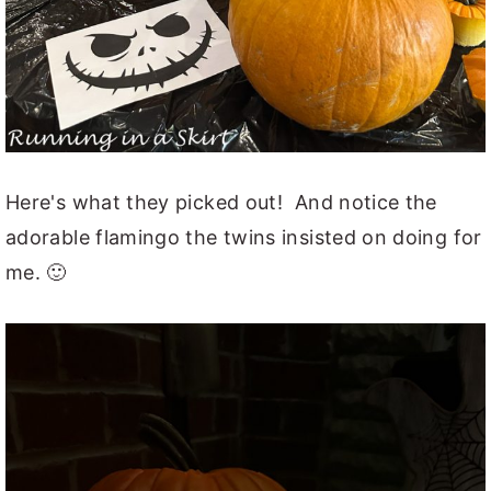
Here's what they picked out! And notice the
adorable flamingo the twins insisted on doing for
me. 🙂