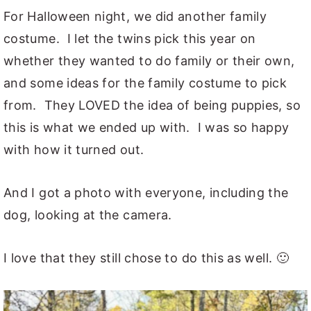
For Halloween night, we did another family
costume. I let the twins pick this year on
whether they wanted to do family or their own,
and some ideas for the family costume to pick
from. They LOVED the idea of being puppies, so
this is what we ended up with. I was so happy
with how it turned out.
And I got a photo with everyone, including the
dog, looking at the camera.
I love that they still chose to do this as well. 🙂