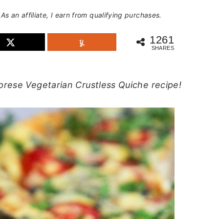
 As an affiliate, I earn from qualifying purchases.
1261
SHARES
prese Vegetarian Crustless Quiche recipe!