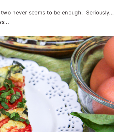
e two never seems to be enough. Seriously...
s...