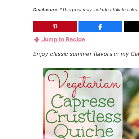
a
e
i
Disclosure:
*This post may include affiliate links.
v
n
d
i
t
e
g
b
Jump to Recipe
a
a
Enjoy classic summer flavors in my Ca
t
r
i
o
n