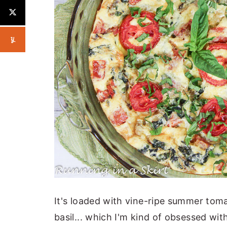
It's loaded with vine-ripe summer tom
basil... which I'm kind of obsessed wit