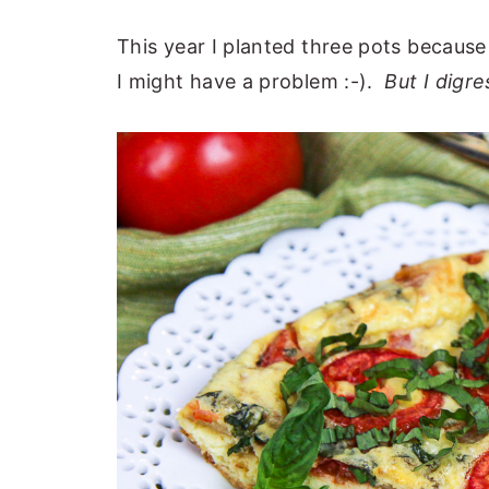
This year I planted three pots becaus
I might have a problem :-).
But I digres