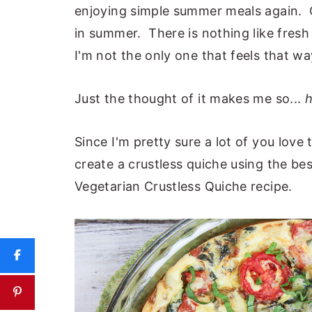
enjoying simple summer meals again. C
in summer. There is nothing like fre
I'm not the only one that feels that wa
Just the thought of it makes me so...
h
Since I'm pretty sure a lot of you love
create a crustless quiche using the be
Vegetarian Crustless Quiche recipe.