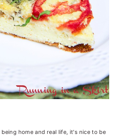
being home and real life, it's nice to be