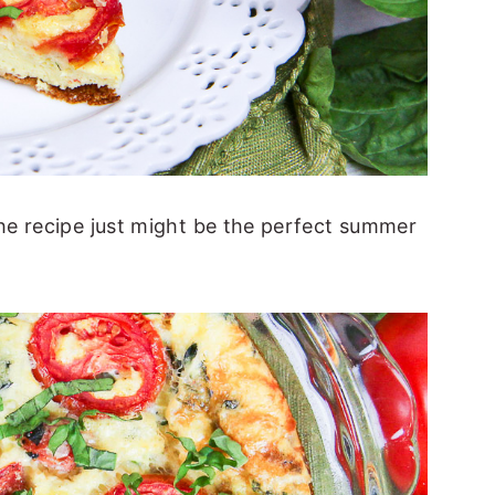
e recipe just might be the perfect summer