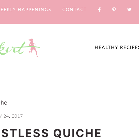
EEKLY HAPPENINGS
CONTACT
HEALTHY RECIPE
che
Y 24, 2017
STLESS QUICHE