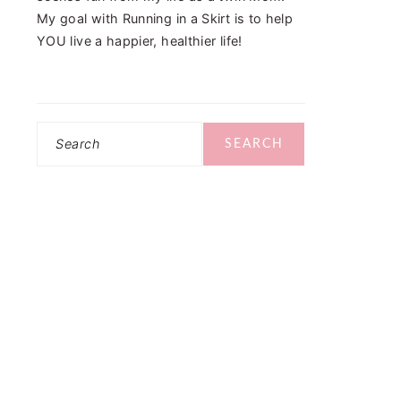
My goal with Running in a Skirt is to help
YOU live a happier, healthier life!
Search