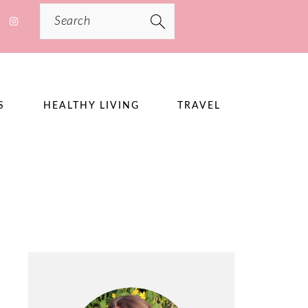
Search
S
HEALTHY LIVING
TRAVEL
PRIMARY
SIDEBAR