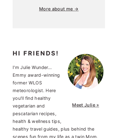
More about me →
HI FRIENDS!
I'm Julie Wunder...
Emmy award-winning
former WLOS
meteorologist. Here
you'll find healthy
Meet Julie »
vegetarian and
pescatarian recipes,
health & wellness tips,
healthy travel guides, plus behind the
scenes fun from my life as a twin Mom.