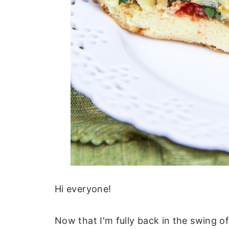
Hi everyone!
Now that I'm fully back in the swing of 