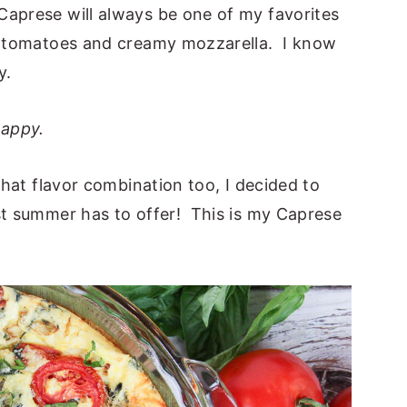
aprese will always be one of my favorites
sh tomatoes and creamy mozzarella. I know
y.
appy.
 that flavor combination too, I decided to
st summer has to offer! This is my Caprese