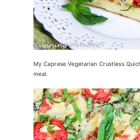
My Caprese Vegetarian Crustless Quich
meal.