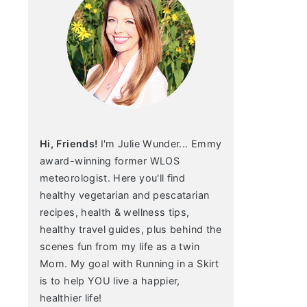
Hi, Friends!
I'm Julie Wunder... Emmy
award-winning former WLOS
meteorologist. Here you'll find
healthy vegetarian and pescatarian
recipes, health & wellness tips,
healthy travel guides, plus behind the
scenes fun from my life as a twin
Mom. My goal with Running in a Skirt
is to help YOU live a happier,
healthier life!