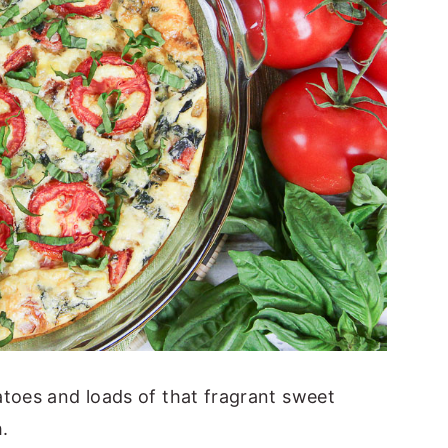
atoes and loads of that fragrant sweet
h.